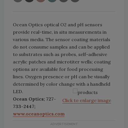
Ocean Optics optical O2 and pH sensors
provide real-time, in situ measurements in
various media. The sensor coating materials
do not consume samples and can be applied
to substrates such as probes, self-adhesive
acrylic patches and microtiter wells; coating
options are available for food processing
lines. Oxygen presence or pH can be visually
determined by color change with a handheld
LED.
Ocean Optics; 727-
Click to enlarge image
733-2447;
www.oceanoptics.com