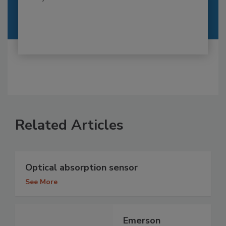
Related Articles
Optical absorption sensor
See More
Emerson