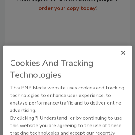
order your copy today
!
Cookies And Tracking
Technologies
Recommended Content
This BNP Media website uses cookies and tracking
technologies to enhance user experience, to
JOIN TODAY
analyze performance/traffic and to deliver online
to unlock your recommendations.
advertising.
By clicking "I Understand" or by continuing to use
Already have an account?
Sign In
this website you are agreeing to the use of these
tracking technologies and accept our recently