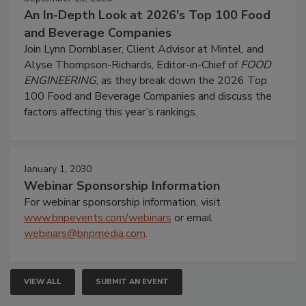
An In-Depth Look at 2026's Top 100 Food
and Beverage Companies
Join Lynn Dornblaser, Client Advisor at Mintel, and
Alyse Thompson-Richards, Editor-in-Chief of
FOOD
ENGINEERING
, as they break down the 2026 Top
100 Food and Beverage Companies and discuss the
factors affecting this year’s rankings.
January 1, 2030
Webinar Sponsorship Information
For webinar sponsorship information, visit
www.bnpevents.com/webinars
or email
webinars@bnpmedia.com
.
VIEW ALL
SUBMIT AN EVENT