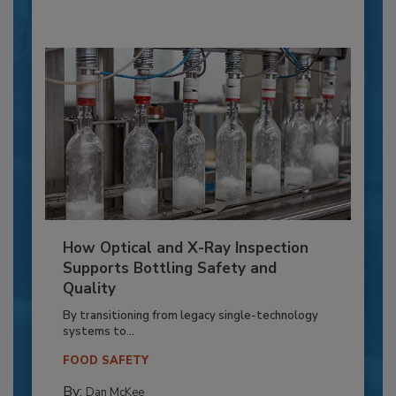
How Optical and X-Ray Inspection
Supports Bottling Safety and
Quality
By transitioning from legacy single-technology
systems to...
FOOD SAFETY
By:
Dan McKee