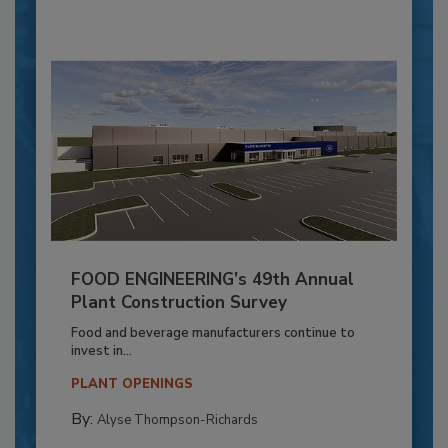
FOOD ENGINEERING’s 49th Annual
Plant Construction Survey
Food and beverage manufacturers continue to
invest in...
PLANT OPENINGS
By:
Alyse Thompson-Richards