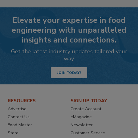
Elevate your expertise in food
engineering with unparalleled
insights and connections.
Get the latest industry updates tailored your
way.
JOIN TODAY!
RESOURCES
SIGN UP TODAY
Advertise
Create Account
Contact Us
eMagazine
Food Master
Newsletter
Store
Customer Service