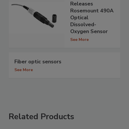
Releases
Rosemount 490A
Optical
Dissolved-
Oxygen Sensor
See More
Fiber optic sensors
See More
Related Products