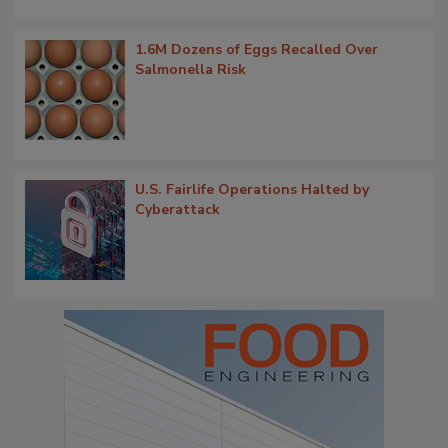
1.6M Dozens of Eggs Recalled Over
Salmonella Risk
U.S. Fairlife Operations Halted by
Cyberattack