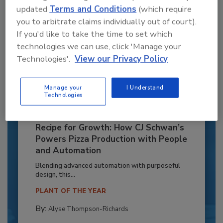
updated
Terms and Conditions
(which require
you to arbitrate claims individually out of court).
If you'd like to take the time to set which
technologies we can use, click 'Manage your
Technologies'.
View our Privacy Policy
Manage your
I Understand
Technologies
Recipe for Growth: How CJ Schwan’s
Powers Pizza Production with People
and Automation
Blending advanced automation with purposeful
design, this...
PLANT OF THE YEAR
By:
Alyse Thompson-Richards