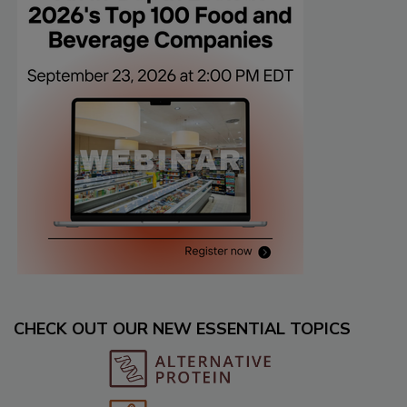
CHECK OUT OUR NEW ESSENTIAL TOPICS