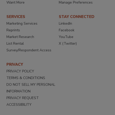
Want More
Manage Preferences
SERVICES
STAY CONNECTED
Marketing Services
LinkedIn
Reprints
Facebook
Market Research
YouTube
List Rental
X (Twitter)
Survey/Respondent Access
PRIVACY
PRIVACY POLICY
TERMS & CONDITIONS
DO NOT SELL MY PERSONAL
INFORMATION
PRIVACY REQUEST
ACCESSIBILITY