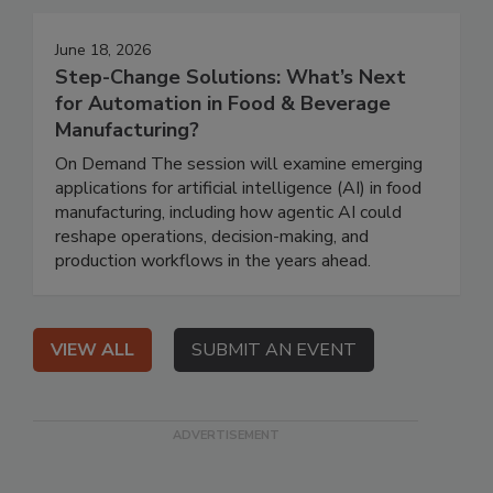
June 18, 2026
Step-Change Solutions: What’s Next
for Automation in Food & Beverage
Manufacturing?
On Demand The session will examine emerging
applications for artificial intelligence (AI) in food
manufacturing, including how agentic AI could
reshape operations, decision-making, and
production workflows in the years ahead.
VIEW ALL
SUBMIT AN EVENT