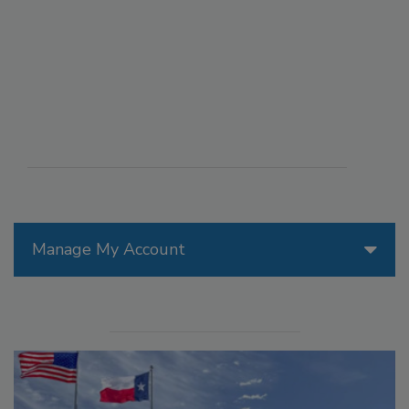
Manage My Account