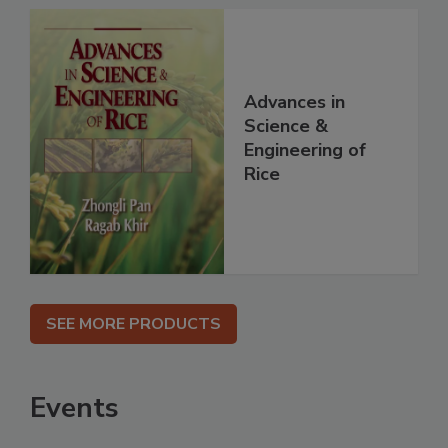
Advances in
Science &
Engineering of
Rice
SEE MORE PRODUCTS
Events