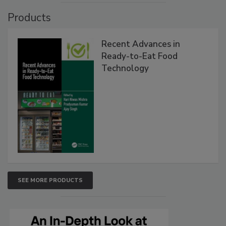
Products
Recent Advances in
Ready-to-Eat Food
Technology
SEE MORE PRODUCTS