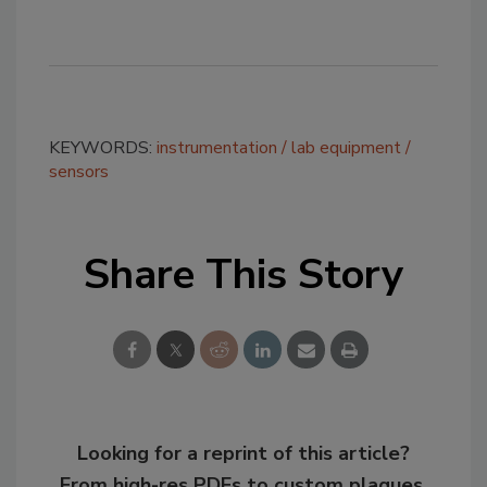
KEYWORDS:
instrumentation
lab equipment
sensors
Share This Story
Looking for a reprint of this article?
From high-res PDFs to custom plaques,