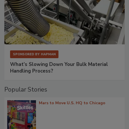
SPONSORED BY
HAPMAN
What’s Slowing Down Your Bulk Material
Handling Process?
Popular Stories
Mars to Move U.S. HQ to Chicago