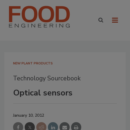
NEW PLANT PRODUCTS
Technology Sourcebook
Optical sensors
January 10, 2012