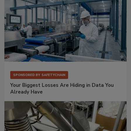
SPONSORED BY
SAFETYCHAIN
Your Biggest Losses Are Hiding in Data You
Already Have