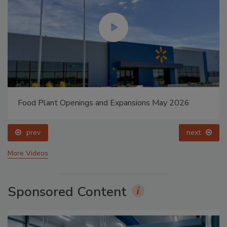
Food Plant Openings and Expansions May 2026
prev
next
More Videos
Sponsored Content