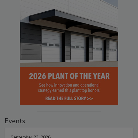
Events
September 23, 2026