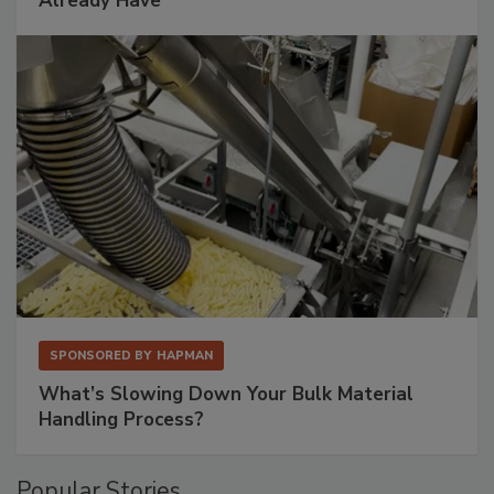
Already Have
SPONSORED BY
HAPMAN
What’s Slowing Down Your Bulk Material
Handling Process?
Popular Stories