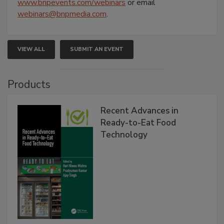
www.bnpevents.com/webinars
or email
webinars@bnpmedia.com
.
VIEW ALL
SUBMIT AN EVENT
Products
Recent Advances in
Ready-to-Eat Food
Technology