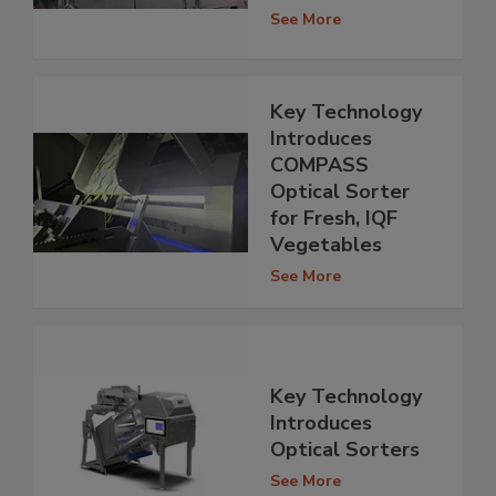
See More
Key Technology
Introduces
COMPASS
Optical Sorter
for Fresh, IQF
Vegetables
See More
Key Technology
Introduces
Optical Sorters
See More