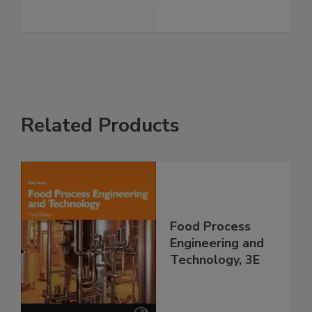
Related Products
Food Process
Engineering and
Technology, 3E