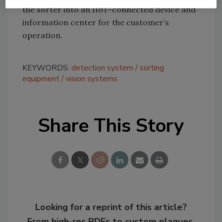
the sorter into an IIoT-connected device and
information center for the customer’s
operation.
KEYWORDS:
detection system
sorting
equipment
vision systems
Share This Story
Looking for a reprint of this article?
From high-res PDFs to custom plaques,