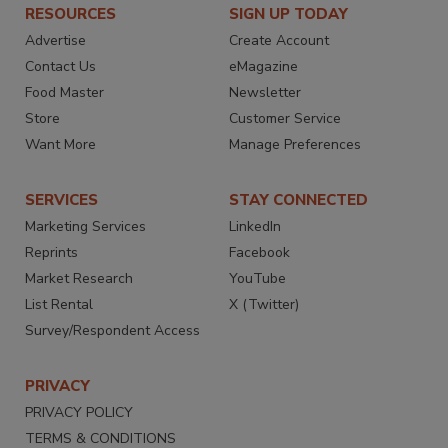
RESOURCES
SIGN UP TODAY
Advertise
Create Account
Contact Us
eMagazine
Food Master
Newsletter
Store
Customer Service
Want More
Manage Preferences
SERVICES
STAY CONNECTED
Marketing Services
LinkedIn
Reprints
Facebook
Market Research
YouTube
List Rental
X (Twitter)
Survey/Respondent Access
PRIVACY
PRIVACY POLICY
TERMS & CONDITIONS