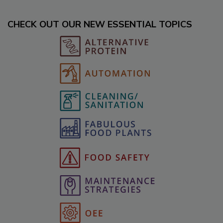
CHECK OUT OUR NEW ESSENTIAL TOPICS