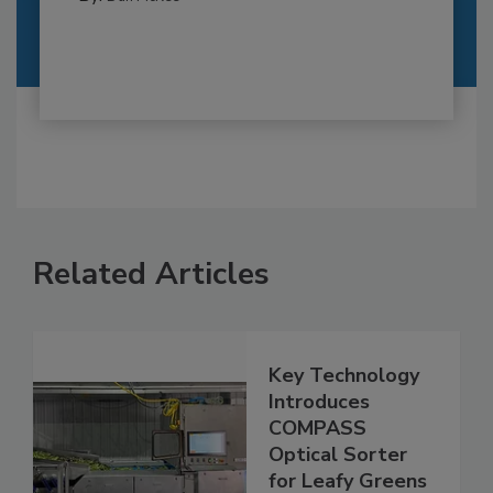
Related Articles
Key Technology
Introduces
COMPASS
Optical Sorter
for Leafy Greens