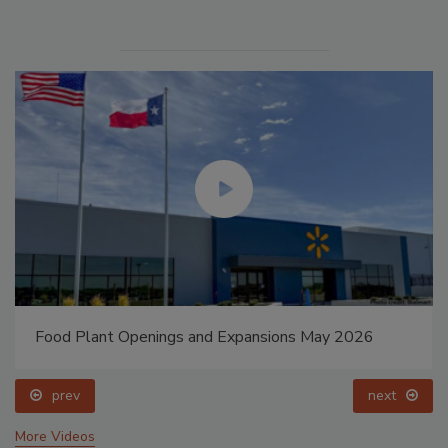
Food Plant Openings and Expansions May 2026
prev
next
More Videos