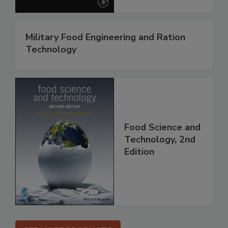
Military Food Engineering and Ration
Technology
Food Science and
Technology, 2nd
Edition