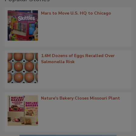
Mars to Move U.S. HQ to Chicago
1.6M Dozens of Eggs Recalled Over
Salmonella Risk
Nature's Bakery Closes Missouri Plant