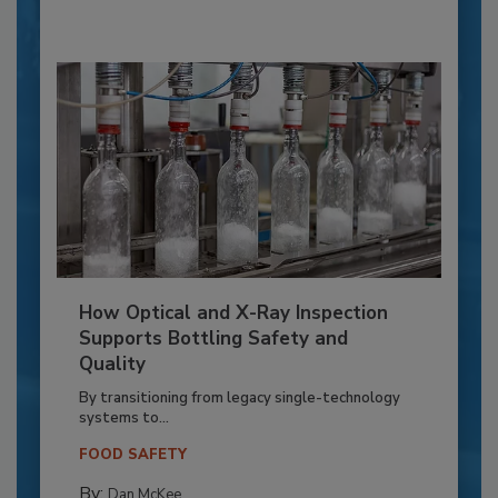
How Optical and X-Ray Inspection
Supports Bottling Safety and
Quality
By transitioning from legacy single-technology
systems to...
FOOD SAFETY
By:
Dan McKee