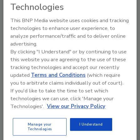
solution that combines pixel-level input from
Technologies
multiple sensor types to produce optimal
contrasts for finding even the most difficult-
This BNP Media website uses cookies and tracking
to-detect FM and product defects.
technologies to enhance user experience, to
analyze performance/traffic and to deliver online
Featuring a new, open-design mechanical
advertising.
architecture, COMPASS has no moving parts
By clicking "I Understand" or by continuing to use
with the intent of reducing overall total cost
this website you are agreeing to the use of these
of ownership. Sensor and light windows are
tracking technologies and accept our recently
positioned away from product splatter, so
updated
Terms and Conditions
(which require
accurate inspection is sustained throughout
you to arbitrate claims individually out of court).
long production cycles without operator
If you'd like to take the time to set which
intervention. The COMPASS architecture
technologies we can use, click 'Manage your
facilitates easy access for workers and
Technologies'.
View our Privacy Policy
minimizes cleaning and maintenance
requirements.
Manage your
I Understand
Technologies
COMPASS also features Key Discovery, a data
analytics and reporting software that turns