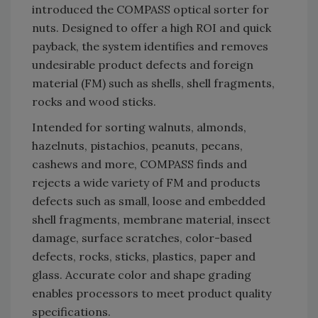
introduced the COMPASS optical sorter for
nuts. Designed to offer a high ROI and quick
payback, the system identifies and removes
undesirable product defects and foreign
material (FM) such as shells, shell fragments,
rocks and wood sticks.
Intended for sorting walnuts, almonds,
hazelnuts, pistachios, peanuts, pecans,
cashews and more, COMPASS finds and
rejects a wide variety of FM and products
defects such as small, loose and embedded
shell fragments, membrane material, insect
damage, surface scratches, color-based
defects, rocks, sticks, plastics, paper and
glass. Accurate color and shape grading
enables processors to meet product quality
specifications.