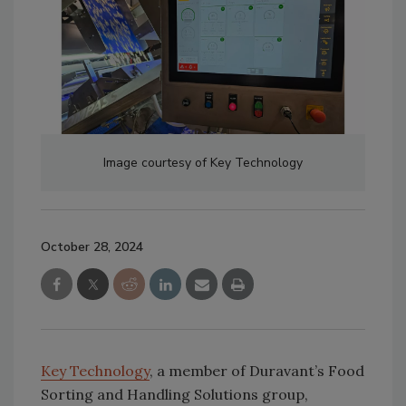
Image courtesy of Key Technology
October 28, 2024
Key Technology
, a member of Duravant’s Food
Sorting and Handling Solutions group,