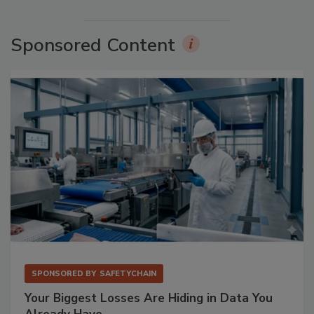
Sponsored Content
SPONSORED BY
SAFETYCHAIN
Your Biggest Losses Are Hiding in Data You