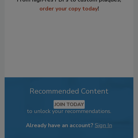
order your copy today
!
Recommended Content
JOIN TODAY
to unlock your recommendations.
Already have an account?
Sign In