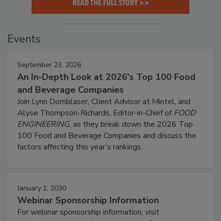
Events
September 23, 2026
An In-Depth Look at 2026's Top 100 Food
and Beverage Companies
Join Lynn Dornblaser, Client Advisor at Mintel, and
Alyse Thompson-Richards, Editor-in-Chief of
FOOD
ENGINEERING
, as they break down the 2026 Top
100 Food and Beverage Companies and discuss the
factors affecting this year’s rankings.
January 1, 2030
Webinar Sponsorship Information
For webinar sponsorship information, visit