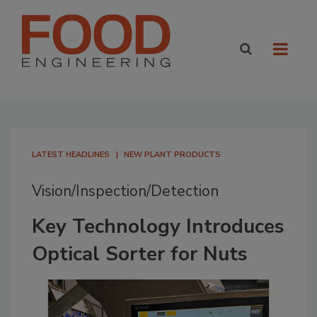
LATEST HEADLINES
NEW PLANT PRODUCTS
Vision/Inspection/Detection
Key Technology Introduces
Optical Sorter for Nuts