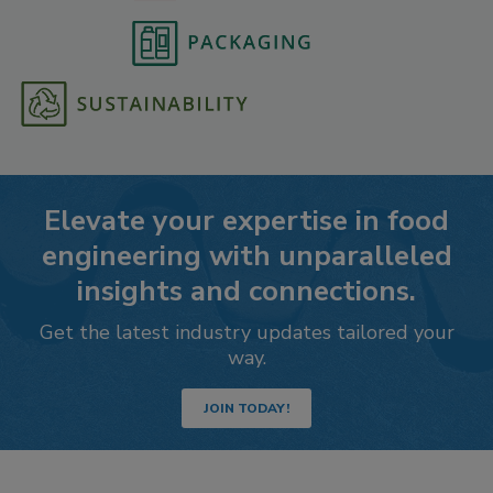
Elevate your expertise in food
engineering with unparalleled
insights and connections.
Get the latest industry updates tailored your
way.
JOIN TODAY!