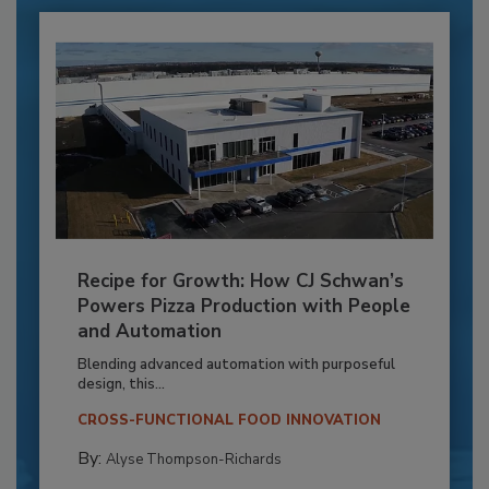
Recipe for Growth: How CJ Schwan’s
Powers Pizza Production with People
and Automation
Blending advanced automation with purposeful
design, this...
CROSS-FUNCTIONAL FOOD INNOVATION
By:
Alyse Thompson-Richards