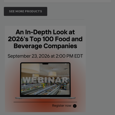
SEE MORE PRODUCTS