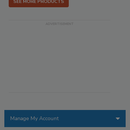
SEE MORE PRODUCTS
Manage My Account