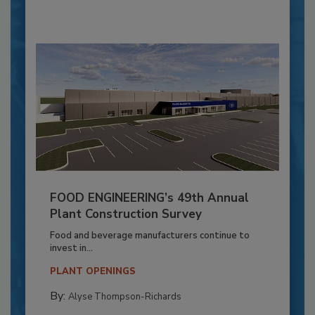
FOOD ENGINEERING’s 49th Annual
Plant Construction Survey
Food and beverage manufacturers continue to
invest in...
PLANT OPENINGS
By:
Alyse Thompson-Richards