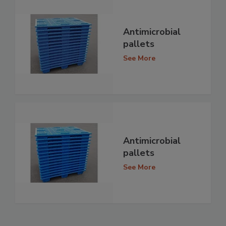
Antimicrobial
pallets
See More
Antimicrobial
pallets
See More