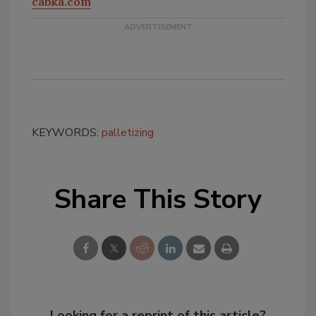
cabka.com
KEYWORDS:
palletizing
Share This Story
Looking for a reprint of this article?