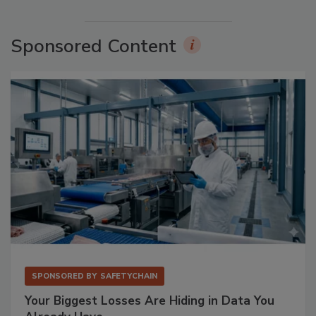
Sponsored Content
SPONSORED BY
SAFETYCHAIN
Your Biggest Losses Are Hiding in Data You