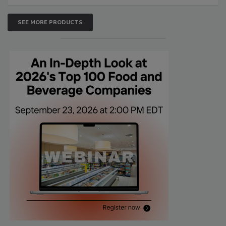
SEE MORE PRODUCTS