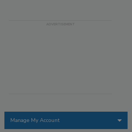
Manage My Account