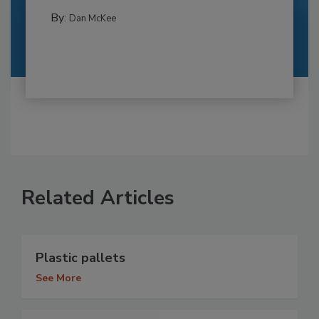
By:
Dan McKee
Related Articles
Plastic pallets
See More