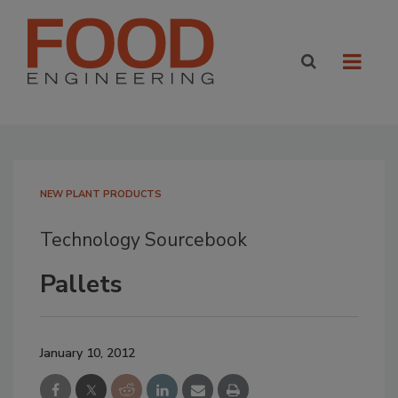
NEW PLANT PRODUCTS
Technology Sourcebook
Pallets
January 10, 2012