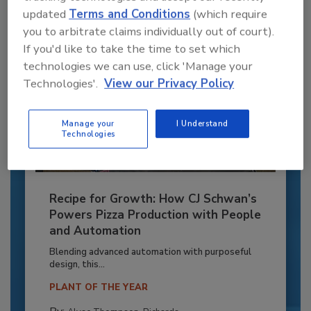
updated
Terms and Conditions
(which require
you to arbitrate claims individually out of court).
If you'd like to take the time to set which
technologies we can use, click 'Manage your
Technologies'.
View our Privacy Policy
Manage your
I Understand
Technologies
Recipe for Growth: How CJ Schwan’s
Powers Pizza Production with People
and Automation
Blending advanced automation with purposeful
design, this...
PLANT OF THE YEAR