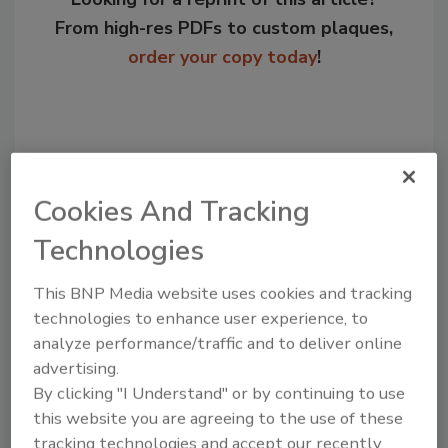
From high-res PDFs to custom plaques,
order your copy today
!
Cookies And Tracking
Technologies
This BNP Media website uses cookies and tracking
technologies to enhance user experience, to
Recommended Content
analyze performance/traffic and to deliver online
advertising.
JOIN TODAY
to unlock your recommendations.
By clicking "I Understand" or by continuing to use
this website you are agreeing to the use of these
Already have an account?
Sign In
tracking technologies and accept our recently