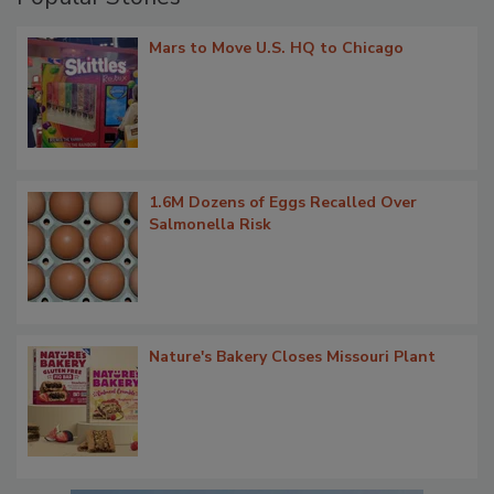
Mars to Move U.S. HQ to Chicago
1.6M Dozens of Eggs Recalled Over
Salmonella Risk
Nature's Bakery Closes Missouri Plant