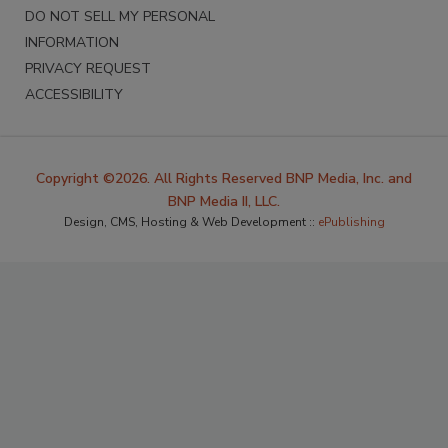
DO NOT SELL MY PERSONAL
INFORMATION
PRIVACY REQUEST
ACCESSIBILITY
Copyright ©2026. All Rights Reserved BNP Media, Inc. and
BNP Media II, LLC.
Design, CMS, Hosting & Web Development ::
ePublishing