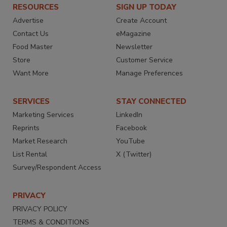
RESOURCES
SIGN UP TODAY
Advertise
Create Account
Contact Us
eMagazine
Food Master
Newsletter
Store
Customer Service
Want More
Manage Preferences
SERVICES
STAY CONNECTED
Marketing Services
LinkedIn
Reprints
Facebook
Market Research
YouTube
List Rental
X (Twitter)
Survey/Respondent Access
PRIVACY
PRIVACY POLICY
TERMS & CONDITIONS