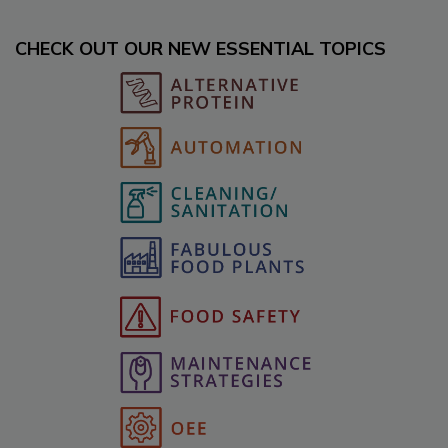
CHECK OUT OUR NEW ESSENTIAL TOPICS