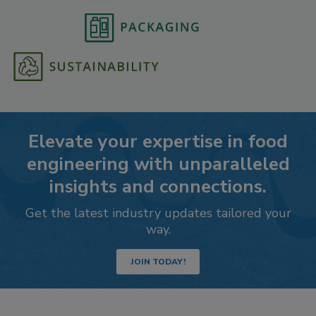
Elevate your expertise in food
engineering with unparalleled
insights and connections.
Get the latest industry updates tailored your
way.
JOIN TODAY!