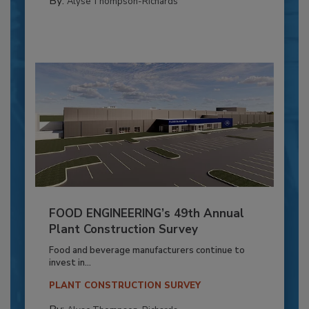
By:
Alyse Thompson-Richards
FOOD ENGINEERING’s 49th Annual
Plant Construction Survey
Food and beverage manufacturers continue to
invest in...
PLANT CONSTRUCTION SURVEY