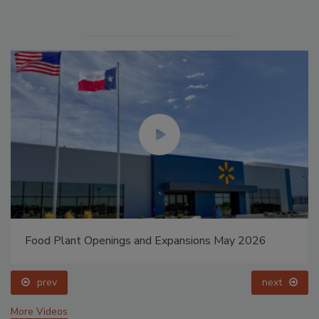
Food Plant Openings and Expansions May 2026
prev
next
More Videos