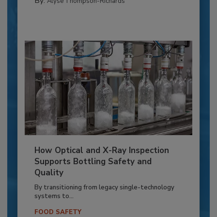
By:
Alyse Thompson-Richards
How Optical and X-Ray Inspection
Supports Bottling Safety and
Quality
By transitioning from legacy single-technology
systems to...
FOOD SAFETY