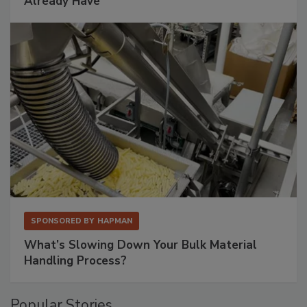
Already Have
SPONSORED BY
HAPMAN
What’s Slowing Down Your Bulk Material
Handling Process?
Popular Stories