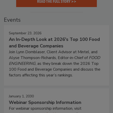
Events
September 23, 2026
An In-Depth Look at 2026's Top 100 Food
and Beverage Companies
Join Lynn Dornblaser, Client Advisor at Mintel, and
Alyse Thompson-Richards, Editor-in-Chief of
FOOD
ENGINEERING
, as they break down the 2026 Top
100 Food and Beverage Companies and discuss the
factors affecting this year’s rankings.
January 1, 2030
Webinar Sponsorship Information
For webinar sponsorship information, visit