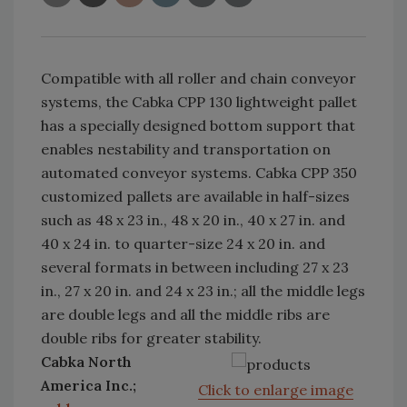
Compatible with all roller and chain conveyor
systems, the Cabka CPP 130 lightweight pallet
has a specially designed bottom support that
enables nestability and transportation on
automated conveyor systems. Cabka CPP 350
customized pallets are available in half-sizes
such as 48 x 23 in., 48 x 20 in., 40 x 27 in. and
40 x 24 in. to quarter-size 24 x 20 in. and
several formats in between including 27 x 23
in., 27 x 20 in. and 24 x 23 in.; all the middle legs
are double legs and all the middle ribs are
double ribs for greater stability.
Cabka North
America Inc.;
Click to enlarge image