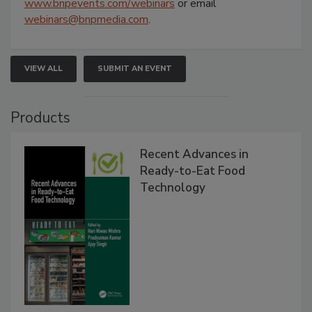
www.bnpevents.com/webinars
or email
webinars@bnpmedia.com
.
VIEW ALL
SUBMIT AN EVENT
Products
Recent Advances in
Ready-to-Eat Food
Technology