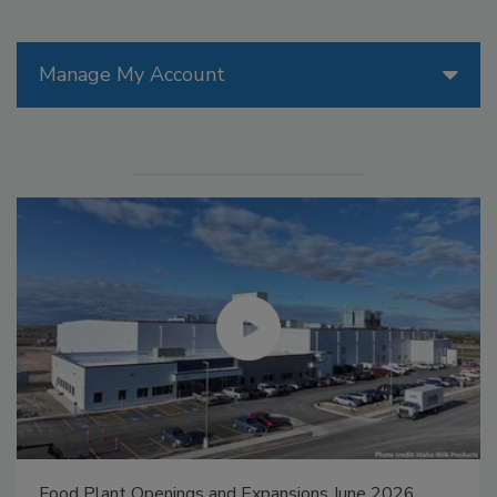
Manage My Account
Food Plant Openings and Expansions May 2026