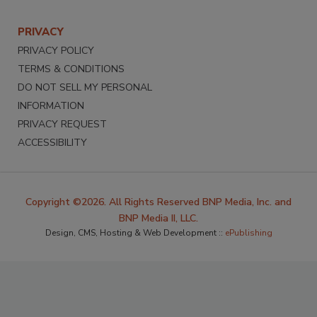
PRIVACY
PRIVACY POLICY
TERMS & CONDITIONS
DO NOT SELL MY PERSONAL
INFORMATION
PRIVACY REQUEST
ACCESSIBILITY
Copyright ©2026. All Rights Reserved BNP Media, Inc. and
BNP Media II, LLC.
Design, CMS, Hosting & Web Development ::
ePublishing