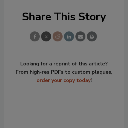
Share This Story
Looking for a reprint of this article?
From high-res PDFs to custom plaques,
order your copy today
!