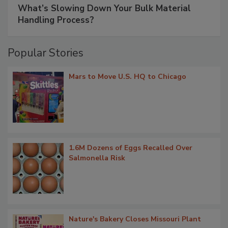
What’s Slowing Down Your Bulk Material
Handling Process?
Popular Stories
Mars to Move U.S. HQ to Chicago
1.6M Dozens of Eggs Recalled Over
Salmonella Risk
Nature's Bakery Closes Missouri Plant