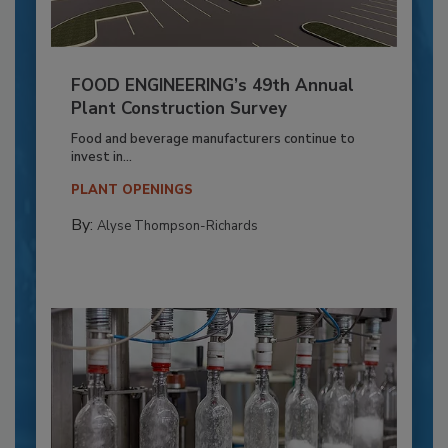
FOOD ENGINEERING’s 49th Annual
Plant Construction Survey
Food and beverage manufacturers continue to
invest in...
PLANT OPENINGS
By:
Alyse Thompson-Richards