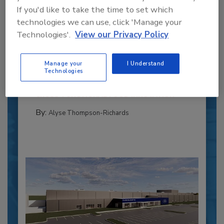
If you'd like to take the time to set which
technologies we can use, click 'Manage your
Recipe for Growth: How CJ Schwan’s
Technologies'.
View our Privacy Policy
Powers Pizza Production with People
and Automation
Manage your
I Understand
Blending advanced automation with purposeful
Technologies
design, this...
CROSS-FUNCTIONAL FOOD INNOVATION
By:
Alyse Thompson-Richards