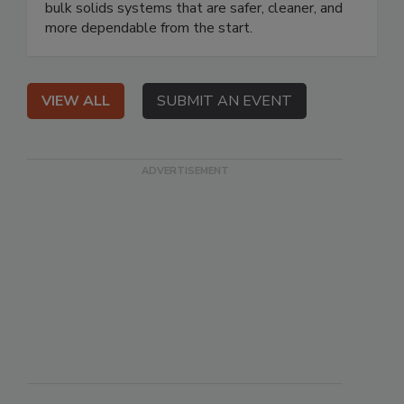
bulk solids systems that are safer, cleaner, and
more dependable from the start.
VIEW ALL
SUBMIT AN EVENT