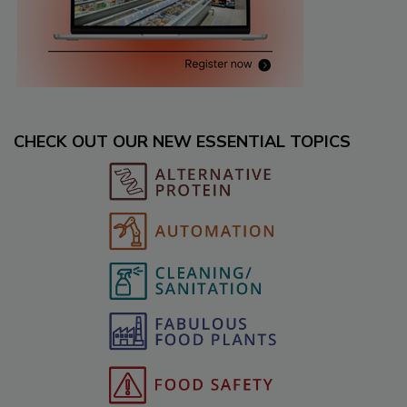
CHECK OUT OUR NEW ESSENTIAL TOPICS