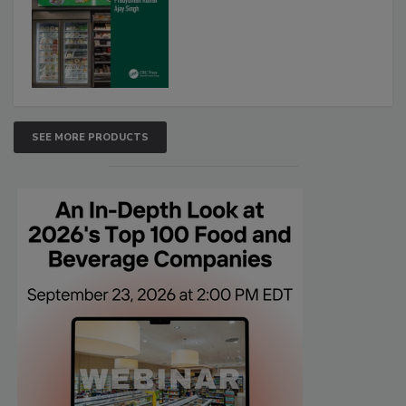
SEE MORE PRODUCTS