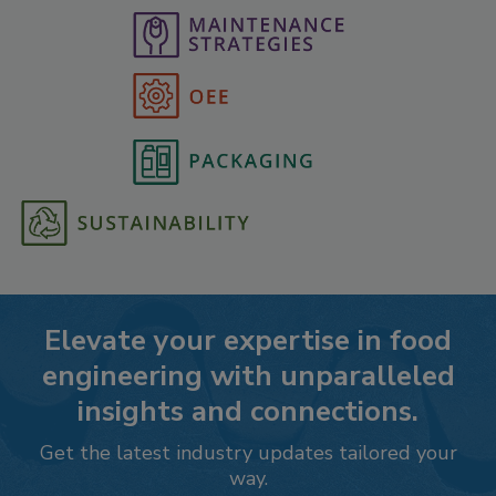
Elevate your expertise in food
engineering with unparalleled
insights and connections.
Get the latest industry updates tailored your
way.