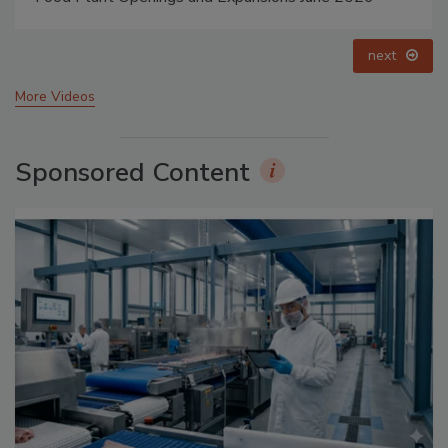
prev
next
More Videos
Sponsored Content