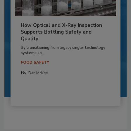
How Optical and X-Ray Inspection
Supports Bottling Safety and
Quality
By transitioning from legacy single-technology
systems to...
FOOD SAFETY
By:
Dan McKee