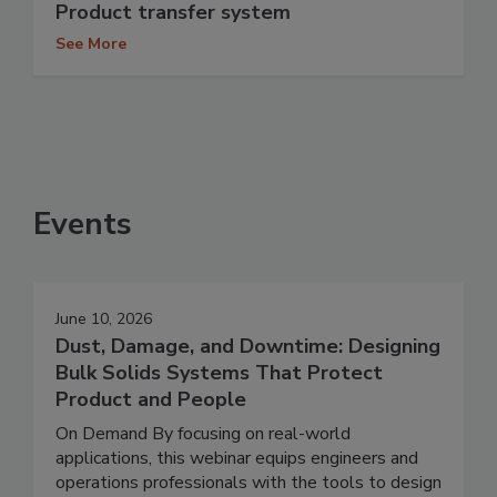
Product transfer system
See More
Events
June 10, 2026
Dust, Damage, and Downtime: Designing
Bulk Solids Systems That Protect
Product and People
On Demand By focusing on real-world
applications, this webinar equips engineers and
operations professionals with the tools to design