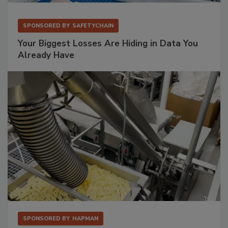
SPONSORED BY
SAFETYCHAIN
Your Biggest Losses Are Hiding in Data You
Already Have
SPONSORED BY
HAPMAN