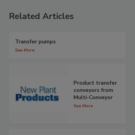
Related Articles
Transfer pumps
See More
Product transfer
conveyors from
Multi-Conveyor
See More