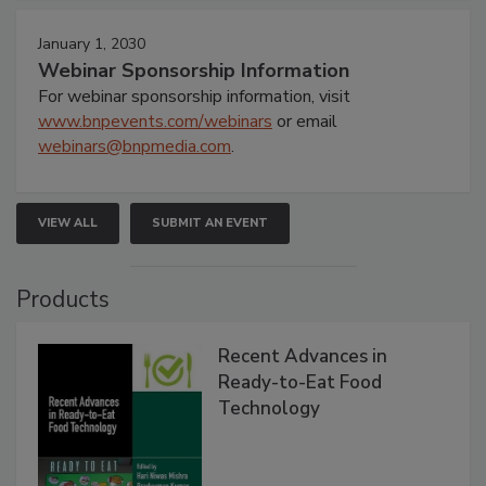
January 1, 2030
Webinar Sponsorship Information
For webinar sponsorship information, visit
www.bnpevents.com/webinars
or email
webinars@bnpmedia.com
.
VIEW ALL
SUBMIT AN EVENT
Products
Recent Advances in
Ready-to-Eat Food
Technology