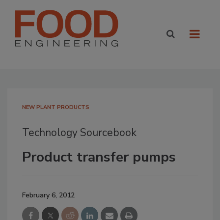
NEW PLANT PRODUCTS
Technology Sourcebook
Product transfer pumps
February 6, 2012