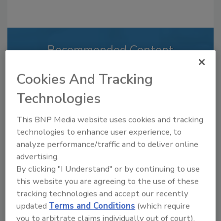
Recommended Content
JOIN TODAY
Cookies And Tracking
to unlock your recommendations.
Technologies
Already have an account?
Sign In
This BNP Media website uses cookies and tracking
technologies to enhance user experience, to
analyze performance/traffic and to deliver online
advertising.
By clicking "I Understand" or by continuing to use
this website you are agreeing to the use of these
tracking technologies and accept our recently
updated
Terms and Conditions
(which require
you to arbitrate claims individually out of court).