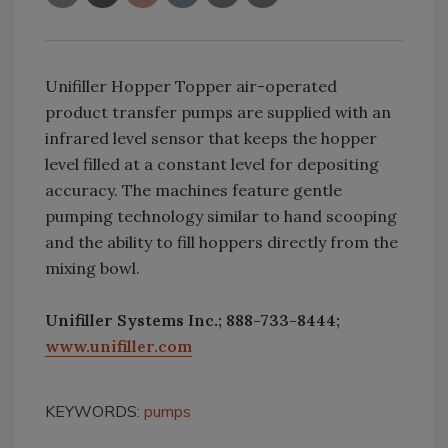
Unifiller Hopper Topper air-operated
product transfer pumps are supplied with an
infrared level sensor that keeps the hopper
level filled at a constant level for depositing
accuracy. The machines feature gentle
pumping technology similar to hand scooping
and the ability to fill hoppers directly from the
mixing bowl.
Unifiller Systems Inc.; 888-733-8444;
www.unifiller.com
KEYWORDS:
pumps