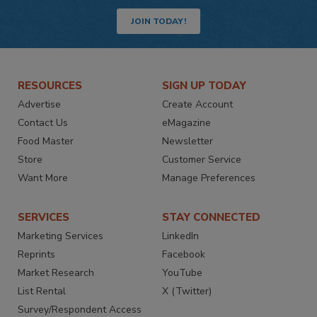
JOIN TODAY!
RESOURCES
SIGN UP TODAY
Advertise
Create Account
Contact Us
eMagazine
Food Master
Newsletter
Store
Customer Service
Want More
Manage Preferences
SERVICES
STAY CONNECTED
Marketing Services
LinkedIn
Reprints
Facebook
Market Research
YouTube
List Rental
X (Twitter)
Survey/Respondent Access