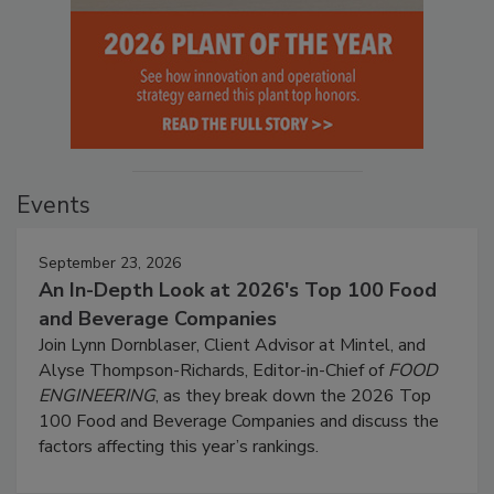
Events
September 23, 2026
An In-Depth Look at 2026's Top 100 Food
and Beverage Companies
Join Lynn Dornblaser, Client Advisor at Mintel, and
Alyse Thompson-Richards, Editor-in-Chief of
FOOD
ENGINEERING
, as they break down the 2026 Top
100 Food and Beverage Companies and discuss the
factors affecting this year’s rankings.