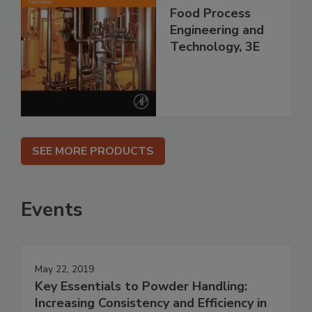
Food Process
Engineering and
Technology, 3E
SEE MORE PRODUCTS
Events
May 22, 2019
Key Essentials to Powder Handling:
Increasing Consistency and Efficiency in