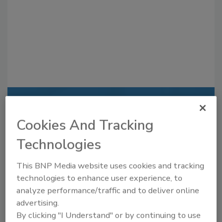
Recommended Content
Cookies And Tracking
JOIN TODAY
Technologies
to unlock your recommendations.
Already have an account?
Sign In
This BNP Media website uses cookies and tracking
technologies to enhance user experience, to
analyze performance/traffic and to deliver online
advertising.
By clicking "I Understand" or by continuing to use