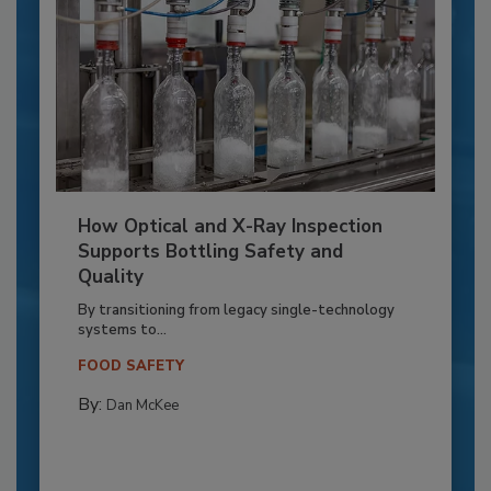
How Optical and X-Ray Inspection
Supports Bottling Safety and
Quality
By transitioning from legacy single-technology
systems to...
FOOD SAFETY
By:
Dan McKee