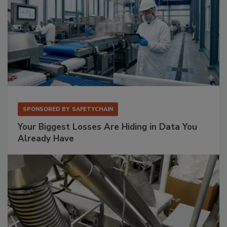
SPONSORED BY
SAFETYCHAIN
Your Biggest Losses Are Hiding in Data You
Already Have