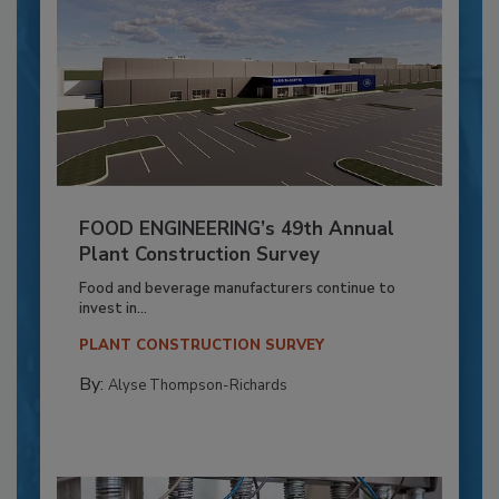
FOOD ENGINEERING’s 49th Annual
Plant Construction Survey
Food and beverage manufacturers continue to
invest in...
PLANT CONSTRUCTION SURVEY
By:
Alyse Thompson-Richards