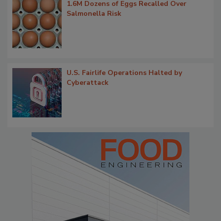
1.6M Dozens of Eggs Recalled Over
Salmonella Risk
U.S. Fairlife Operations Halted by
Cyberattack