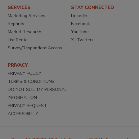
SERVICES
STAY CONNECTED
Marketing Services
LinkedIn
Reprints
Facebook
Market Research
YouTube
List Rental
X (Twitter)
Survey/Respondent Access
PRIVACY
PRIVACY POLICY
TERMS & CONDITIONS
DO NOT SELL MY PERSONAL
INFORMATION
PRIVACY REQUEST
ACCESSIBILITY