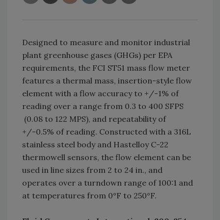
Designed to measure and monitor industrial
plant greenhouse gases (GHGs) per EPA
requirements, the FCI ST51 mass flow meter
features a thermal mass, insertion-style flow
element with a flow accuracy to +/-1% of
reading over a range from 0.3 to 400 SFPS
(0.08 to 122 MPS), and repeatability of
+/-0.5% of reading. Constructed with a 316L
stainless steel body and Hastelloy C-22
thermowell sensors, the flow element can be
used in line sizes from 2 to 24 in., and
operates over a turndown range of 100:1 and
at temperatures from 0°F to 250°F.