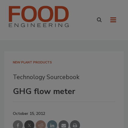
NEW PLANT PRODUCTS
Technology Sourcebook
GHG flow meter
October 15, 2012