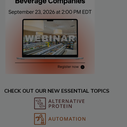
CHECK OUT OUR NEW ESSENTIAL TOPICS