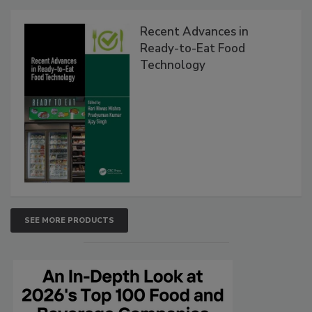
Recent Advances in
Ready-to-Eat Food
Technology
SEE MORE PRODUCTS