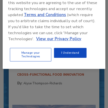
this website you are agreeing to the use of these
tracking technologies and accept our recently
updated
Terms and Conditions
(which require
you to arbitrate claims individually out of court).
If you'd like to take the time to set which
technologies we can use, click 'Manage your
Technologies'.
View our Privacy Policy
Recipe for Growth: How CJ Schwan’s
Powers Pizza Production with People
Manage your
I Understand
and Automation
Technologies
Blending advanced automation with purposeful
design, this...
CROSS-FUNCTIONAL FOOD INNOVATION
By:
Alyse Thompson-Richards