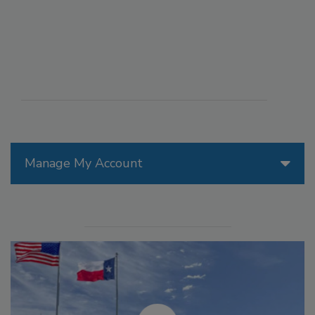
Manage My Account