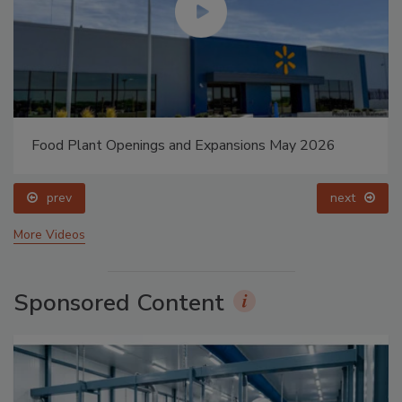
Food Plant Openings and Expansions May 2026
prev
next
More Videos
Sponsored Content