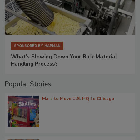
SPONSORED BY
HAPMAN
What’s Slowing Down Your Bulk Material
Handling Process?
Popular Stories
Mars to Move U.S. HQ to Chicago