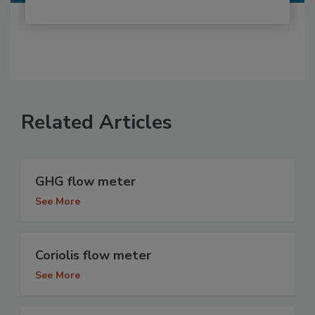
Related Articles
GHG flow meter
See More
Coriolis flow meter
See More