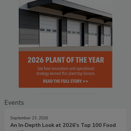
Events
September 23, 2026
An In-Depth Look at 2026's Top 100 Food