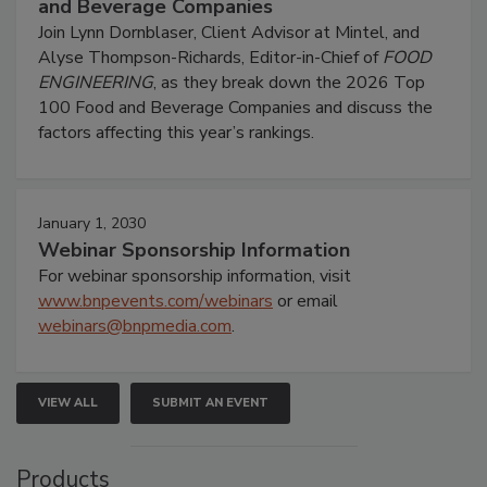
and Beverage Companies
Join Lynn Dornblaser, Client Advisor at Mintel, and
Alyse Thompson-Richards, Editor-in-Chief of
FOOD
ENGINEERING
, as they break down the 2026 Top
100 Food and Beverage Companies and discuss the
factors affecting this year’s rankings.
January 1, 2030
Webinar Sponsorship Information
For webinar sponsorship information, visit
www.bnpevents.com/webinars
or email
webinars@bnpmedia.com
.
VIEW ALL
SUBMIT AN EVENT
Products