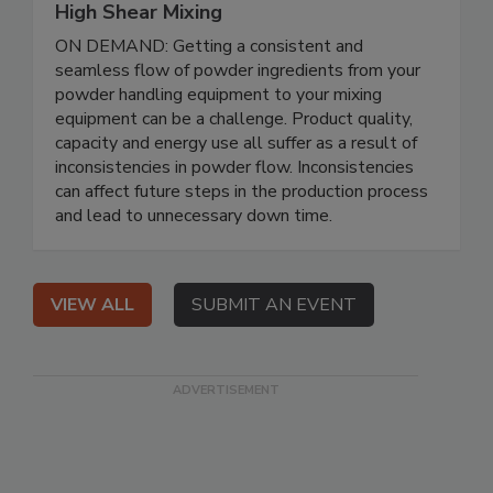
High Shear Mixing
ON DEMAND: Getting a consistent and
seamless flow of powder ingredients from your
powder handling equipment to your mixing
equipment can be a challenge. Product quality,
capacity and energy use all suffer as a result of
inconsistencies in powder flow. Inconsistencies
can affect future steps in the production process
and lead to unnecessary down time.
VIEW ALL
SUBMIT AN EVENT