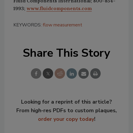
Fluid Components International; 800-854-
1993;
www.fluidcomponents.com
KEYWORDS:
flow measurement
Share This Story
Looking for a reprint of this article?
From high-res PDFs to custom plaques,
order your copy today
!