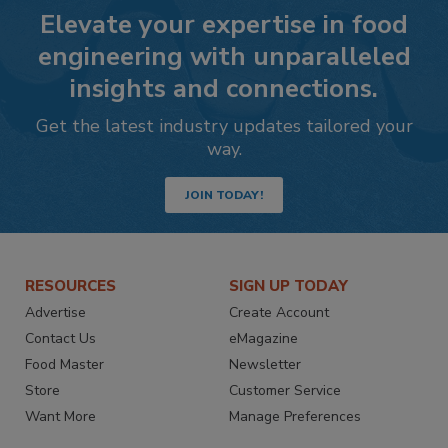
Elevate your expertise in food
engineering with unparalleled
insights and connections.
Get the latest industry updates tailored your
way.
JOIN TODAY!
RESOURCES
SIGN UP TODAY
Advertise
Create Account
Contact Us
eMagazine
Food Master
Newsletter
Store
Customer Service
Want More
Manage Preferences