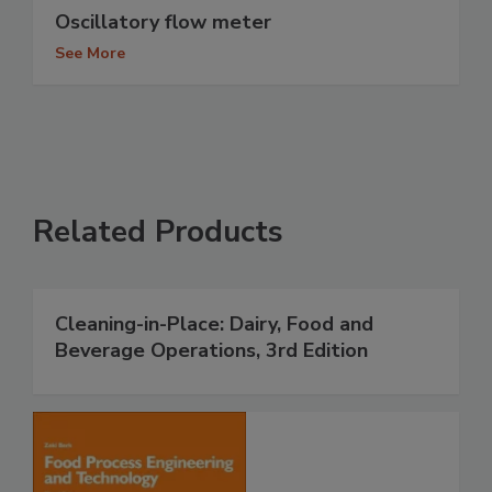
Oscillatory flow meter
See More
Related Products
Cleaning-in-Place: Dairy, Food and
Beverage Operations, 3rd Edition