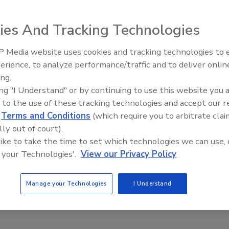
ies And Tracking Technologies
the Powder Technologies
t creates a vertical stream in
 Media website uses cookies and tracking technologies to
 tank or vessel. The stream is
erience, to analyze performance/traffic and to deliver onlin
Food Plant Openings and
Expansions June 2026
pward stream on the vessel
ing.
ing "I Understand" or by continuing to use this website you 
 air along the mixing shaft or
 to the use of these tracking technologies and accept our 
turnover of product
d
Terms and Conditions
(which require you to arbitrate clai
xing vessel.
lly out of court).
 like to take the time to set which technologies we can use, 
;
www.powdertechusa.com
 your Technologies'.
View our Privacy Policy
Manage your Technologies
I Understand