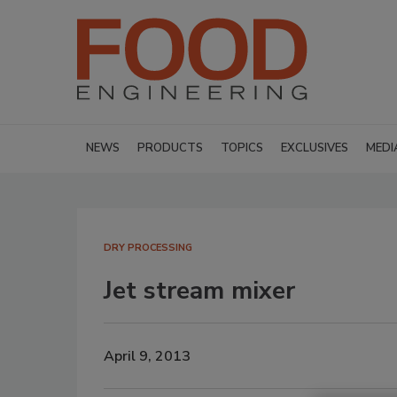
NEWS
PRODUCTS
TOPICS
EXCLUSIVES
MEDI
DRY PROCESSING
Jet stream mixer
April 9, 2013