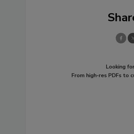
Shar
Looking for
From high-res PDFs to 