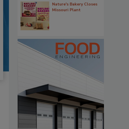
Nature's Bakery Closes
Missouri Plant