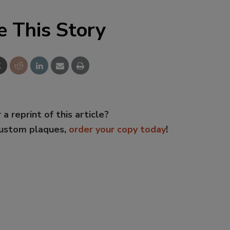
e This Story
 a reprint of this article?
custom plaques,
order your copy today
!