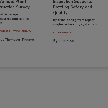
 Annual Plant
Inspection Supports
truction Survey
Bottling Safety and
Quality
nd beverage
cturers continue to
By transitioning from legacy
n...
single-technology systems to...
CONSTRUCTION SURVEY
FOOD SAFETY
yse Thompson-Richards
By:
Dan McKee