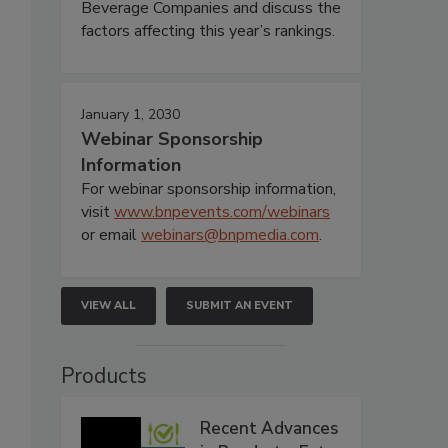
Beverage Companies and discuss the
factors affecting this year’s rankings.
January 1, 2030
Webinar Sponsorship
Information
For webinar sponsorship information,
visit
www.bnpevents.com/webinars
or email
webinars@bnpmedia.com
.
VIEW ALL
SUBMIT AN EVENT
Products
Recent Advances