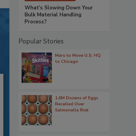
What’s Slowing Down Your
Bulk Material Handling
Process?
Popular Stories
Mars to Move U.S. HQ
to Chicago
1.6M Dozens of Eggs
Recalled Over
Salmonella Risk