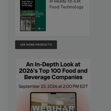
in Ready-to-Eat
Food Technology
SEE MORE PRODUCTS