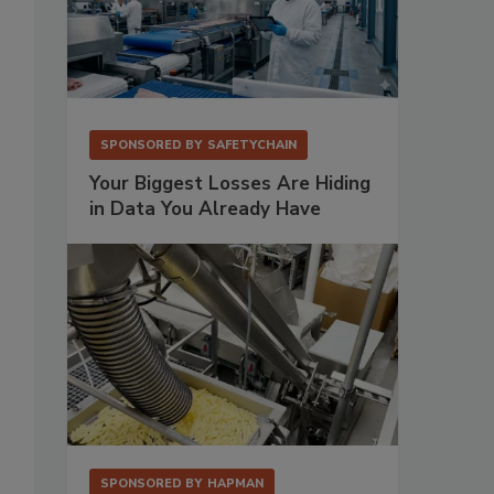
SPONSORED BY
SAFETYCHAIN
Your Biggest Losses Are Hiding
in Data You Already Have
SPONSORED BY
HAPMAN