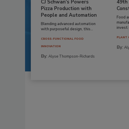
CJ Schwan’s Powers
49th
Pizza Production with
Cons
People and Automation
Food a
manufa
Blending advanced automation
invest i
with purposeful design, this...
PLANT 
CROSS-FUNCTIONAL FOOD
By:
INNOVATION
Al
By:
Alyse Thompson-Richards