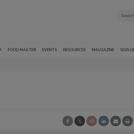
A
FOOD MASTER
EVENTS
RESOURCES
EMAGAZINE
SIGN U