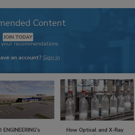
mended Content
JOIN TODAY
k your recommendations.
have an account?
Sign In
 ENGINEERING’s
How Optical and X-Ray