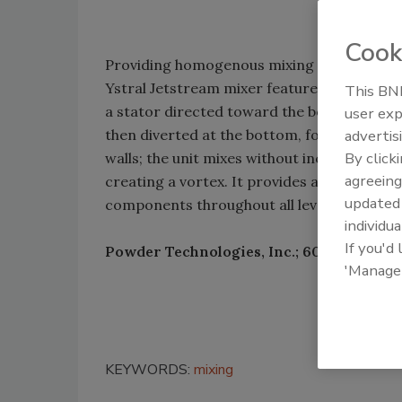
Cook
Providing homogenous mixing in vessels, 
Ystral Jetstream mixer features a rotor tha
This BNP
a stator directed toward the bottom of the
user exp
then diverted at the bottom, forming an u
advertis
By click
walls; the unit mixes without incorporating
agreeing
creating a vortex. It provides a complete 
update
components throughout all levels in the mi
individua
If you'd
Powder Technologies, Inc.; 609-914-0521
'Manage
KEYWORDS:
mixing