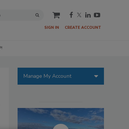
cart
SIGN IN
CREATE ACCOUNT
P!
Manage My Account