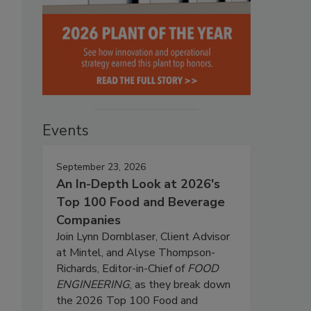
Events
September 23, 2026
An In-Depth Look at 2026's
Top 100 Food and Beverage
Companies
Join Lynn Dornblaser, Client Advisor
at Mintel, and Alyse Thompson-
Richards, Editor-in-Chief of
FOOD
ENGINEERING
, as they break down
the 2026 Top 100 Food and