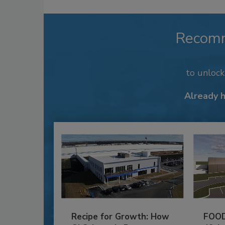
Recom
to unloc
Already 
Recipe for Growth: How
FOOD