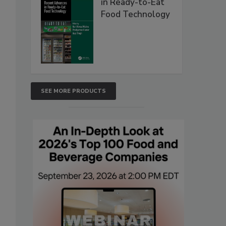
in Ready-to-Eat
Food Technology
SEE MORE PRODUCTS