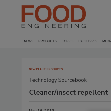
NEWS
PRODUCTS
TOPICS
EXCLUSIVES
MEDI
NEW PLANT PRODUCTS
Technology Sourcebook
Cleaner/insect repellent
May 16, 2013