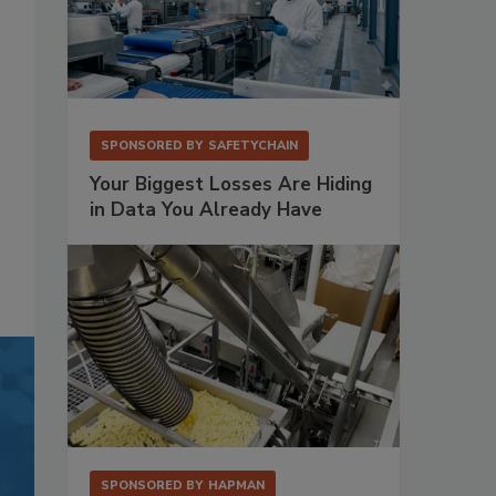
SPONSORED BY
SAFETYCHAIN
Your Biggest Losses Are Hiding
in Data You Already Have
SPONSORED BY
HAPMAN