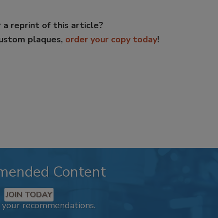
 a reprint of this article?
custom plaques,
order your copy today
!
mended Content
JOIN TODAY
k your recommendations.