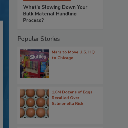
What’s Slowing Down Your
Bulk Material Handling
Process?
Popular Stories
Mars to Move U.S. HQ
to Chicago
1.6M Dozens of Eggs
Recalled Over
Salmonella Risk