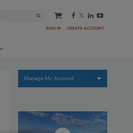
cart
SIGN IN
CREATE ACCOUNT
P!
Manage My Account