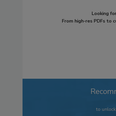
Looking for
From high-res PDFs to 
Recom
to unloc