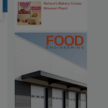
Nature's Bakery Closes
Missouri Plant