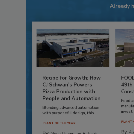
Already 
Recipe for Growth: How
FOOD
CJ Schwan’s Powers
49th
Pizza Production with
Cons
People and Automation
Food a
manufa
Blending advanced automation
invest i
with purposeful design, this...
PLANT 
PLANT OF THE YEAR
By:
Al
By:
Alyse Thompson-Richards