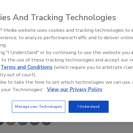
ies And Tracking Technologies
s naturally occurring enzymes and beneficial bacteria to
 Media website uses cookies and tracking technologies to
es, cracks and crevices; eliminating the grime and odors
erience, to analyze performance/traffic and to deliver onlin
Food Plant Openings and
e attracted to them. The cleaner is reactivated with water.
Expansions June 2026
ing.
ing "I Understand" or by continuing to use this website you 
N-NOW;
www.orkincommercial.com
 to the use of these tracking technologies and accept our 
d
Terms and Conditions
(which require you to arbitrate clai
lly out of court).
 like to take the time to set which technologies we can use, 
 your Technologies'.
View our Privacy Policy
e This Story
Manage your Technologies
I Understand