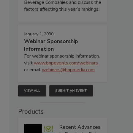
Beverage Companies and discuss the
factors affecting this year’s rankings.
January 1, 2030
Webinar Sponsorship
Information
For webinar sponsorship information,
visit
www.bnpevents.com/webinars
or email
webinars@bnpmedia.com
.
VIEW ALL
SUBMIT AN EVENT
Products
Recent Advances