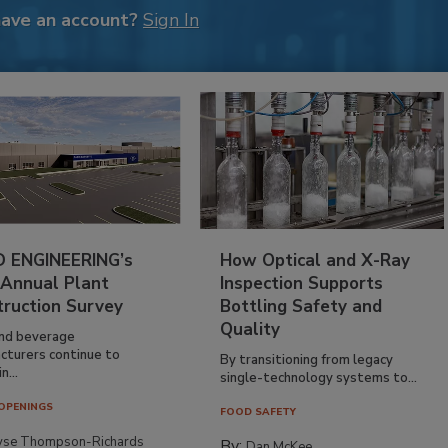
have an account?
Sign In
 ENGINEERING’s
How Optical and X-Ray
 Annual Plant
Inspection Supports
truction Survey
Bottling Safety and
Quality
nd beverage
cturers continue to
By transitioning from legacy
n...
single-technology systems to...
OPENINGS
FOOD SAFETY
yse Thompson-Richards
By:
Dan McKee