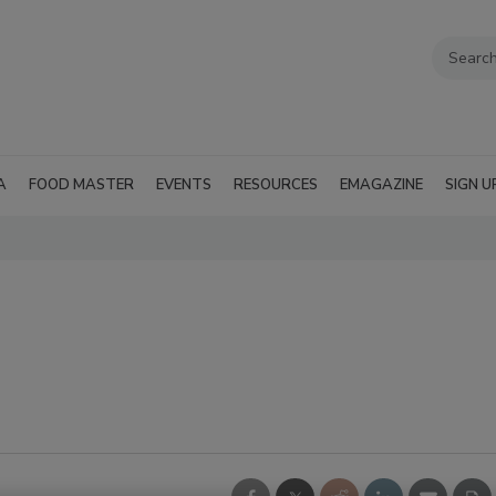
A
FOOD MASTER
EVENTS
RESOURCES
EMAGAZINE
SIGN U