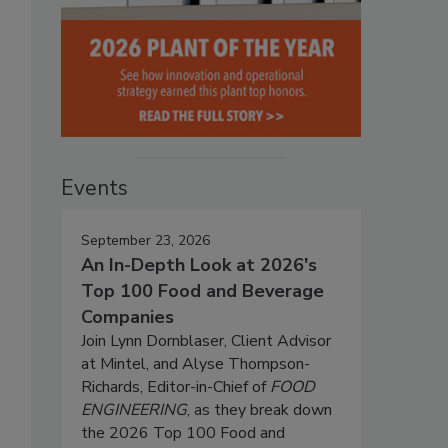
Events
September 23, 2026
An In-Depth Look at 2026's
Top 100 Food and Beverage
Companies
Join Lynn Dornblaser, Client Advisor
at Mintel, and Alyse Thompson-
Richards, Editor-in-Chief of
FOOD
ENGINEERING
, as they break down
the 2026 Top 100 Food and