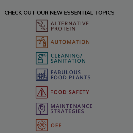
CHECK OUT OUR NEW ESSENTIAL TOPICS