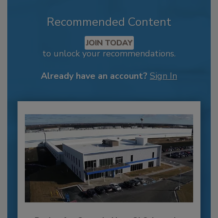
Recommended Content
JOIN TODAY
to unlock your recommendations.
Already have an account?
Sign In