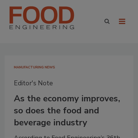
MANUFACTURING NEWS
Editor's Note
As the economy improves,
so does the food and
beverage industry
According to Food Engineering’s 36th