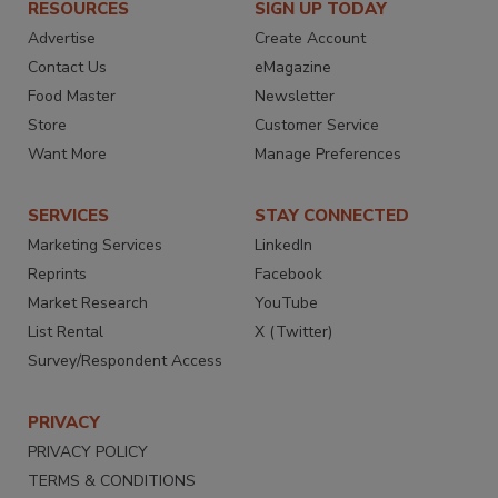
RESOURCES
SIGN UP TODAY
Advertise
Create Account
Contact Us
eMagazine
Food Master
Newsletter
Store
Customer Service
Want More
Manage Preferences
SERVICES
STAY CONNECTED
Marketing Services
LinkedIn
Reprints
Facebook
Market Research
YouTube
List Rental
X (Twitter)
Survey/Respondent Access
PRIVACY
PRIVACY POLICY
TERMS & CONDITIONS