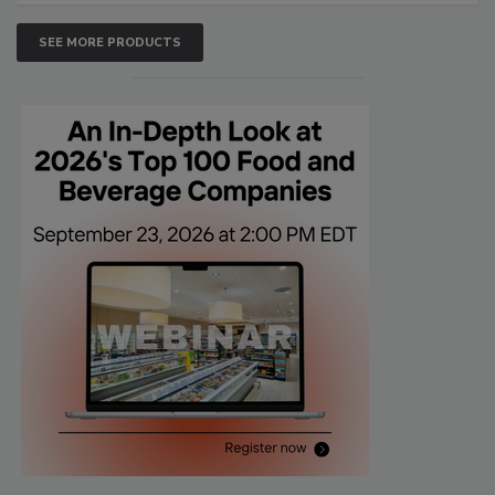
SEE MORE PRODUCTS