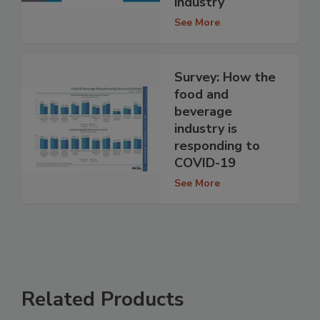
industry
See More
Survey: How the
food and
beverage
industry is
responding to
COVID-19
See More
Related Products