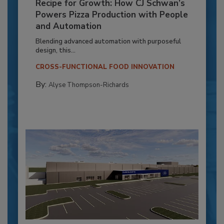
Recipe for Growth: How CJ Schwan’s
Powers Pizza Production with People
and Automation
Blending advanced automation with purposeful
design, this...
CROSS-FUNCTIONAL FOOD INNOVATION
By:
Alyse Thompson-Richards