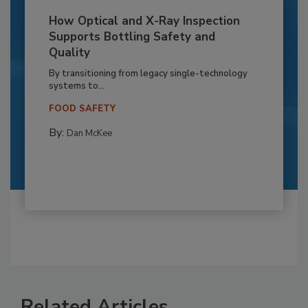
How Optical and X-Ray Inspection
Supports Bottling Safety and
Quality
By transitioning from legacy single-technology
systems to...
FOOD SAFETY
By:
Dan McKee
Related Articles