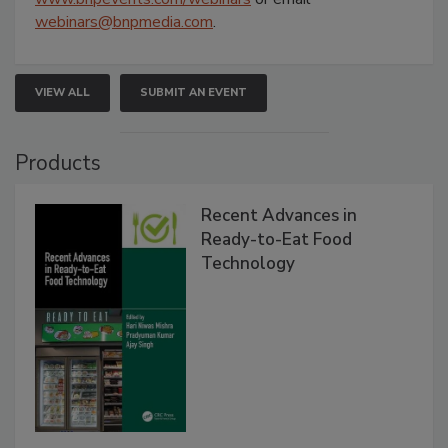
webinars@bnpmedia.com
.
VIEW ALL
SUBMIT AN EVENT
Products
Recent Advances in
Ready-to-Eat Food
Technology