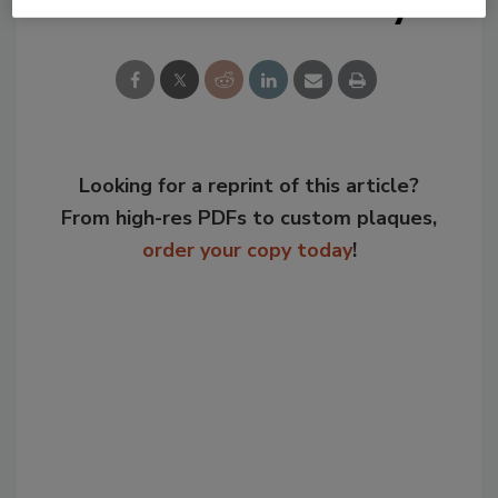
Share This Story
Looking for a reprint of this article?
From high-res PDFs to custom plaques,
order your copy today
!