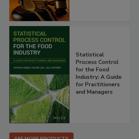
Statistical
Process Control
for the Food
Industry: A Guide
for Practitioners
and Managers
SEE MORE PRODUCTS