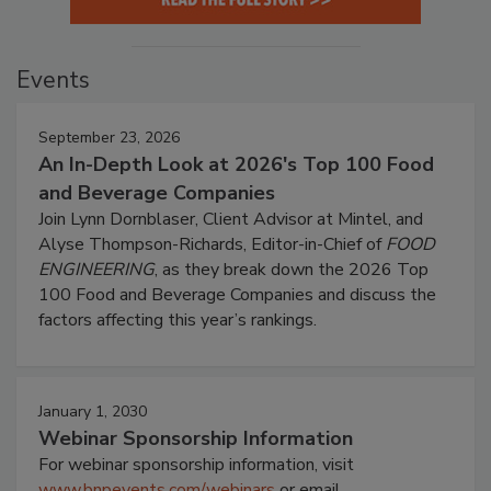
Events
September 23, 2026
An In-Depth Look at 2026's Top 100 Food
and Beverage Companies
Join Lynn Dornblaser, Client Advisor at Mintel, and
Alyse Thompson-Richards, Editor-in-Chief of
FOOD
ENGINEERING
, as they break down the 2026 Top
100 Food and Beverage Companies and discuss the
factors affecting this year’s rankings.
January 1, 2030
Webinar Sponsorship Information
For webinar sponsorship information, visit
www.bnpevents.com/webinars
or email