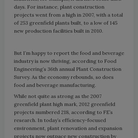
days. For instance, plant construction
projects went from a high in 2007, with a total
of 253 greenfield plants built, to a low of 145
new production facilities built in 2010.
But I’m happy to report the food and beverage
industry is now thriving, according to Food
Engineering’s 36th annual Plant Construction
Survey. As the economy rebounds, so does
food and beverage manufacturing.
While not quite as strong as the 2007
greenfield plant high mark, 2012 greenfield
projects numbered 218, according to FE’s
research. In today’s efficiency-focused
environment, plant renovation and expansion
projects now outpace new construction by