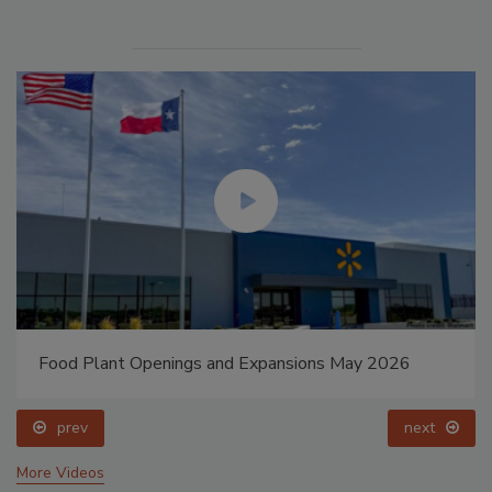
Food Plant Openings and Expansions May 2026
prev
next
More Videos