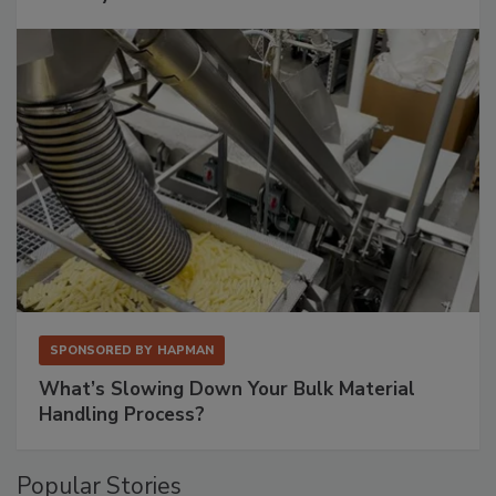
SPONSORED BY
HAPMAN
What’s Slowing Down Your Bulk Material
Handling Process?
Popular Stories