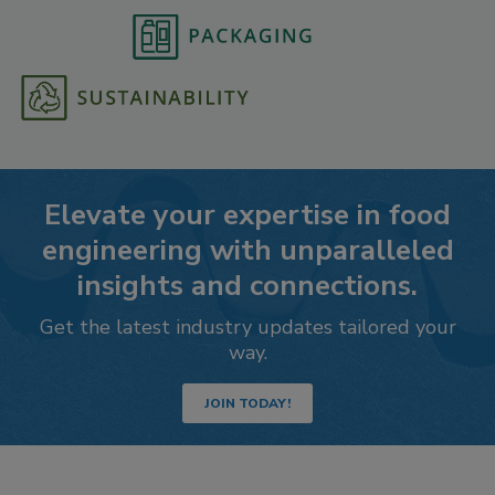
Elevate your expertise in food
engineering with unparalleled
insights and connections.
Get the latest industry updates tailored your
way.
JOIN TODAY!