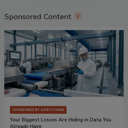
Sponsored Content
SPONSORED BY
SAFETYCHAIN
Your Biggest Losses Are Hiding in Data You
Already Have