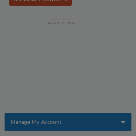
Manage My Account