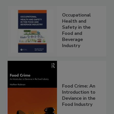
Occupational
Health and
Safety in the
Food and
Beverage
Industry
Food Crime: An
Introduction to
Deviance in the
Food Industry