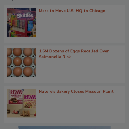
Mars to Move U.S. HQ to Chicago
1.6M Dozens of Eggs Recalled Over
Salmonella Risk
Nature's Bakery Closes Missouri Plant