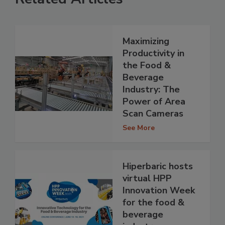
Maximizing
Productivity in
the Food &
Beverage
Industry: The
Power of Area
Scan Cameras
See More
Hiperbaric hosts
virtual HPP
Innovation Week
for the food &
beverage