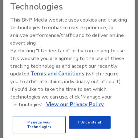
Technologies
are concerned with food safety issues related
to cybersecurity, sanitary plant design and
This BNP Media website uses cookies and tracking
ensuring their supply chains are intact with
technologies to enhance user experience, to
the receipt of high-quality raw materials.
analyze performance/traffic and to deliver online
advertising.
However, the overall focus of the food
By clicking "I Understand" or by continuing to use
industry has remained unchanged over the
this website you are agreeing to the use of these
past decade. I salute the readers of Food
tracking technologies and accept our recently
Engineering for their commitment to
updated
Terms and Conditions
(which require
excellence, quality and safety regardless of
you to arbitrate claims individually out of court).
the economic forces.
If you'd like to take the time to set which
technologies we can use, click 'Manage your
KEYWORDS:
manufacturing industry
plant
Technologies'.
View our Privacy Policy
construction
Manage your
I Understand
Technologies