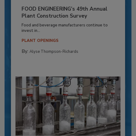
FOOD ENGINEERING’s 49th Annual
Plant Construction Survey
Food and beverage manufacturers continue to
invest in...
PLANT OPENINGS
By:
Alyse Thompson-Richards