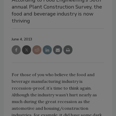
annual Plant Construction Survey, the
food and beverage industry is now
thriving
June 4, 2013
For those of you who believe the food and
beverage manufacturing industry is
recession-proof, it’s time to think again.
Although the industry wasn’t hurt nearly as
much during the great recession as the
automotive and housing/construction
industries, for example, it did have some dark