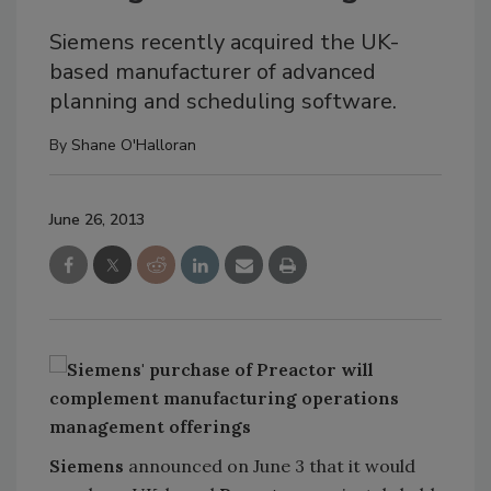
Siemens recently acquired the UK-
based manufacturer of advanced
planning and scheduling software.
By
Shane O'Halloran
June 26, 2013
Siemens
announced on June 3 that it would