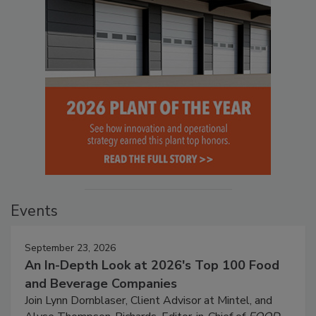
Events
September 23, 2026
An In-Depth Look at 2026's Top 100 Food
and Beverage Companies
Join Lynn Dornblaser, Client Advisor at Mintel, and