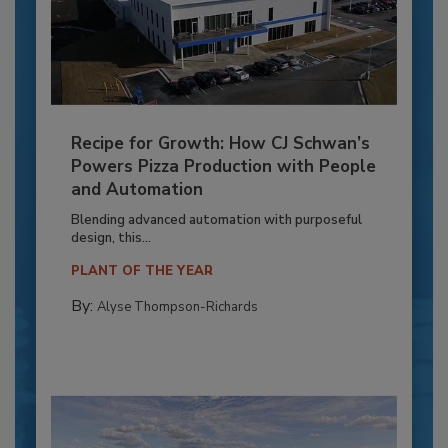
Recipe for Growth: How CJ Schwan’s
Powers Pizza Production with People
and Automation
Blending advanced automation with purposeful
design, this...
PLANT OF THE YEAR
By:
Alyse Thompson-Richards