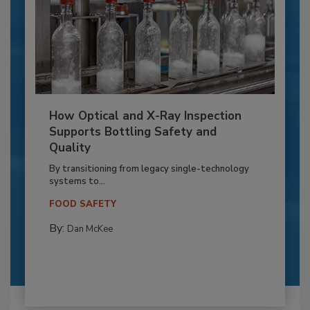
How Optical and X-Ray Inspection
Supports Bottling Safety and
Quality
By transitioning from legacy single-technology
systems to...
FOOD SAFETY
By:
Dan McKee