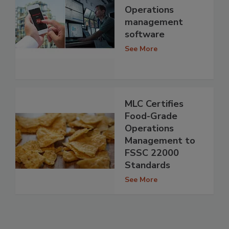
Operations
management
software
See More
MLC Certifies
Food-Grade
Operations
Management to
FSSC 22000
Standards
See More