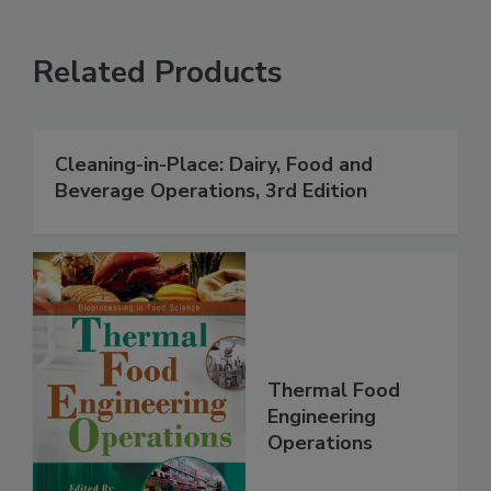
Related Products
Cleaning-in-Place: Dairy, Food and
Beverage Operations, 3rd Edition
Thermal Food
Engineering
Operations