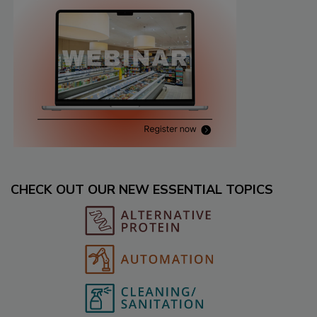
CHECK OUT OUR NEW ESSENTIAL TOPICS