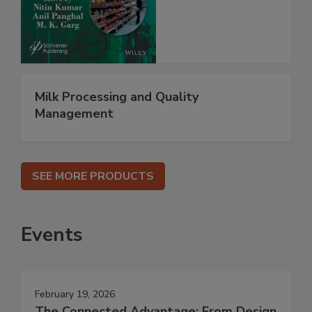
Milk Processing and Quality
Management
SEE MORE PRODUCTS
Events
February 19, 2026
The Connected Advantage: From Design