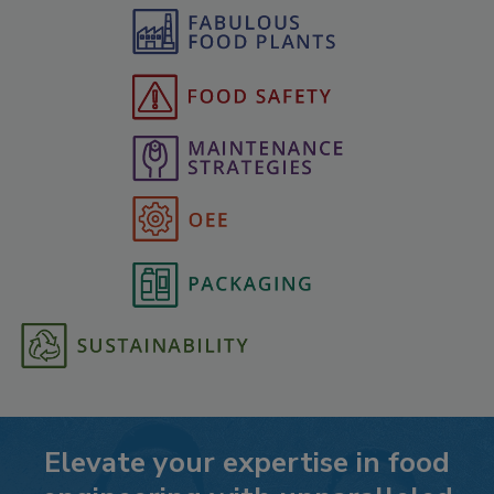
Elevate your expertise in food