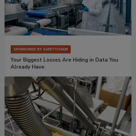
SPONSORED BY
SAFETYCHAIN
Your Biggest Losses Are Hiding in Data You
Already Have