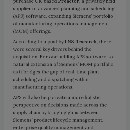
purchase UK-based
Preactor
, a privately held
supplier of advanced planning and scheduling
(APS) software, expanding Siemens’ portfolio
of manufacturing operations management
(MOM) offerings.
According to a post by
LNS Research
, there
were several key drivers behind the
acquisition. For one, adding APS software is a
natural extension of Siemens’ MOM portfolio,
as it bridges the gap of real-time plant
scheduling and dispatching within
manufacturing operations.
APS will also help create a more holistic
perspective on decisions made across the
supply chain by bridging gaps between
Siemens’ product lifecycle management,
enterprise quality management and