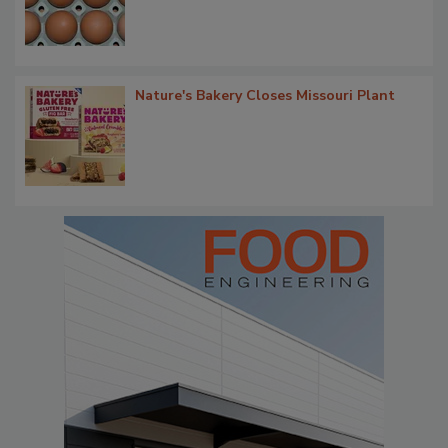
Nature's Bakery Closes Missouri Plant