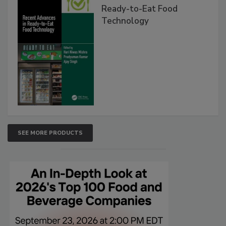
Ready-to-Eat Food
Technology
SEE MORE PRODUCTS