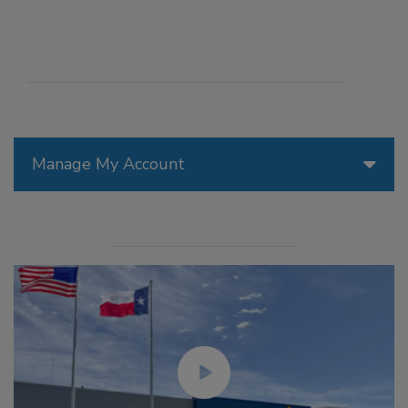
Manage My Account