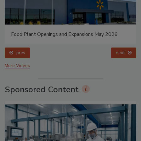
Food Plant Openings and Expansions May 2026
prev
next
More Videos
Sponsored Content