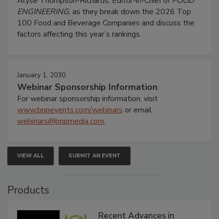
Alyse Thompson-Richards, Editor-in-Chief of
FOOD
ENGINEERING
, as they break down the 2026 Top
100 Food and Beverage Companies and discuss the
factors affecting this year’s rankings.
January 1, 2030
Webinar Sponsorship Information
For webinar sponsorship information, visit
www.bnpevents.com/webinars
or email
webinars@bnpmedia.com
.
VIEW ALL
SUBMIT AN EVENT
Products
Recent Advances in