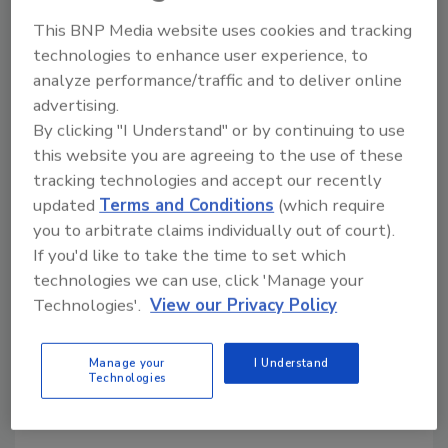
This BNP Media website uses cookies and tracking
KEYWORDS:
mergers and acquisitions
technologies to enhance user experience, to
analyze performance/traffic and to deliver online
advertising.
Share This Story
By clicking "I Understand" or by continuing to use
this website you are agreeing to the use of these
tracking technologies and accept our recently
updated
Terms and Conditions
(which require
you to arbitrate claims individually out of court).
If you'd like to take the time to set which
technologies we can use, click 'Manage your
Looking for a reprint of this article?
Technologies'.
View our Privacy Policy
From high-res PDFs to custom plaques,
order your copy today
!
Manage your
I Understand
Technologies