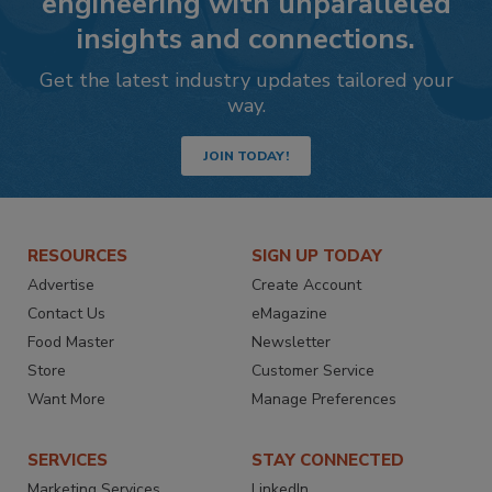
engineering with unparalleled
insights and connections.
Get the latest industry updates tailored your
way.
JOIN TODAY!
RESOURCES
SIGN UP TODAY
Advertise
Create Account
Contact Us
eMagazine
Food Master
Newsletter
Store
Customer Service
Want More
Manage Preferences
SERVICES
STAY CONNECTED
Marketing Services
LinkedIn