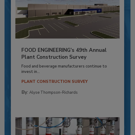
FOOD ENGINEERING’s 49th Annual
Plant Construction Survey
Food and beverage manufacturers continue to
invest in...
PLANT CONSTRUCTION SURVEY
By:
Alyse Thompson-Richards