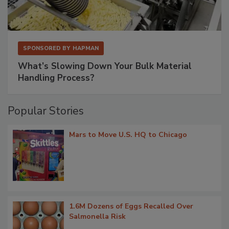
SPONSORED BY
HAPMAN
What’s Slowing Down Your Bulk Material
Handling Process?
Popular Stories
Mars to Move U.S. HQ to Chicago
1.6M Dozens of Eggs Recalled Over
Salmonella Risk