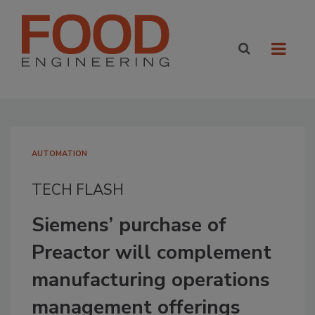
AUTOMATION
TECH FLASH
Siemens’ purchase of
Preactor will complement
manufacturing operations
management offerings