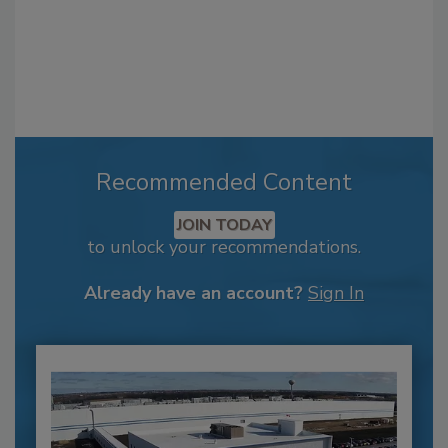
Recommended Content
JOIN TODAY
to unlock your recommendations.
Already have an account?
Sign In