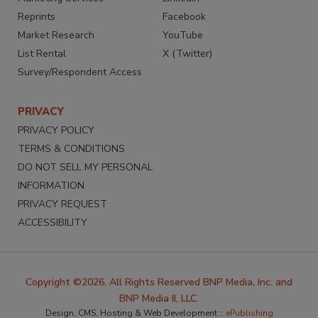
Reprints
Facebook
Market Research
YouTube
List Rental
X (Twitter)
Survey/Respondent Access
PRIVACY
PRIVACY POLICY
TERMS & CONDITIONS
DO NOT SELL MY PERSONAL
INFORMATION
PRIVACY REQUEST
ACCESSIBILITY
Copyright ©2026. All Rights Reserved BNP Media, Inc. and
BNP Media II, LLC.
Design, CMS, Hosting & Web Development ::
ePublishing