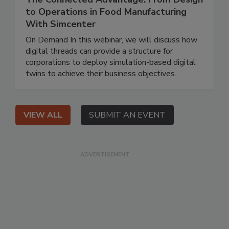
to Operations in Food Manufacturing
With Simcenter
On Demand In this webinar, we will discuss how
digital threads can provide a structure for
corporations to deploy simulation-based digital
twins to achieve their business objectives.
VIEW ALL
SUBMIT AN EVENT