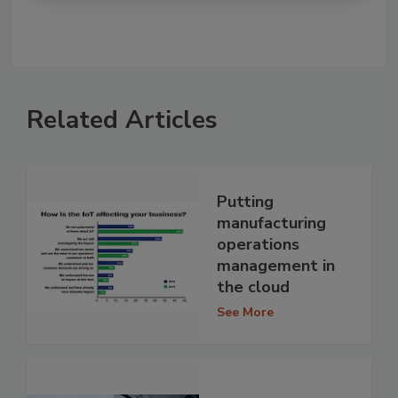
Related Articles
Putting
manufacturing
operations
management in
the cloud
See More