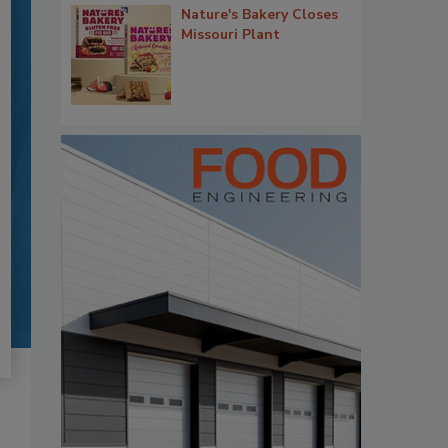
Nature's Bakery Closes
Missouri Plant