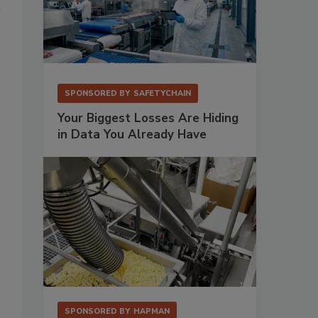
SPONSORED BY
SAFETYCHAIN
Your Biggest Losses Are Hiding
in Data You Already Have
SPONSORED BY
HAPMAN