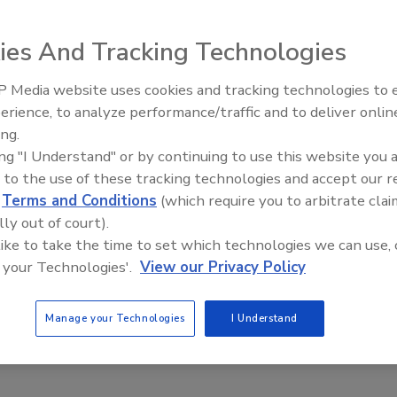
ies And Tracking Technologies
ega OM-ESW-100 compact IEEE 802.3 layer 2 network
 Media website uses cookies and tracking technologies to
managed industrial Ethernet switches have automatic
erience, to analyze performance/traffic and to deliver onlin
Food Plant Openings and
eed, duplex and cable sensing. The Class I, Division 2
Expansions May 2026
ing.
itches feature redundant power inputs, hardened metal
ing "I Understand" or by continuing to use this website you 
closures and 16kV port protection. Each can auto
 to the use of these tracking technologies and accept our 
gotiate 10/100 Mbps and half/full duplex communications.
d
Terms and Conditions
(which require you to arbitrate clai
ega; 800-TC-OMEGA;
www.omega.com
lly out of court).
 like to take the time to set which technologies we can use, 
 your Technologies'.
View our Privacy Policy
Manage your Technologies
I Understand