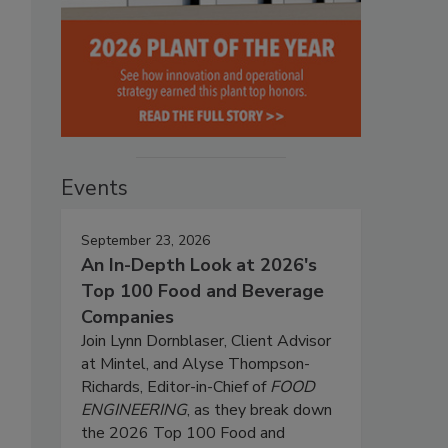
Events
September 23, 2026
An In-Depth Look at 2026's
Top 100 Food and Beverage
Companies
Join Lynn Dornblaser, Client Advisor
at Mintel, and Alyse Thompson-
Richards, Editor-in-Chief of
FOOD
ENGINEERING
, as they break down
the 2026 Top 100 Food and