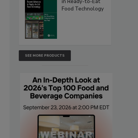
in Ready-to-Eat
Food Technology
SEE MORE PRODUCTS