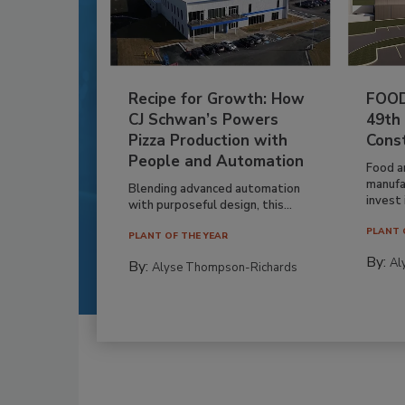
Recipe for Growth: How
FOOD
CJ Schwan’s Powers
49th
Pizza Production with
Cons
People and Automation
Food a
manufa
Blending advanced automation
invest i
with purposeful design, this...
PLANT 
PLANT OF THE YEAR
By:
Al
By:
Alyse Thompson-Richards