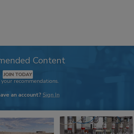
mended Content
JOIN TODAY
k your recommendations.
have an account?
Sign In