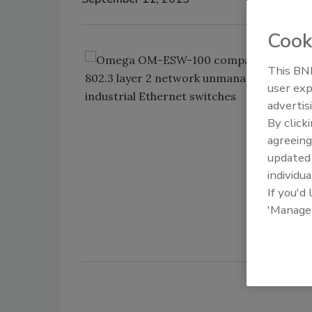
Cook
Om
This BNP
un
user exp
sp
advertis
sw
By click
en
agreeing
ne
update
Om
individua
If you'd
'Manage