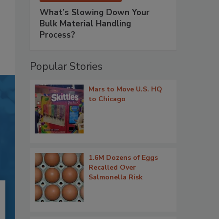
What’s Slowing Down Your
Bulk Material Handling
Process?
Popular Stories
Mars to Move U.S. HQ
to Chicago
1.6M Dozens of Eggs
Recalled Over
Salmonella Risk