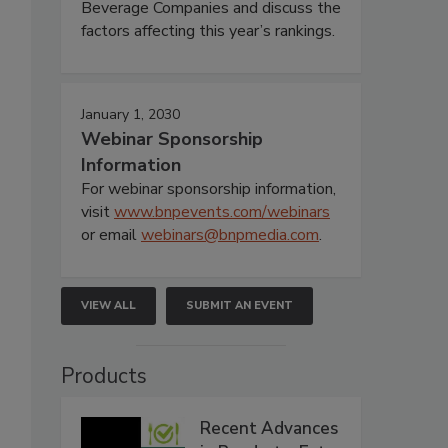
Beverage Companies and discuss the
factors affecting this year’s rankings.
January 1, 2030
Webinar Sponsorship
Information
For webinar sponsorship information,
visit
www.bnpevents.com/webinars
or email
webinars@bnpmedia.com
.
VIEW ALL
SUBMIT AN EVENT
Products
Recent Advances