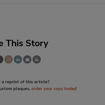
e This Story
 a reprint of this article?
custom plaques,
order your copy today
!