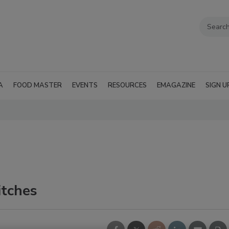
A
FOOD MASTER
EVENTS
RESOURCES
EMAGAZINE
SIGN U
tches