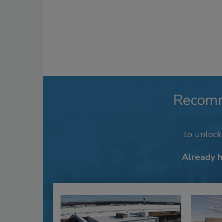
Recom
to unloc
Already 