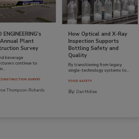
 ENGINEERING’s
How Optical and X-Ray
 Annual Plant
Inspection Supports
truction Survey
Bottling Safety and
Quality
nd beverage
cturers continue to
By transitioning from legacy
n...
single-technology systems to...
CONSTRUCTION SURVEY
FOOD SAFETY
yse Thompson-Richards
By:
Dan McKee