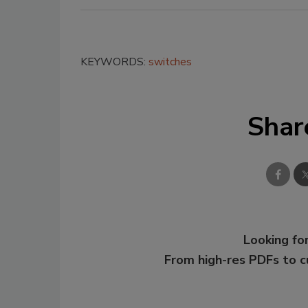
KEYWORDS:
switches
Shar
Looking for
From high-res PDFs to 