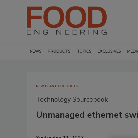
NEWS
PRODUCTS
TOPICS
EXCLUSIVES
MEDI
NEW PLANT PRODUCTS
Technology Sourcebook
Unmanaged ethernet swi
September 11, 2013