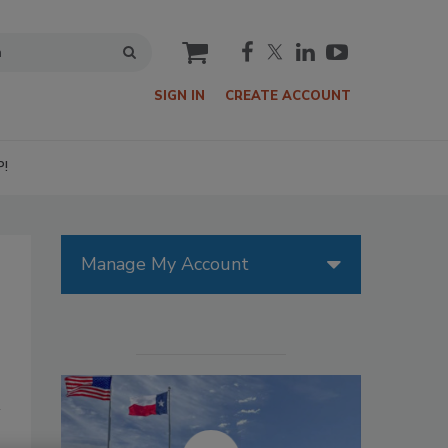
cart
SIGN IN
CREATE ACCOUNT
P!
Manage My Account