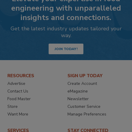
engineering with unparalleled
insights and connections.
Get the latest industry updates tailored your
way.
JOIN TODAY!
RESOURCES
SIGN UP TODAY
Advertise
Create Account
Contact Us
eMagazine
Food Master
Newsletter
Store
Customer Service
Want More
Manage Preferences
SERVICES
STAY CONNECTED