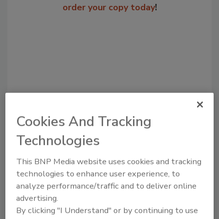
order your copy today
!
Cookies And Tracking
Recommended Content
Technologies
JOIN TODAY
This BNP Media website uses cookies and tracking
to unlock your recommendations.
technologies to enhance user experience, to
analyze performance/traffic and to deliver online
Already have an account?
Sign In
advertising.
By clicking "I Understand" or by continuing to use