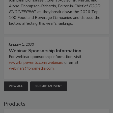
Join Lynn Dornblaser, Client Advisor at Mintel, and
Alyse Thompson-Richards, Editor-in-Chief of
FOOD
ENGINEERING
, as they break down the 2026 Top
100 Food and Beverage Companies and discuss the
factors affecting this year’s rankings.
January 1, 2030
Webinar Sponsorship Information
For webinar sponsorship information, visit
www.bnpevents.com/webinars
or email
webinars@bnpmedia.com
.
VIEW ALL
SUBMIT AN EVENT
Products