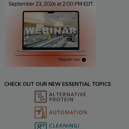
CHECK OUT OUR NEW ESSENTIAL TOPICS