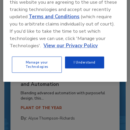
this website you are agreeing to the use of these
tracking technologies and accept our recently
updated
Terms and Conditions
(which require
you to arbitrate claims individually out of court).
If you'd like to take the time to set which
technologies we can use, click 'Manage your
Technologies'.
View our Privacy Policy
Manage your
I Understand
Technologies
Recipe for Growth: How CJ Schwan’s
Powers Pizza Production with People
and Automation
Blending advanced automation with purposeful
design, this...
PLANT OF THE YEAR
By:
Alyse Thompson-Richards