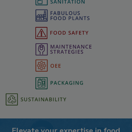
Elevate your expertise in food