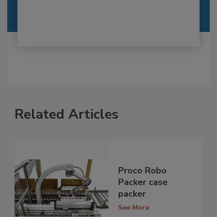
Related Articles
Proco Robo
Packer case
packer
See More