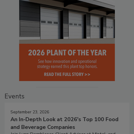
Events
September 23, 2026
An In-Depth Look at 2026's Top 100 Food
and Beverage Companies