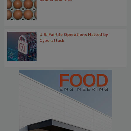
U.S. Fairlife Operations Halted by
Cyberattack