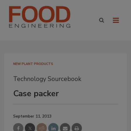
NEW PLANT PRODUCTS
Technology Sourcebook
Case packer
September 11, 2013