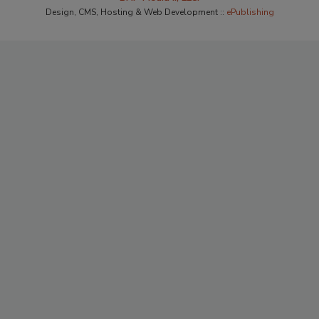
Design, CMS, Hosting & Web Development ::
ePublishing