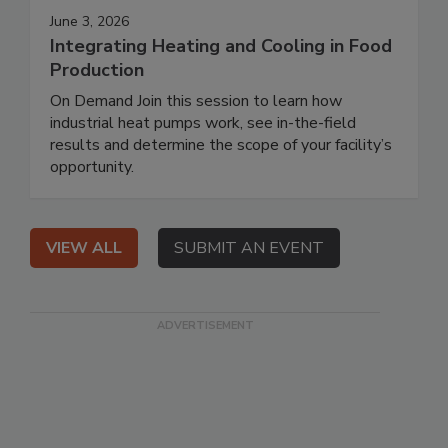
June 3, 2026
Integrating Heating and Cooling in Food
Production
On Demand Join this session to learn how
industrial heat pumps work, see in-the-field
results and determine the scope of your facility’s
opportunity.
VIEW ALL
SUBMIT AN EVENT