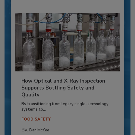
How Optical and X-Ray Inspection
Supports Bottling Safety and
Quality
By transitioning from legacy single-technology
systems to...
FOOD SAFETY
By:
Dan McKee