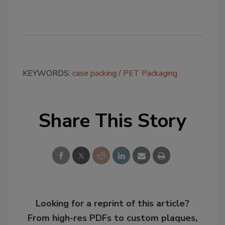
KEYWORDS:
case packing
PET Packaging
Share This Story
Looking for a reprint of this article?
From high-res PDFs to custom plaques,