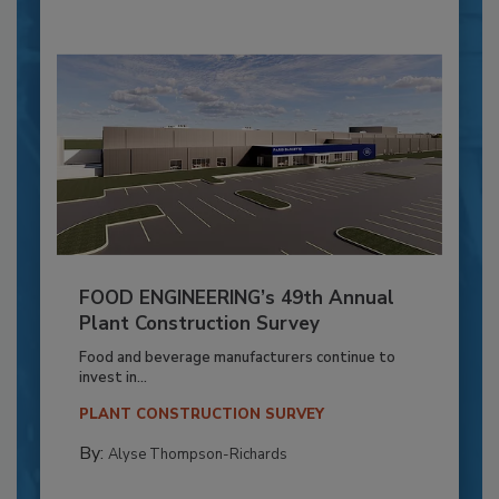
FOOD ENGINEERING’s 49th Annual
Plant Construction Survey
Food and beverage manufacturers continue to
invest in...
PLANT CONSTRUCTION SURVEY
By:
Alyse Thompson-Richards