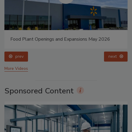
Food Plant Openings and Expansions May 2026
prev
next
More Videos
Sponsored Content