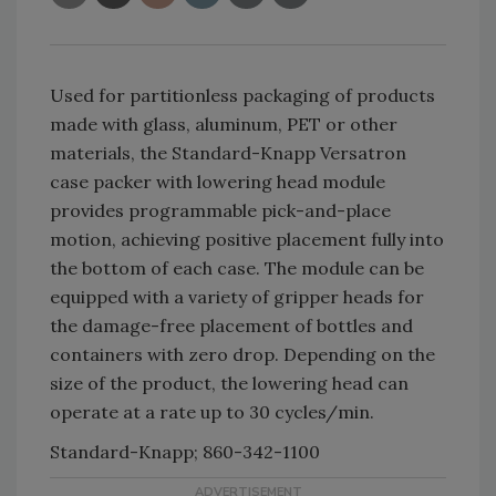
Used for partitionless packaging of products
made with glass, aluminum, PET or other
materials, the Standard-Knapp Versatron
case packer with lowering head module
provides programmable pick-and-place
motion, achieving positive placement fully into
the bottom of each case. The module can be
equipped with a variety of gripper heads for
the damage-free placement of bottles and
containers with zero drop. Depending on the
size of the product, the lowering head can
operate at a rate up to 30 cycles/min.
Standard-Knapp; 860-342-1100