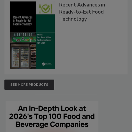
Recent Advances in
Ready-to-Eat Food
Technology
SEE MORE PRODUCTS