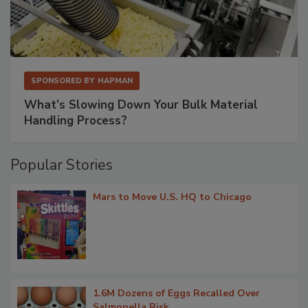
SPONSORED BY
HAPMAN
What’s Slowing Down Your Bulk Material
Handling Process?
Popular Stories
Mars to Move U.S. HQ to Chicago
1.6M Dozens of Eggs Recalled Over
Salmonella Risk