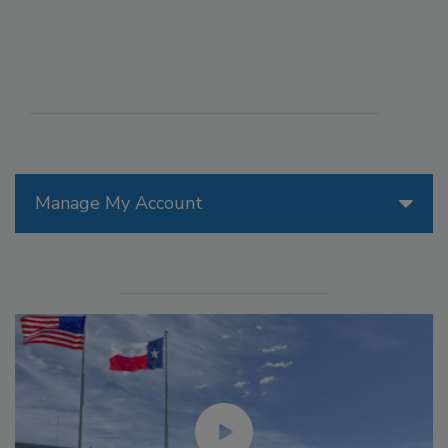
Manage My Account