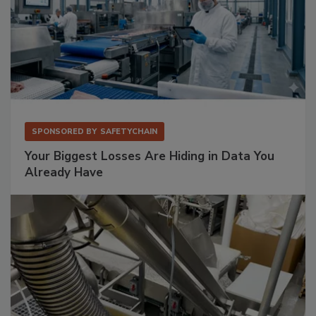
SPONSORED BY
SAFETYCHAIN
Your Biggest Losses Are Hiding in Data You
Already Have