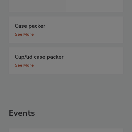
Case packer
See More
Cup/lid case packer
See More
Events