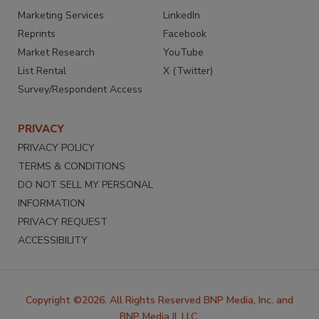
Marketing Services
LinkedIn
Reprints
Facebook
Market Research
YouTube
List Rental
X (Twitter)
Survey/Respondent Access
PRIVACY
PRIVACY POLICY
TERMS & CONDITIONS
DO NOT SELL MY PERSONAL
INFORMATION
PRIVACY REQUEST
ACCESSIBILITY
Copyright ©2026. All Rights Reserved BNP Media, Inc. and
BNP Media II, LLC.