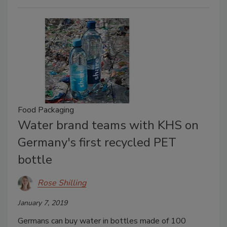
Food Packaging
Water brand teams with KHS on
Germany's first recycled PET
bottle
Rose Shilling
January 7, 2019
Germans can buy water in bottles made of 100