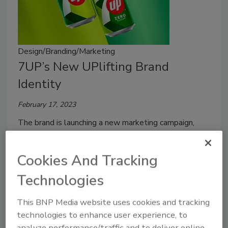
Design/Branding/Marketing
7UP’s New UPlifting Brand
Identity
February 17, 2023
The brand is launching a new marketing campaign,
new logo and new brand identity with a theme of
positivity.
Cookies And Tracking
Technologies
This BNP Media website uses cookies and tracking
technologies to enhance user experience, to
analyze performance/traffic and to deliver online