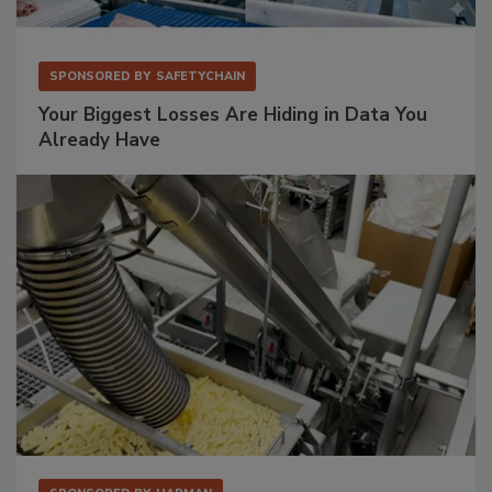
SPONSORED BY
SAFETYCHAIN
Your Biggest Losses Are Hiding in Data You
Already Have