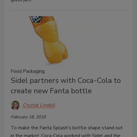
Food Packaging
Sidel partners with Coca-Cola to
create new Fanta bottle
Crystal Lindell
February 16, 2018
To make the Fanta Splash's bottle shape stand out
in the market, Coca-Cola worked with Sidel and the