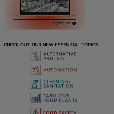
CHECK OUT OUR NEW ESSENTIAL TOPICS