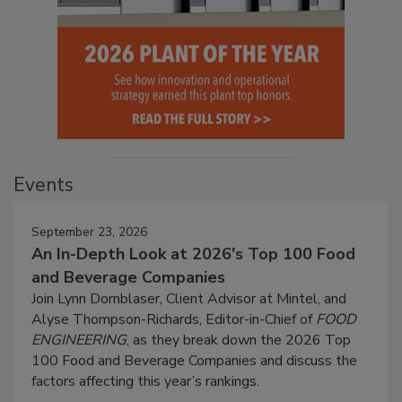
Events
September 23, 2026
An In-Depth Look at 2026's Top 100 Food
and Beverage Companies
Join Lynn Dornblaser, Client Advisor at Mintel, and
Alyse Thompson-Richards, Editor-in-Chief of
FOOD
ENGINEERING
, as they break down the 2026 Top
100 Food and Beverage Companies and discuss the
factors affecting this year’s rankings.