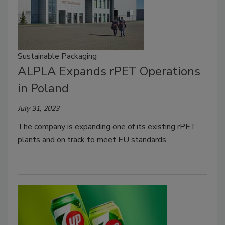
Sustainable Packaging
ALPLA Expands rPET Operations
in Poland
July 31, 2023
The company is expanding one of its existing rPET
plants and on track to meet EU standards.