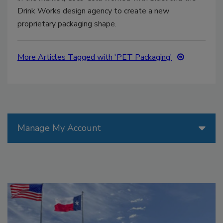
Drink Works design agency to create a new
proprietary packaging shape.
More Articles Tagged with 'PET Packaging'
Manage My Account