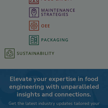
Elevate your expertise in food
engineering with unparalleled
insights and connections.
Get the latest industry updates tailored your