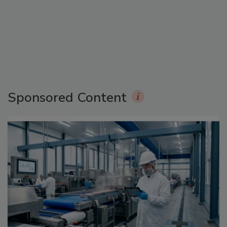
Sponsored Content