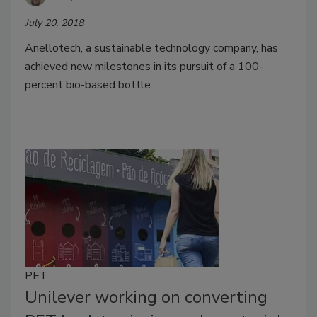
July 20, 2018
Anellotech, a sustainable technology company, has
achieved new milestones in its pursuit of a 100-
percent bio-based bottle.
PET
Unilever working on converting