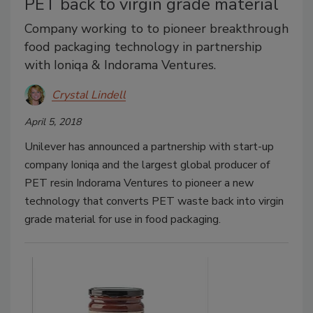
PET back to virgin grade material
Company working to to pioneer breakthrough
food packaging technology in partnership
with Ioniqa & Indorama Ventures.
Crystal Lindell
April 5, 2018
Unilever has announced a partnership with start-up
company Ioniqa and the largest global producer of
PET resin Indorama Ventures to pioneer a new
technology that converts PET waste back into virgin
grade material for use in food packaging.