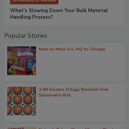
SPONSORED BY
HAPMAN
What’s Slowing Down Your Bulk Material
Handling Process?
Popular Stories
Mars to Move U.S. HQ to Chicago
1.6M Dozens of Eggs Recalled Over
Salmonella Risk