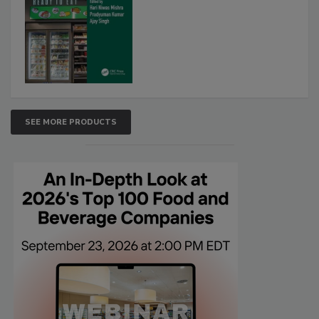
SEE MORE PRODUCTS