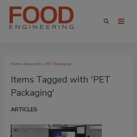
Home
» Keywords: » PET Packaging
Items Tagged with 'PET
Packaging'
ARTICLES