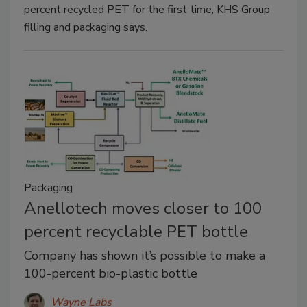
percent recycled PET for the first time, KHS Group
filling and packaging says.
Packaging
Anellotech moves closer to 100
percent recyclable PET bottle
Company has shown it’s possible to make a
100-percent bio-plastic bottle
Wayne Labs