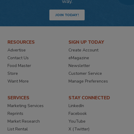
way.
JOIN TODAY!
RESOURCES
SIGN UP TODAY
Advertise
Create Account
Contact Us
eMagazine
Food Master
Newsletter
Store
Customer Service
Want More
Manage Preferences
SERVICES
STAY CONNECTED
Marketing Services
LinkedIn
Reprints
Facebook
Market Research
YouTube
List Rental
X (Twitter)