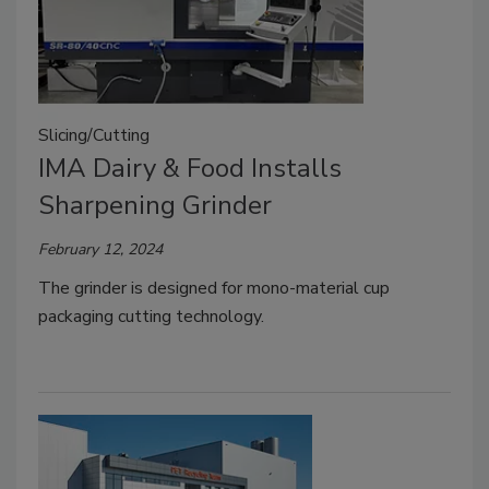
Slicing/Cutting
IMA Dairy & Food Installs
Sharpening Grinder
February 12, 2024
The grinder is designed for mono-material cup
packaging cutting technology.