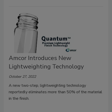
Amcor Introduces New
Lightweighting Technology
October 27, 2022
A new two-step, lightweighting technology
reportedly eliminates more than 50% of the material
in the finish.