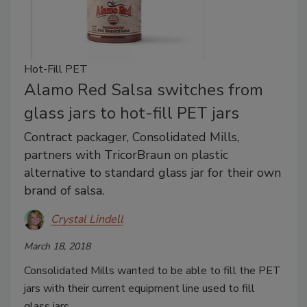
Hot-Fill PET
Alamo Red Salsa switches from
glass jars to hot-fill PET jars
Contract packager, Consolidated Mills,
partners with TricorBraun on plastic
alternative to standard glass jar for their own
brand of salsa.
Crystal Lindell
March 18, 2018
Consolidated Mills wanted to be able to fill the PET
jars with their current equipment line used to fill
glass jars.