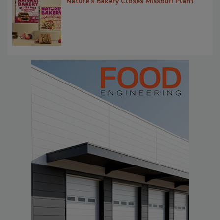
Nature's Bakery Closes Missouri Plant