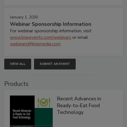
January 1, 2030
Webinar Sponsorship Information
For webinar sponsorship information, visit
www.bnpevents.com/webinars
or email
webinars@bnpmedia.com
.
VIEW ALL
SUBMIT AN EVENT
Products
Recent Advances in
Ready-to-Eat Food
Technology