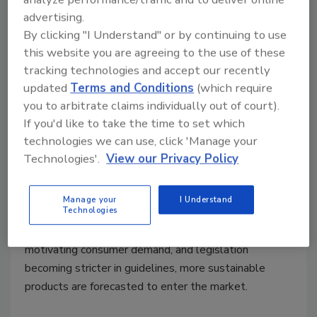
advertising.
By clicking "I Understand" or by continuing to use
this website you are agreeing to the use of these
tracking technologies and accept our recently
Sustainable Packaging
updated
Terms and Conditions
(which require
More Sustainable Beverage
you to arbitrate claims individually out of court).
If you'd like to take the time to set which
Packaging is on the Horizon
technologies we can use, click 'Manage your
Technologies'.
View our Privacy Policy
Doris Bünnagel
January 26, 2023
Manage your
I Understand
Technologies
The future of beverage packaging remains to be full
of innovation and adaptability. With sustainability a
motivating consumer demand, and legislation
becoming stricter in guidelines, more sustainable
products are forecasted to enter the market.