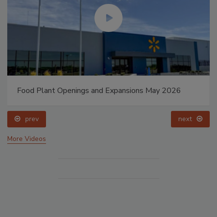
Food Plant Openings and Expansions May 2026
prev
next
More Videos