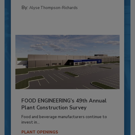
By:
Alyse Thompson-Richards
FOOD ENGINEERING’s 49th Annual
Plant Construction Survey
Food and beverage manufacturers continue to
invest in...
PLANT OPENINGS