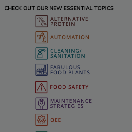
CHECK OUT OUR NEW ESSENTIAL TOPICS