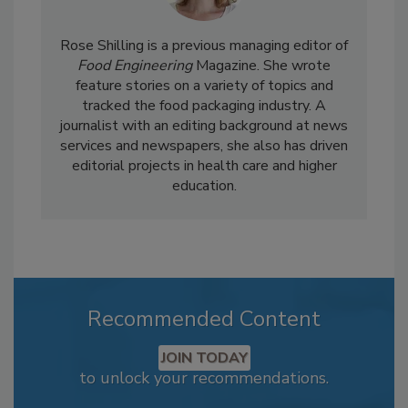
Rose Shilling is a previous managing editor of
Food Engineering
Magazine. She wrote
feature stories on a variety of topics and
tracked the food packaging industry. A
journalist with an editing background at news
services and newspapers, she also has driven
editorial projects in health care and higher
education.
Recommended Content
JOIN TODAY
to unlock your recommendations.