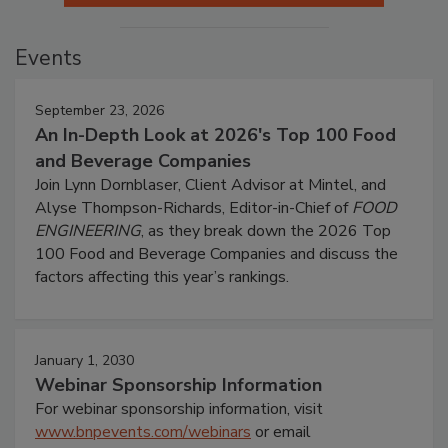
Events
September 23, 2026
An In-Depth Look at 2026's Top 100 Food
and Beverage Companies
Join Lynn Dornblaser, Client Advisor at Mintel, and
Alyse Thompson-Richards, Editor-in-Chief of
FOOD
ENGINEERING
, as they break down the 2026 Top
100 Food and Beverage Companies and discuss the
factors affecting this year’s rankings.
January 1, 2030
Webinar Sponsorship Information
For webinar sponsorship information, visit
www.bnpevents.com/webinars
or email