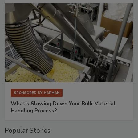
SPONSORED BY
HAPMAN
What’s Slowing Down Your Bulk Material
Handling Process?
Popular Stories