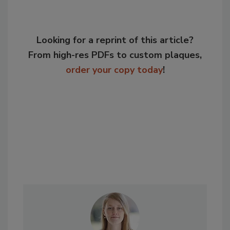
Looking for a reprint of this article?
From high-res PDFs to custom plaques,
order your copy today
!