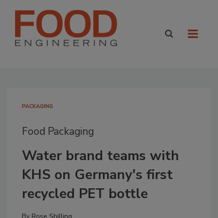
PACKAGING
Food Packaging
Water brand teams with
KHS on Germany's first
recycled PET bottle
By
Rose Shilling