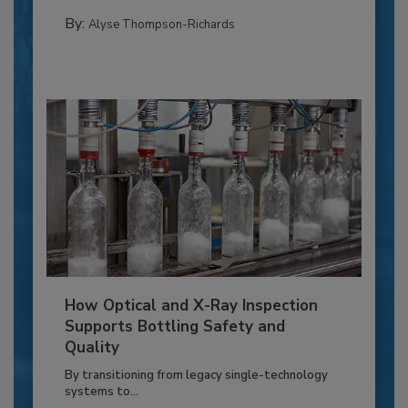
By:
Alyse Thompson-Richards
How Optical and X-Ray Inspection
Supports Bottling Safety and
Quality
By transitioning from legacy single-technology
systems to...