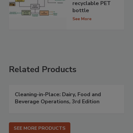
recyclable PET
bottle
See More
Related Products
Cleaning-in-Place: Dairy, Food and
Beverage Operations, 3rd Edition
SEE MORE PRODUCTS