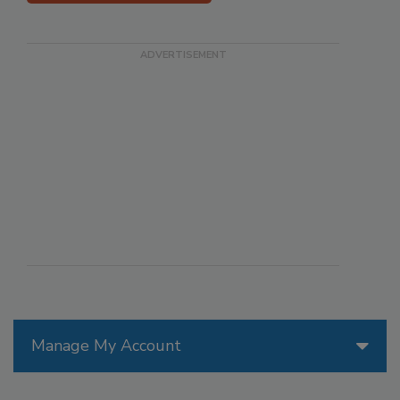
Manage My Account