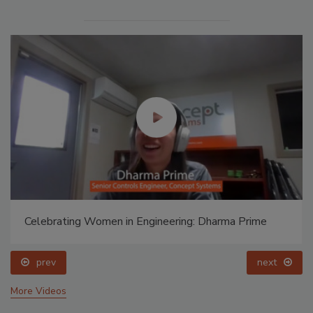
Celebrating Women in Engineering: Dharma Prime
prev
next
More Videos