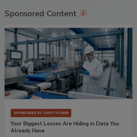
Sponsored Content
SPONSORED BY
SAFETYCHAIN
Your Biggest Losses Are Hiding in Data You
Already Have