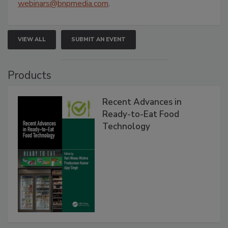
webinars@bnpmedia.com
.
VIEW ALL
SUBMIT AN EVENT
Products
Recent Advances in
Ready-to-Eat Food
Technology