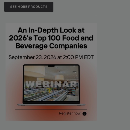
SEE MORE PRODUCTS