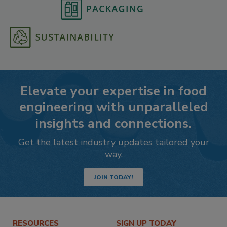
Elevate your expertise in food
engineering with unparalleled
insights and connections.
Get the latest industry updates tailored your
way.
JOIN TODAY!
RESOURCES
SIGN UP TODAY