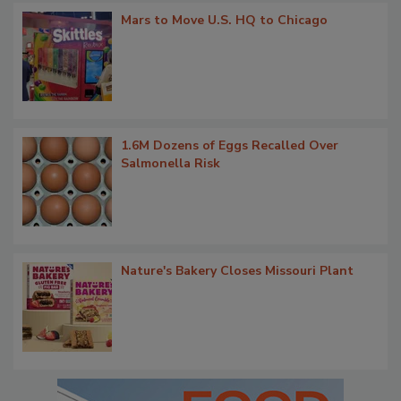
Mars to Move U.S. HQ to Chicago
1.6M Dozens of Eggs Recalled Over
Salmonella Risk
Nature's Bakery Closes Missouri Plant