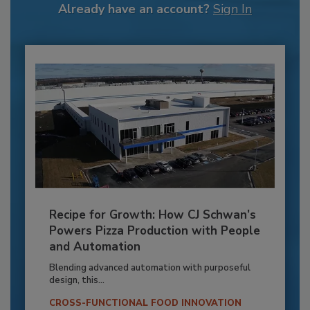
Already have an account?
Sign In
Recipe for Growth: How CJ Schwan’s
Powers Pizza Production with People
and Automation
Blending advanced automation with purposeful
design, this...
CROSS-FUNCTIONAL FOOD INNOVATION