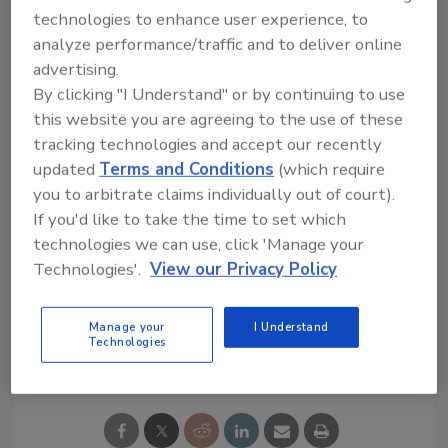
manufacturer Plastipak.
technologies to enhance user experience, to
Interest among beverage producers is
analyze performance/traffic and to deliver online
growing, and a number of bottlers
advertising.
considering increasing recycled PET have
By clicking "I Understand" or by continuing to use
contacted KHS, Eysel says.
this website you are agreeing to the use of these
tracking technologies and accept our recently
updated
Terms and Conditions
(which require
For more information, visit
pet.khs.com
you to arbitrate claims individually out of court).
If you'd like to take the time to set which
technologies we can use, click 'Manage your
KEYWORDS:
beverage packaging
packaging
trends
PET Packaging
Technologies'.
View our Privacy Policy
Manage your
I Understand
Technologies
Share This Story