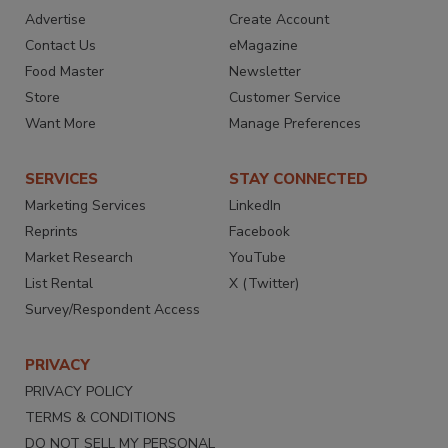
Advertise
Create Account
Contact Us
eMagazine
Food Master
Newsletter
Store
Customer Service
Want More
Manage Preferences
SERVICES
STAY CONNECTED
Marketing Services
LinkedIn
Reprints
Facebook
Market Research
YouTube
List Rental
X (Twitter)
Survey/Respondent Access
PRIVACY
PRIVACY POLICY
TERMS & CONDITIONS
DO NOT SELL MY PERSONAL