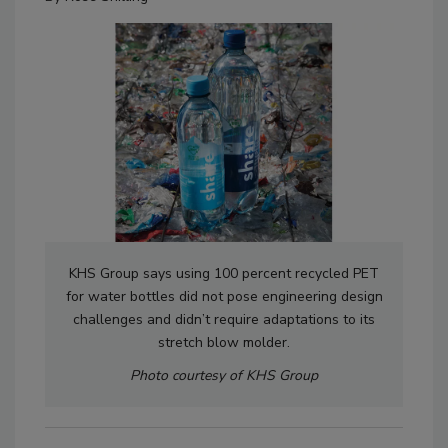
KHS Group says using 100 percent recycled PET
for water bottles did not pose engineering design
challenges and didn’t require adaptations to its
stretch blow molder.
Photo courtesy of KHS Group