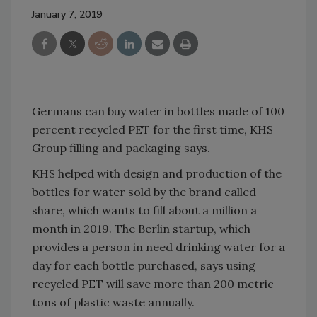
January 7, 2019
Germans can buy water in bottles made of 100
percent recycled PET for the first time, KHS
Group filling and packaging says.
KHS helped with design and production of the
bottles for water sold by the brand called
share, which wants to fill about a million a
month in 2019. The Berlin startup, which
provides a person in need drinking water for a
day for each bottle purchased, says using
recycled PET will save more than 200 metric
tons of plastic waste annually.