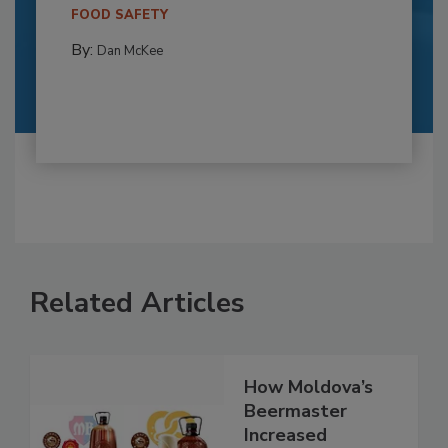
FOOD SAFETY
By:
Dan McKee
Related Articles
How Moldova’s
Beermaster
Increased