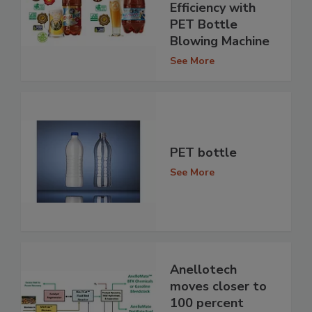
Efficiency with
PET Bottle
Blowing Machine
See More
PET bottle
See More
Anellotech
moves closer to
100 percent