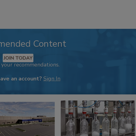
mended Content
JOIN TODAY
k your recommendations.
have an account?
Sign In