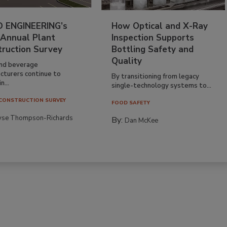
 ENGINEERING’s
How Optical and X-Ray
 Annual Plant
Inspection Supports
truction Survey
Bottling Safety and
Quality
nd beverage
cturers continue to
By transitioning from legacy
n...
single-technology systems to...
CONSTRUCTION SURVEY
FOOD SAFETY
yse Thompson-Richards
By:
Dan McKee