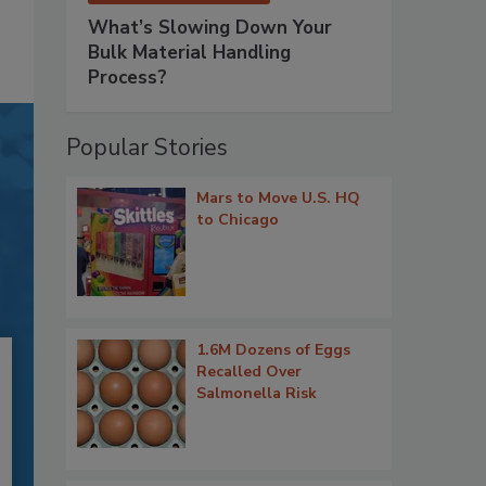
What’s Slowing Down Your
Bulk Material Handling
Process?
Popular Stories
Mars to Move U.S. HQ
to Chicago
1.6M Dozens of Eggs
Recalled Over
Salmonella Risk