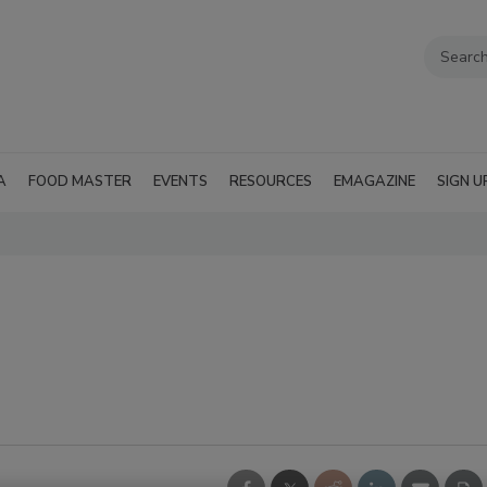
A
FOOD MASTER
EVENTS
RESOURCES
EMAGAZINE
SIGN U