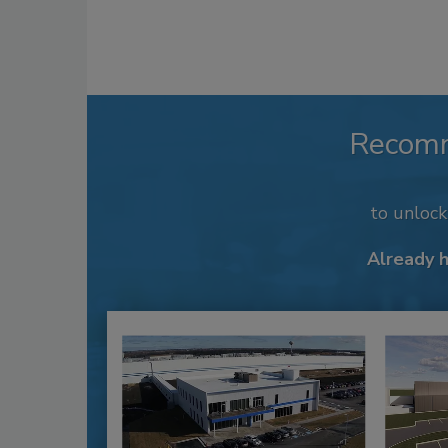
Recom
to unloc
Already 