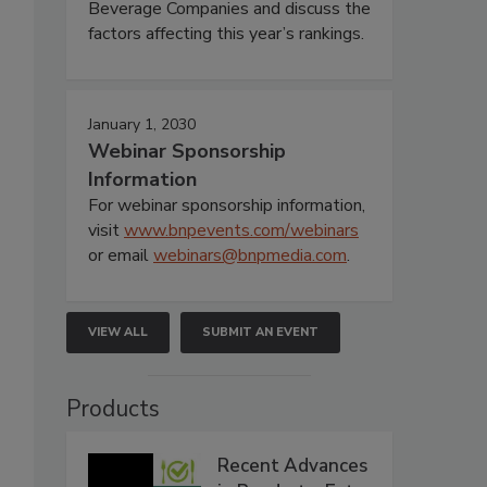
Beverage Companies and discuss the
factors affecting this year’s rankings.
January 1, 2030
Webinar Sponsorship
Information
For webinar sponsorship information,
visit
www.bnpevents.com/webinars
or email
webinars@bnpmedia.com
.
VIEW ALL
SUBMIT AN EVENT
Products
Recent Advances