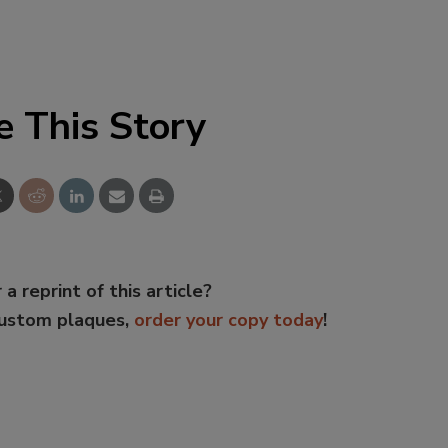
e This Story
 a reprint of this article?
custom plaques,
order your copy today
!