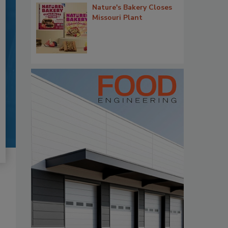
Nature's Bakery Closes
Missouri Plant