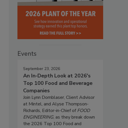
Events
September 23, 2026
An In-Depth Look at 2026's
Top 100 Food and Beverage
Companies
Join Lynn Dornblaser, Client Advisor
at Mintel, and Alyse Thompson-
Richards, Editor-in-Chief of
FOOD
ENGINEERING
, as they break down
the 2026 Top 100 Food and