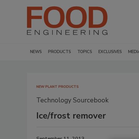
NEWS
PRODUCTS
TOPICS
EXCLUSIVES
MEDI
NEW PLANT PRODUCTS
Technology Sourcebook
Ice/frost remover
September 11, 2013