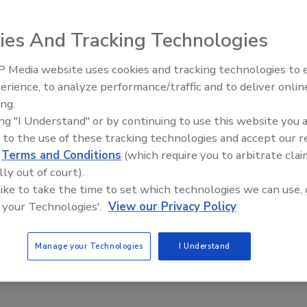
ies And Tracking Technologies
ed to reduce or prevent ice and frost in cold storage
 Media website uses cookies and tracking technologies to
eas, the Munters IceDry unit can be installed inside cold
erience, to analyze performance/traffic and to deliver onlin
Food Plant Openings and
orage and process freezers with temperatures as low as
Expansions June 2026
ing.
0°F. The unit begins to remove ice immediately and
ing "I Understand" or by continuing to use this website you 
tomatically adjusts to keep ice buildup, due to moisture
 to the use of these tracking technologies and accept our 
filtration, under control.
d
Terms and Conditions
(which require you to arbitrate clai
nters; 800-843-5360;
www.munters.us
lly out of court).
 like to take the time to set which technologies we can use, 
 your Technologies'.
View our Privacy Policy
Manage your Technologies
I Understand