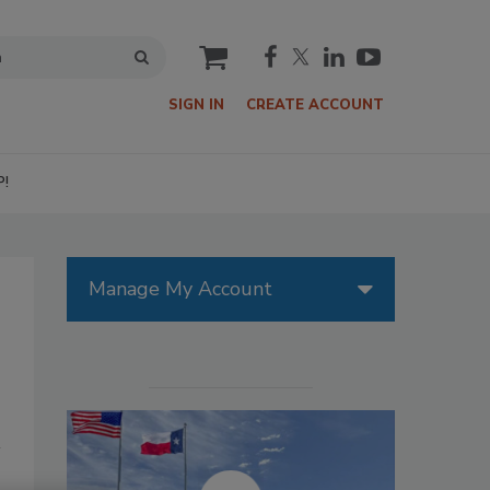
cart
SIGN IN
CREATE ACCOUNT
P!
Manage My Account