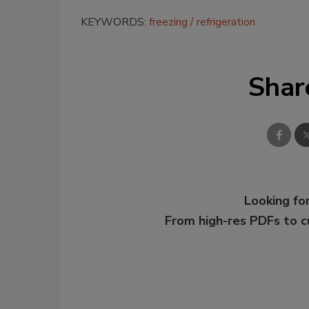
KEYWORDS:
freezing
refrigeration
Shar
Looking for
From high-res PDFs to 