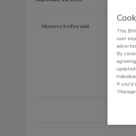
Cook
Us
This BNP
ar
user exp
st
advertis
-3
By click
au
agreeing
in
update
Mu
individua
If you'd
'Manage