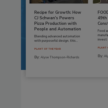
Recipe for Growth: How
FOOD
CJ Schwan’s Powers
49th
Pizza Production with
Cons
People and Automation
Food a
manufa
Blending advanced automation
invest i
with purposeful design, this...
PLANT 
PLANT OF THE YEAR
By:
Al
By:
Alyse Thompson-Richards