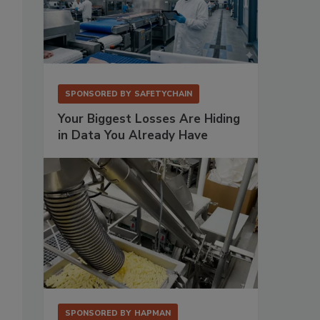
SPONSORED BY
SAFETYCHAIN
Your Biggest Losses Are Hiding
in Data You Already Have
SPONSORED BY
HAPMAN