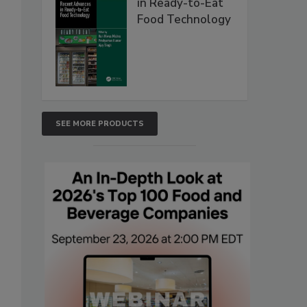
in Ready-to-Eat
Food Technology
SEE MORE PRODUCTS