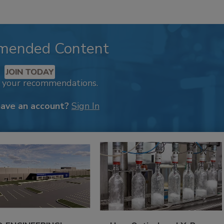
mended Content
JOIN TODAY
k your recommendations.
have an account?
Sign In