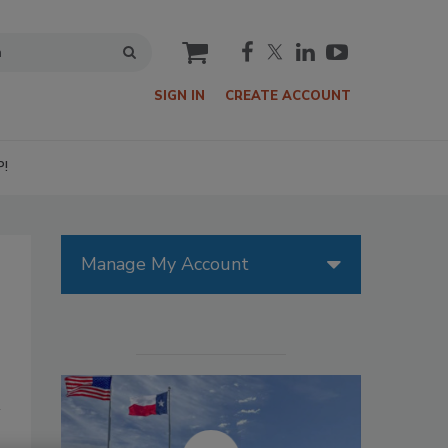
cart
SIGN IN
CREATE ACCOUNT
P!
Manage My Account