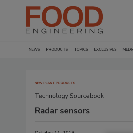
NEWS
PRODUCTS
TOPICS
EXCLUSIVES
MEDI
NEW PLANT PRODUCTS
Technology Sourcebook
Radar sensors
October 11, 2013