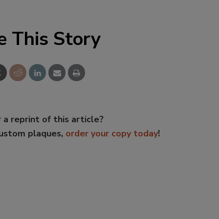
e This Story
 a reprint of this article?
custom plaques,
order your copy today
!