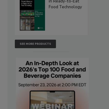
in Ready-to-Eat
Food Technology
SEE MORE PRODUCTS