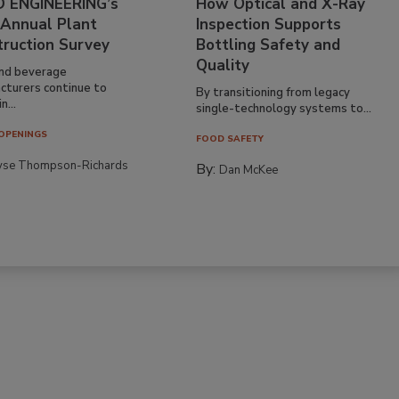
 ENGINEERING’s
How Optical and X-Ray
 Annual Plant
Inspection Supports
truction Survey
Bottling Safety and
Quality
nd beverage
cturers continue to
By transitioning from legacy
n...
single-technology systems to...
OPENINGS
FOOD SAFETY
yse Thompson-Richards
By:
Dan McKee