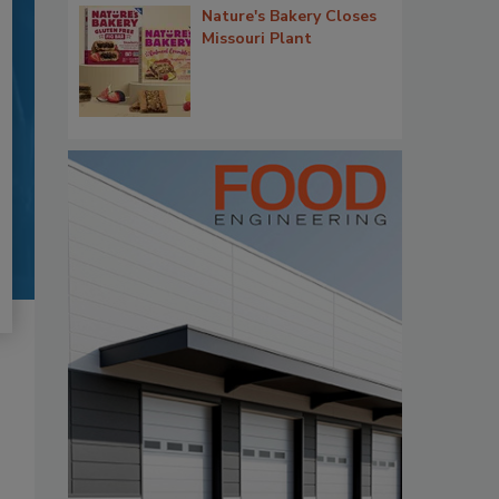
Nature's Bakery Closes
Missouri Plant