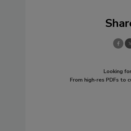
Shar
Looking for
From high-res PDFs to 