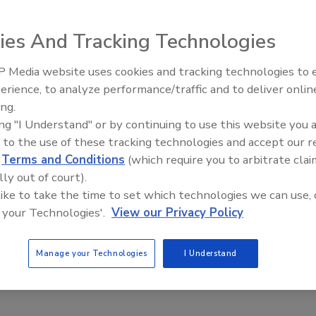
ies And Tracking Technologies
ns requirements and weather conditions, Banner R-GAGE
 Media website uses cookies and tracking technologies to
on avoidance on mobile equipment, outdoor crane-to-crane
erience, to analyze performance/traffic and to deliver onlin
Food Plant Openings and
ck detection at loading docks. Operating with frequency
Expansions May 2026
ing.
sors detect stationary and moving targets by providing
ing "I Understand" or by continuing to use this website you 
e sensing ranges up to 24m. The sensors feature IP67-
 to the use of these tracking technologies and accept our 
nments.
d
Terms and Conditions
(which require you to arbitrate clai
www.bannerengineering.com
lly out of court).
 like to take the time to set which technologies we can use, 
 your Technologies'.
View our Privacy Policy
Manage your Technologies
I Understand