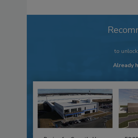
Recom
to unloc
Already 