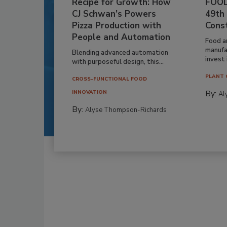
Recipe for Growth: How
FOOD
CJ Schwan’s Powers
49th
Pizza Production with
Cons
People and Automation
Food a
manufa
Blending advanced automation
invest i
with purposeful design, this...
PLANT 
CROSS-FUNCTIONAL FOOD
By:
INNOVATION
Al
By:
Alyse Thompson-Richards