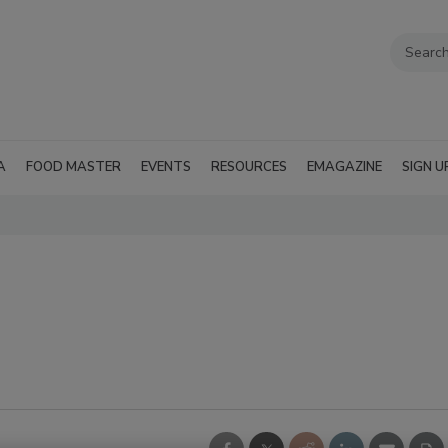
A
FOOD MASTER
EVENTS
RESOURCES
EMAGAZINE
SIGN U