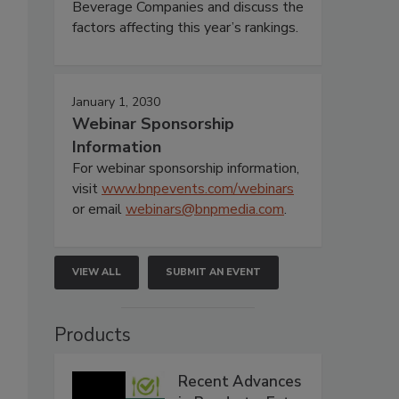
Beverage Companies and discuss the
factors affecting this year’s rankings.
January 1, 2030
Webinar Sponsorship
Information
For webinar sponsorship information,
visit
www.bnpevents.com/webinars
or email
webinars@bnpmedia.com
.
VIEW ALL
SUBMIT AN EVENT
Products
Recent Advances