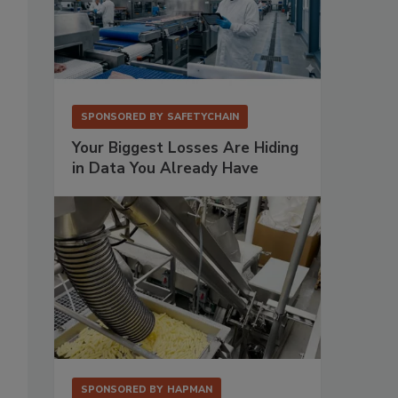
SPONSORED BY
SAFETYCHAIN
Your Biggest Losses Are Hiding
in Data You Already Have
SPONSORED BY
HAPMAN