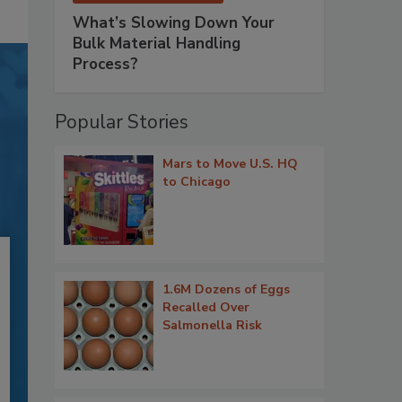
What’s Slowing Down Your
Bulk Material Handling
Process?
Popular Stories
Mars to Move U.S. HQ
to Chicago
1.6M Dozens of Eggs
Recalled Over
Salmonella Risk