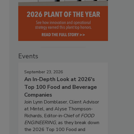
Events
September 23, 2026
An In-Depth Look at 2026's
Top 100 Food and Beverage
Companies
Join Lynn Dornblaser, Client Advisor
at Mintel, and Alyse Thompson-
Richards, Editor-in-Chief of
FOOD
ENGINEERING
, as they break down
the 2026 Top 100 Food and