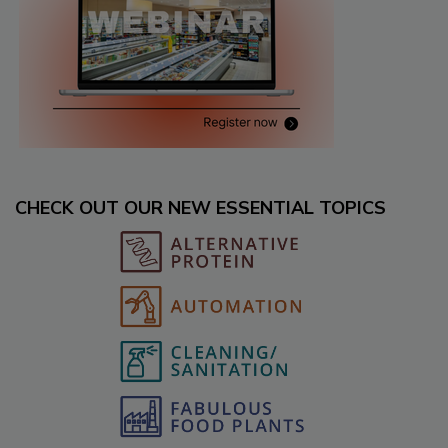
CHECK OUT OUR NEW ESSENTIAL TOPICS