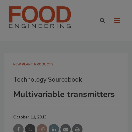
NEW PLANT PRODUCTS
Technology Sourcebook
Multivariable transmitters
October 11, 2013