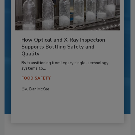
How Optical and X-Ray Inspection
Supports Bottling Safety and
Quality
By transitioning from legacy single-technology
systems to...
FOOD SAFETY
By:
Dan McKee