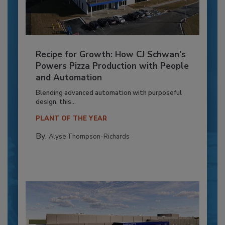
Recipe for Growth: How CJ Schwan’s
Powers Pizza Production with People
and Automation
Blending advanced automation with purposeful
design, this...
PLANT OF THE YEAR
By:
Alyse Thompson-Richards