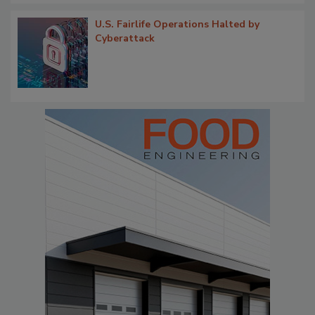
U.S. Fairlife Operations Halted by
Cyberattack