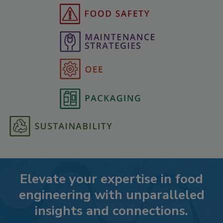
Elevate your expertise in food
engineering with unparalleled
insights and connections.