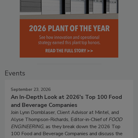
Events
September 23, 2026
An In-Depth Look at 2026's Top 100 Food
and Beverage Companies
Join Lynn Dornblaser, Client Advisor at Mintel, and
Alyse Thompson-Richards, Editor-in-Chief of
FOOD
ENGINEERING
, as they break down the 2026 Top
100 Food and Beverage Companies and discuss the