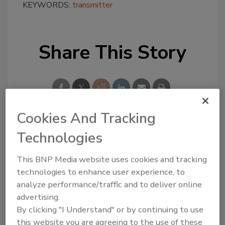
KEYWORDS:
transmitter
Share This Story
Cookies And Tracking
Technologies
Looking for a reprint of this article?
From high-res PDFs to custom plaques,
This BNP Media website uses cookies and tracking
order your copy today
!
technologies to enhance user experience, to
analyze performance/traffic and to deliver online
advertising.
By clicking "I Understand" or by continuing to use
this website you are agreeing to the use of these