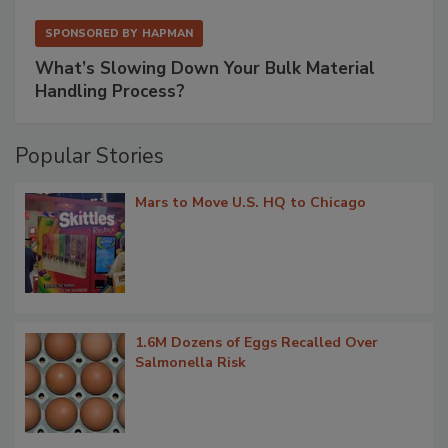
SPONSORED BY
HAPMAN
What’s Slowing Down Your Bulk Material
Handling Process?
Popular Stories
Mars to Move U.S. HQ to Chicago
1.6M Dozens of Eggs Recalled Over
Salmonella Risk