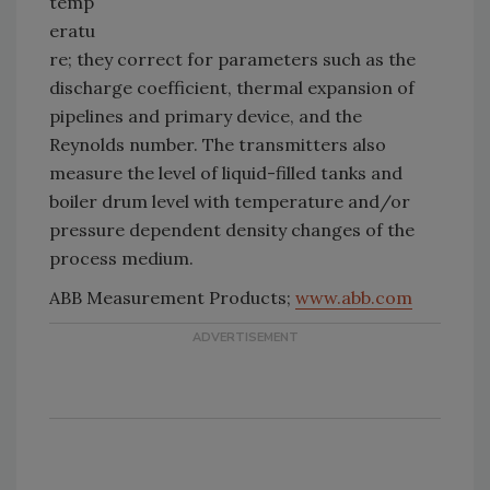
temp
eratu
re; they correct for parameters such as the
discharge coefficient, thermal expansion of
pipelines and primary device, and the
Reynolds number. The transmitters also
measure the level of liquid-filled tanks and
boiler drum level with temperature and/or
pressure dependent density changes of the
process medium.
ABB Measurement Products;
www.abb.com