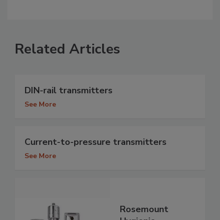
Related Articles
DIN-rail transmitters
See More
Current-to-pressure transmitters
See More
Rosemount