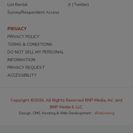
List Rental
X (Twitter)
Survey/Respondent Access
PRIVACY
PRIVACY POLICY
TERMS & CONDITIONS
DO NOT SELL MY PERSONAL
INFORMATION
PRIVACY REQUEST
ACCESSIBILITY
Copyright ©2026. All Rights Reserved BNP Media, Inc. and
BNP Media II, LLC.
Design, CMS, Hosting & Web Development ::
ePublishing