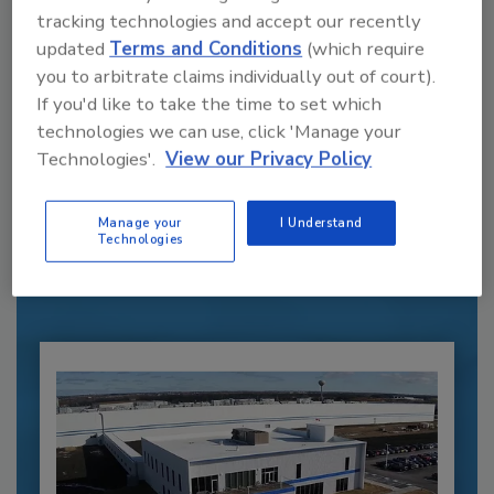
tracking technologies and accept our recently
updated
Terms and Conditions
(which require
you to arbitrate claims individually out of court).
If you'd like to take the time to set which
technologies we can use, click 'Manage your
Recommended Content
Technologies'.
View our Privacy Policy
JOIN TODAY
Manage your
I Understand
to unlock your recommendations.
Technologies
Already have an account?
Sign In