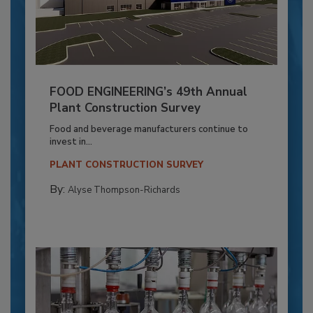
FOOD ENGINEERING’s 49th Annual
Plant Construction Survey
Food and beverage manufacturers continue to
invest in...
PLANT CONSTRUCTION SURVEY
By:
Alyse Thompson-Richards