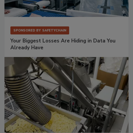
SPONSORED BY
SAFETYCHAIN
Your Biggest Losses Are Hiding in Data You
Already Have