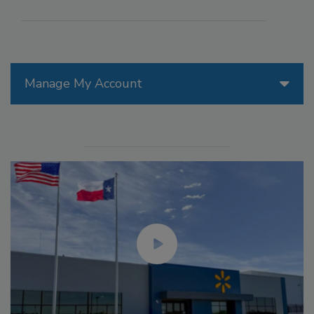
Manage My Account