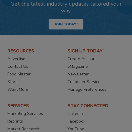
Get the latest industry updates tailored your
way.
JOIN TODAY!
RESOURCES
SIGN UP TODAY
Advertise
Create Account
Contact Us
eMagazine
Food Master
Newsletter
Store
Customer Service
Want More
Manage Preferences
SERVICES
STAY CONNECTED
Marketing Services
LinkedIn
Reprints
Facebook
Market Research
YouTube