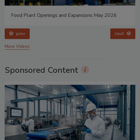
Food Plant Openings and Expansions May 2026
prev
next
More Videos
Sponsored Content