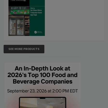
SEE MORE PRODUCTS