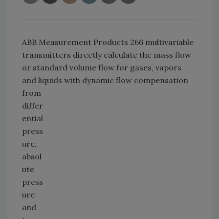
ABB Measurement Products 266 multivariable
transmitters directly calculate the mass flow
or standard volume flow for gases, vapors
and liquids with dynamic flow
compensation
from
differ
ential
press
ure,
absol
ute
press
ure
and