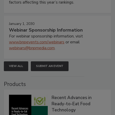
factors affecting this year’s rankings.
January 1, 2030
Webinar Sponsorship Information
For webinar sponsorship information, visit
www.bnpevents.com/webinars
or email
webinars@bnpmedia.com
.
VIEW ALL
SUBMIT AN EVENT
Products
Recent Advances in
Ready-to-Eat Food
Technology