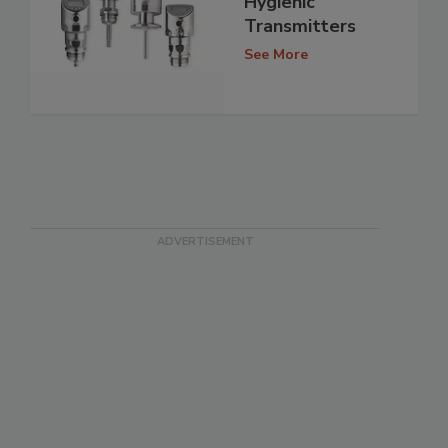
Hygienic
Transmitters
See More