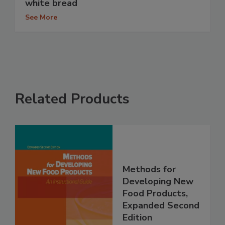
white bread
See More
Related Products
Methods for
Developing New
Food Products,
Expanded Second
Edition