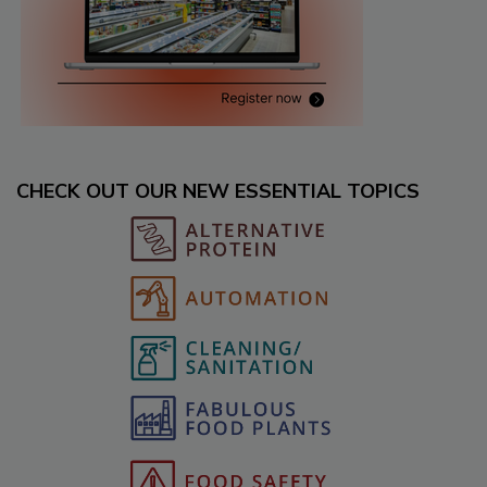
CHECK OUT OUR NEW ESSENTIAL TOPICS