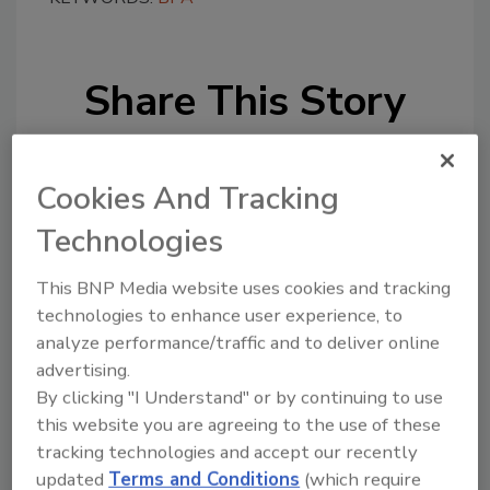
Share This Story
Cookies And Tracking
Technologies
Looking for a reprint of this article?
This BNP Media website uses cookies and tracking
From high-res PDFs to custom plaques,
technologies to enhance user experience, to
analyze performance/traffic and to deliver online
order your copy today
!
advertising.
By clicking "I Understand" or by continuing to use
this website you are agreeing to the use of these
tracking technologies and accept our recently
updated
Terms and Conditions
(which require