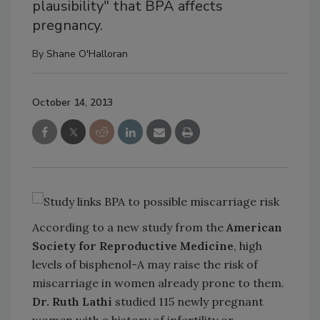
plausibility" that BPA affects
pregnancy.
By
Shane O'Halloran
October 14, 2013
According to a new study from the
American
Society for Reproductive Medicine
, high
levels of bisphenol-A may raise the risk of
miscarriage in women already prone to them.
Dr. Ruth Lathi
studied 115 newly pregnant