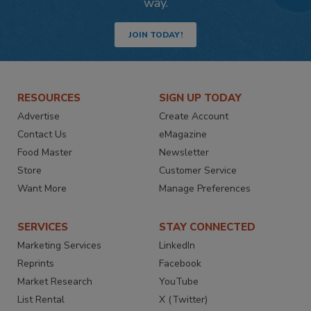
way.
JOIN TODAY!
RESOURCES
SIGN UP TODAY
Advertise
Create Account
Contact Us
eMagazine
Food Master
Newsletter
Store
Customer Service
Want More
Manage Preferences
SERVICES
STAY CONNECTED
Marketing Services
LinkedIn
Reprints
Facebook
Market Research
YouTube
List Rental
X (Twitter)