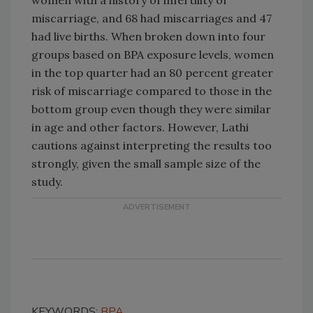
women with a history of infertility or
miscarriage, and 68 had miscarriages and 47
had live births. When broken down into four
groups based on BPA exposure levels, women
in the top quarter had an 80 percent greater
risk of miscarriage compared to those in the
bottom group even though they were similar
in age and other factors. However, Lathi
cautions against interpreting the results too
strongly, given the small sample size of the
study.
KEYWORDS:
BPA