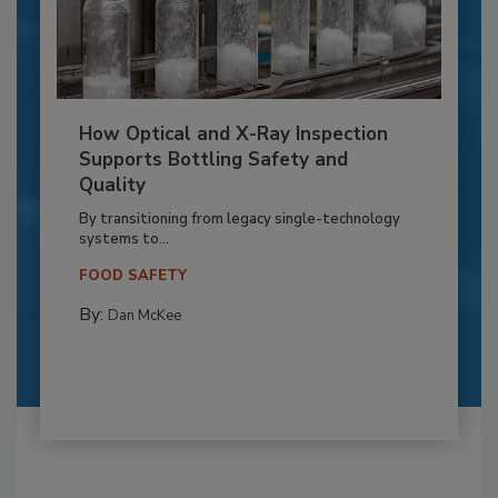
How Optical and X-Ray Inspection
Supports Bottling Safety and
Quality
By transitioning from legacy single-technology
systems to...
FOOD SAFETY
By:
Dan McKee