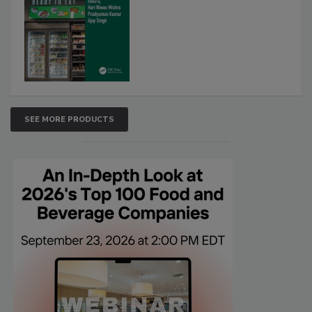
SEE MORE PRODUCTS