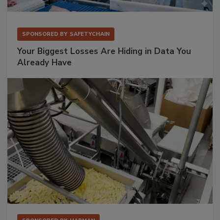
SPONSORED BY
SAFETYCHAIN
Your Biggest Losses Are Hiding in Data You
Already Have