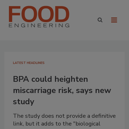
LATEST HEADLINES
BPA could heighten
miscarriage risk, says new
study
The study does not provide a definitive
link, but it adds to the "biological