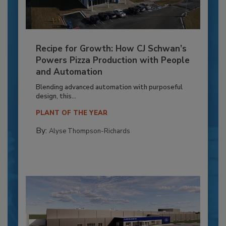
Recipe for Growth: How CJ Schwan’s
Powers Pizza Production with People
and Automation
Blending advanced automation with purposeful
design, this...
PLANT OF THE YEAR
By:
Alyse Thompson-Richards