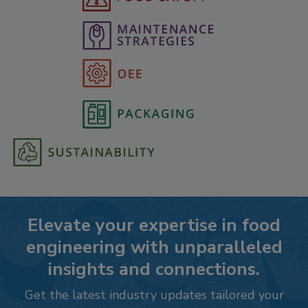
Elevate your expertise in food
engineering with unparalleled
insights and connections.
Get the latest industry updates tailored your