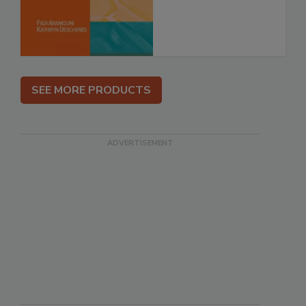
SEE MORE PRODUCTS