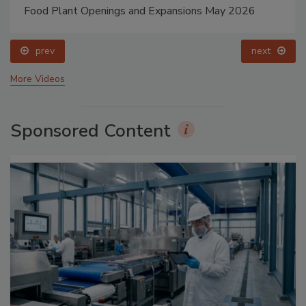
Food Plant Openings and Expansions May 2026
prev
next
More Videos
Sponsored Content