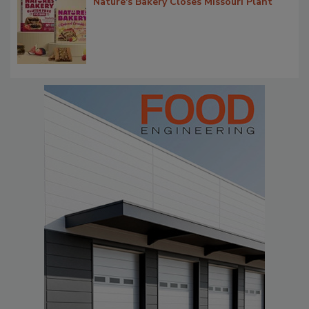
Nature's Bakery Closes Missouri Plant