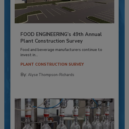
FOOD ENGINEERING’s 49th Annual
Plant Construction Survey
Food and beverage manufacturers continue to
invest in...
PLANT CONSTRUCTION SURVEY
By:
Alyse Thompson-Richards