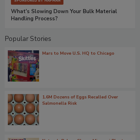
SPONSORED BY
HAPMAN
What’s Slowing Down Your Bulk Material
Handling Process?
Popular Stories
Mars to Move U.S. HQ to Chicago
1.6M Dozens of Eggs Recalled Over
Salmonella Risk