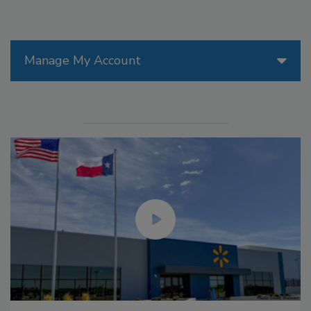
Manage My Account