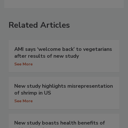
Related Articles
AMI says ‘welcome back’ to vegetarians
after results of new study
See More
New study highlights misrepresentation
of shrimp in US
See More
New study boasts health benefits of