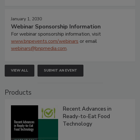
January 1, 2030
Webinar Sponsorship Information
For webinar sponsorship information, visit
www.bnpevents.com/webinars
or email
webinars@bnpmedia.com
.
VIEW ALL
SUBMIT AN EVENT
Products
Recent Advances in
Ready-to-Eat Food
Technology