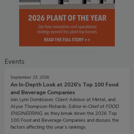
Events
September 23, 2026
An In-Depth Look at 2026's Top 100 Food
and Beverage Companies
Join Lynn Dornblaser, Client Advisor at Mintel, and
Alyse Thompson-Richards, Editor-in-Chief of
FOOD
ENGINEERING
, as they break down the 2026 Top
100 Food and Beverage Companies and discuss the
factors affecting this year’s rankings.