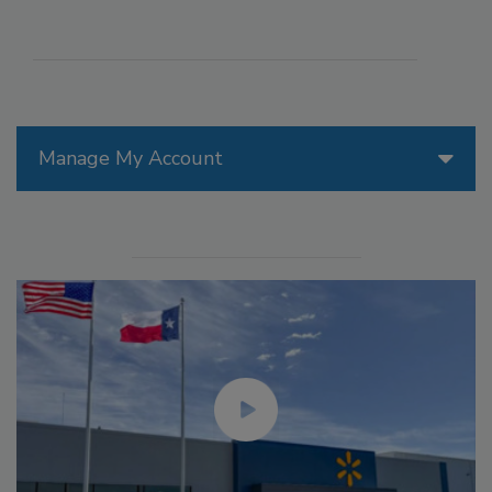
Manage My Account