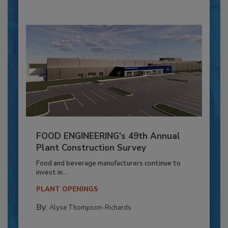
FOOD ENGINEERING’s 49th Annual
Plant Construction Survey
Food and beverage manufacturers continue to
invest in...
PLANT OPENINGS
By:
Alyse Thompson-Richards