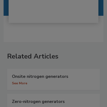
Related Articles
Onsite nitrogen generators
See More
Zero-nitrogen generators