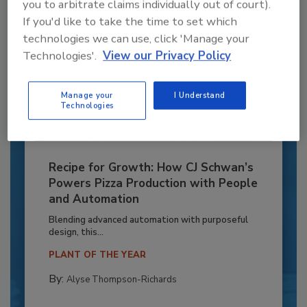
you to arbitrate claims individually out of court).
If you'd like to take the time to set which
technologies we can use, click 'Manage your
Technologies'.
View our Privacy Policy
Manage your
I Understand
Technologies
Recipe for Growth: How CJ Schwan’s
Powers Pizza Production with People
and Automation
Blending advanced automation with purposeful
design, this...
PLANT OF THE YEAR
By:
Alyse Thompson-Richards