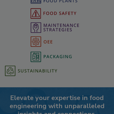
Elevate your expertise in food
engineering with unparalleled