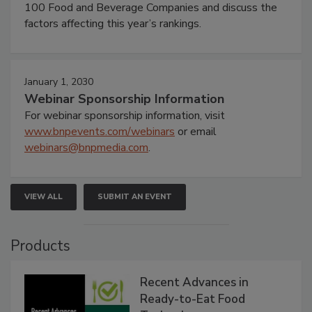
100 Food and Beverage Companies and discuss the
factors affecting this year’s rankings.
January 1, 2030
Webinar Sponsorship Information
For webinar sponsorship information, visit
www.bnpevents.com/webinars
or email
webinars@bnpmedia.com
.
VIEW ALL
SUBMIT AN EVENT
Products
Recent Advances in
Ready-to-Eat Food