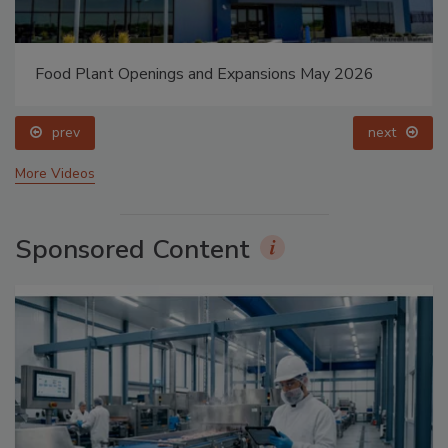
Food Plant Openings and Expansions May 2026
prev
next
More Videos
Sponsored Content