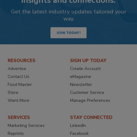
insights and connections.
Get the latest industry updates tailored your
way.
JOIN TODAY!
RESOURCES
SIGN UP TODAY
Advertise
Create Account
Contact Us
eMagazine
Food Master
Newsletter
Store
Customer Service
Want More
Manage Preferences
SERVICES
STAY CONNECTED
Marketing Services
LinkedIn
Reprints
Facebook