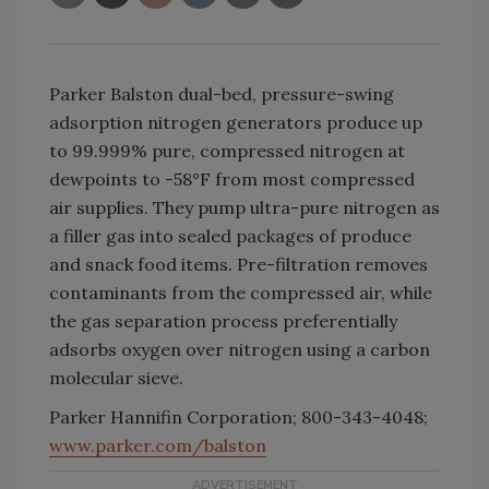
Parker Balston dual-bed, pressure-swing
adsorption nitrogen generators produce up
to 99.999% pure, compressed nitrogen at
dewpoints to -58°F from most compressed
air supplies. They pump ultra-pure nitrogen as
a filler gas into sealed packages of produce
and snack food items. Pre-filtration removes
contaminants from the compressed air, while
the gas separation process preferentially
adsorbs oxygen over nitrogen using a carbon
molecular sieve.
Parker Hannifin Corporation; 800-343-4048;
www.parker.com/balston