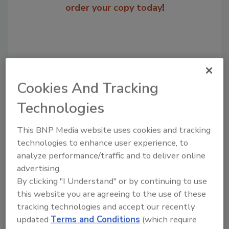
order your copy today
!
Cookies And Tracking
Technologies
This BNP Media website uses cookies and tracking
Recommended Content
technologies to enhance user experience, to
analyze performance/traffic and to deliver online
JOIN TODAY
advertising.
to unlock your recommendations.
By clicking "I Understand" or by continuing to use
this website you are agreeing to the use of these
Already have an account?
Sign In
tracking technologies and accept our recently
updated
Terms and Conditions
(which require