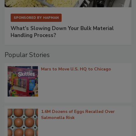
SPONSORED BY
HAPMAN
What’s Slowing Down Your Bulk Material
Handling Process?
Popular Stories
Mars to Move U.S. HQ to Chicago
1.6M Dozens of Eggs Recalled Over
Salmonella Risk