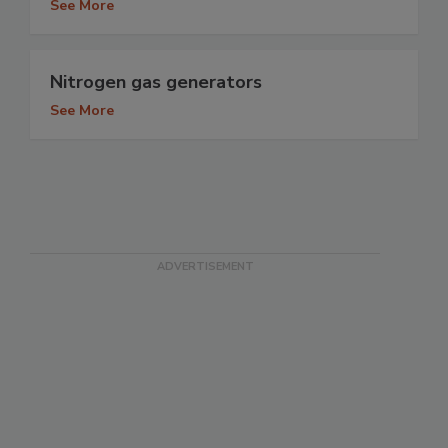
See More
Nitrogen gas generators
See More