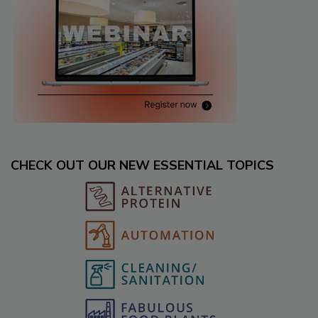
CHECK OUT OUR NEW ESSENTIAL TOPICS