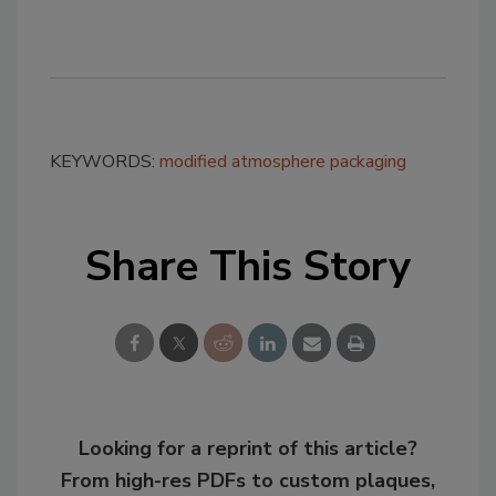
KEYWORDS:
modified atmosphere packaging
Share This Story
Looking for a reprint of this article?
From high-res PDFs to custom plaques,