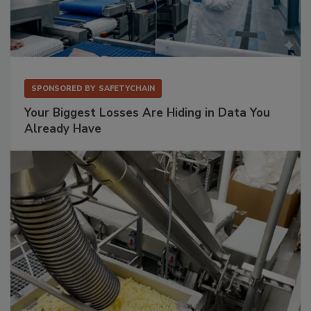
SPONSORED BY
SAFETYCHAIN
Your Biggest Losses Are Hiding in Data You
Already Have