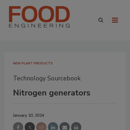
NEW PLANT PRODUCTS
Technology Sourcebook
Nitrogen generators
January 10, 2014