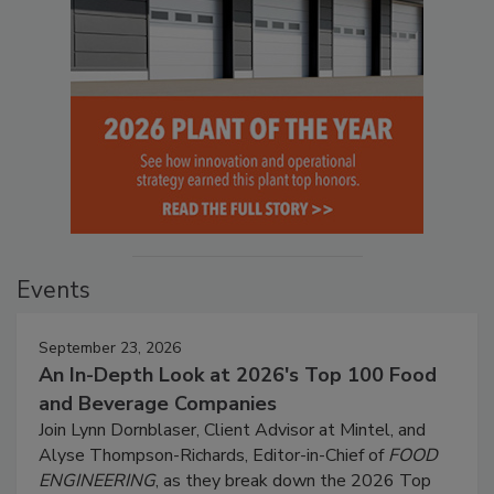
Events
September 23, 2026
An In-Depth Look at 2026's Top 100 Food
and Beverage Companies
Join Lynn Dornblaser, Client Advisor at Mintel, and
Alyse Thompson-Richards, Editor-in-Chief of
FOOD
ENGINEERING
, as they break down the 2026 Top