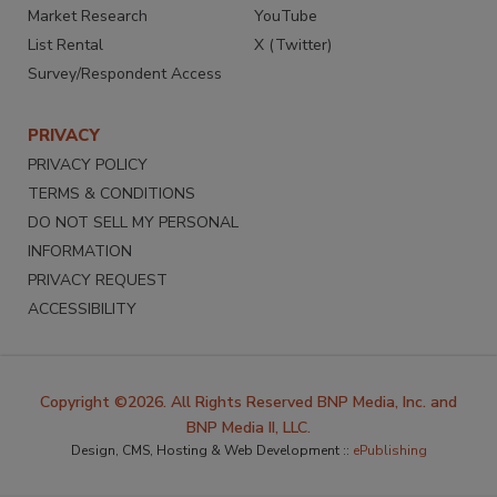
Market Research
YouTube
List Rental
X (Twitter)
Survey/Respondent Access
PRIVACY
PRIVACY POLICY
TERMS & CONDITIONS
DO NOT SELL MY PERSONAL
INFORMATION
PRIVACY REQUEST
ACCESSIBILITY
Copyright ©2026. All Rights Reserved BNP Media, Inc. and
BNP Media II, LLC.
Design, CMS, Hosting & Web Development ::
ePublishing