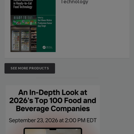
Technology
SEE MORE PRODUCTS