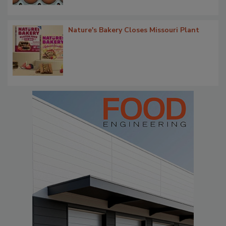
Nature's Bakery Closes Missouri Plant