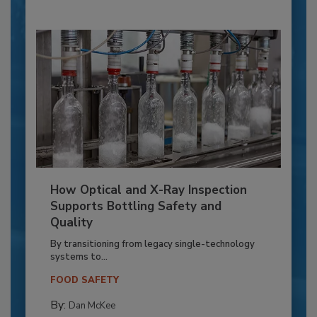
How Optical and X-Ray Inspection
Supports Bottling Safety and
Quality
By transitioning from legacy single-technology
systems to...
FOOD SAFETY
By:
Dan McKee