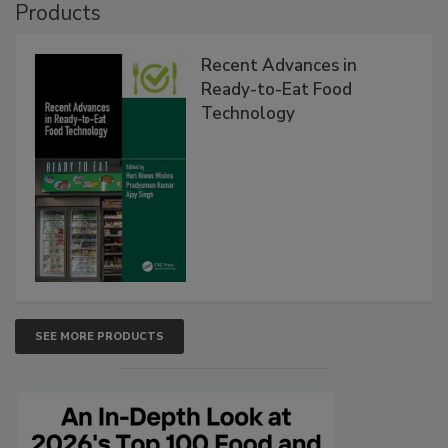
Products
Recent Advances in
Ready-to-Eat Food
Technology
SEE MORE PRODUCTS