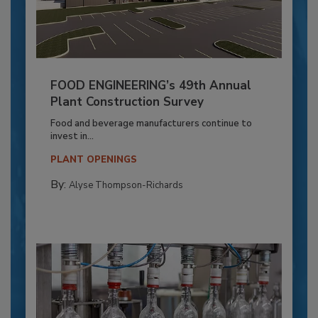
FOOD ENGINEERING’s 49th Annual
Plant Construction Survey
Food and beverage manufacturers continue to
invest in...
PLANT OPENINGS
By:
Alyse Thompson-Richards