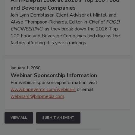
An In-Depth Look at 2026's Top 100 Food
and Beverage Companies
Join Lynn Dornblaser, Client Advisor at Mintel, and
Alyse Thompson-Richards, Editor-in-Chief of
FOOD
ENGINEERING
, as they break down the 2026 Top
100 Food and Beverage Companies and discuss the
factors affecting this year’s rankings.
January 1, 2030
Webinar Sponsorship Information
For webinar sponsorship information, visit
www.bnpevents.com/webinars
or email
webinars@bnpmedia.com
.
VIEW ALL
SUBMIT AN EVENT