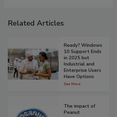
Related Articles
Ready? Windows
10 Support Ends
in 2025 but
Industrial and
Enterprise Users
Have Options
See More
The impact of
Peanut