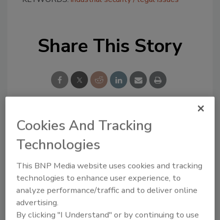
Share This Story
Cookies And Tracking
Looking for a reprint of this article?
From high-res PDFs to custom plaques,
Technologies
order your copy today
!
This BNP Media website uses cookies and tracking
technologies to enhance user experience, to
analyze performance/traffic and to deliver online
advertising.
By clicking "I Understand" or by continuing to use