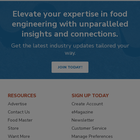
Elevate your expertise in food
engineering with unparalleled
insights and connections.
Get the latest industry updates tailored your
way.
JOIN TODAY!
RESOURCES
SIGN UP TODAY
Advertise
Create Account
Contact Us
eMagazine
Food Master
Newsletter
Store
Customer Service
Want More
Manage Preferences