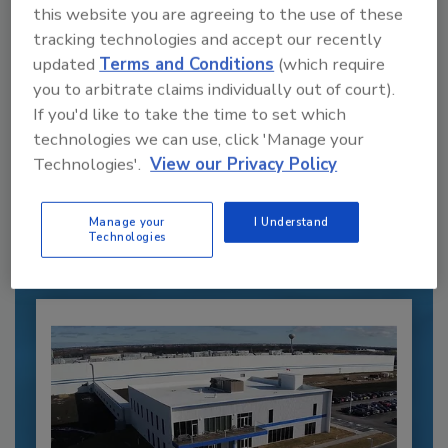
this website you are agreeing to the use of these
tracking technologies and accept our recently
updated
Terms and Conditions
(which require
you to arbitrate claims individually out of court).
If you'd like to take the time to set which
Recommended Content
technologies we can use, click 'Manage your
Technologies'.
View our Privacy Policy
JOIN TODAY
to unlock your recommendations.
Manage your
I Understand
Technologies
Already have an account?
Sign In