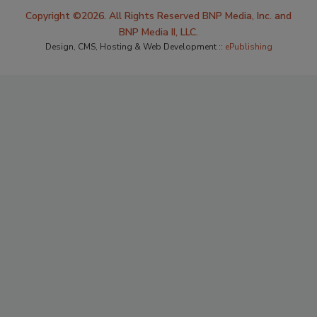
Copyright ©2026. All Rights Reserved BNP Media, Inc. and
BNP Media II, LLC.
Design, CMS, Hosting & Web Development ::
ePublishing