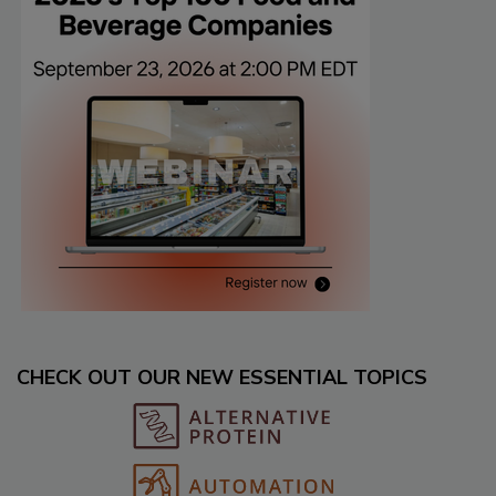
CHECK OUT OUR NEW ESSENTIAL TOPICS