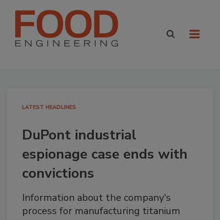
LATEST HEADLINES
DuPont industrial
espionage case ends with
convictions
Information about the company's
process for manufacturing titanium