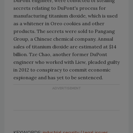
DuPont engineer, were convicted of stealing
secrets relating to DuPont's process for
manufacturing titanium dioxide, which is used
as a whitener in Oreo cookies and other
products. The secrets were sold to Pangang
Group, a Chinese chemical company. Annual
sales of titanium dioxide are estimated at $14
billion. Tze Chao, another former DuPont
engineer who worked with Liew, pleaded guilty
in 2012 to conspiracy to commit economic
espionage and has yet to be sentenced.
KEYWORDS:
industrial security
legal issues