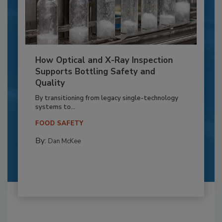
How Optical and X-Ray Inspection
Supports Bottling Safety and
Quality
By transitioning from legacy single-technology
systems to...
FOOD SAFETY
By:
Dan McKee