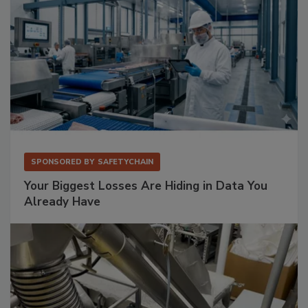
SPONSORED BY
SAFETYCHAIN
Your Biggest Losses Are Hiding in Data You
Already Have