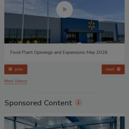
Food Plant Openings and Expansions May 2026
prev
next
More Videos
Sponsored Content