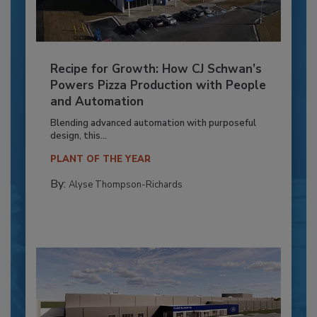
Recipe for Growth: How CJ Schwan’s
Powers Pizza Production with People
and Automation
Blending advanced automation with purposeful
design, this...
PLANT OF THE YEAR
By:
Alyse Thompson-Richards