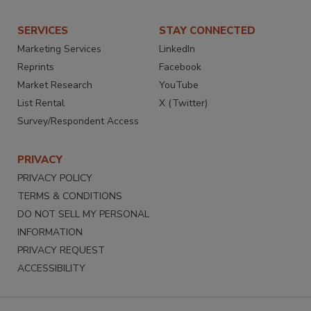
SERVICES
STAY CONNECTED
Marketing Services
LinkedIn
Reprints
Facebook
Market Research
YouTube
List Rental
X (Twitter)
Survey/Respondent Access
PRIVACY
PRIVACY POLICY
TERMS & CONDITIONS
DO NOT SELL MY PERSONAL
INFORMATION
PRIVACY REQUEST
ACCESSIBILITY