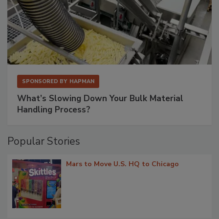
SPONSORED BY
HAPMAN
What’s Slowing Down Your Bulk Material
Handling Process?
Popular Stories
Mars to Move U.S. HQ to Chicago