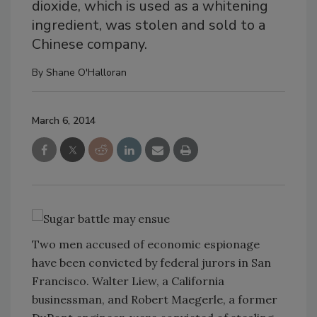
dioxide, which is used as a whitening
ingredient, was stolen and sold to a
Chinese company.
By
Shane O'Halloran
March 6, 2014
Two men accused of economic espionage
have been convicted by federal jurors in San
Francisco. Walter Liew, a California
businessman, and Robert Maegerle, a former