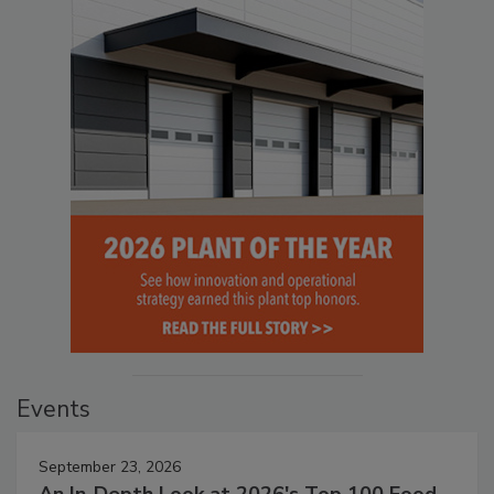
Events
September 23, 2026