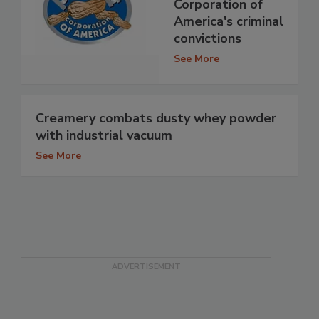
Corporation of
America's criminal
convictions
See More
Creamery combats dusty whey powder
with industrial vacuum
See More