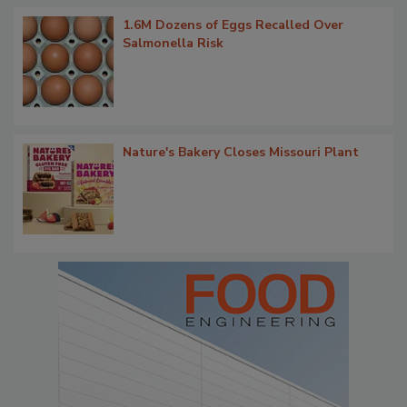
1.6M Dozens of Eggs Recalled Over
Salmonella Risk
Nature's Bakery Closes Missouri Plant