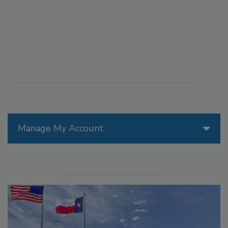
Manage My Account