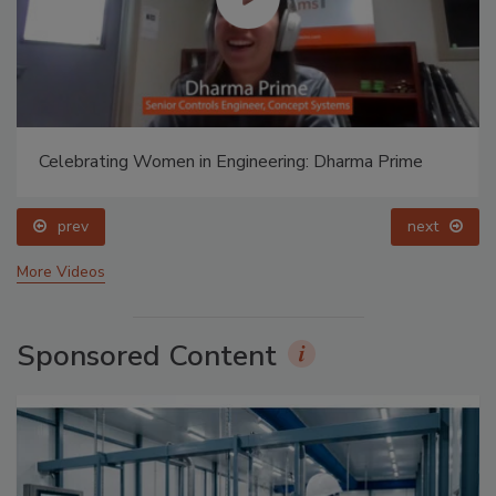
Celebrating Women in Engineering: Dharma Prime
prev
next
More Videos
Sponsored Content