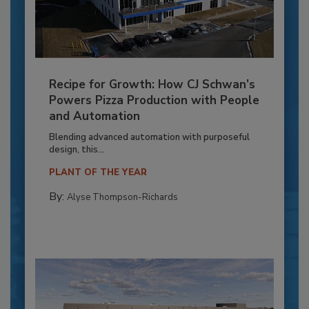
Recipe for Growth: How CJ Schwan’s
Powers Pizza Production with People
and Automation
Blending advanced automation with purposeful
design, this...
PLANT OF THE YEAR
By:
Alyse Thompson-Richards