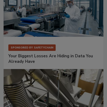
SPONSORED BY
SAFETYCHAIN
Your Biggest Losses Are Hiding in Data You
Already Have