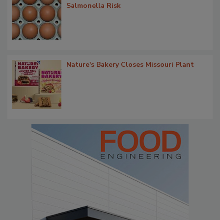
Salmonella Risk
Nature's Bakery Closes Missouri Plant