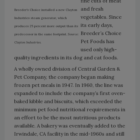
fine cuts of meat
and fresh
Breeder’s Choice installed a new Clayton
vegetables. Since
Industries steam generator, which
its early days,
produces 25 percent more output than its
Breeder’s Choice
predecessor in the same footprint.
Source:
Pet Foods has
Clayton Industries.
used only high-
quality ingredients in its dog and cat foods.
A wholly owned division of Central Garden &
Pet Company, the company began making
frozen pet meals in 1947. In 1960, the line was
expanded to include the company’s first oven-
baked kibble and biscuits, which exceeded the
minimum pet food nutritional requirements in
an effort to be the most nutritious products
available. A bakery was eventually added to the
Irwindale, CA facility in the mid-1960s and still