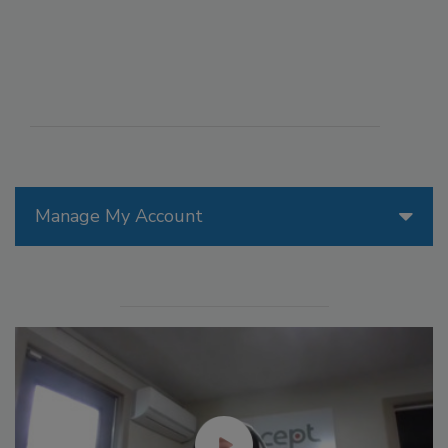
Manage My Account