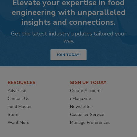
Elevate your expertise in food
engineering with unparalleled
insights and connections.
Get the latest industry updates tailored your
way.
JOIN TODAY!
RESOURCES
SIGN UP TODAY
Advertise
Create Account
Contact Us
eMagazine
Food Master
Newsletter
Store
Customer Service
Want More
Manage Preferences