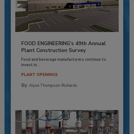
FOOD ENGINEERING’s 49th Annual
Plant Construction Survey
Food and beverage manufacturers continue to
invest in...
PLANT OPENINGS
By:
Alyse Thompson-Richards