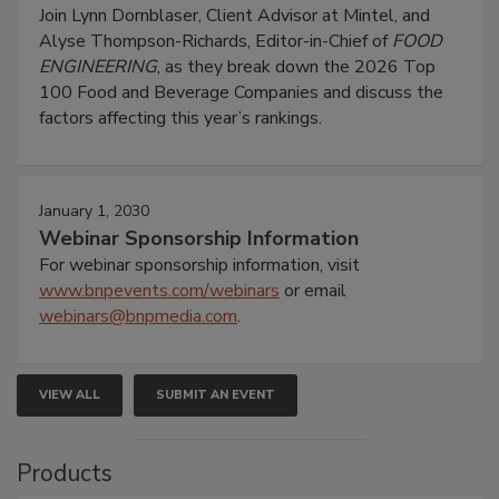
Join Lynn Dornblaser, Client Advisor at Mintel, and
Alyse Thompson-Richards, Editor-in-Chief of
FOOD
ENGINEERING
, as they break down the 2026 Top
100 Food and Beverage Companies and discuss the
factors affecting this year’s rankings.
January 1, 2030
Webinar Sponsorship Information
For webinar sponsorship information, visit
www.bnpevents.com/webinars
or email
webinars@bnpmedia.com
.
VIEW ALL
SUBMIT AN EVENT
Products