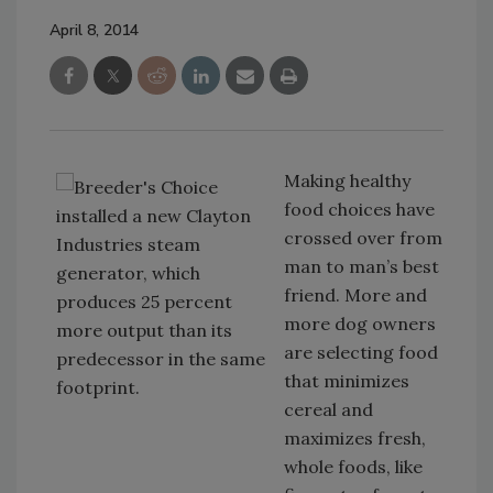
April 8, 2014
Making healthy
food choices have
crossed over from
man to man’s best
friend. More and
more dog owners
are selecting food
that minimizes
cereal and
maximizes fresh,
whole foods, like