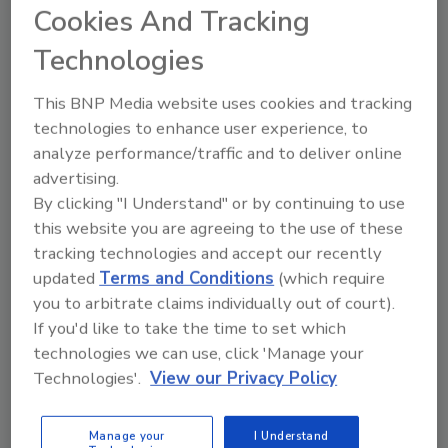
Cookies And Tracking
replace an older 100bhp Clayton steam
generator to meet California’s latest emission
Technologies
rules. Other systems were available, but the
manufacturer opted to stay with Clayton
This BNP Media website uses cookies and tracking
Industries.
technologies to enhance user experience, to
analyze performance/traffic and to deliver online
Breeder’s Choice principals chose a high-
advertising.
efficiency Clayton model SSFG125M-1-FMB
By clicking "I Understand" or by continuing to use
steam generator to replace its older one. The
this website you are agreeing to the use of these
newer design is rated at 125bhp and
tracking technologies and accept our recently
incorporates an ultra-low NOx fiber metal
updated
Terms and Conditions
(which require
burner system that reduces the NOx
you to arbitrate claims individually out of court).
emissions to less than 9 ppm. The unit is
If you'd like to take the time to set which
approximately the same compact size, so
technologies we can use, click 'Manage your
there was no need to change the facility’s
Technologies'.
View our Privacy Policy
footprint.
The Breeder’s Choice plant operates 24 hours
Manage your
I Understand