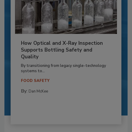
How Optical and X-Ray Inspection
Supports Bottling Safety and
Quality
By transitioning from legacy single-technology
systems to...
FOOD SAFETY
By:
Dan McKee