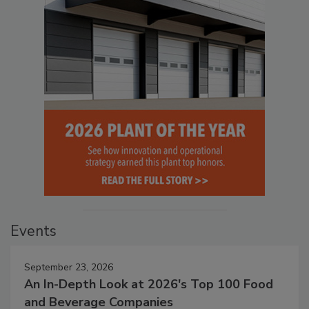
Events
September 23, 2026
An In-Depth Look at 2026's Top 100 Food
and Beverage Companies