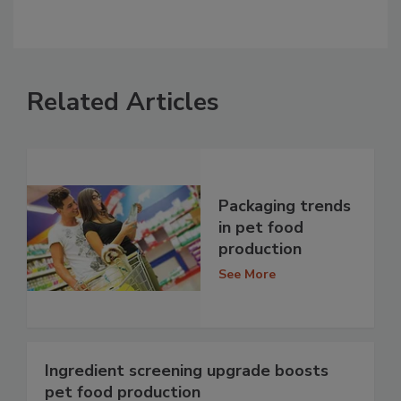
Related Articles
Packaging trends
in pet food
production
See More
Ingredient screening upgrade boosts
pet food production