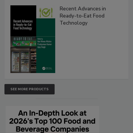
Recent Advances in
Ready-to-Eat Food
Technology
SEE MORE PRODUCTS