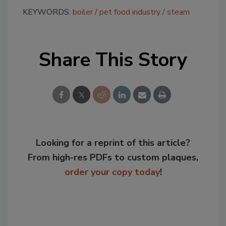
KEYWORDS:
boiler
pet food industry
steam
Share This Story
Looking for a reprint of this article?
From high-res PDFs to custom plaques,
order your copy today
!