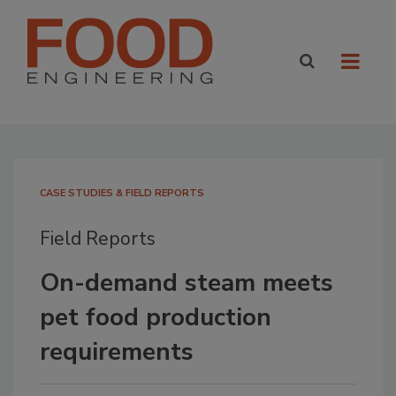
CASE STUDIES & FIELD REPORTS
Field Reports
On-demand steam meets
pet food production
requirements