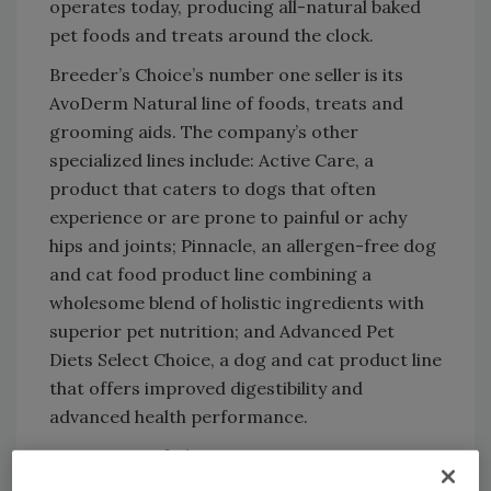
operates today, producing all-natural baked
pet foods and treats around the clock.
Breeder’s Choice’s number one seller is its
AvoDerm Natural line of foods, treats and
grooming aids. The company’s other
specialized lines include: Active Care, a
product that caters to dogs that often
experience or are prone to painful or achy
hips and joints; Pinnacle, an allergen-free dog
and cat food product line combining a
wholesome blend of holistic ingredients with
superior pet nutrition; and Advanced Pet
Diets Select Choice, a dog and cat product line
that offers improved digestibility and
advanced health performance.
A customer of Clayton Steam Generators
since 1995, the processor recently had to