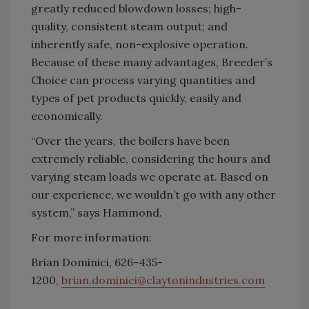
greatly reduced blowdown losses; high-
quality, consistent steam output; and
inherently safe, non-explosive operation.
Because of these many advantages, Breeder’s
Choice can process varying quantities and
types of pet products quickly, easily and
economically.
“Over the years, the boilers have been
extremely reliable, considering the hours and
varying steam loads we operate at. Based on
our experience, we wouldn’t go with any other
system,” says Hammond.
For more information:
Brian Dominici, 626-435-
1200,
brian.dominici@claytonindustries.com