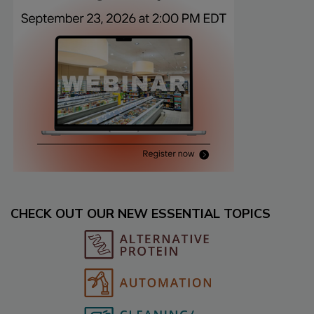
CHECK OUT OUR NEW ESSENTIAL TOPICS