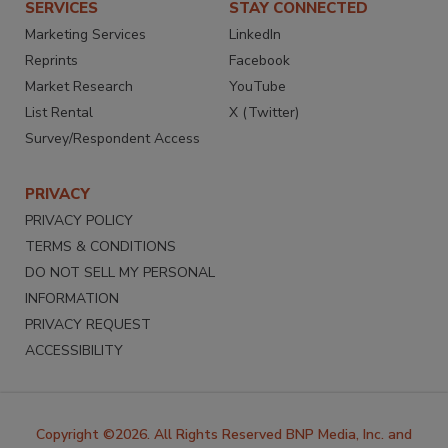
SERVICES
STAY CONNECTED
Marketing Services
LinkedIn
Reprints
Facebook
Market Research
YouTube
List Rental
X (Twitter)
Survey/Respondent Access
PRIVACY
PRIVACY POLICY
TERMS & CONDITIONS
DO NOT SELL MY PERSONAL
INFORMATION
PRIVACY REQUEST
ACCESSIBILITY
Copyright ©2026. All Rights Reserved BNP Media, Inc. and