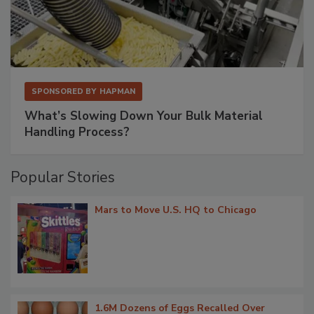
SPONSORED BY
HAPMAN
What’s Slowing Down Your Bulk Material
Handling Process?
Popular Stories
Mars to Move U.S. HQ to Chicago
1.6M Dozens of Eggs Recalled Over