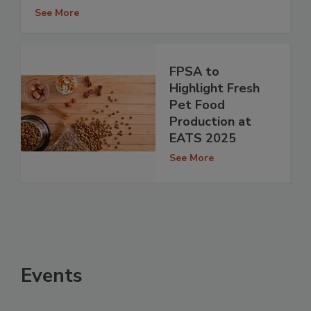
See More
FPSA to
Highlight Fresh
Pet Food
Production at
EATS 2025
See More
Events