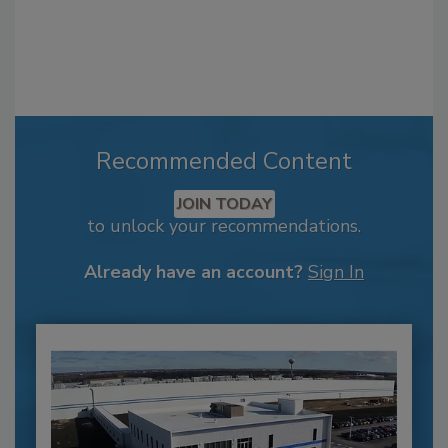
Recommended Content
JOIN TODAY
to unlock your recommendations.
Already have an account?
Sign In