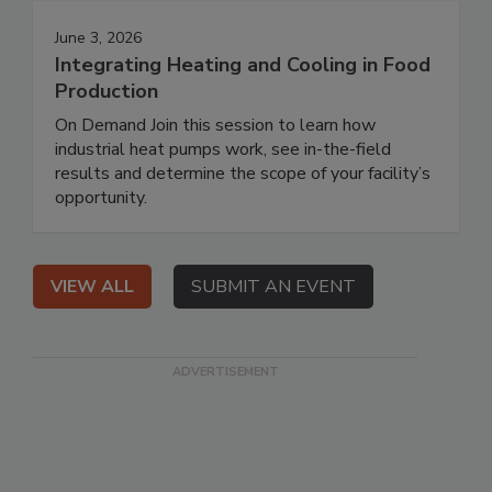
June 3, 2026
Integrating Heating and Cooling in Food
Production
On Demand Join this session to learn how
industrial heat pumps work, see in-the-field
results and determine the scope of your facility’s
opportunity.
VIEW ALL
SUBMIT AN EVENT