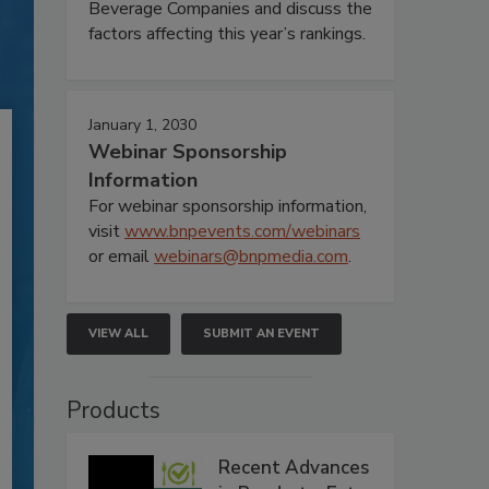
Beverage Companies and discuss the
factors affecting this year’s rankings.
January 1, 2030
Webinar Sponsorship
Information
For webinar sponsorship information,
visit
www.bnpevents.com/webinars
or email
webinars@bnpmedia.com
.
VIEW ALL
SUBMIT AN EVENT
Products
Recent Advances