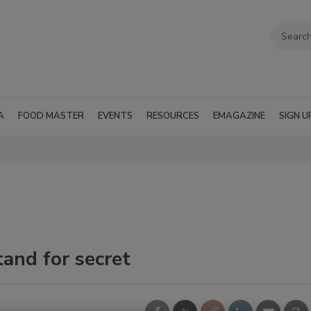
A
FOOD MASTER
EVENTS
RESOURCES
EMAGAZINE
SIGN U
and for secret