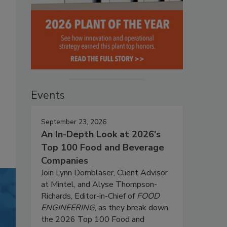
Events
September 23, 2026
An In-Depth Look at 2026's
Top 100 Food and Beverage
Companies
Join Lynn Dornblaser, Client Advisor
at Mintel, and Alyse Thompson-
Richards, Editor-in-Chief of
FOOD
ENGINEERING
, as they break down
the 2026 Top 100 Food and