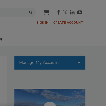
cart
SIGN IN
CREATE ACCOUNT
P!
Manage My Account