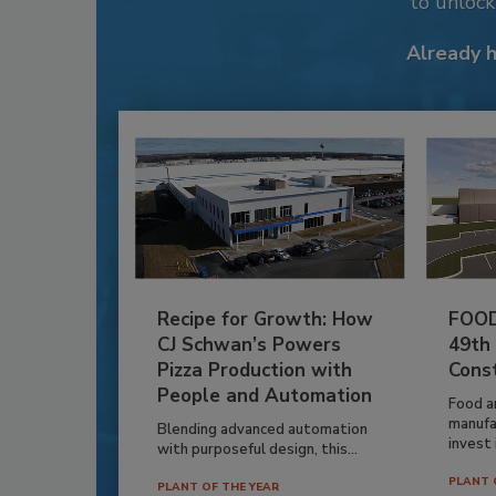
to unloc
Already 
Recipe for Growth: How
FOOD
CJ Schwan’s Powers
49th
Pizza Production with
Cons
People and Automation
Food a
manufa
Blending advanced automation
invest i
with purposeful design, this...
PLANT 
PLANT OF THE YEAR