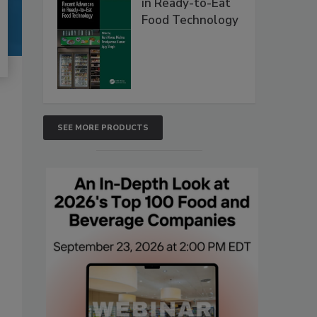
in Ready-to-Eat
Food Technology
SEE MORE PRODUCTS