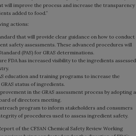
hat will improve the process and increase the transparency
ents added to food.”
wing actions:
tandard that will provide clear guidance on how to conduct
ient safety assessments. These advanced procedures will
 Standard (PAS) for GRAS determinations.
re FDA has increased visibility to the ingredients assessed
try.
AS education and training programs to increase the
e GRAS status of ingredients.
rovement in the GRAS assessment process by adopting a
oard of directors meeting.
outreach program to inform stakeholders and consumers
ntegrity of procedures used to assess ingredient safety.
(Report of the CFSAN Chemical Safety Review Working