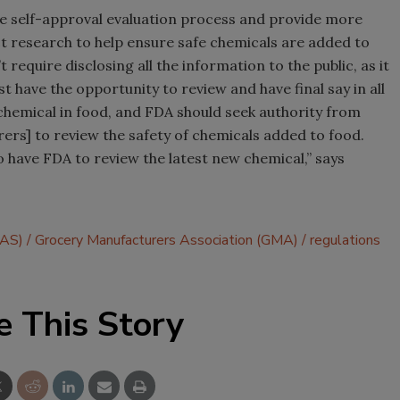
e self-approval evaluation process and provide more
 research to help ensure safe chemicals are added to
’t require disclosing all the information to the public, as it
t have the opportunity to review and have final say in all
 chemical in food, and FDA should seek authority from
rs] to review the safety of chemicals added to food.
o have FDA to review the latest new chemical,” says
RAS)
Grocery Manufacturers Association (GMA)
regulations
e This Story