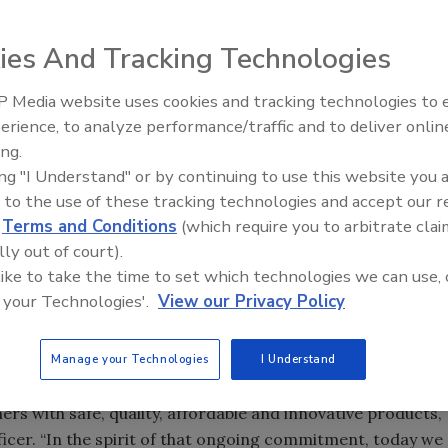
ies And Tracking Technologies
he Natural Resources Defense Council (NRDC), concerns were
 Media website uses cookies and tracking technologies to
ives Amendment of 1958 for substances designated by food
erience, to analyze performance/traffic and to deliver onlin
Food Plant Openings and
afe. The report, Generally Recognized as Secret:
Expansions June 2026
ing.
fied 56 companies that appeared to market 275 chemicals
ing "I Understand" or by continuing to use this website you 
GRAS safety determination. NRDC did not find evidence FDA
 to the use of these tracking technologies and accept our 
n this study for use in food.
d
Terms and Conditions
(which require you to arbitrate clai
roup are set to make some changes designed to take the
lly out of court).
review of how the agency evaluates the harmful effects of
 like to take the time to set which technologies we can use, 
pplements, animal food/feed and veterinary drugs. Based
 your Technologies'.
View our Privacy Policy
 to strengthen its internal processes.
s Association (GMA) announced a five-part initiative that
Manage your Technologies
I Understand
 the safety of ingredients used in food products. “Our
s with safe, quality, affordable and innovative products,”
ficer. “In the spirit of that ongoing commitment, today we