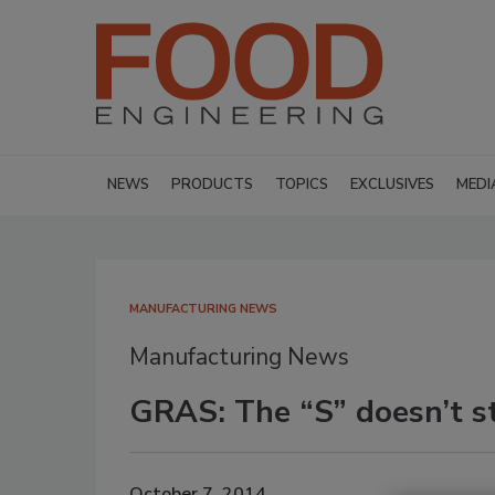
NEWS
PRODUCTS
TOPICS
EXCLUSIVES
MEDI
MANUFACTURING NEWS
Manufacturing News
GRAS: The “S” doesn’t st
October 7, 2014