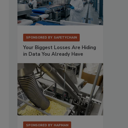
SPONSORED BY
SAFETYCHAIN
Your Biggest Losses Are Hiding
in Data You Already Have
SPONSORED BY
HAPMAN