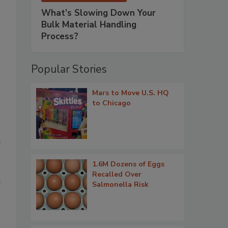
What’s Slowing Down Your
Bulk Material Handling
Process?
Popular Stories
Mars to Move U.S. HQ
to Chicago
e
1.6M Dozens of Eggs
Recalled Over
e
Salmonella Risk