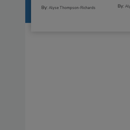
By:
Al
By:
Alyse Thompson-Richards