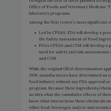
Group) is the first of three planned strate
Office of Foods and Veterinary Medicine. T
laboratory programs.
Among the first review’s most significant 
Led by CFSAN, FDA will develop a proc
the Safety Assessment of Food Ingredi
FDA’s CFSAN and CVM will develop a p
used for safety and risk assessments
and CVM.
While the original GRAS determination appl
1958, manufacturers have determined an e
food industry without any FDA approval or 
program. Because these ingredients/chemic
no idea what the cumulative effects of the
know what interactions these chemicals ma
other food, beverages and/or nutraceutica