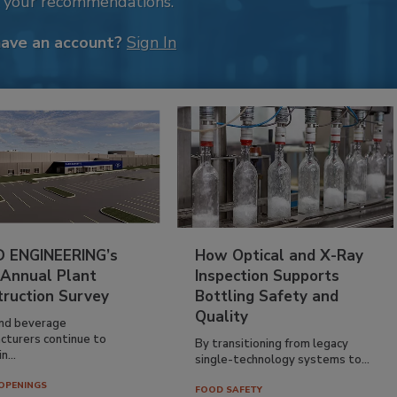
k your recommendations.
have an account?
Sign In
 ENGINEERING’s
How Optical and X-Ray
 Annual Plant
Inspection Supports
truction Survey
Bottling Safety and
Quality
nd beverage
cturers continue to
By transitioning from legacy
n...
single-technology systems to...
OPENINGS
FOOD SAFETY