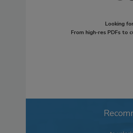
Looking for
From high-res PDFs to 
Recom