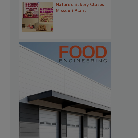
Nature's Bakery Closes
Missouri Plant