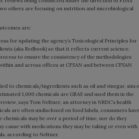
gic reviews being conducted under the direction of FDA’s
wo others are focusing on nutrition and microbiological
outcomes are:
ess for updating the agency’s Toxicological Principles for
ents (aka Redbook) so that it reflects current science.
rocess to ensure the consistency of the methodologies
 within and across offices at CFSAN and between CFSAN
ied to chemicals/ingredients such as oil and vinegar, sinc
stimated 1,000 chemicals are GRAS and used them in the
review, says Tom Neltner, an attorney in NRDC’s health
als are often undisclosed on food labels, consumers hav
se chemicals may be over a period of time, nor do they
y cause with medications they may be taking or even with
ls, according to Neltner.