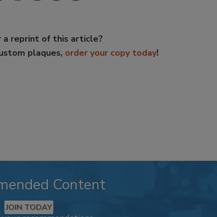
 a reprint of this article?
custom plaques,
order your copy today
!
mended Content
JOIN TODAY