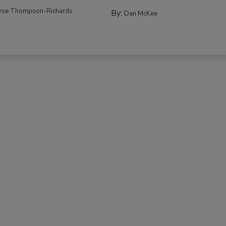
yse Thompson-Richards
By:
Dan McKee