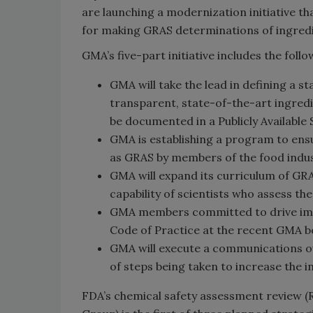
are launching a modernization initiative t
for making GRAS determinations of ingredi
GMA’s five-part initiative includes the follo
GMA will take the lead in defining a s
transparent, state-of-the-art ingred
be documented in a Publicly Available
GMA is establishing a program to ensu
as GRAS by members of the food indus
GMA will expand its curriculum of GR
capability of scientists who assess th
GMA members committed to drive imp
Code of Practice at the recent GMA b
GMA will execute a communications 
of steps being taken to increase the i
FDA’s chemical safety assessment review 