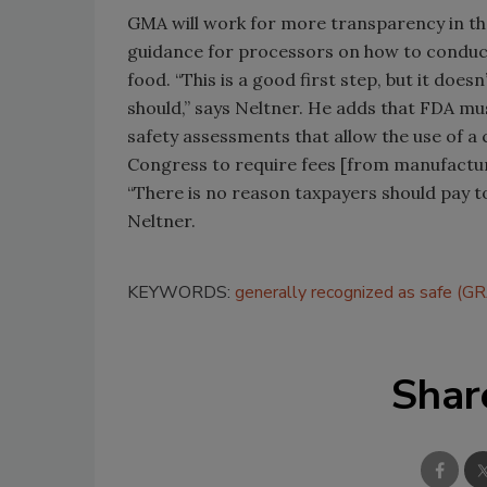
GMA will work for more transparency in th
guidance for processors on how to conduct
food. “This is a good first step, but it doesn
should,” says Neltner. He adds that FDA mus
safety assessments that allow the use of a
Congress to require fees [from manufacture
“There is no reason taxpayers should pay t
Neltner.
KEYWORDS:
generally recognized as safe (G
Shar