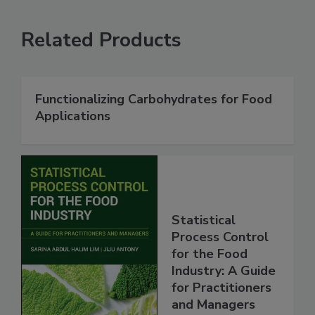
Related Products
Functionalizing Carbohydrates for Food
Applications
Statistical
Process Control
for the Food
Industry: A Guide
for Practitioners
and Managers