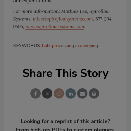
our expectations.”
For more information: Mathias Lee, Spiroflow
Systems,
mlee@spiroflowsystems.com
, 877-294-
9595,
www.spiroflowsystems.com
.
KEYWORDS:
bulk processing
conveying
Share This Story
Looking for a reprint of this article?
From high-res PDFs to custom plaques,