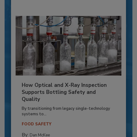
How Optical and X-Ray Inspection
Supports Bottling Safety and
Quality
By transitioning from legacy single-technology
systems to...
FOOD SAFETY
By:
Dan McKee