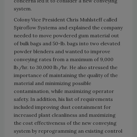
concerns led it to consider a new conveying
system.
Colony Vice President Chris Muhlsteff called
Spiroflow Systems and explained the company
needed to move powdered gum material out
of bulk bags and 50-lb. bags into two elevated
powder blenders and wanted to improve
conveying rates from a maximum of 9,000
lb./hr. to 30,000 lb./hr. He also stressed the
importance of maintaining the quality of the
material and minimizing possible
contamination, while maximizing operator
safety. In addition, his list of requirements
included improving dust containment for
increased plant cleanliness and maximizing
the cost effectiveness of the new conveying
system by reprogramming an existing control