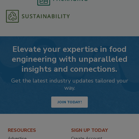
Elevate your expertise in food
engineering with unparalleled
insights and connections.
Get the latest industry updates tailored your
way.
JOIN TODAY!
RESOURCES
SIGN UP TODAY
Advertise
Create Account