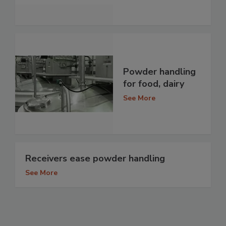
Powder handling
for food, dairy
See More
Receivers ease powder handling
See More