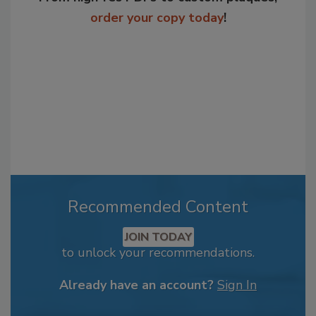
order your copy today
!
Recommended Content
JOIN TODAY
to unlock your recommendations.
Already have an account?
Sign In