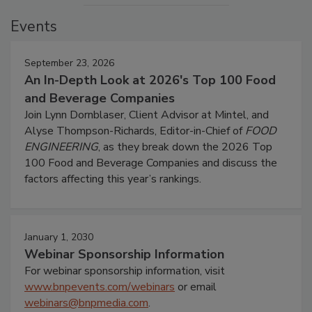
Events
September 23, 2026
An In-Depth Look at 2026's Top 100 Food
and Beverage Companies
Join Lynn Dornblaser, Client Advisor at Mintel, and
Alyse Thompson-Richards, Editor-in-Chief of
FOOD
ENGINEERING
, as they break down the 2026 Top
100 Food and Beverage Companies and discuss the
factors affecting this year’s rankings.
January 1, 2030
Webinar Sponsorship Information
For webinar sponsorship information, visit
www.bnpevents.com/webinars
or email
webinars@bnpmedia.com
.