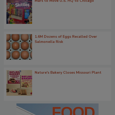
Mars to Move U.S. HQ to Chicago
1.6M Dozens of Eggs Recalled Over
Salmonella Risk
Nature's Bakery Closes Missouri Plant