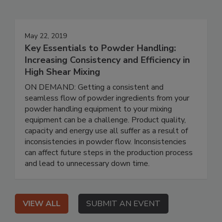
May 22, 2019
Key Essentials to Powder Handling:
Increasing Consistency and Efficiency in
High Shear Mixing
ON DEMAND: Getting a consistent and
seamless flow of powder ingredients from your
powder handling equipment to your mixing
equipment can be a challenge. Product quality,
capacity and energy use all suffer as a result of
inconsistencies in powder flow. Inconsistencies
can affect future steps in the production process
and lead to unnecessary down time.
VIEW ALL
SUBMIT AN EVENT