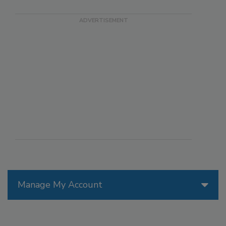
Manage My Account