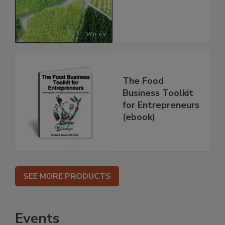
The Food
Business Toolkit
for Entrepreneurs
(ebook)
SEE MORE PRODUCTS
Events