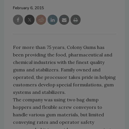
February 6, 2015
For more than 75 years, Colony Gums has
been providing the food, pharmaceutical and
chemical industries with the finest quality
gums and stabilizers. Family owned and
operated, the processor takes pride in helping
customers develop special formulations, gum
systems and stabilizers.
The company was using two bag dump
hoppers and flexible screw conveyors to
handle various gum materials, but limited
conveying rates and operator safety