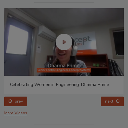
Celebrating Women in Engineering: Dharma Prime
prev
next
More Videos