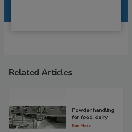
Related Articles
Powder handling
for food, dairy
See More