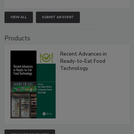
VIEW ALL
SUBMIT AN EVENT
Products
Recent Advances in
Ready-to-Eat Food
Technology