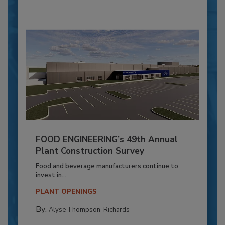
FOOD ENGINEERING’s 49th Annual
Plant Construction Survey
Food and beverage manufacturers continue to
invest in...
PLANT OPENINGS
By:
Alyse Thompson-Richards