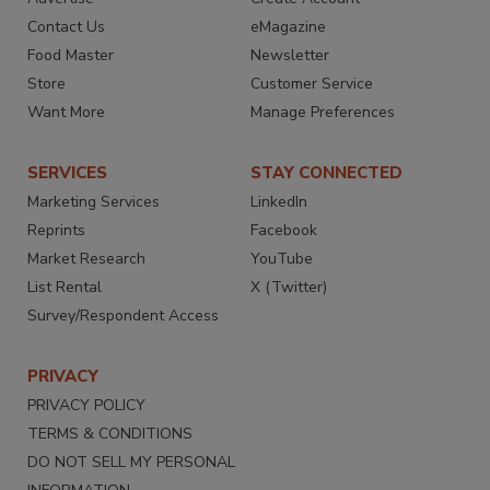
Contact Us
eMagazine
Food Master
Newsletter
Store
Customer Service
Want More
Manage Preferences
SERVICES
STAY CONNECTED
Marketing Services
LinkedIn
Reprints
Facebook
Market Research
YouTube
List Rental
X (Twitter)
Survey/Respondent Access
PRIVACY
PRIVACY POLICY
TERMS & CONDITIONS
DO NOT SELL MY PERSONAL