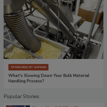
SPONSORED BY
HAPMAN
What’s Slowing Down Your Bulk Material
Handling Process?
Popular Stories