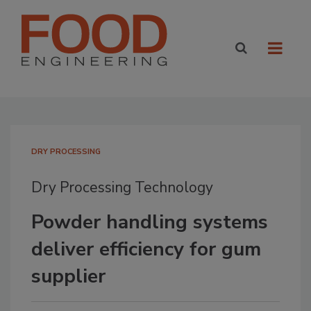
DRY PROCESSING
Dry Processing Technology
Powder handling systems
deliver efficiency for gum
supplier