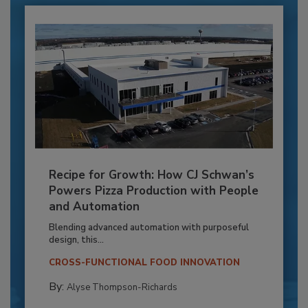
Recipe for Growth: How CJ Schwan’s
Powers Pizza Production with People
and Automation
Blending advanced automation with purposeful
design, this...
CROSS-FUNCTIONAL FOOD INNOVATION
By:
Alyse Thompson-Richards