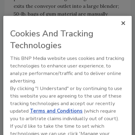
exits the conveyor outlet into a large blender;
50-lb. bags of gum material are manually
added at the adjacent bag dump station fitted
with vibration and a dust hood. The five-ft.
Cookies And Tracking
long horizontal flexible screw conveyor
Technologies
installed at the base of the bag dump station
transfers the contents of the smaller bags
This BNP Media website uses cookies and tracking
into the mechanical conveyor. Once it is
technologies to enhance user experience, to
appropriately blended, the gum material is
analyze performance/traffic and to deliver online
vacuum transferred to a screening system
advertising.
and then packaged.
By clicking "I Understand" or by continuing to use
System B includes two stainless steel 3.5-ft.3
this website you are agreeing to the use of these
tracking technologies and accept our recently
hoppers, two stainless steel flexible screw
updated
Terms and Conditions
(which require
conveyors, a stainless steel three-in. aero
you to arbitrate claims individually out of court).
mechanical conveyor and a weigh batch
If you'd like to take the time to set which
control panel. In this process, 50-lb. bags of
technologies we can use, click 'Manage your
gum material are simultaneously emptied into