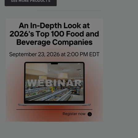
SEE MORE PRODUCTS