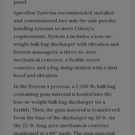
panel.
Spiroflow Systems recommended, installed
and commissioned two side-by-side powder
handling systems to meet Colony’s
requirements. System A includes a loss-in-
weight bulk bag discharger with vibration and
bottom massagers, a three-in. aero
mechanical conveyor, a flexible screw
conveyor and a bag dump station with a dust
hood and vibration.
In the System A process, a 2,200-lb. bulk bag
containing gum material is loaded into the
loss-in-weight bulk bag discharger via a
forklift. Then, the gum material is transferred
from the base of the discharger up 20 ft. via
the 22-ft. long aero mechanical conveyor
positioned at a 60° angle. The gum material