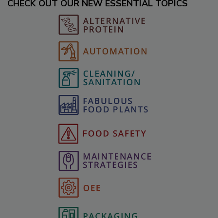
CHECK OUT OUR NEW ESSENTIAL TOPICS