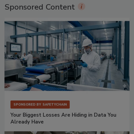
Sponsored Content
SPONSORED BY
SAFETYCHAIN
Your Biggest Losses Are Hiding in Data You
Already Have