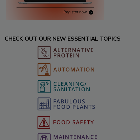
CHECK OUT OUR NEW ESSENTIAL TOPICS