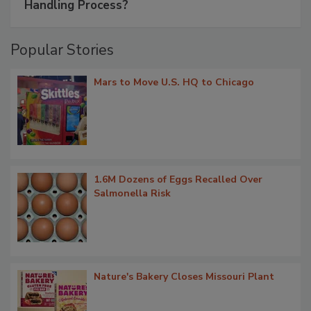
Handling Process?
Popular Stories
Mars to Move U.S. HQ to Chicago
1.6M Dozens of Eggs Recalled Over
Salmonella Risk
Nature's Bakery Closes Missouri Plant