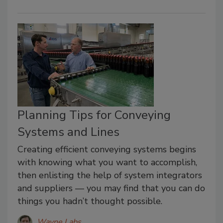
Planning Tips for Conveying
Systems and Lines
Creating efficient conveying systems begins
with knowing what you want to accomplish,
then enlisting the help of system integrators
and suppliers — you may find that you can do
things you hadn’t thought possible.
Wayne Labs