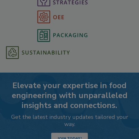
Elevate your expertise in food
engineering with unparalleled
insights and connections.
Get the latest industry updates tailored your
way.
JOIN TODAY!