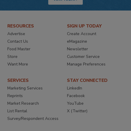
RESOURCES
SIGN UP TODAY
Advertise
Create Account
Contact Us
eMagazine
Food Master
Newsletter
Store
Customer Service
Want More
Manage Preferences
SERVICES
STAY CONNECTED
Marketing Services
LinkedIn
Reprints
Facebook
Market Research
YouTube
List Rental
X (Twitter)
Survey/Respondent Access