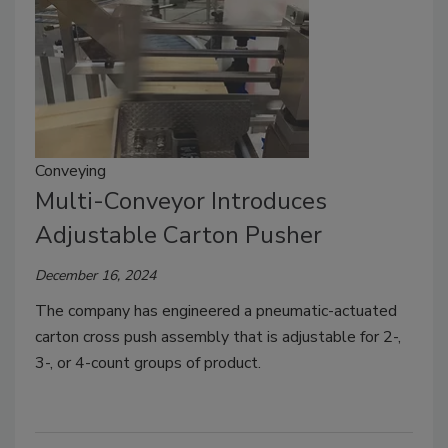
Conveying
Multi-Conveyor Introduces
Adjustable Carton Pusher
December 16, 2024
The company has engineered a pneumatic-actuated
carton cross push assembly that is adjustable for 2-,
3-, or 4-count groups of product.