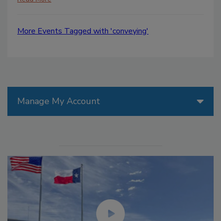
More Events Tagged with 'conveying'
Manage My Account