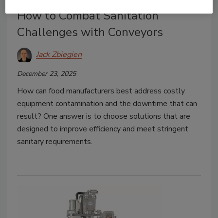
How to Combat Sanitation
Challenges with Conveyors
Jack Zbiegien
December 23, 2025
How can food manufacturers best address costly
equipment contamination and the downtime that can
result? One answer is to choose solutions that are
designed to improve efficiency and meet stringent
sanitary requirements.