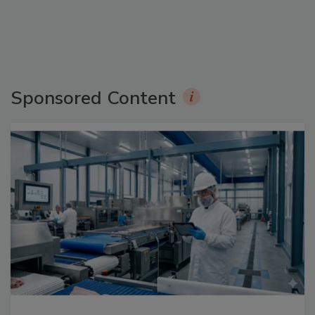
Sponsored Content