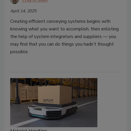
April 14, 2025
Creating efficient conveying systems begins with
knowing what you want to accomplish, then enlisting
the help of system integrators and suppliers — you
may find that you can do things you hadn’t thought
possible.
Material Handling