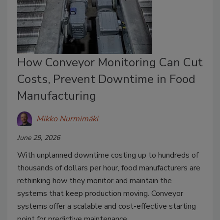
How Conveyor Monitoring Can Cut
Costs, Prevent Downtime in Food
Manufacturing
Mikko Nurmimäki
June 29, 2026
With unplanned downtime costing up to hundreds of
thousands of dollars per hour, food manufacturers are
rethinking how they monitor and maintain the
systems that keep production moving. Conveyor
systems offer a scalable and cost-effective starting
point for predictive maintenance.