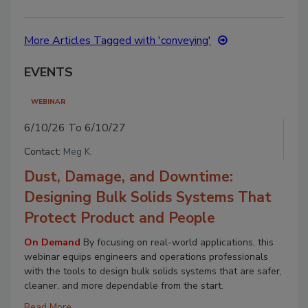
More Articles Tagged with 'conveying'
EVENTS
WEBINAR
6/10/26 To 6/10/27
Contact:
Meg K.
Dust, Damage, and Downtime:
Designing Bulk Solids Systems That
Protect Product and People
On Demand
By focusing on real-world applications, this
webinar equips engineers and operations professionals
with the tools to design bulk solids systems that are safer,
cleaner, and more dependable from the start.
Read More