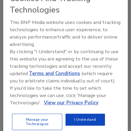
Manufacturing
Technologies
Jim McMahon
This BNP Media website uses cookies and tracking
April 6, 2026
technologies to enhance user experience, to
analyze performance/traffic and to deliver online
Gardner Pie Company turned to Benchmark
advertising.
Automation to develop a series of conveyors to
By clicking "I Understand" or by continuing to use
support manufacturing and packaging of baked and
this website you are agreeing to the use of these
frozen pies without damaging tender, flaky crusts.
tracking technologies and accept our recently
updated
Terms and Conditions
(which require
you to arbitrate claims individually out of court).
If you'd like to take the time to set which
technologies we can use, click 'Manage your
Technologies'.
View our Privacy Policy
Manage your
I Understand
Technologies