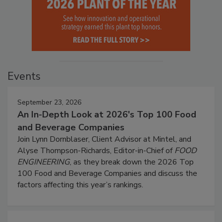
Events
September 23, 2026
An In-Depth Look at 2026's Top 100 Food
and Beverage Companies
Join Lynn Dornblaser, Client Advisor at Mintel, and
Alyse Thompson-Richards, Editor-in-Chief of
FOOD
ENGINEERING
, as they break down the 2026 Top
100 Food and Beverage Companies and discuss the
factors affecting this year’s rankings.