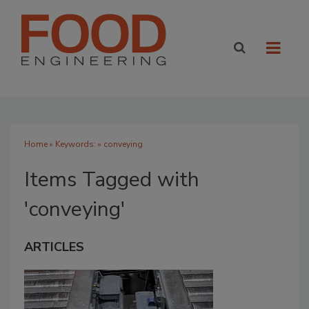
Home
» Keywords: » conveying
Items Tagged with
'conveying'
ARTICLES