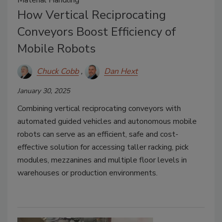
How Vertical Reciprocating
Conveyors Boost Efficiency of
Mobile Robots
Chuck Cobb
Dan Hext
January 30, 2025
Combining vertical reciprocating conveyors with
automated guided vehicles and autonomous mobile
robots can serve as an efficient, safe and cost-
effective solution for accessing taller racking, pick
modules, mezzanines and multiple floor levels in
warehouses or production environments.