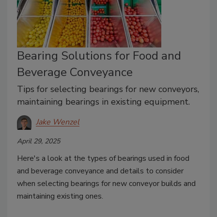
Bearing Solutions for Food and
Beverage Conveyance
Tips for selecting bearings for new conveyors,
maintaining bearings in existing equipment.
Jake Wenzel
April 29, 2025
Here's a look at the types of bearings used in food
and beverage conveyance and details to consider
when selecting bearings for new conveyor builds and
maintaining existing ones.