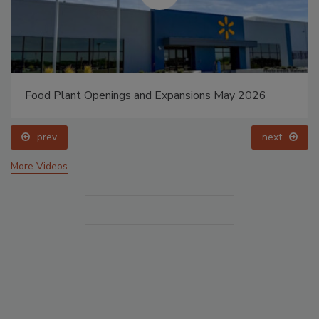
Food Plant Openings and Expansions May 2026
prev
next
More Videos