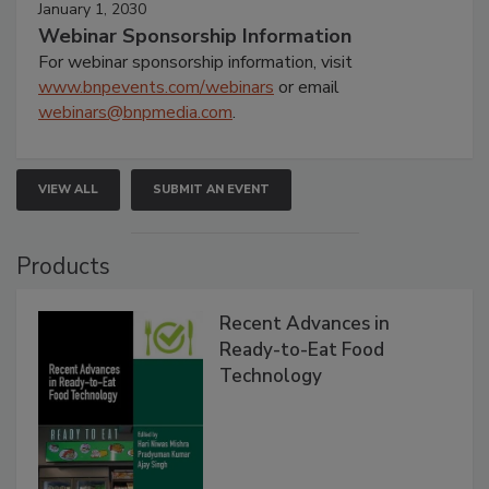
January 1, 2030
Webinar Sponsorship Information
For webinar sponsorship information, visit
www.bnpevents.com/webinars
or email
webinars@bnpmedia.com
.
VIEW ALL
SUBMIT AN EVENT
Products
Recent Advances in
Ready-to-Eat Food
Technology