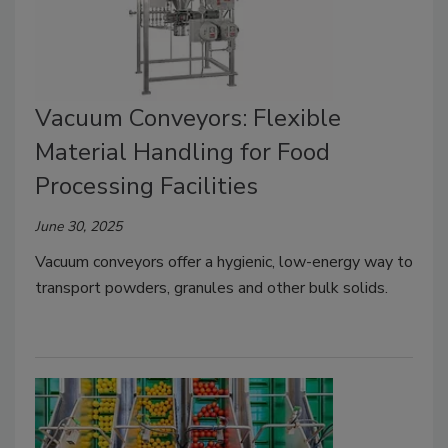
Vacuum Conveyors: Flexible
Material Handling for Food
Processing Facilities
June 30, 2025
Vacuum conveyors offer a hygienic, low-energy way to
transport powders, granules and other bulk solids.