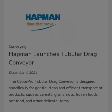
Conveying
Hapman Launches Tubular Drag
Conveyor
December 4, 2024
The CablePro Tubular Drag Conveyor is designed
specifically for gentle, clean and efficient transport of
products, such as cereals, grains, nuts, frozen foods,
pet food, and other delicate items.