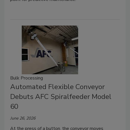
Bulk Processing
Automated Flexible Conveyor
Debuts AFC Spiralfeeder Model
60
June 26, 2026
At the press of a button, the conveyor moves