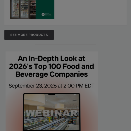
SEE MORE PRODUCTS