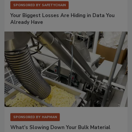
SPONSORED BY
SAFETYCHAIN
Your Biggest Losses Are Hiding in Data You
Already Have
SPONSORED BY
HAPMAN
What’s Slowing Down Your Bulk Material