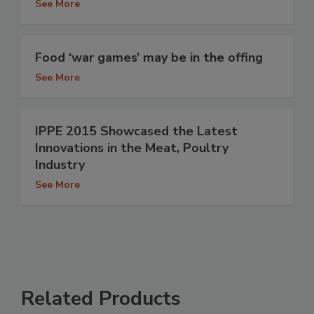
See More
Food ‘war games’ may be in the offing
See More
IPPE 2015 Showcased the Latest
Innovations in the Meat, Poultry
Industry
See More
Related Products