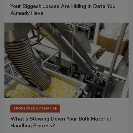
Your Biggest Losses Are Hiding in Data You
Already Have
SPONSORED BY
HAPMAN
What’s Slowing Down Your Bulk Material
Handling Process?