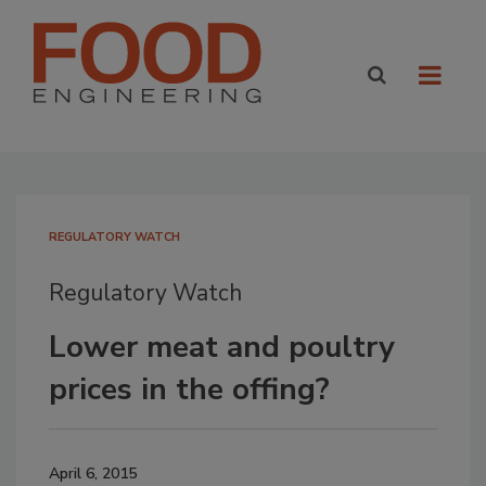
REGULATORY WATCH
Regulatory Watch
Lower meat and poultry
prices in the offing?
April 6, 2015