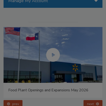
Manage My Account
Food Plant Openings and Expansions May 2026
prev
next