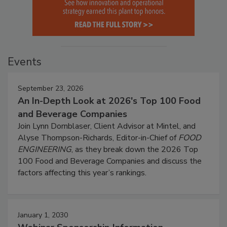
Events
September 23, 2026
An In-Depth Look at 2026's Top 100 Food
and Beverage Companies
Join Lynn Dornblaser, Client Advisor at Mintel, and
Alyse Thompson-Richards, Editor-in-Chief of
FOOD
ENGINEERING
, as they break down the 2026 Top
100 Food and Beverage Companies and discuss the
factors affecting this year’s rankings.
January 1, 2030