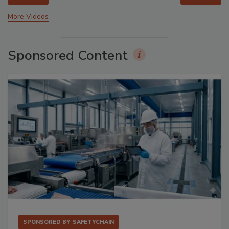
More Videos
Sponsored Content
SPONSORED BY
SAFETYCHAIN