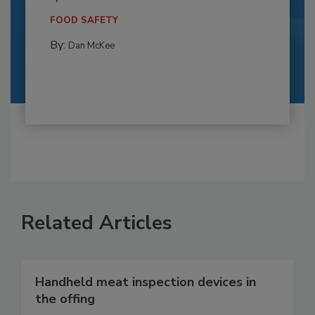
FOOD SAFETY
By:
Dan McKee
Related Articles
Handheld meat inspection devices in
the offing