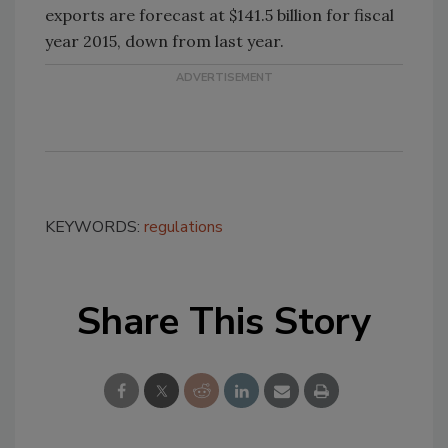
exports are forecast at $141.5 billion for fiscal
year 2015, down from last year.
KEYWORDS:
regulations
Share This Story