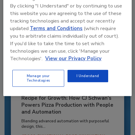
By clicking "I Understand" or by continuing to use
Already have an account?
Sign In
this website you are agreeing to the use of these
tracking technologies and accept our recently
updated
Terms and Conditions
(which require
you to arbitrate claims individually out of court).
If you'd like to take the time to set which
technologies we can use, click 'Manage your
Technologies'.
View our Privacy Policy
Manage your
I Understand
Technologies
Recipe for Growth: How CJ Schwan’s
Powers Pizza Production with People
and Automation
Blending advanced automation with purposeful
design, this...