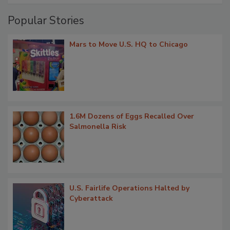
Popular Stories
Mars to Move U.S. HQ to Chicago
1.6M Dozens of Eggs Recalled Over
Salmonella Risk
U.S. Fairlife Operations Halted by
Cyberattack