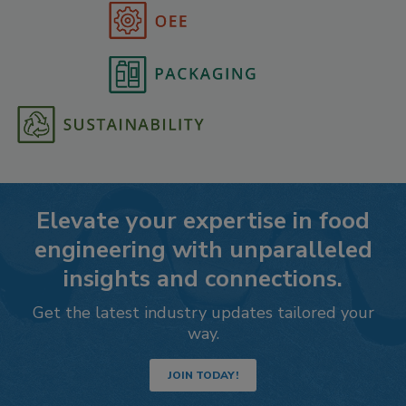
Elevate your expertise in food
engineering with unparalleled
insights and connections.
Get the latest industry updates tailored your
way.
JOIN TODAY!