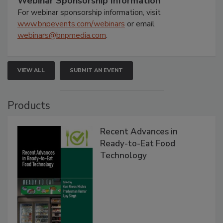
Webinar Sponsorship Information
For webinar sponsorship information, visit
www.bnpevents.com/webinars
or email
webinars@bnpmedia.com
.
VIEW ALL
SUBMIT AN EVENT
Products
Recent Advances in
Ready-to-Eat Food
Technology