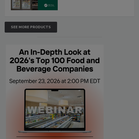
SEE MORE PRODUCTS