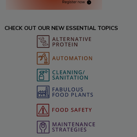
CHECK OUT OUR NEW ESSENTIAL TOPICS