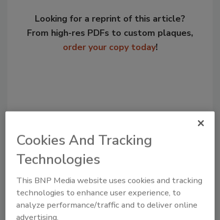
Looking for a reprint of this article?
From high-res PDFs to custom plaques,
order your copy today
!
Cookies And Tracking
Technologies
Recommended Content
This BNP Media website uses cookies and tracking
technologies to enhance user experience, to
JOIN TODAY
analyze performance/traffic and to deliver online
to unlock your recommendations.
advertising.