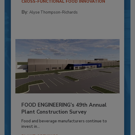
CROSS-FUNCTIONAL FOOD INNOVATION
By:
Alyse Thompson-Richards
FOOD ENGINEERING’s 49th Annual
Plant Construction Survey
Food and beverage manufacturers continue to
invest in...