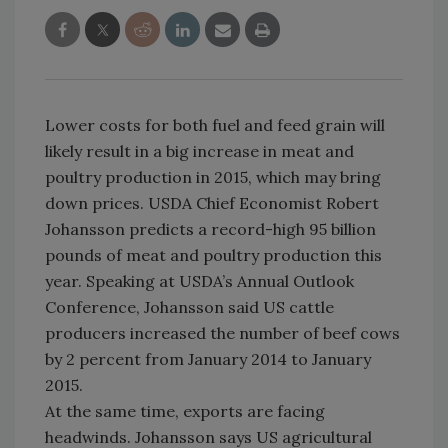
Lower costs for both fuel and feed grain will
likely result in a big increase in meat and
poultry production in 2015, which may bring
down prices. USDA Chief Economist Robert
Johansson predicts a record-high 95 billion
pounds of meat and poultry production this
year. Speaking at USDA’s Annual Outlook
Conference, Johansson said US cattle
producers increased the number of beef cows
by 2 percent from January 2014 to January
2015.
At the same time, exports are facing
headwinds. Johansson says US agricultural