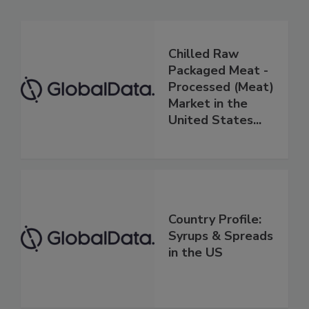
Chilled Raw
Packaged Meat -
Processed (Meat)
Market in the
United States...
Country Profile:
Syrups & Spreads
in the US