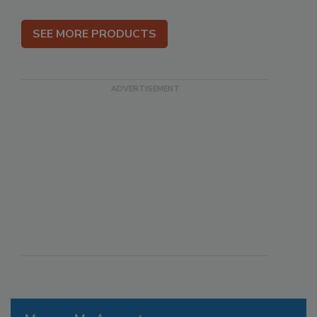
SEE MORE PRODUCTS