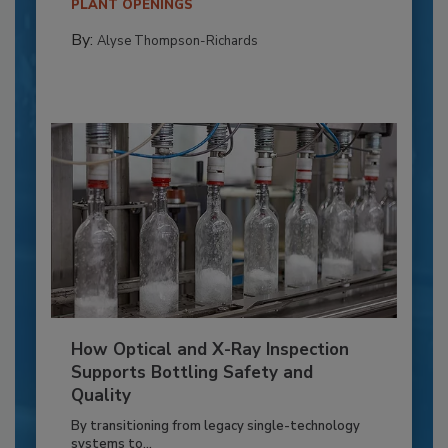
PLANT OPENINGS
By:
Alyse Thompson-Richards
How Optical and X-Ray Inspection
Supports Bottling Safety and
Quality
By transitioning from legacy single-technology
systems to...