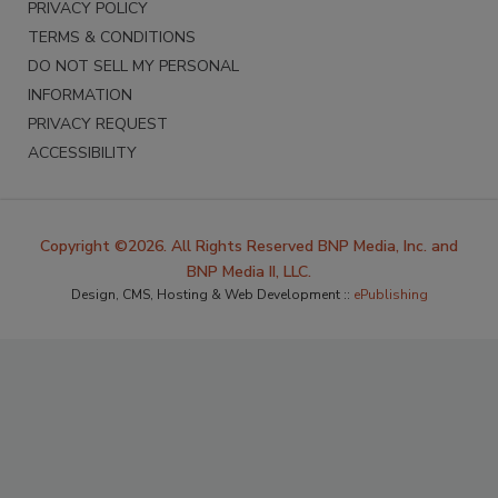
PRIVACY POLICY
TERMS & CONDITIONS
DO NOT SELL MY PERSONAL
INFORMATION
PRIVACY REQUEST
ACCESSIBILITY
Copyright ©2026. All Rights Reserved BNP Media, Inc. and
BNP Media II, LLC.
Design, CMS, Hosting & Web Development ::
ePublishing