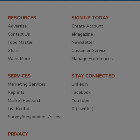
RESOURCES
SIGN UP TODAY
Advertise
Create Account
Contact Us
eMagazine
Food Master
Newsletter
Store
Customer Service
Want More
Manage Preferences
SERVICES
STAY CONNECTED
Marketing Services
LinkedIn
Reprints
Facebook
Market Research
YouTube
List Rental
X (Twitter)
Survey/Respondent Access
PRIVACY