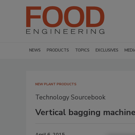
NEWS
PRODUCTS
TOPICS
EXCLUSIVES
MEDI
NEW PLANT PRODUCTS
Technology Sourcebook
Vertical bagging machin
April 6, 2015