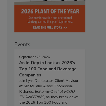
Events
September 23, 2026
An In-Depth Look at 2026's
Top 100 Food and Beverage
Companies
Join Lynn Dornblaser, Client Advisor
at Mintel, and Alyse Thompson-
Richards, Editor-in-Chief of
FOOD
ENGINEERING
, as they break down
the 2026 Top 100 Food and