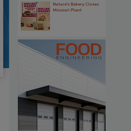
Nature's Bakery Closes
Missouri Plant