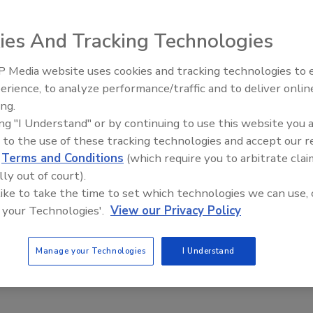
ies And Tracking Technologies
seal bagging machine offers the option to preheat and
 Media website uses cookies and tracking technologies to
aterial. Equipped with fully programmable, real-time
erience, to analyze performance/traffic and to deliver onlin
t Openings and
Celebrating Women in Engineer
 bags/min. in a variety of sizes and styles. If product is
ns May 2026
Dharma Prime
ing.
xis servo packaging machine discharges the bag without the
ing "I Understand" or by continuing to use this website you 
 to the use of these tracking technologies and accept our 
d
Terms and Conditions
(which require you to arbitrate clai
lly out of court).
 like to take the time to set which technologies we can use, 
 your Technologies'.
View our Privacy Policy
Manage your Technologies
I Understand