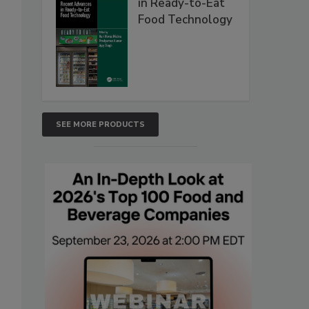
in Ready-to-Eat
Food Technology
SEE MORE PRODUCTS