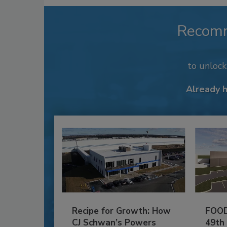
Recom
to unloc
Already 
Recipe for Growth: How
FOOD
CJ Schwan’s Powers
49th