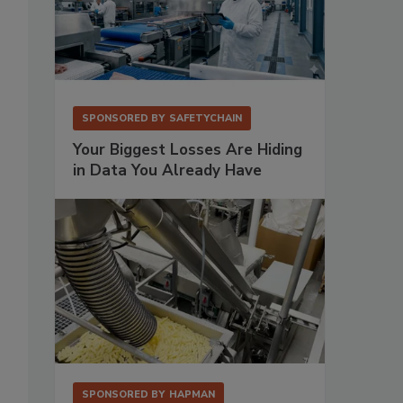
SPONSORED BY
SAFETYCHAIN
Your Biggest Losses Are Hiding
in Data You Already Have
SPONSORED BY
HAPMAN