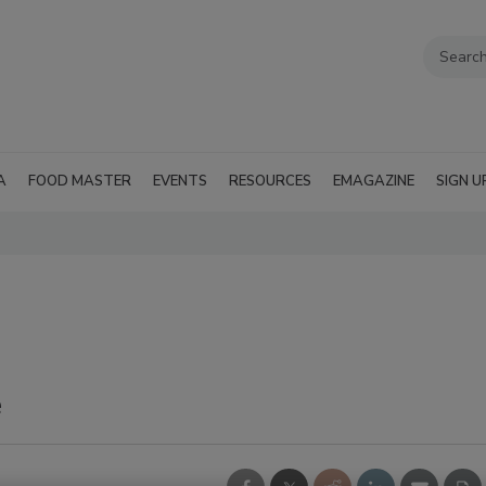
A
FOOD MASTER
EVENTS
RESOURCES
EMAGAZINE
SIGN U
e