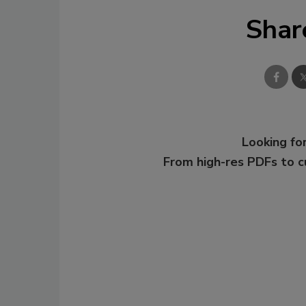
Shar
Looking for
From high-res PDFs to 