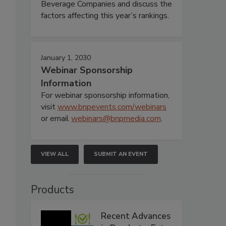
Beverage Companies and discuss the
factors affecting this year’s rankings.
January 1, 2030
Webinar Sponsorship
Information
For webinar sponsorship information,
visit
www.bnpevents.com/webinars
or email
webinars@bnpmedia.com
.
VIEW ALL
SUBMIT AN EVENT
Products
Recent Advances