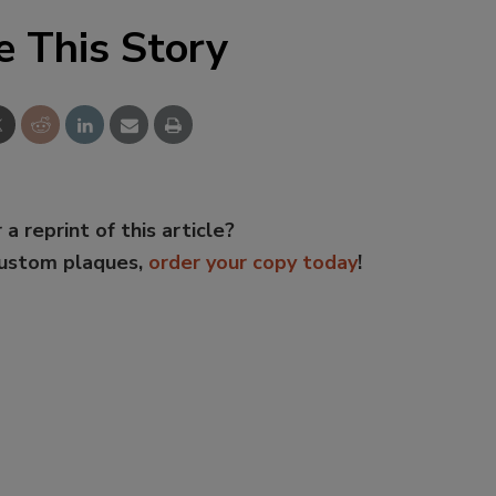
e This Story
 a reprint of this article?
custom plaques,
order your copy today
!