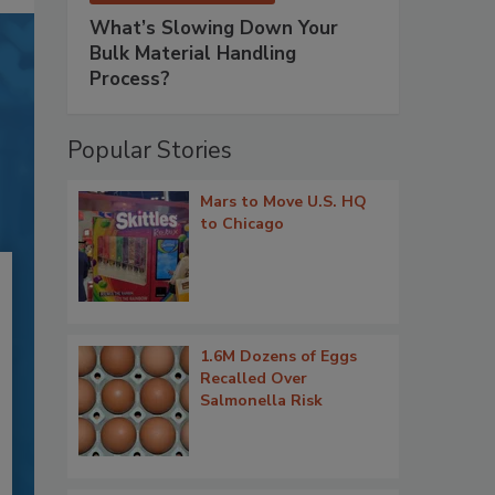
What’s Slowing Down Your
Bulk Material Handling
Process?
Popular Stories
Mars to Move U.S. HQ
to Chicago
1.6M Dozens of Eggs
Recalled Over
Salmonella Risk