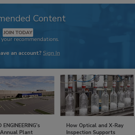
mended Content
JOIN TODAY
k your recommendations.
have an account?
Sign In
 ENGINEERING’s
How Optical and X-Ray
 Annual Plant
Inspection Supports