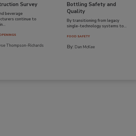
truction Survey
Bottling Safety and
Quality
nd beverage
cturers continue to
By transitioning from legacy
n...
single-technology systems to...
OPENINGS
FOOD SAFETY
yse Thompson-Richards
By:
Dan McKee