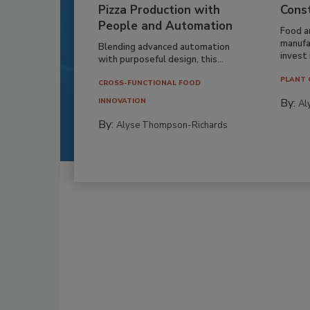
Pizza Production with
Cons
People and Automation
Food a
manufa
Blending advanced automation
invest i
with purposeful design, this...
PLANT 
CROSS-FUNCTIONAL FOOD
By:
INNOVATION
Al
By:
Alyse Thompson-Richards