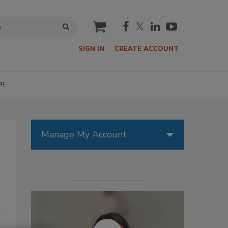
cart
SIGN IN
CREATE ACCOUNT
P!
Manage My Account