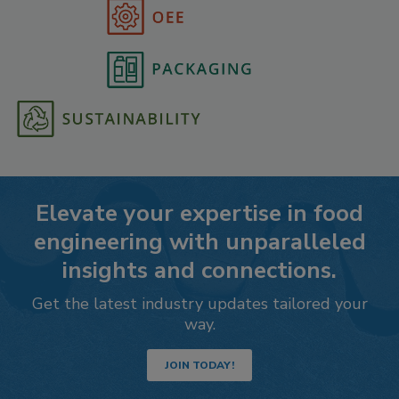
Elevate your expertise in food
engineering with unparalleled
insights and connections.
Get the latest industry updates tailored your
way.
JOIN TODAY!