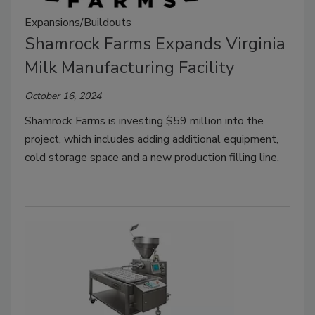
Expansions/Buildouts
Shamrock Farms Expands Virginia
Milk Manufacturing Facility
October 16, 2024
Shamrock Farms is investing
$59 million
into the
project, which includes adding additional equipment,
cold storage space and a new production filling line.