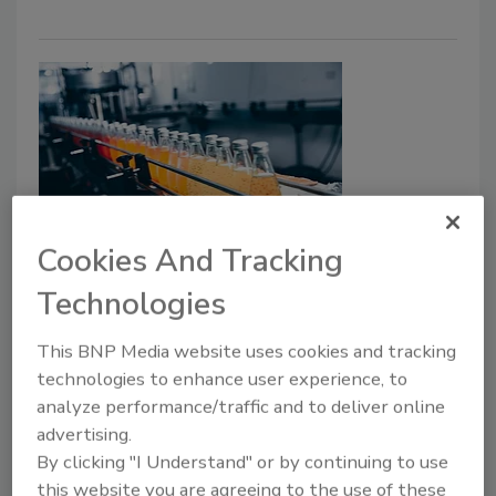
Cookies And Tracking
Accurate and Precise Filling Saves
Technologies
on Giveaways
Today’s filling machines can achieve
This BNP Media website uses cookies and tracking
extremely accurate and precise fills, and real-
technologies to enhance user experience, to
time monitoring and maintenance prevent
analyze performance/traffic and to deliver online
wasteful overfills, underfills, and sporadic and
advertising.
inaccurate fills.
By clicking "I Understand" or by continuing to use
this website you are agreeing to the use of these