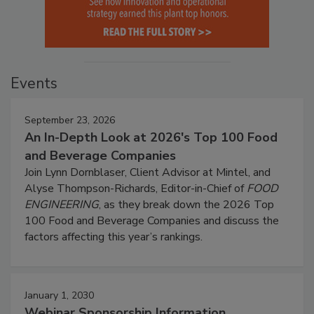
Events
September 23, 2026
An In-Depth Look at 2026's Top 100 Food
and Beverage Companies
Join Lynn Dornblaser, Client Advisor at Mintel, and
Alyse Thompson-Richards, Editor-in-Chief of
FOOD
ENGINEERING
, as they break down the 2026 Top
100 Food and Beverage Companies and discuss the
factors affecting this year’s rankings.
January 1, 2030
Webinar Sponsorship Information