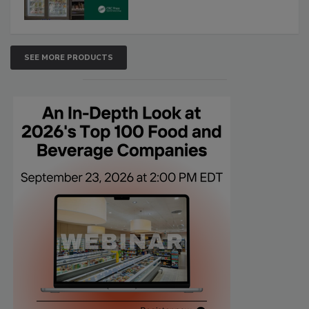
SEE MORE PRODUCTS