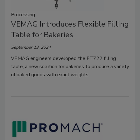
Processing
VEMAG Introduces Flexible Filling
Table for Bakeries
September 13, 2024
VEMAG engineers developed the FT722 filling
table, a new solution for bakeries to produce a variety
of baked goods with exact weights.