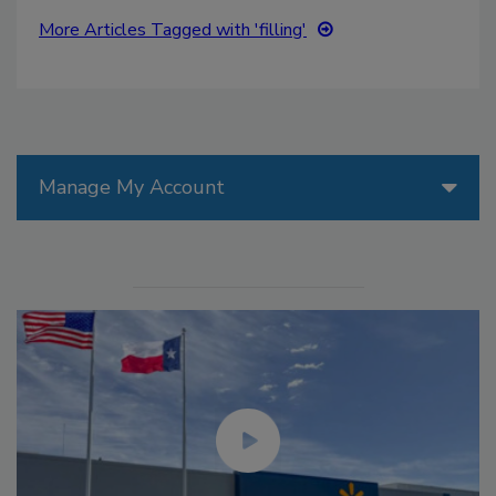
More Articles Tagged with 'filling'
Manage My Account