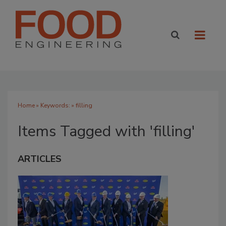
Home
» Keywords: » filling
Items Tagged with 'filling'
ARTICLES