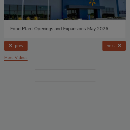
Food Plant Openings and Expansions May 2026
prev
next
More Videos