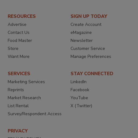
RESOURCES
SIGN UP TODAY
Advertise
Create Account
Contact Us
eMagazine
Food Master
Newsletter
Store
Customer Service
Want More
Manage Preferences
SERVICES
STAY CONNECTED
Marketing Services
LinkedIn
Reprints
Facebook
Market Research
YouTube
List Rental
X (Twitter)
Survey/Respondent Access
PRIVACY