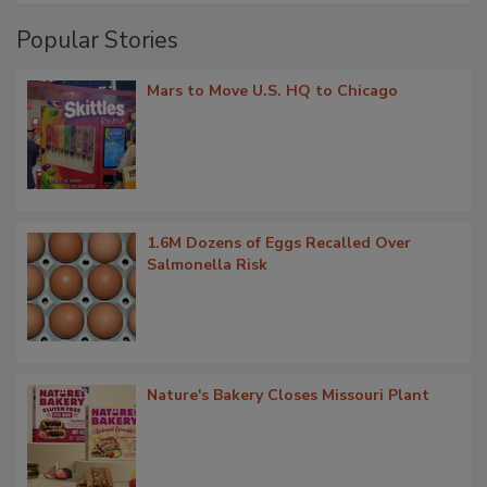
Popular Stories
Mars to Move U.S. HQ to Chicago
1.6M Dozens of Eggs Recalled Over
Salmonella Risk
Nature's Bakery Closes Missouri Plant