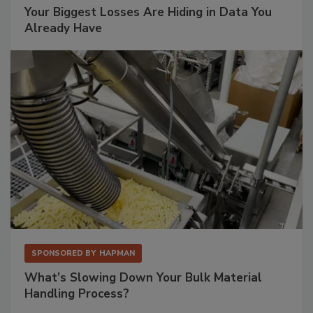
Your Biggest Losses Are Hiding in Data You
Already Have
SPONSORED BY
HAPMAN
What’s Slowing Down Your Bulk Material
Handling Process?