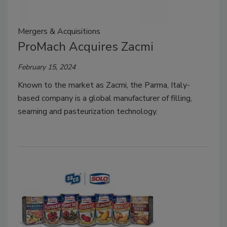
Mergers & Acquisitions
ProMach Acquires Zacmi
February 15, 2024
Known to the market as Zacmi, the Parma, Italy-
based company is a global manufacturer of filling,
seaming and pasteurization technology.