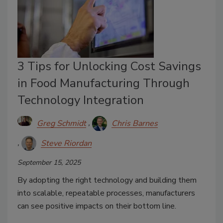
3 Tips for Unlocking Cost Savings
in Food Manufacturing Through
Technology Integration
Greg Schmidt
Chris Barnes
Steve Riordan
September 15, 2025
By adopting the right technology and building them
into scalable, repeatable processes, manufacturers
can see positive impacts on their bottom line.