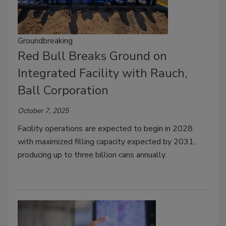
Groundbreaking
Red Bull Breaks Ground on
Integrated Facility with Rauch,
Ball Corporation
October 7, 2025
Facility operations are expected to begin in 2028
with maximized filling capacity expected by 2031,
producing up to three billion cans annually.