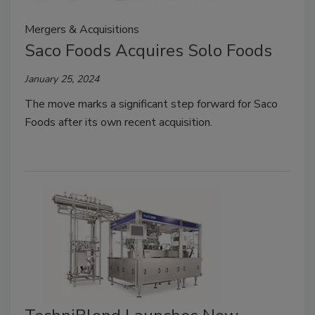
Mergers & Acquisitions
Saco Foods Acquires Solo Foods
January 25, 2024
The move marks a significant step forward for Saco
Foods after its own recent acquisition.