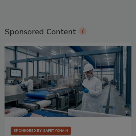
Sponsored Content
SPONSORED BY
SAFETYCHAIN