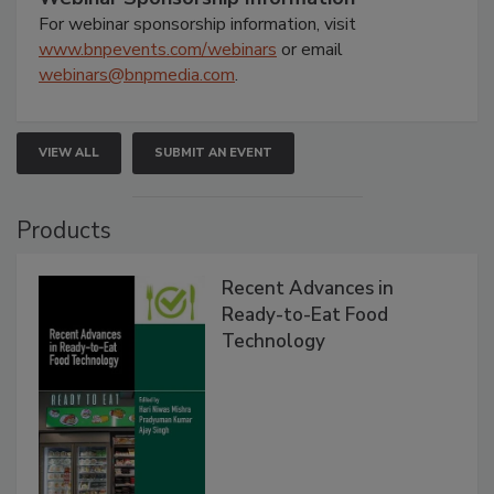
For webinar sponsorship information, visit
www.bnpevents.com/webinars
or email
webinars@bnpmedia.com
.
VIEW ALL
SUBMIT AN EVENT
Products
Recent Advances in
Ready-to-Eat Food
Technology