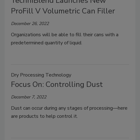
TechniBlend Launches New
ProFill V Volumetric Can Filler
December 26, 2022
Organizations will be able to fill their cans with a
predetermined quantity of liquid.
Dry Processing Technology
Focus On: Controlling Dust
December 7, 2022
Dust can occur during any stages of processing—here
are products to help control it.