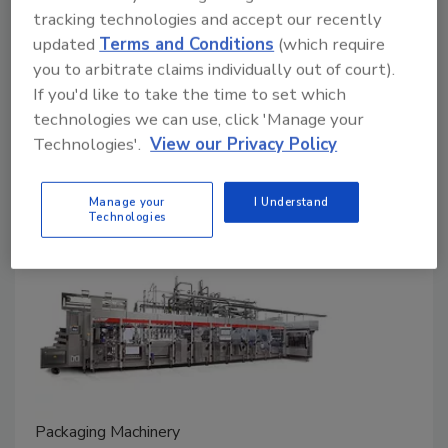
Wayne Labs
tracking technologies and accept our recently
updated
Terms and Conditions
(which require
September 4, 2025
you to arbitrate claims individually out of court).
Today’s filling machines can achieve extremely
If you'd like to take the time to set which
accurate and precise fills, and real-time monitoring
technologies we can use, click 'Manage your
and maintenance prevent wasteful overfills,
Technologies'.
View our Privacy Policy
underfills, and sporadic and inaccurate fills.
Manage your
I Understand
Technologies
Packaging Machinery