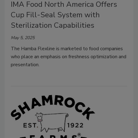
IMA Food North America Offers
Cup Fill-Seal System with
Sterilization Capabilities
May 5, 2025
The Hamba Flexline is marketed to food companies
who place an emphasis on freshness optimization and
presentation.