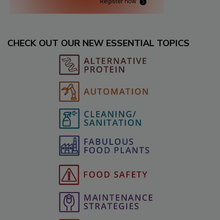
CHECK OUT OUR NEW ESSENTIAL TOPICS