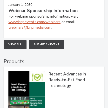
January 1, 2030
Webinar Sponsorship Information
For webinar sponsorship information, visit
www.bnpevents.com/webinars
or email
webinars@bnpmedia.com
.
VIEW ALL
SUBMIT AN EVENT
Products
Recent Advances in
Ready-to-Eat Food
Technology