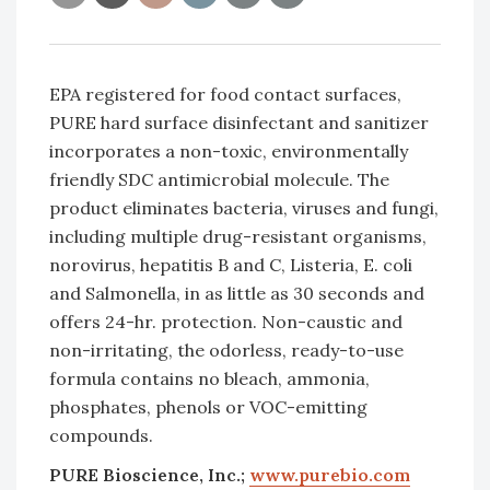
EPA registered for food contact surfaces,
PURE hard surface disinfectant and sanitizer
incorporates a non-toxic, environmentally
friendly SDC antimicrobial molecule. The
product eliminates bacteria, viruses and fungi,
including multiple drug-resistant organisms,
norovirus, hepatitis B and C, Listeria, E. coli
and Salmonella, in as little as 30 seconds and
offers 24-hr. protection. Non-caustic and
non-irritating, the odorless, ready-to-use
formula contains no bleach, ammonia,
phosphates, phenols or VOC-emitting
compounds.
PURE Bioscience, Inc.;
www.purebio.com