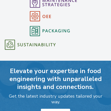
Elevate your expertise in food
engineering with unparalleled
insights and connections.
Get the latest industry updates tailored your
way.