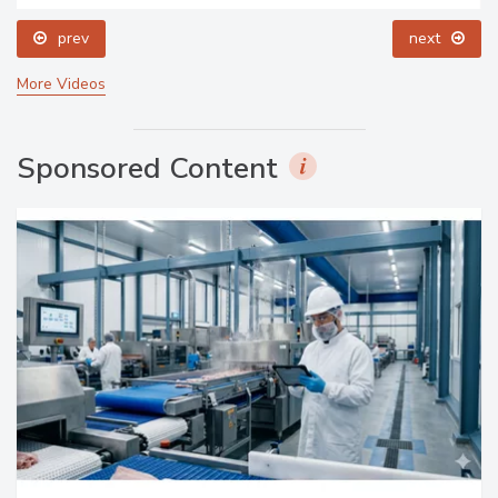
prev
next
More Videos
Sponsored Content