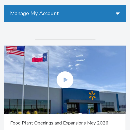
Manage My Account
Food Plant Openings and Expansions May 2026