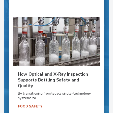
How Optical and X-Ray Inspection
Supports Bottling Safety and
Quality
By transitioning from legacy single-technology
systems to...
FOOD SAFETY