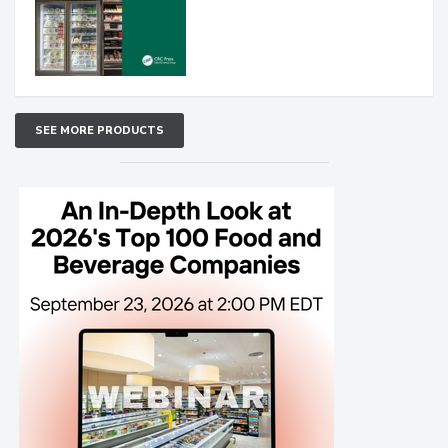
SEE MORE PRODUCTS