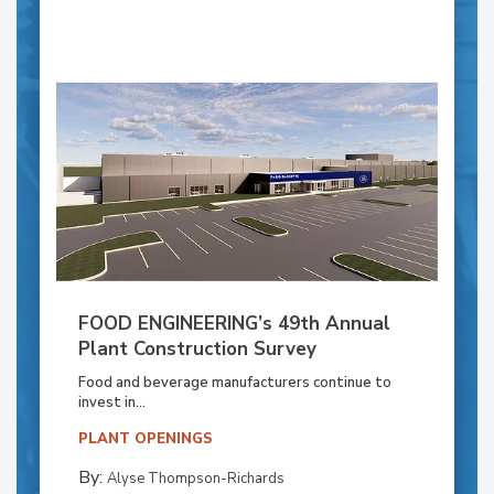
FOOD ENGINEERING’s 49th Annual
Plant Construction Survey
Food and beverage manufacturers continue to
invest in...
PLANT OPENINGS
By:
Alyse Thompson-Richards