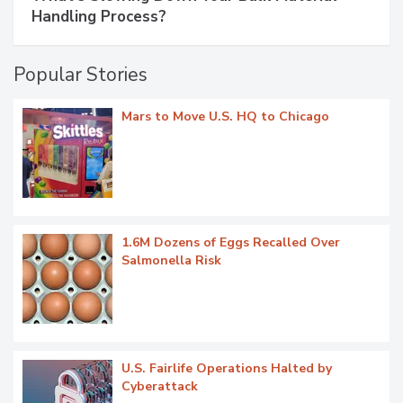
Handling Process?
Popular Stories
Mars to Move U.S. HQ to Chicago
1.6M Dozens of Eggs Recalled Over
Salmonella Risk
U.S. Fairlife Operations Halted by
Cyberattack