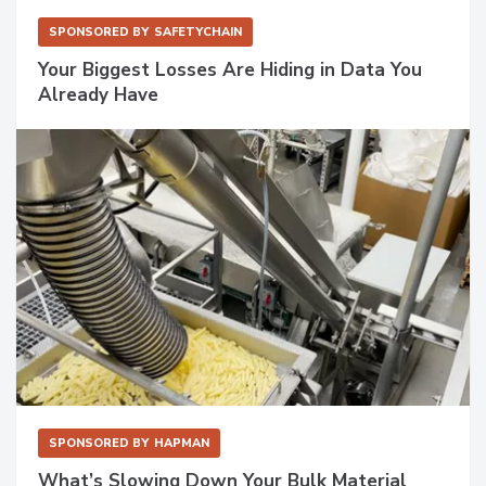
SPONSORED BY
SAFETYCHAIN
Your Biggest Losses Are Hiding in Data You
Already Have
SPONSORED BY
HAPMAN
What’s Slowing Down Your Bulk Material