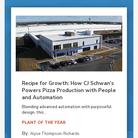
Recipe for Growth: How CJ Schwan’s
Powers Pizza Production with People
and Automation
Blending advanced automation with purposeful
design, this...
PLANT OF THE YEAR
By:
Alyse Thompson-Richards