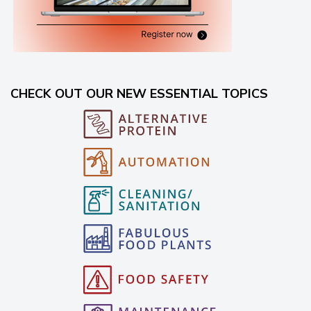
CHECK OUT OUR NEW ESSENTIAL TOPICS