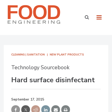
CLEANING | SANITATION
NEW PLANT PRODUCTS
Technology Sourcebook
Hard surface disinfectant
September 17, 2015