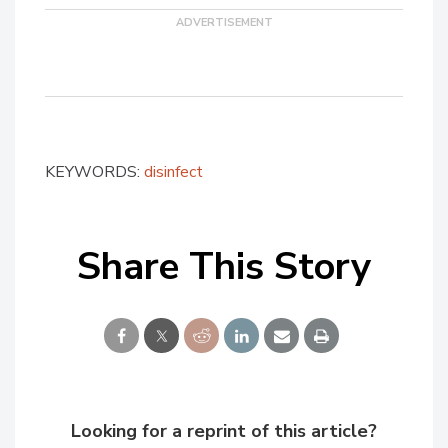
KEYWORDS:
disinfect
Share This Story
Looking for a reprint of this article?