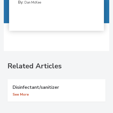
By:
Dan McKee
Related Articles
Disinfectant/sanitizer
See More