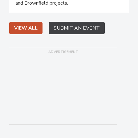
and Brownfield projects.
VIEW ALL
SUBMIT AN EVENT