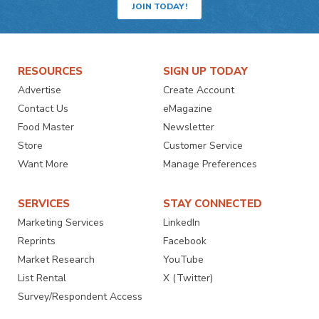
JOIN TODAY!
RESOURCES
SIGN UP TODAY
Advertise
Create Account
Contact Us
eMagazine
Food Master
Newsletter
Store
Customer Service
Want More
Manage Preferences
SERVICES
STAY CONNECTED
Marketing Services
LinkedIn
Reprints
Facebook
Market Research
YouTube
List Rental
X (Twitter)
Survey/Respondent Access