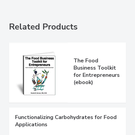
Related Products
The Food
Business Toolkit
for Entrepreneurs
(ebook)
Functionalizing Carbohydrates for Food
Applications