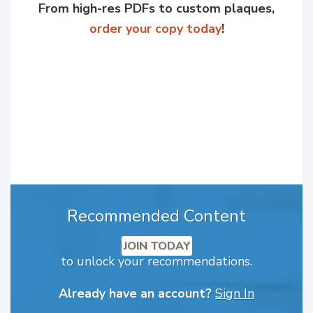
From high-res PDFs to custom plaques,
order your copy today
!
Recommended Content
JOIN TODAY
to unlock your recommendations.
Already have an account?
Sign In