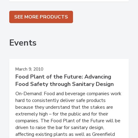
SEE MORE PRODUCTS
Events
March 9, 2010
Food Plant of the Future: Advancing
Food Safety through Sanitary Design
On-Demand: Food and beverage companies work
hard to consistently deliver safe products
because they understand that the stakes are
extremely high – for the public and for their
companies. The Food Plant of the Future will be
driven to raise the bar for sanitary design,
affecting existing plants as well as Greenfield