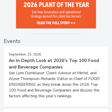
Events
September 23, 2026
An In-Depth Look at 2026's Top 100 Food
and Beverage Companies
Join Lynn Dornblaser, Client Advisor at Mintel, and
Alyse Thompson-Richards, Editor-in-Chief of
FOOD
ENGINEERING
, as they break down the 2026 Top
100 Food and Beverage Companies and discuss the
factors affecting this year’s rankings.