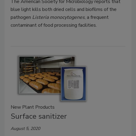
The American Society for Microbiology reports that
blue light kills both dried cells and biofilms of the
pathogen
Listeria monocytogenes
, a frequent
contaminant of food processing facilities.
New Plant Products
Surface sanitizer
August 5, 2020