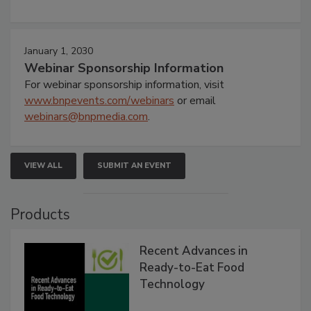
January 1, 2030
Webinar Sponsorship Information
For webinar sponsorship information, visit
www.bnpevents.com/webinars
or email
webinars@bnpmedia.com
.
VIEW ALL
SUBMIT AN EVENT
Products
Recent Advances in
Ready-to-Eat Food
Technology