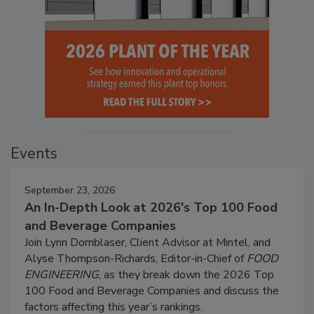
Events
September 23, 2026
An In-Depth Look at 2026's Top 100 Food
and Beverage Companies
Join Lynn Dornblaser, Client Advisor at Mintel, and
Alyse Thompson-Richards, Editor-in-Chief of
FOOD
ENGINEERING
, as they break down the 2026 Top
100 Food and Beverage Companies and discuss the
factors affecting this year’s rankings.