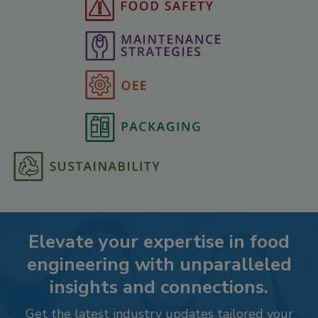
Elevate your expertise in food
engineering with unparalleled
insights and connections.
Get the latest industry updates tailored your