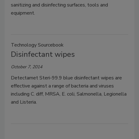
sanitizing and disinfecting surfaces, tools and
equipment.
Technology Sourcebook
Disinfectant wipes
October 7, 2014
Detectamet Steri-99.9 blue disinfectant wipes are
effective against a range of bacteria and viruses
including C. diff, MRSA, E. coli, Salmonella, Legionella
and Listeria.