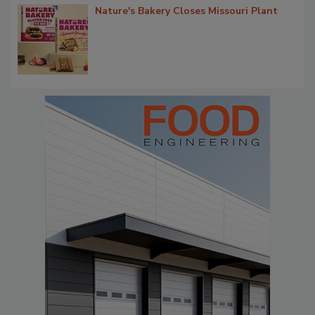
Nature's Bakery Closes Missouri Plant