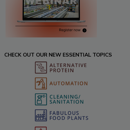
CHECK OUT OUR NEW ESSENTIAL TOPICS