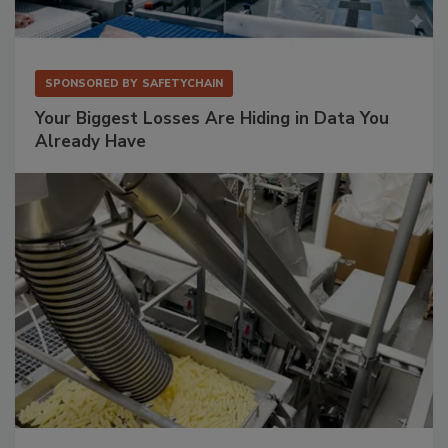
SPONSORED BY
SAFETYCHAIN
Your Biggest Losses Are Hiding in Data You
Already Have