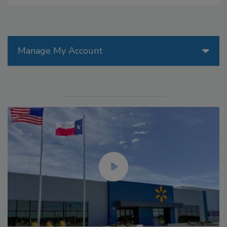
Manage My Account