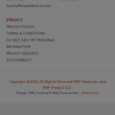
Survey/Respondent Access
PRIVACY
PRIVACY POLICY
TERMS & CONDITIONS
DO NOT SELL MY PERSONAL
INFORMATION
PRIVACY REQUEST
ACCESSIBILITY
Copyright ©2026. All Rights Reserved BNP Media, Inc. and
BNP Media II, LLC.
Design, CMS, Hosting & Web Development ::
ePublishing