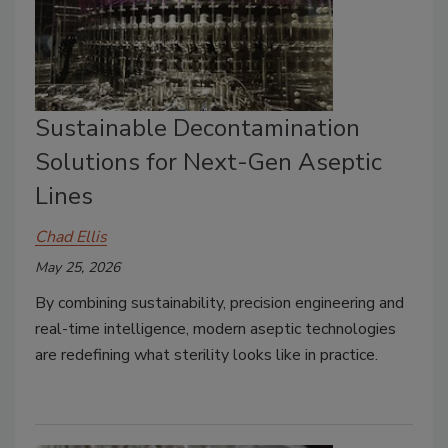
Sustainable Decontamination
Solutions for Next-Gen Aseptic
Lines
Chad Ellis
May 25, 2026
By combining sustainability, precision engineering and
real-time intelligence, modern aseptic technologies
are redefining what sterility looks like in practice.