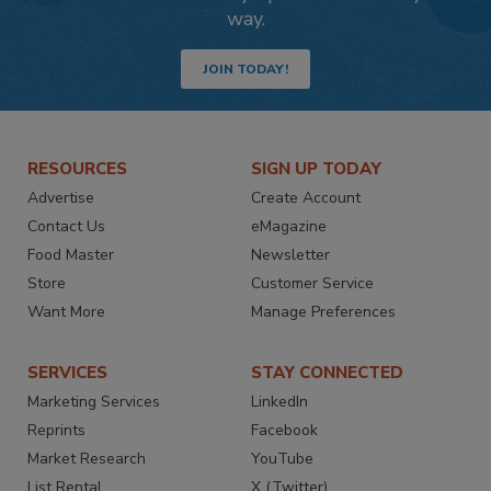
way.
JOIN TODAY!
RESOURCES
SIGN UP TODAY
Advertise
Create Account
Contact Us
eMagazine
Food Master
Newsletter
Store
Customer Service
Want More
Manage Preferences
SERVICES
STAY CONNECTED
Marketing Services
LinkedIn
Reprints
Facebook
Market Research
YouTube
List Rental
X (Twitter)