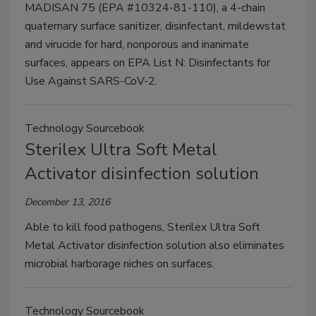
MADISAN 75 (EPA #10324-81-110), a 4-chain
quaternary surface sanitizer, disinfectant, mildewstat
and virucide for hard, nonporous and inanimate
surfaces, appears on EPA List N: Disinfectants for
Use Against SARS-CoV-2.
Technology Sourcebook
Sterilex Ultra Soft Metal
Activator disinfection solution
December 13, 2016
Able to kill food pathogens, Sterilex Ultra Soft
Metal Activator disinfection solution also eliminates
microbial harborage niches on surfaces.
Technology Sourcebook