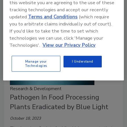
this website you are agreeing to the use of these
to extract and eliminate many hazardous waste
tracking technologies and accept our recently
materials.
updated
Terms and Conditions
(which require
you to arbitrate claims individually out of court).
If you'd like to take the time to set which
technologies we can use, click 'Manage your
Technologies'.
View our Privacy Policy
Manage your
I Understand
Technologies
Research & Development
Pathogen In Food Processing
Plants Eradicated by Blue Light
October 18, 2023