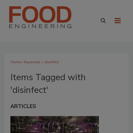
Home
» Keywords: » disinfect
Items Tagged with
'disinfect'
ARTICLES