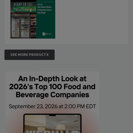
SEE MORE PRODUCTS