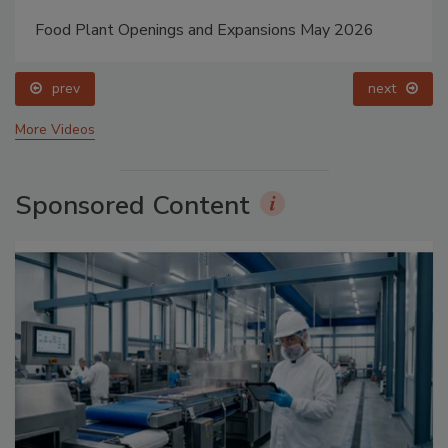
Food Plant Openings and Expansions May 2026
prev
next
More Videos
Sponsored Content