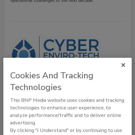
operational challenges of the next decade.
Cookies And Tracking
Company News
Technologies
Cyber Enviro-Tech, Inc. Expands
Into Meat and Food Processing
This BNP Media website uses cookies and tracking
technologies to enhance user experience, to
March 21, 2024
analyze performance/traffic and to deliver online
advertising.
Using bio remedial material and other proprietary
By clicking "I Understand" or by continuing to use
equipment and processes, the company says it is able