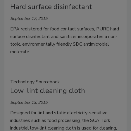
Hard surface disinfectant
September 17, 2015
EPA registered for food contact surfaces, PURE hard
surface disinfectant and sanitizer incorporates a non-
toxic, environmentally friendly SDC antimicrobial
molecule.
Technology Sourcebook
Low-lint cleaning cloth
September 13, 2015
Designed for lint and static electricity-sensitive
industries such as food processing, the SCA Tork
industrial low-lint cleaning cloth is used for cleaning,