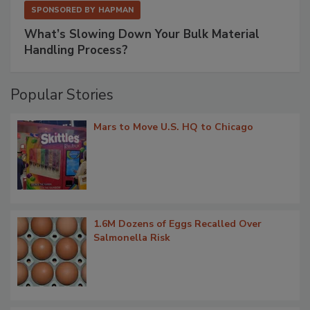
SPONSORED BY
HAPMAN
What’s Slowing Down Your Bulk Material
Handling Process?
Popular Stories
Mars to Move U.S. HQ to Chicago
1.6M Dozens of Eggs Recalled Over
Salmonella Risk