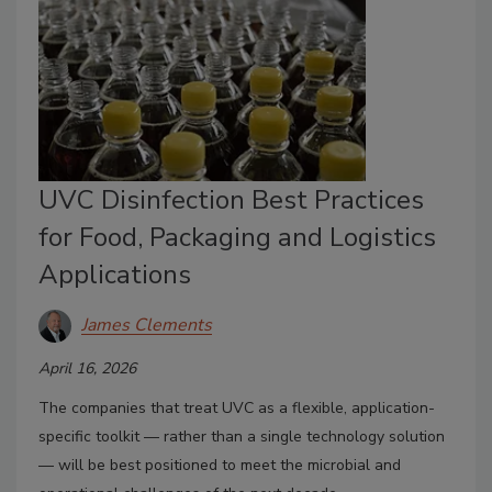
UVC Disinfection Best Practices
for Food, Packaging and Logistics
Applications
James Clements
April 16, 2026
The companies that treat UVC as a flexible, application-
specific toolkit — rather than a single technology solution
— will be best positioned to meet the microbial and