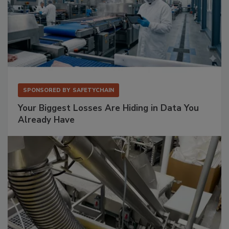
SPONSORED BY
SAFETYCHAIN
Your Biggest Losses Are Hiding in Data You
Already Have