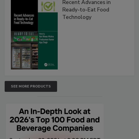
Recent Advances in
Ready-to-Eat Food
Technology
SEE MORE PRODUCTS