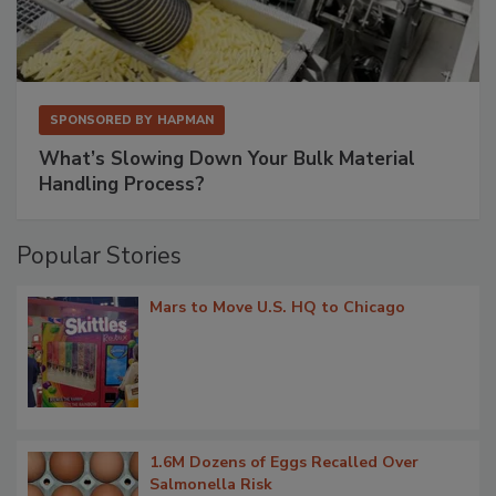
SPONSORED BY
HAPMAN
What’s Slowing Down Your Bulk Material
Handling Process?
Popular Stories
Mars to Move U.S. HQ to Chicago
1.6M Dozens of Eggs Recalled Over
Salmonella Risk