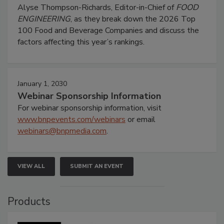
Alyse Thompson-Richards, Editor-in-Chief of
FOOD
ENGINEERING
, as they break down the 2026 Top
100 Food and Beverage Companies and discuss the
factors affecting this year’s rankings.
January 1, 2030
Webinar Sponsorship Information
For webinar sponsorship information, visit
www.bnpevents.com/webinars
or email
webinars@bnpmedia.com
.
VIEW ALL
SUBMIT AN EVENT
Products