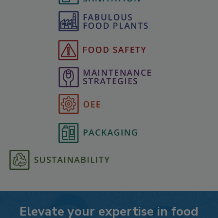
Elevate your expertise in food