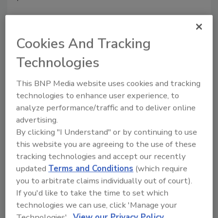
Cookies And Tracking
Technologies
This BNP Media website uses cookies and tracking
Manage My Account
technologies to enhance user experience, to
analyze performance/traffic and to deliver online
advertising.
By clicking "I Understand" or by continuing to use
this website you are agreeing to the use of these
tracking technologies and accept our recently
updated
Terms and Conditions
(which require
you to arbitrate claims individually out of court).
If you'd like to take the time to set which
technologies we can use, click 'Manage your
Technologies'.
View our Privacy Policy