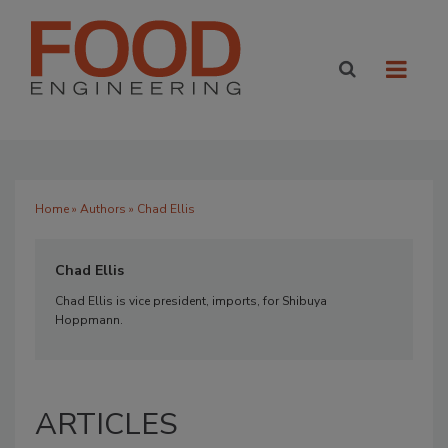
Home
»
Authors
» Chad Ellis
Chad Ellis
Chad Ellis is vice president, imports, for Shibuya
Hoppmann.
ARTICLES