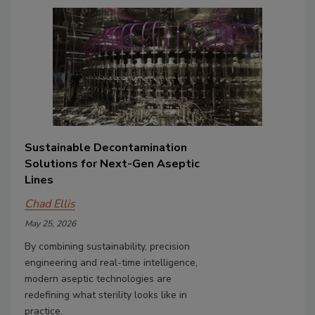
Sustainable Decontamination
Solutions for Next-Gen Aseptic
Lines
Chad Ellis
May 25, 2026
By combining sustainability, precision
engineering and real-time intelligence,
modern aseptic technologies are
redefining what sterility looks like in
practice.