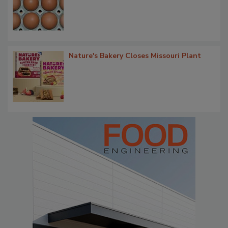
Nature's Bakery Closes Missouri Plant