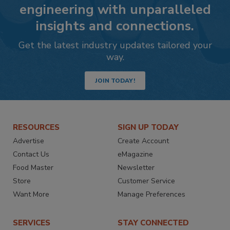
engineering with unparalleled
insights and connections.
Get the latest industry updates tailored your
way.
JOIN TODAY!
RESOURCES
SIGN UP TODAY
Advertise
Create Account
Contact Us
eMagazine
Food Master
Newsletter
Store
Customer Service
Want More
Manage Preferences
SERVICES
STAY CONNECTED