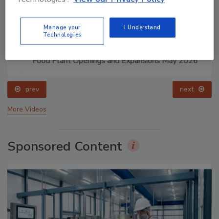
Manage your
I Understand
Technologies
Food Plant Openings and Expansions May 2026
prev
next
More Videos
Sponsored Content