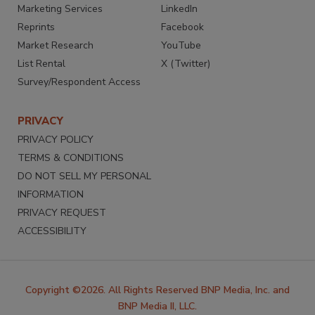
Marketing Services
LinkedIn
Reprints
Facebook
Market Research
YouTube
List Rental
X (Twitter)
Survey/Respondent Access
PRIVACY
PRIVACY POLICY
TERMS & CONDITIONS
DO NOT SELL MY PERSONAL
INFORMATION
PRIVACY REQUEST
ACCESSIBILITY
Copyright ©2026. All Rights Reserved BNP Media, Inc. and
BNP Media II, LLC.