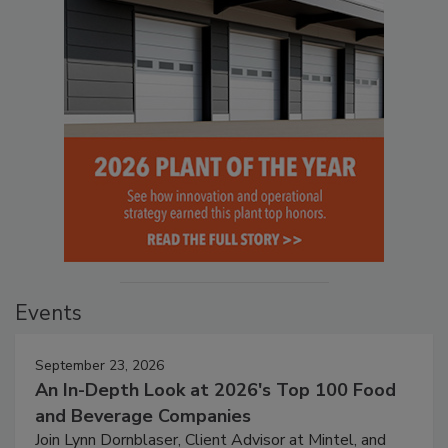
Events
September 23, 2026
An In-Depth Look at 2026's Top 100 Food
and Beverage Companies
Join Lynn Dornblaser, Client Advisor at Mintel, and