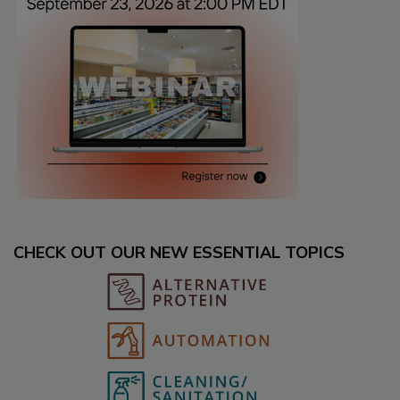
CHECK OUT OUR NEW ESSENTIAL TOPICS