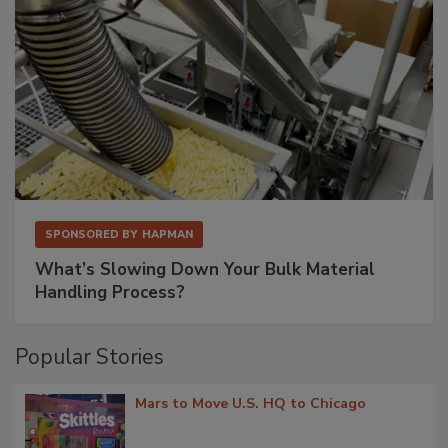
SPONSORED BY
HAPMAN
What’s Slowing Down Your Bulk Material
Handling Process?
Popular Stories
Mars to Move U.S. HQ to Chicago