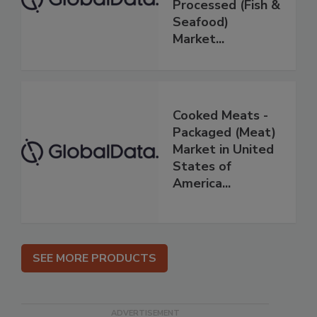
Processed (Fish &
Seafood)
Market...
Cooked Meats -
Packaged (Meat)
Market in United
States of
America...
SEE MORE PRODUCTS