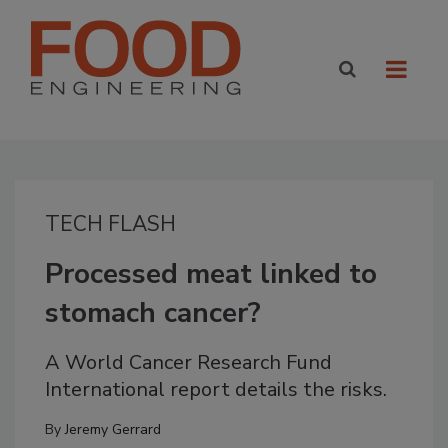
TECH FLASH
Processed meat linked to
stomach cancer?
A World Cancer Research Fund
International report details the risks.
By
Jeremy Gerrard