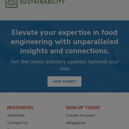
Elevate your expertise in food
engineering with unparalleled
insights and connections.
Get the latest industry updates tailored your
way.
JOIN TODAY!
RESOURCES
SIGN UP TODAY
Advertise
Create Account
Contact Us
eMagazine