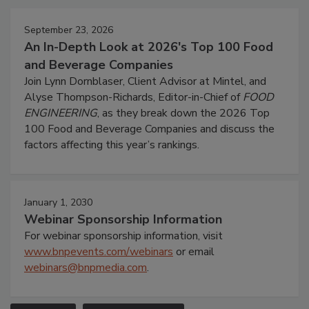
September 23, 2026
An In-Depth Look at 2026's Top 100 Food
and Beverage Companies
Join Lynn Dornblaser, Client Advisor at Mintel, and
Alyse Thompson-Richards, Editor-in-Chief of
FOOD
ENGINEERING
, as they break down the 2026 Top
100 Food and Beverage Companies and discuss the
factors affecting this year’s rankings.
January 1, 2030
Webinar Sponsorship Information
For webinar sponsorship information, visit
www.bnpevents.com/webinars
or email
webinars@bnpmedia.com
.