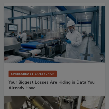
SPONSORED BY
SAFETYCHAIN
Your Biggest Losses Are Hiding in Data You
Already Have