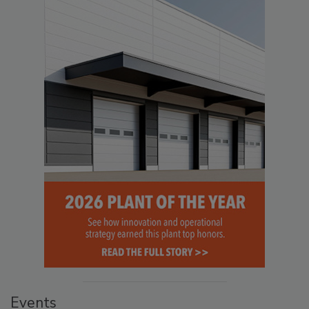
Events