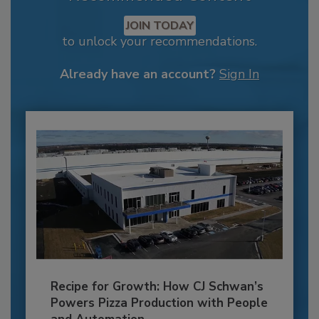
JOIN TODAY
to unlock your recommendations.
Already have an account?
Sign In
Recipe for Growth: How CJ Schwan’s
Powers Pizza Production with People