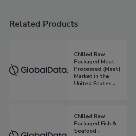
Related Products
Chilled Raw
Packaged Meat -
Processed (Meat)
Market in the
United States...
Chilled Raw
Packaged Fish &
Seafood -