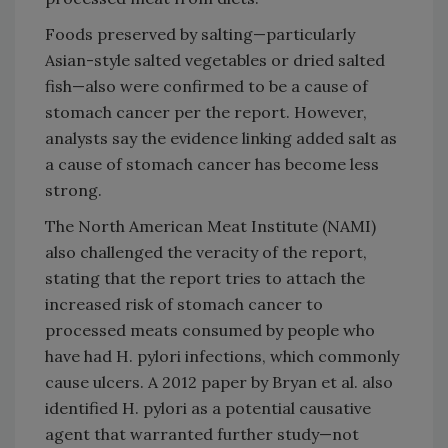
Foods preserved by salting—particularly
Asian-style salted vegetables or dried salted
fish—also were confirmed to be a cause of
stomach cancer per the report. However,
analysts say the evidence linking added salt as
a cause of stomach cancer has become less
strong.
The North American Meat Institute (NAMI)
also challenged the veracity of the report,
stating that the report tries to attach the
increased risk of stomach cancer to
processed meats consumed by people who
have had H. pylori infections, which commonly
cause ulcers. A 2012 paper by Bryan et al. also
identified H. pylori as a potential causative
agent that warranted further study—not