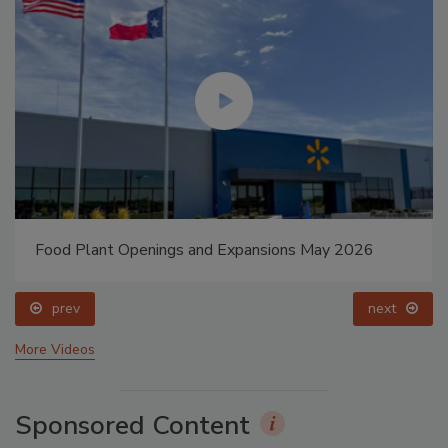
Food Plant Openings and Expansions May 2026
prev
next
More Videos
Sponsored Content