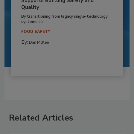
Supports Bottling Safety and
Quality
By transitioning from legacy single-technology
systems to...
FOOD SAFETY
By:
Dan McKee
Related Articles