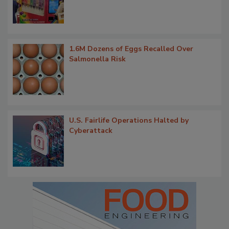
1.6M Dozens of Eggs Recalled Over
Salmonella Risk
U.S. Fairlife Operations Halted by
Cyberattack