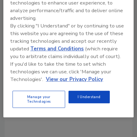
technologies to enhance user experience, to
analyze performance/traffic and to deliver online
Share This Story
advertising.
By clicking "I Understand" or by continuing to use
this website you are agreeing to the use of these
tracking technologies and accept our recently
updated
Terms and Conditions
(which require
you to arbitrate claims individually out of court).
If you'd like to take the time to set which
technologies we can use, click 'Manage your
Looking for a reprint of this article?
Technologies'.
View our Privacy Policy
From high-res PDFs to custom plaques,
order your copy today
!
Manage your
I Understand
Technologies