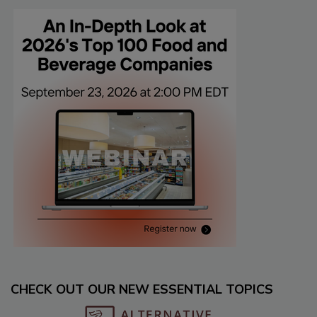
CHECK OUT OUR NEW ESSENTIAL TOPICS