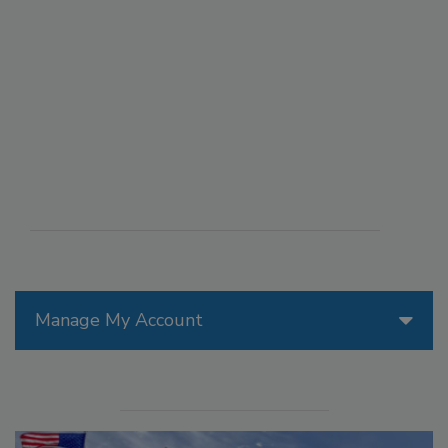
Manage My Account