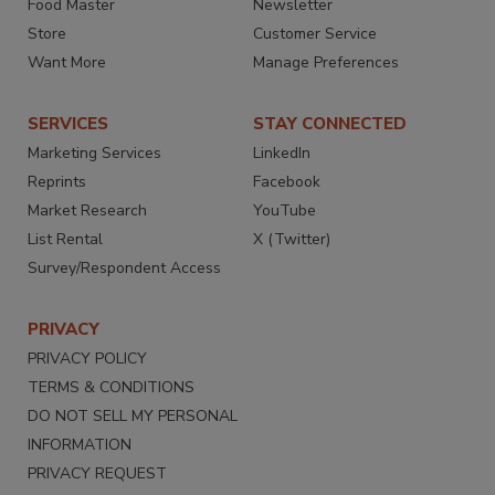
Food Master
Newsletter
Store
Customer Service
Want More
Manage Preferences
SERVICES
STAY CONNECTED
Marketing Services
LinkedIn
Reprints
Facebook
Market Research
YouTube
List Rental
X (Twitter)
Survey/Respondent Access
PRIVACY
PRIVACY POLICY
TERMS & CONDITIONS
DO NOT SELL MY PERSONAL
INFORMATION
PRIVACY REQUEST