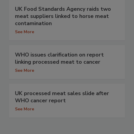
UK Food Standards Agency raids two
meat suppliers linked to horse meat
contamination
See More
WHO issues clarification on report
linking processed meat to cancer
See More
UK processed meat sales slide after
WHO cancer report
See More