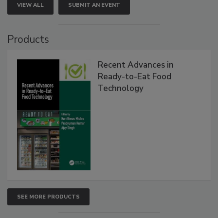
VIEW ALL
SUBMIT AN EVENT
Products
Recent Advances in
Ready-to-Eat Food
Technology
SEE MORE PRODUCTS