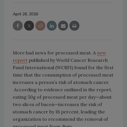
April 26, 2016
More bad news for processed meat. A
new
report
published by World Cancer Research
Fund International (WCRFI) found for the first
time that the consumption of processed meat
increases a person’s risk of stomach cancer.
According to evidence outlined in the report,
eating 50g of processed meat per day—about
two slices of bacon—increases the risk of
stomach cancer by 18 percent, leading the
organization to recommend the removal of
processed meat from diets.