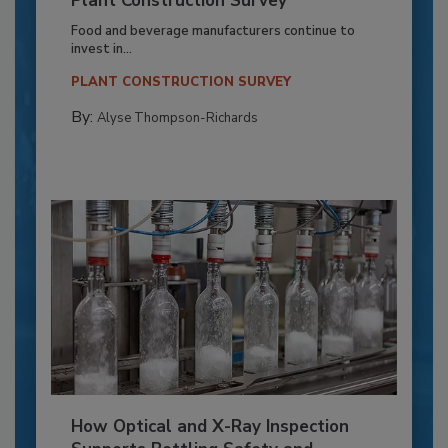
Plant Construction Survey
Food and beverage manufacturers continue to
invest in...
PLANT CONSTRUCTION SURVEY
By:
Alyse Thompson-Richards
How Optical and X-Ray Inspection