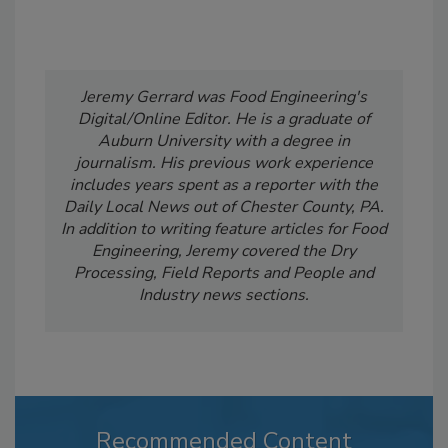
Jeremy Gerrard was Food Engineering's
Digital/Online Editor. He is a graduate of
Auburn University with a degree in
journalism. His previous work experience
includes years spent as a reporter with the
Daily Local News out of Chester County, PA.
In addition to writing feature articles for Food
Engineering, Jeremy covered the Dry
Processing, Field Reports and People and
Industry news sections.
Recommended Content