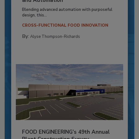
and Automation
Blending advanced automation with purposeful
design, this...
CROSS-FUNCTIONAL FOOD INNOVATION
By:
Alyse Thompson-Richards
FOOD ENGINEERING’s 49th Annual