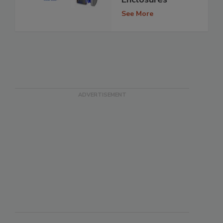
See More