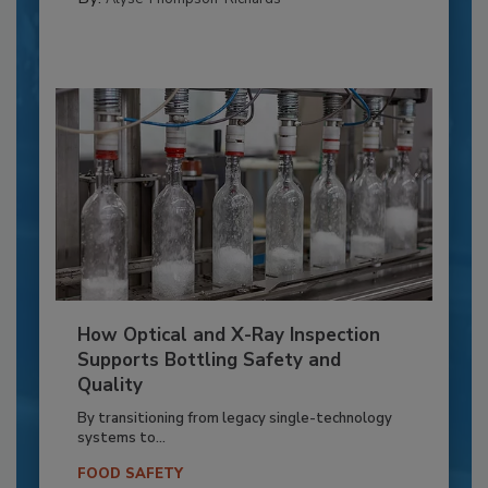
How Optical and X-Ray Inspection
Supports Bottling Safety and
Quality
By transitioning from legacy single-technology
systems to...
FOOD SAFETY