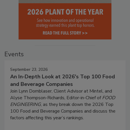
Events
September 23, 2026
An In-Depth Look at 2026's Top 100 Food
and Beverage Companies
Join Lynn Dornblaser, Client Advisor at Mintel, and
Alyse Thompson-Richards, Editor-in-Chief of
FOOD
ENGINEERING
, as they break down the 2026 Top
100 Food and Beverage Companies and discuss the
factors affecting this year’s rankings.