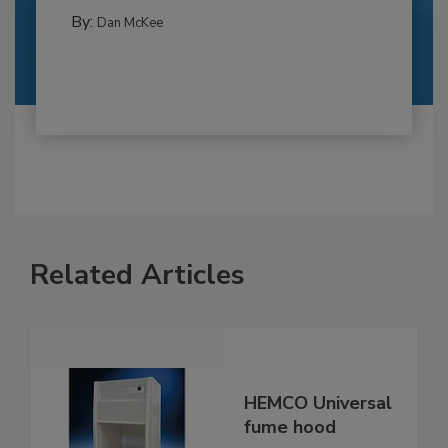
By:
Dan McKee
Related Articles
HEMCO Universal
fume hood