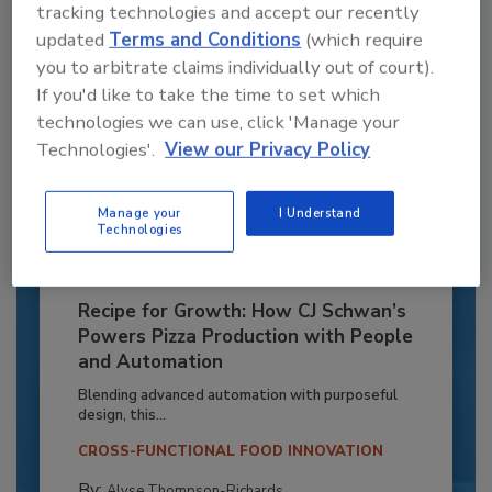
tracking technologies and accept our recently
updated
Terms and Conditions
(which require
you to arbitrate claims individually out of court).
If you'd like to take the time to set which
technologies we can use, click 'Manage your
Technologies'.
View our Privacy Policy
Manage your
I Understand
Technologies
Recipe for Growth: How CJ Schwan’s
Powers Pizza Production with People
and Automation
Blending advanced automation with purposeful
design, this...
CROSS-FUNCTIONAL FOOD INNOVATION
By:
Alyse Thompson-Richards