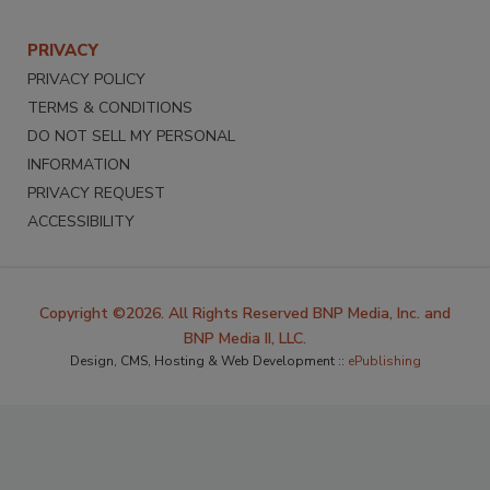
PRIVACY
PRIVACY POLICY
TERMS & CONDITIONS
DO NOT SELL MY PERSONAL
INFORMATION
PRIVACY REQUEST
ACCESSIBILITY
Copyright ©2026. All Rights Reserved BNP Media, Inc. and
BNP Media II, LLC.
Design, CMS, Hosting & Web Development ::
ePublishing