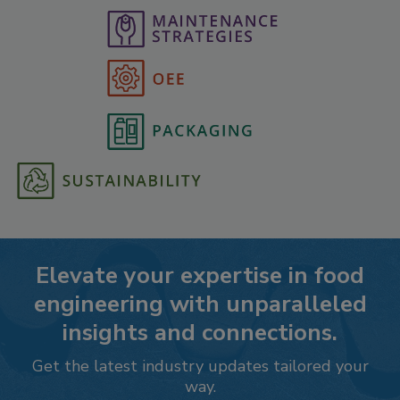
Elevate your expertise in food
engineering with unparalleled
insights and connections.
Get the latest industry updates tailored your
way.