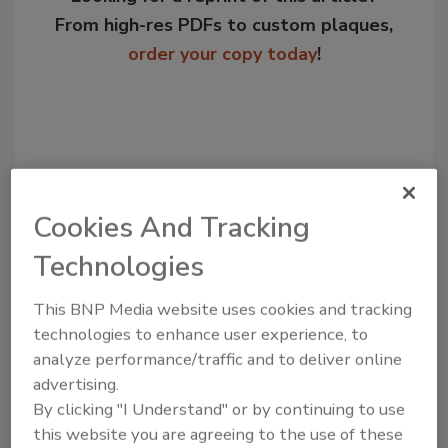
From high-res PDFs to custom plaques,
order your copy today
!
Cookies And Tracking
Technologies
This BNP Media website uses cookies and tracking
Recommended Content
technologies to enhance user experience, to
analyze performance/traffic and to deliver online
JOIN TODAY
advertising.
to unlock your recommendations.
By clicking "I Understand" or by continuing to use
Already have an account?
Sign In
this website you are agreeing to the use of these