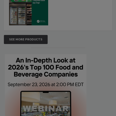
SEE MORE PRODUCTS