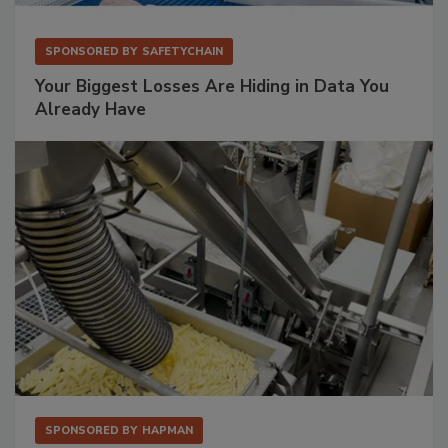
SPONSORED BY
SAFETYCHAIN
Your Biggest Losses Are Hiding in Data You
Already Have
SPONSORED BY
HAPMAN