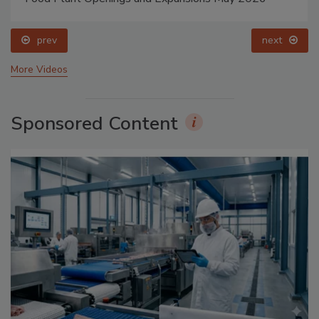
prev
next
More Videos
Sponsored Content