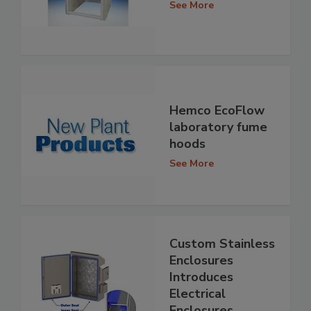
See More
Hemco EcoFlow
laboratory fume
hoods
See More
Custom Stainless
Enclosures
Introduces
Electrical
Enclosures