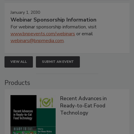
January 1, 2030
Webinar Sponsorship Information
For webinar sponsorship information, visit
www.bnpevents.com/webinars
or email
webinars@bnpmedia.com
.
VIEW ALL
SUBMIT AN EVENT
Products
Recent Advances in
Ready-to-Eat Food
Technology