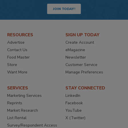
JOIN TODAY!
RESOURCES
SIGN UP TODAY
Advertise
Create Account
Contact Us
eMagazine
Food Master
Newsletter
Store
Customer Service
Want More
Manage Preferences
SERVICES
STAY CONNECTED
Marketing Services
LinkedIn
Reprints
Facebook
Market Research
YouTube
List Rental
X (Twitter)
Survey/Respondent Access