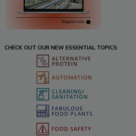
CHECK OUT OUR NEW ESSENTIAL TOPICS