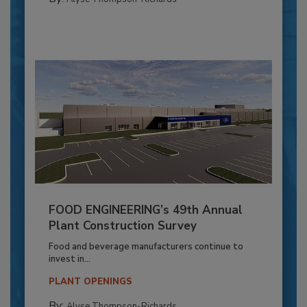
FOOD ENGINEERING’s 49th Annual
Plant Construction Survey
Food and beverage manufacturers continue to
invest in...
PLANT OPENINGS
By:
Alyse Thompson-Richards