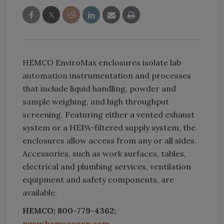
HEMCO EnviroMax enclosures isolate lab
automation instrumentation and processes
that include liquid handling, powder and
sample weighing, and high throughput
screening. Featuring either a vented exhaust
system or a HEPA-filtered supply system, the
enclosures allow access from any or all sides.
Accessories, such as work surfaces, tables,
electrical and plumbing services, ventilation
equipment and safety components, are
available.
HEMCO; 800-779-4362;
www.hemcocorp.com