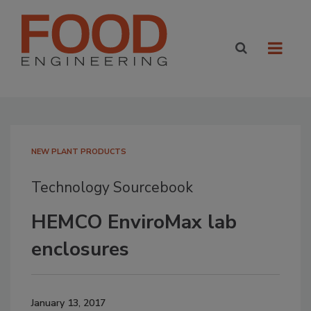
NEW PLANT PRODUCTS
Technology Sourcebook
HEMCO EnviroMax lab
enclosures
January 13, 2017