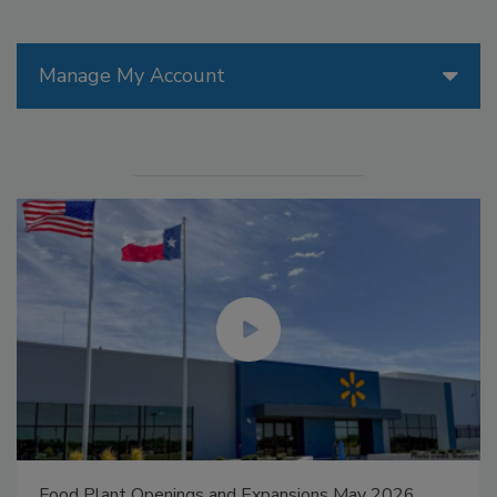
Manage My Account
Food Plant Openings and Expansions May 2026