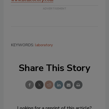
KEYWORDS:
laboratory
Share This Story
Looking for a reprint of this article?