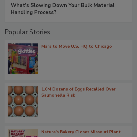
What’s Slowing Down Your Bulk Material
Handling Process?
Popular Stories
Mars to Move U.S. HQ to Chicago
1.6M Dozens of Eggs Recalled Over
Salmonella Risk
Nature's Bakery Closes Missouri Plant