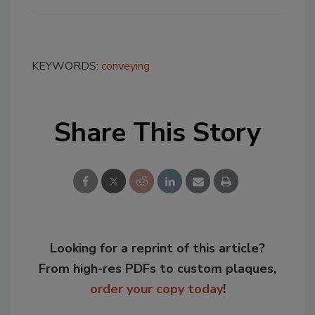
KEYWORDS:
conveying
Share This Story
Looking for a reprint of this article?
From high-res PDFs to custom plaques,
order your copy today
!