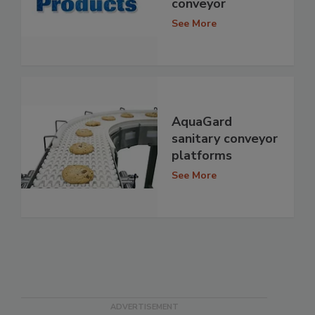
conveyor
See More
AquaGard
sanitary conveyor
platforms
See More