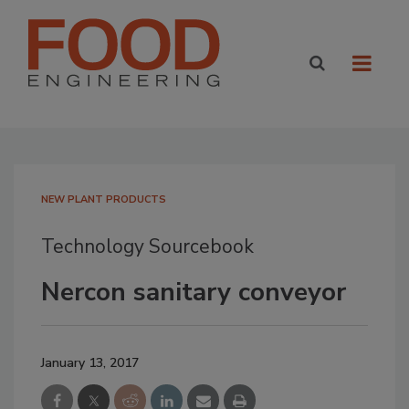
NEW PLANT PRODUCTS
Technology Sourcebook
Nercon sanitary conveyor
January 13, 2017