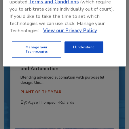
updated
Terms and Conditions
(which require
you to arbitrate claims individually out of court).
If you'd like to take the time to set which
technologies we can use, click 'Manage your
Technologies'.
View our Privacy Policy
Manage your
I Understand
Technologies
Recipe for Growth: How CJ Schwan’s
Powers Pizza Production with People
and Automation
Blending advanced automation with purposeful
design, this...
PLANT OF THE YEAR
By:
Alyse Thompson-Richards