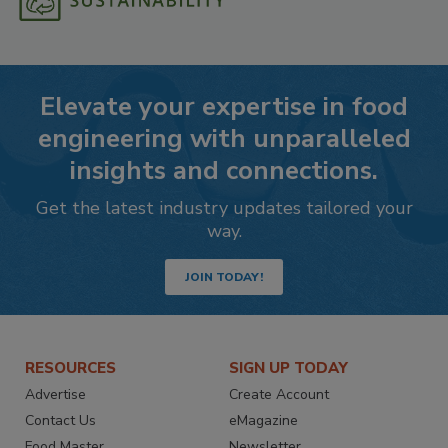
Elevate your expertise in food
engineering with unparalleled
insights and connections.
Get the latest industry updates tailored your
way.
JOIN TODAY!
RESOURCES
SIGN UP TODAY
Advertise
Create Account
Contact Us
eMagazine
Food Master
Newsletter