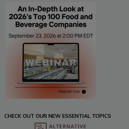
CHECK OUT OUR NEW ESSENTIAL TOPICS