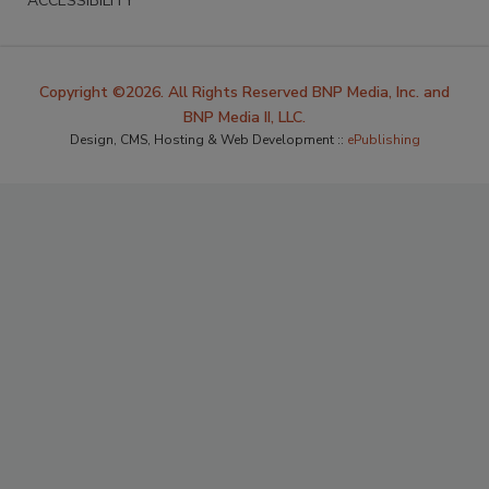
ACCESSIBILITY
Copyright ©2026. All Rights Reserved BNP Media, Inc. and
BNP Media II, LLC.
Design, CMS, Hosting & Web Development ::
ePublishing