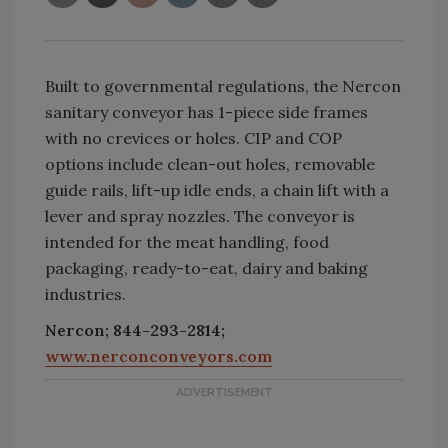
Built to governmental regulations, the Nercon
sanitary conveyor has 1-piece side frames
with no crevices or holes. CIP and COP
options include clean-out holes, removable
guide rails, lift-up idle ends, a chain lift with a
lever and spray nozzles. The conveyor is
intended for the meat handling, food
packaging, ready-to-eat, dairy and baking
industries.
Nercon; 844-293-2814;
www.nerconconveyors.com