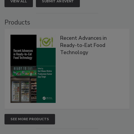
VIEW ALL
SUBMIT AN EVENT
Products
Recent Advances in
Ready-to-Eat Food
Technology
SEE MORE PRODUCTS