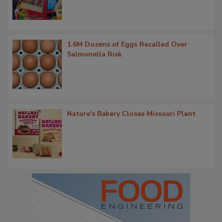
1.6M Dozens of Eggs Recalled Over
Salmonella Risk
Nature's Bakery Closes Missouri Plant