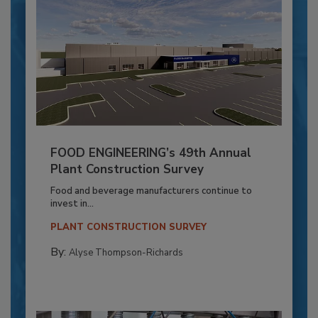
FOOD ENGINEERING’s 49th Annual
Plant Construction Survey
Food and beverage manufacturers continue to
invest in...
PLANT CONSTRUCTION SURVEY
By:
Alyse Thompson-Richards