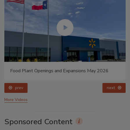
Food Plant Openings and Expansions May 2026
prev
next
More Videos
Sponsored Content