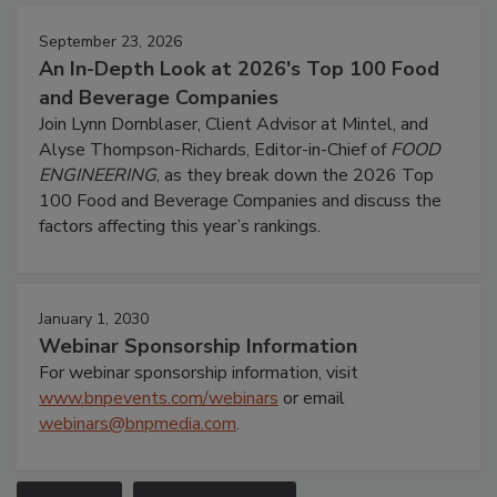
September 23, 2026
An In-Depth Look at 2026's Top 100 Food
and Beverage Companies
Join Lynn Dornblaser, Client Advisor at Mintel, and
Alyse Thompson-Richards, Editor-in-Chief of
FOOD
ENGINEERING
, as they break down the 2026 Top
100 Food and Beverage Companies and discuss the
factors affecting this year’s rankings.
January 1, 2030
Webinar Sponsorship Information
For webinar sponsorship information, visit
www.bnpevents.com/webinars
or email
webinars@bnpmedia.com
.