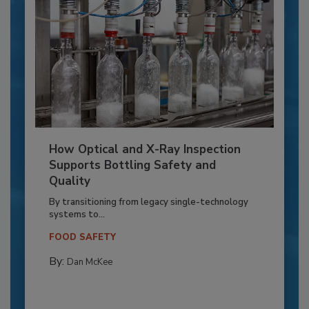
How Optical and X-Ray Inspection
Supports Bottling Safety and
Quality
By transitioning from legacy single-technology
systems to...
FOOD SAFETY
By:
Dan McKee