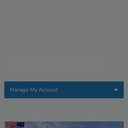
Manage My Account