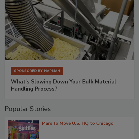
SPONSORED BY
HAPMAN
What’s Slowing Down Your Bulk Material
Handling Process?
Popular Stories
Mars to Move U.S. HQ to Chicago