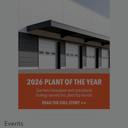
Events