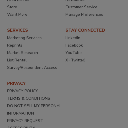
Store
Customer Service
Want More
Manage Preferences
SERVICES
STAY CONNECTED
Marketing Services
LinkedIn
Reprints
Facebook
Market Research
YouTube
List Rental
X (Twitter)
Survey/Respondent Access
PRIVACY
PRIVACY POLICY
TERMS & CONDITIONS
DO NOT SELL MY PERSONAL
INFORMATION
PRIVACY REQUEST