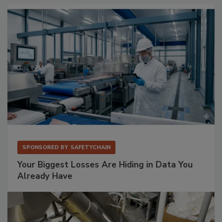
SPONSORED BY
SAFETYCHAIN
Your Biggest Losses Are Hiding in Data You
Already Have