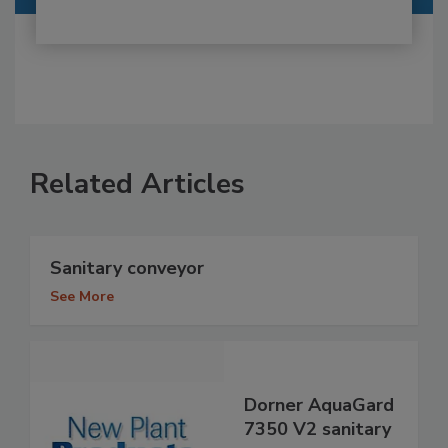
Related Articles
Sanitary conveyor
See More
Dorner AquaGard
7350 V2 sanitary