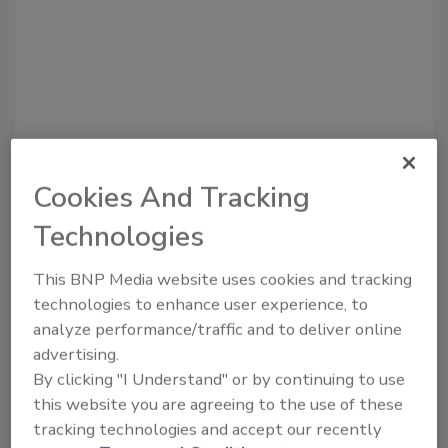
Cookies And Tracking
Recommended Content
Technologies
JOIN TODAY
This BNP Media website uses cookies and tracking
to unlock your recommendations.
technologies to enhance user experience, to
analyze performance/traffic and to deliver online
Already have an account?
Sign In
advertising.
By clicking "I Understand" or by continuing to use
this website you are agreeing to the use of these
tracking technologies and accept our recently