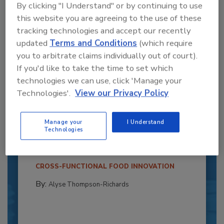
By clicking "I Understand" or by continuing to use
this website you are agreeing to the use of these
tracking technologies and accept our recently
updated
Terms and Conditions
(which require
you to arbitrate claims individually out of court).
If you'd like to take the time to set which
technologies we can use, click 'Manage your
Technologies'.
View our Privacy Policy
Recipe for Growth: How CJ Schwan’s
Powers Pizza Production with People
Manage your
I Understand
and Automation
Technologies
Blending advanced automation with purposeful
design, this...
CROSS-FUNCTIONAL FOOD INNOVATION
By:
Alyse Thompson-Richards