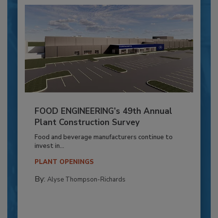
FOOD ENGINEERING’s 49th Annual
Plant Construction Survey
Food and beverage manufacturers continue to
invest in...
PLANT OPENINGS
By:
Alyse Thompson-Richards