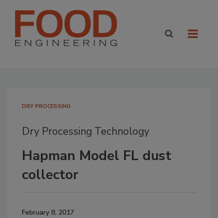
DRY PROCESSING
Dry Processing Technology
Hapman Model FL dust
collector
February 8, 2017