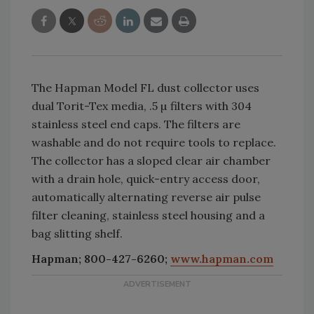
The Hapman Model FL dust collector uses
dual Torit-Tex media, .5 µ filters with 304
stainless steel end caps. The filters are
washable and do not require tools to replace.
The collector has a sloped clear air chamber
with a drain hole, quick-entry access door,
automatically alternating reverse air pulse
filter cleaning, stainless steel housing and a
bag slitting shelf.
Hapman; 800-427-6260;
www.hapman.com