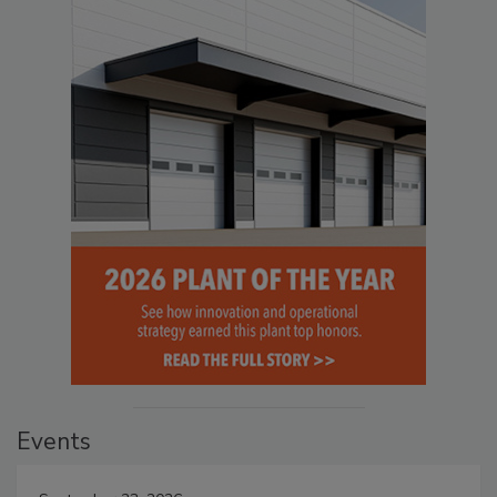
Events