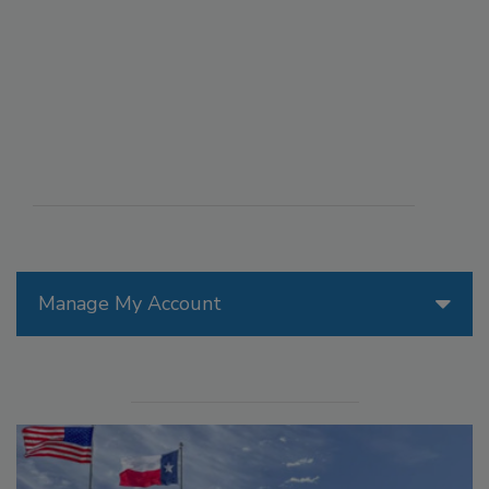
Manage My Account