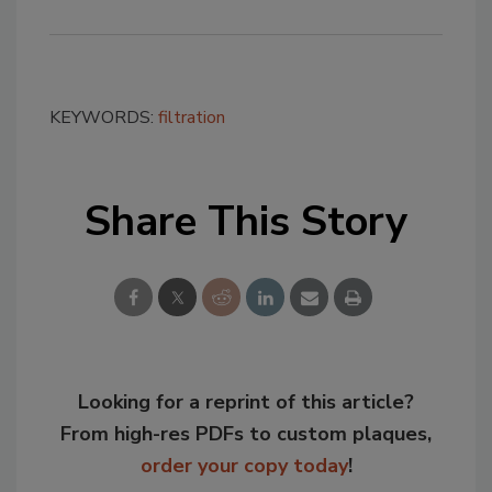
KEYWORDS:
filtration
Share This Story
Looking for a reprint of this article?
From high-res PDFs to custom plaques,
order your copy today
!