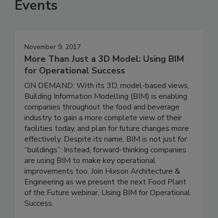
Events
November 9, 2017
More Than Just a 3D Model: Using BIM
for Operational Success
ON DEMAND: With its 3D, model-based views,
Building Information Modelling (BIM) is enabling
companies throughout the food and beverage
industry to gain a more complete view of their
facilities today, and plan for future changes more
effectively. Despite its name, BIM is not just for
“buildings”: Instead, forward-thinking companies
are using BIM to make key operational
improvements too. Join Hixson Architecture &
Engineering as we present the next Food Plant
of the Future webinar, Using BIM for Operational
Success.