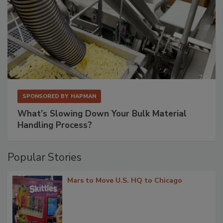
SPONSORED BY
HAPMAN
What’s Slowing Down Your Bulk Material
Handling Process?
Popular Stories
Mars to Move U.S. HQ to Chicago