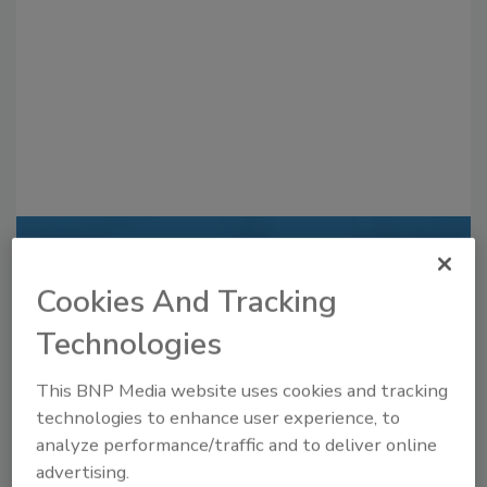
Recommended Content
Cookies And Tracking
JOIN TODAY
to unlock your recommendations.
Technologies
Already have an account?
Sign In
This BNP Media website uses cookies and tracking
technologies to enhance user experience, to
analyze performance/traffic and to deliver online
advertising.