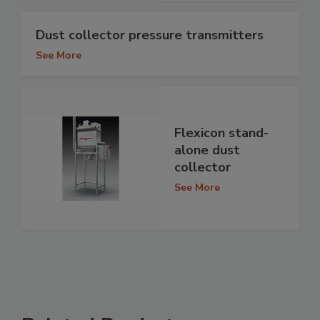
Dust collector pressure transmitters
See More
Flexicon stand-
alone dust
collector
See More