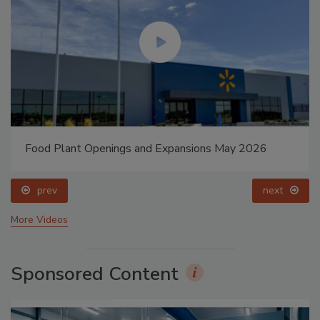
Food Plant Openings and Expansions May 2026
prev
next
More Videos
Sponsored Content