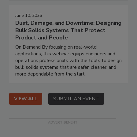
June 10, 2026
Dust, Damage, and Downtime: Designing
Bulk Solids Systems That Protect
Product and People
On Demand By focusing on real-world
applications, this webinar equips engineers and
operations professionals with the tools to design
bulk solids systems that are safer, cleaner, and
more dependable from the start.
VIEW ALL
SUBMIT AN EVENT