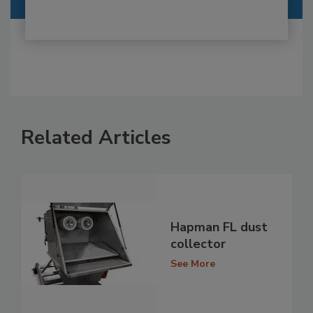
Related Articles
Hapman FL dust
collector
See More