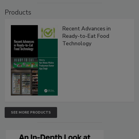
Products
Recent Advances in
Ready-to-Eat Food
Technology
SEE MORE PRODUCTS