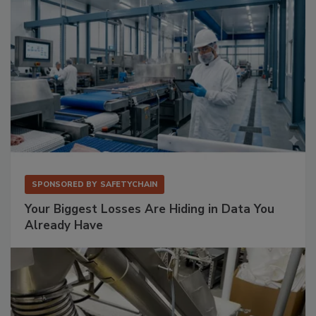
SPONSORED BY
SAFETYCHAIN
Your Biggest Losses Are Hiding in Data You
Already Have