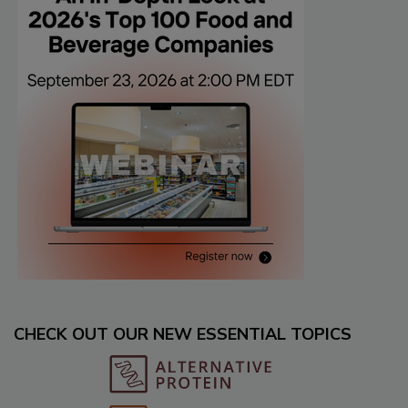
CHECK OUT OUR NEW ESSENTIAL TOPICS