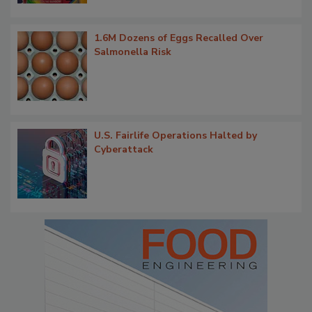
1.6M Dozens of Eggs Recalled Over
Salmonella Risk
U.S. Fairlife Operations Halted by
Cyberattack