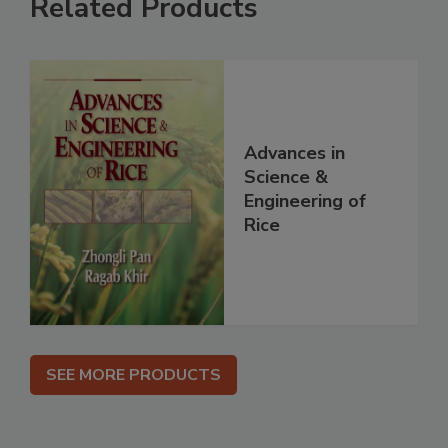
Related Products
Advances in
Science &
Engineering of
Rice
SEE MORE PRODUCTS