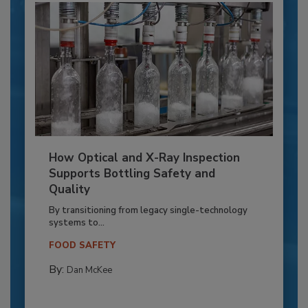
How Optical and X-Ray Inspection
Supports Bottling Safety and
Quality
By transitioning from legacy single-technology
systems to...
FOOD SAFETY
By:
Dan McKee