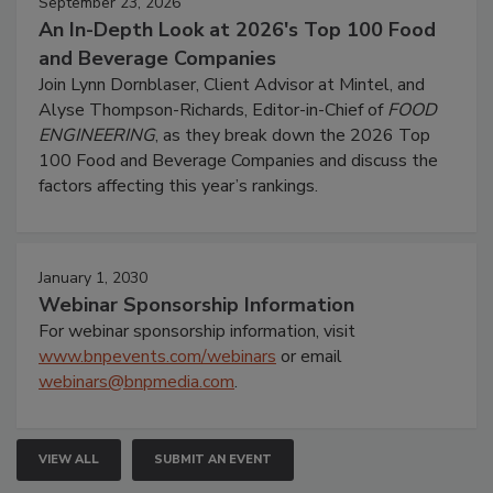
September 23, 2026
An In-Depth Look at 2026's Top 100 Food
and Beverage Companies
Join Lynn Dornblaser, Client Advisor at Mintel, and
Alyse Thompson-Richards, Editor-in-Chief of
FOOD
ENGINEERING
, as they break down the 2026 Top
100 Food and Beverage Companies and discuss the
factors affecting this year’s rankings.
January 1, 2030
Webinar Sponsorship Information
For webinar sponsorship information, visit
www.bnpevents.com/webinars
or email
webinars@bnpmedia.com
.
VIEW ALL
SUBMIT AN EVENT