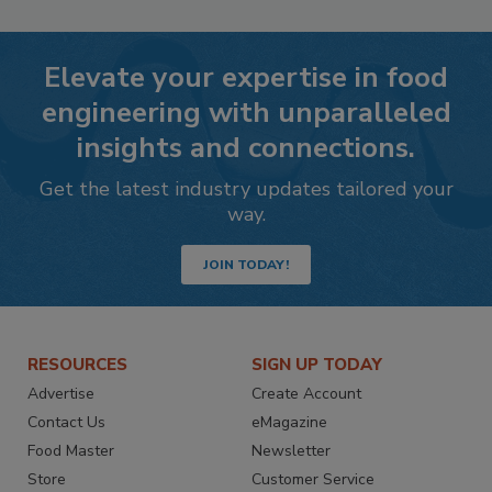
Elevate your expertise in food
engineering with unparalleled
insights and connections.
Get the latest industry updates tailored your
way.
JOIN TODAY!
RESOURCES
SIGN UP TODAY
Advertise
Create Account
Contact Us
eMagazine
Food Master
Newsletter
Store
Customer Service