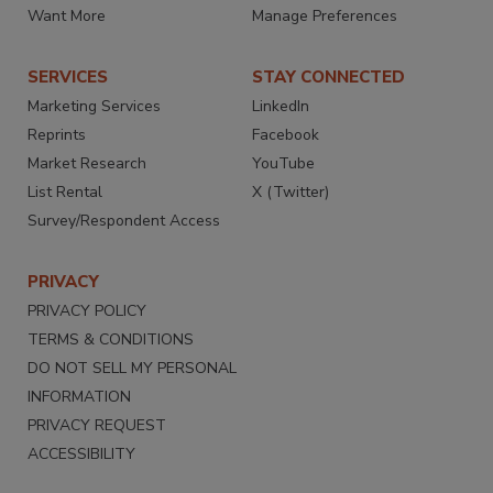
Want More
Manage Preferences
SERVICES
STAY CONNECTED
Marketing Services
LinkedIn
Reprints
Facebook
Market Research
YouTube
List Rental
X (Twitter)
Survey/Respondent Access
PRIVACY
PRIVACY POLICY
TERMS & CONDITIONS
DO NOT SELL MY PERSONAL
INFORMATION
PRIVACY REQUEST
ACCESSIBILITY