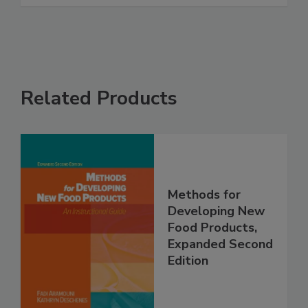
Related Products
Methods for
Developing New
Food Products,
Expanded Second
Edition