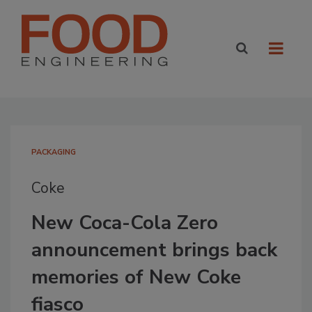
PACKAGING
Coke
New Coca-Cola Zero
announcement brings back
memories of New Coke
fiasco