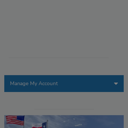
Manage My Account