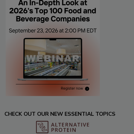
CHECK OUT OUR NEW ESSENTIAL TOPICS