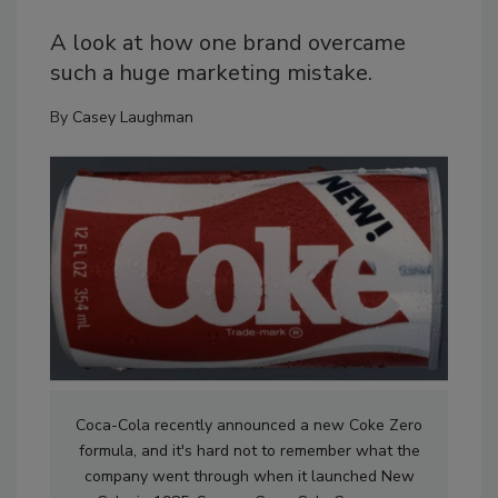
A look at how one brand overcame
such a huge marketing mistake.
By
Casey Laughman
Coca-Cola recently announced a new Coke Zero
formula, and it's hard not to remember what the
company went through when it launched New