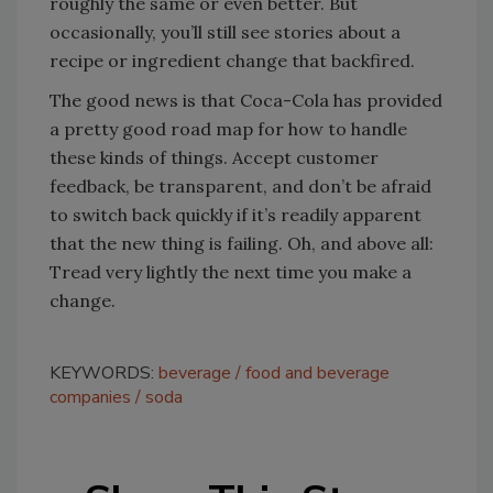
roughly the same or even better. But
occasionally, you’ll still see stories about a
recipe or ingredient change that backfired.
The good news is that Coca-Cola has provided
a pretty good road map for how to handle
these kinds of things. Accept customer
feedback, be transparent, and don’t be afraid
to switch back quickly if it’s readily apparent
that the new thing is failing. Oh, and above all:
Tread very lightly the next time you make a
change.
KEYWORDS:
beverage
food and beverage
companies
soda