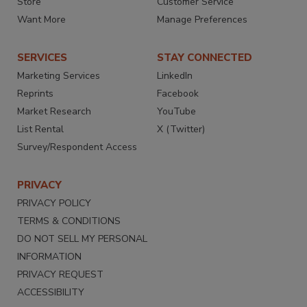
Store
Customer Service
Want More
Manage Preferences
SERVICES
STAY CONNECTED
Marketing Services
LinkedIn
Reprints
Facebook
Market Research
YouTube
List Rental
X (Twitter)
Survey/Respondent Access
PRIVACY
PRIVACY POLICY
TERMS & CONDITIONS
DO NOT SELL MY PERSONAL
INFORMATION
PRIVACY REQUEST
ACCESSIBILITY