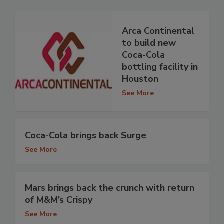
Arca Continental
to build new
Coca-Cola
bottling facility in
Houston
See More
Coca-Cola brings back Surge
See More
Mars brings back the crunch with return
of M&M’s Crispy
See More