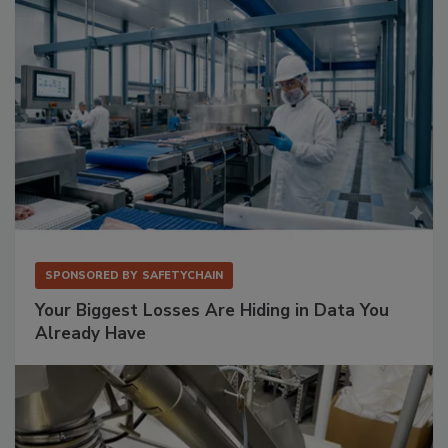
SPONSORED BY
SAFETYCHAIN
Your Biggest Losses Are Hiding in Data You
Already Have