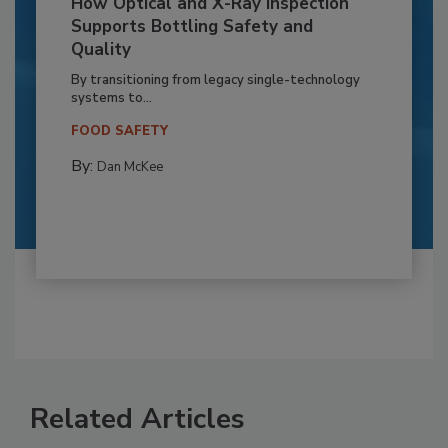
How Optical and X-Ray Inspection
Supports Bottling Safety and
Quality
By transitioning from legacy single-technology
systems to...
FOOD SAFETY
By:
Dan McKee
Related Articles