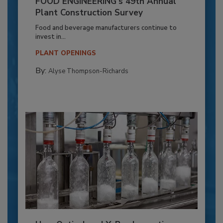
FOOD ENGINEERING’s 49th Annual
Plant Construction Survey
Food and beverage manufacturers continue to
invest in...
PLANT OPENINGS
By:
Alyse Thompson-Richards