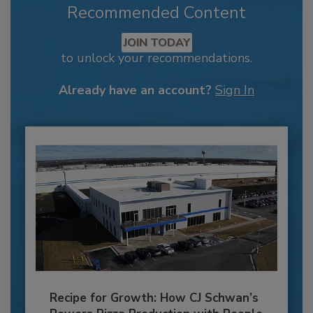
Recommended Content
JOIN TODAY
to unlock your recommendations.
Already have an account?
Sign In
Recipe for Growth: How CJ Schwan’s