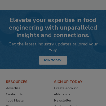
Elevate your expertise in food
engineering with unparalleled
insights and connections.
Get the latest industry updates tailored your
way.
JOIN TODAY!
RESOURCES
SIGN UP TODAY
Advertise
Create Account
Contact Us
eMagazine
Food Master
Newsletter