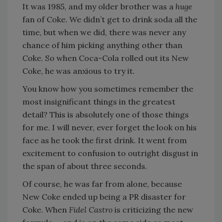
It was 1985, and my older brother was a
huge
fan of Coke. We didn’t get to drink soda all the
time, but when we did, there was never any
chance of him picking anything other than
Coke. So when Coca-Cola rolled out its New
Coke, he was anxious to try it.
You know how you sometimes remember the
most insignificant things in the greatest
detail? This is absolutely one of those things
for me. I will never, ever forget the look on his
face as he took the first drink. It went from
excitement to confusion to outright disgust in
the span of about three seconds.
Of course, he was far from alone, because
New Coke ended up being a PR disaster for
Coke. When
Fidel Castro
is criticizing the new