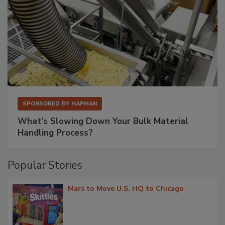
SPONSORED BY
HAPMAN
What’s Slowing Down Your Bulk Material
Handling Process?
Popular Stories
Mars to Move U.S. HQ to Chicago