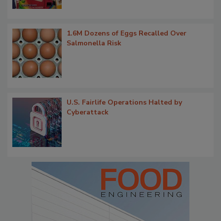
1.6M Dozens of Eggs Recalled Over
Salmonella Risk
U.S. Fairlife Operations Halted by
Cyberattack