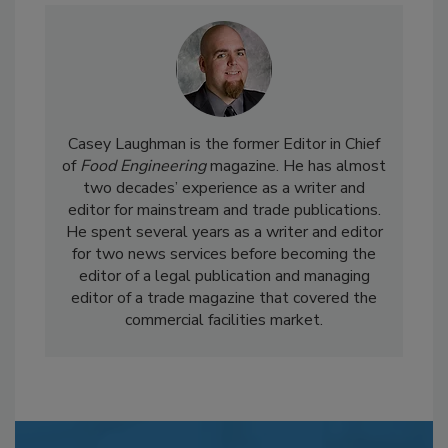
Casey Laughman is the former Editor in Chief
of
Food Engineering
magazine. He has almost
two decades’ experience as a writer and
editor for mainstream and trade publications.
He spent several years as a writer and editor
for two news services before becoming the
editor of a legal publication and managing
editor of a trade magazine that covered the
commercial facilities market.