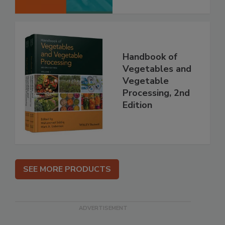
Handbook of
Vegetables and
Vegetable
Processing, 2nd
Edition
SEE MORE PRODUCTS