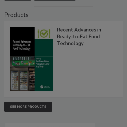
Products
Recent Advances in
Ready-to-Eat Food
Technology
SEE MORE PRODUCTS