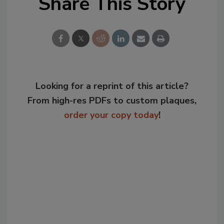
Share This Story
Looking for a reprint of this article?
From high-res PDFs to custom plaques,
order your copy today
!