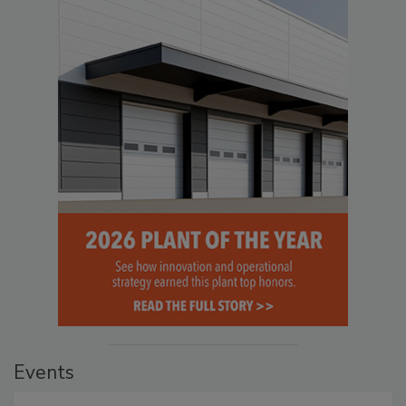
Events