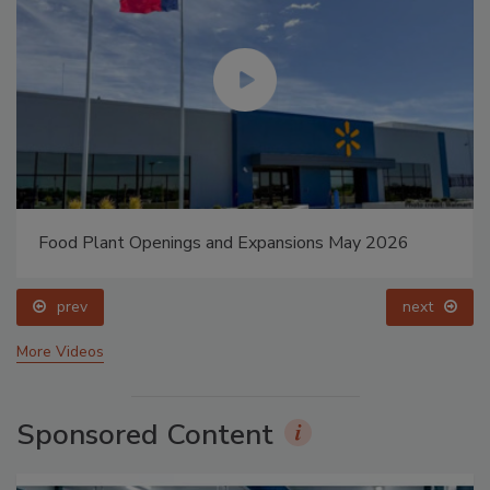
Food Plant Openings and Expansions May 2026
prev
next
More Videos
Sponsored Content