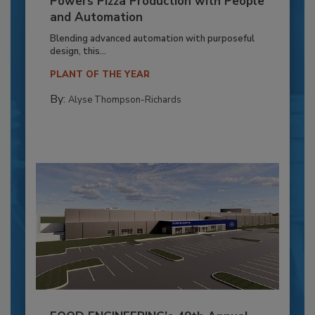
Powers Pizza Production with People
and Automation
Blending advanced automation with purposeful
design, this...
PLANT OF THE YEAR
By:
Alyse Thompson-Richards