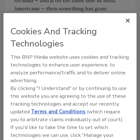
formula — and is on the same side as most
Americans — then something has gone
horribly wrong.
To Coca-Cola’s credit, they didn’t dig in their
Cookies And Tracking
heels on the New Coke fiasco; they announced
Technologies
within three months that they’d be switching
back to the old formula, to much praise from
This BNP Media website uses cookies and tracking
just about everyone. I know my brother was
technologies to enhance user experience, to
certainly happy to hear the news.
analyze performance/traffic and to deliver online
But here’s the funny thing: If New Coke was
advertising.
By clicking "I Understand" or by continuing to use
such a disaster, which we all remember it to
this website you are agreeing to the use of these
be, then how is Coca-Cola still such a
tracking technologies and accept our recently
powerhouse in the beverage industry? After
updated
Terms and Conditions
(which require
all, messing with your most iconic brand can
you to arbitrate claims individually out of court).
be a really bad idea.
If you'd like to take the time to set which
The answer lies in how Coca-Cola handled the
technologies we can use, click 'Manage your
fallout from the new formula being unpopular.