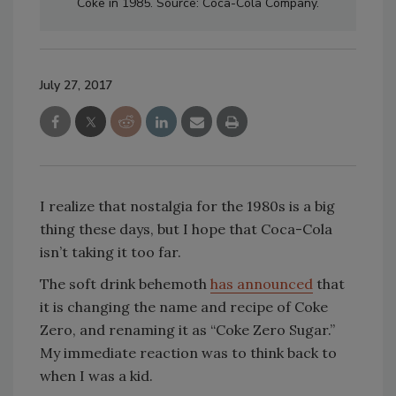
Coke in 1985. Source: Coca-Cola Company.
July 27, 2017
I realize that nostalgia for the 1980s is a big
thing these days, but I hope that Coca-Cola
isn’t taking it too far.
The soft drink behemoth
has announced
that
it is changing the name and recipe of Coke
Zero, and renaming it as “Coke Zero Sugar.”
My immediate reaction was to think back to
when I was a kid.