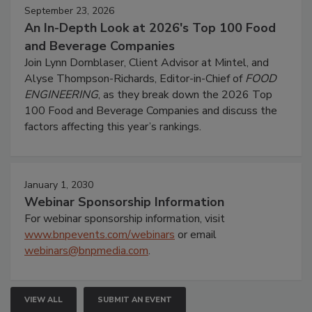
September 23, 2026
An In-Depth Look at 2026's Top 100 Food
and Beverage Companies
Join Lynn Dornblaser, Client Advisor at Mintel, and
Alyse Thompson-Richards, Editor-in-Chief of
FOOD
ENGINEERING
, as they break down the 2026 Top
100 Food and Beverage Companies and discuss the
factors affecting this year’s rankings.
January 1, 2030
Webinar Sponsorship Information
For webinar sponsorship information, visit
www.bnpevents.com/webinars
or email
webinars@bnpmedia.com
.
VIEW ALL
SUBMIT AN EVENT