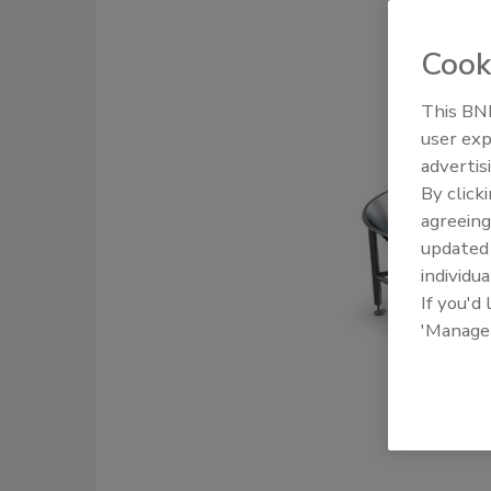
Cook
This BNP
user exp
advertis
By click
agreeing
update
individua
If you'd
'Manage