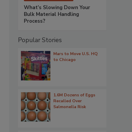
What’s Slowing Down Your
Bulk Material Handling
Process?
Popular Stories
Mars to Move U.S. HQ
to Chicago
1.6M Dozens of Eggs
Recalled Over
Salmonella Risk