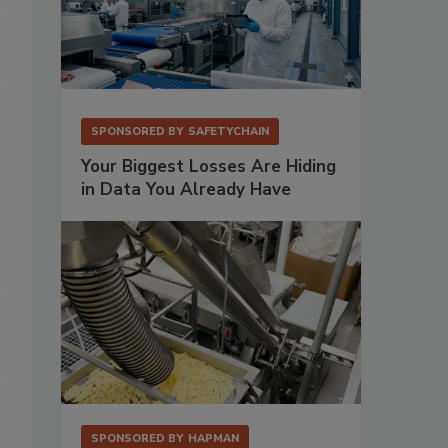
SPONSORED BY
SAFETYCHAIN
Your Biggest Losses Are Hiding
in Data You Already Have
SPONSORED BY
HAPMAN