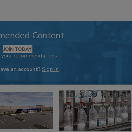
mended Content
JOIN TODAY
k your recommendations.
have an account?
Sign In