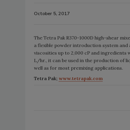
October 5, 2017
The Tetra Pak R370-1000D high-shear mixer 
a flexible powder introduction system and
viscosities up to 2,000 cP and ingredients
L/hr., it can be used in the production of 
well as for most premixing applications.
Tetra Pak;
www.tetrapak.com