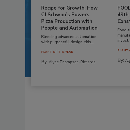
Recipe for Growth: How
FOOD
CJ Schwan’s Powers
49th
Pizza Production with
Cons
People and Automation
Food a
manufa
Blending advanced automation
invest i
with purposeful design, this...
PLANT 
PLANT OF THE YEAR
By:
Al
By:
Alyse Thompson-Richards