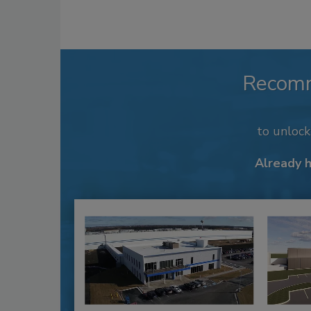
Recom
to unloc
Already 