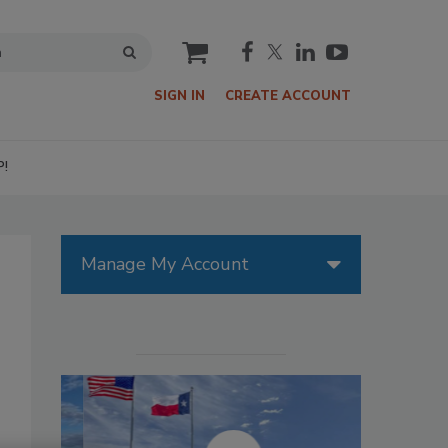
cart
SIGN IN
CREATE ACCOUNT
P!
Manage My Account