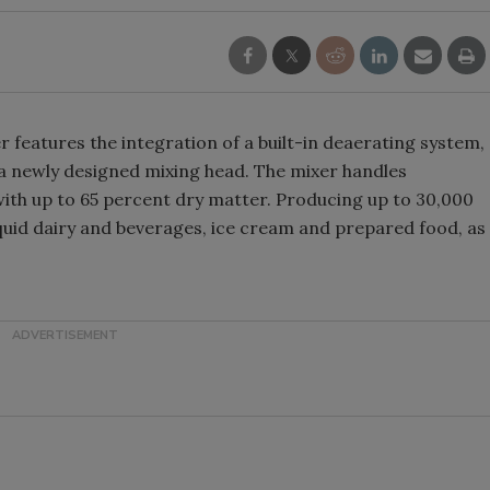
features the integration of a built-in deaerating system,
 a newly designed mixing head. The mixer handles
 with up to 65 percent dry matter. Producing up to 30,000
liquid dairy and beverages, ice cream and prepared food, as