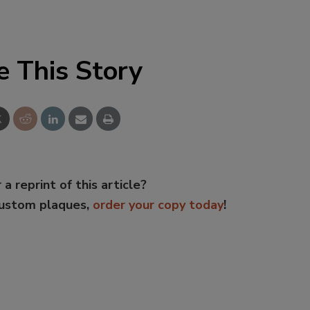
e This Story
 a reprint of this article?
custom plaques,
order your copy today
!