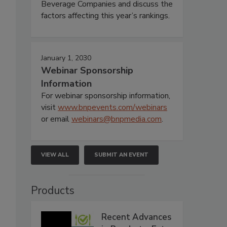
Beverage Companies and discuss the
factors affecting this year’s rankings.
January 1, 2030
Webinar Sponsorship
Information
For webinar sponsorship information,
visit
www.bnpevents.com/webinars
or email
webinars@bnpmedia.com
.
VIEW ALL
SUBMIT AN EVENT
Products
Recent Advances