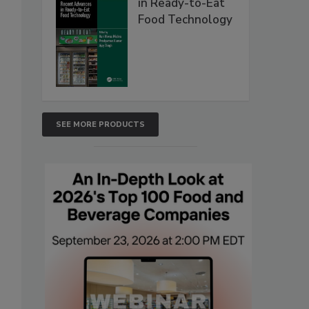
in Ready-to-Eat
Food Technology
SEE MORE PRODUCTS