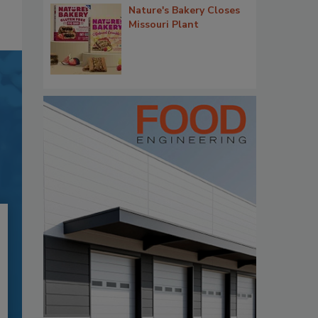
Nature's Bakery Closes
Missouri Plant