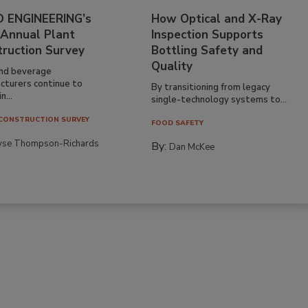
 ENGINEERING’s
How Optical and X-Ray
 Annual Plant
Inspection Supports
truction Survey
Bottling Safety and
Quality
nd beverage
cturers continue to
By transitioning from legacy
n...
single-technology systems to...
CONSTRUCTION SURVEY
FOOD SAFETY
yse Thompson-Richards
By:
Dan McKee