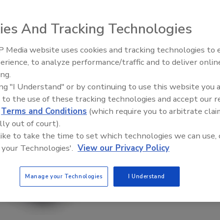
ies And Tracking Technologies
 Media website uses cookies and tracking technologies to
erience, to analyze performance/traffic and to deliver onlin
Food Plant Openings and
Expansions June 2026
ing.
ing "I Understand" or by continuing to use this website you 
 to the use of these tracking technologies and accept our 
d
Terms and Conditions
(which require you to arbitrate clai
lly out of court).
 like to take the time to set which technologies we can use, 
 your Technologies'.
View our Privacy Policy
Manage your Technologies
I Understand