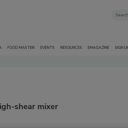
A
FOOD MASTER
EVENTS
RESOURCES
EMAGAZINE
SIGN U
igh-shear mixer