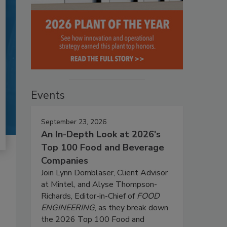
Events
September 23, 2026
An In-Depth Look at 2026's
Top 100 Food and Beverage
Companies
Join Lynn Dornblaser, Client Advisor
at Mintel, and Alyse Thompson-
Richards, Editor-in-Chief of
FOOD
ENGINEERING
, as they break down
the 2026 Top 100 Food and