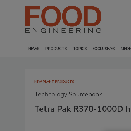
NEWS
PRODUCTS
TOPICS
EXCLUSIVES
MEDI
NEW PLANT PRODUCTS
Technology Sourcebook
Tetra Pak R370-1000D h