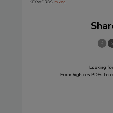
KEYWORDS:
mixing
Shar
Looking for
From high-res PDFs to 