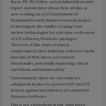
Byres, PE, ISA Fellow, noted industrial security
expert and inventor whose firm, aDolus, is
now working on a US Department of
Homeland Security funded research project
to investigate the viability of using trust
anchor technologies for real-time verification
of ICS software/firmware packages.
“However, if this chain of trust is
compromised, then malicious software can be
introduced that alters core system
functionality, potentially impacting critical
operations and human safety.”
Unfortunately, there are currently few
safeguards in place to protect IIoT and ICS
devices against introduction of counterfeit
firmware/software.
This is not a hypothetical risk, adds Byres.