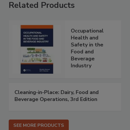
Related Products
Occupational
Health and
Safety in the
Food and
Beverage
Industry
Cleaning-in-Place: Dairy, Food and
Beverage Operations, 3rd Edition
SEE MORE PRODUCTS