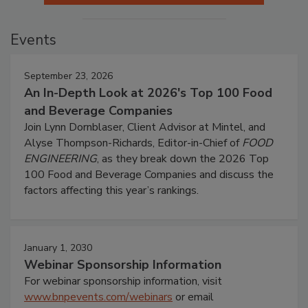
Events
September 23, 2026
An In-Depth Look at 2026's Top 100 Food
and Beverage Companies
Join Lynn Dornblaser, Client Advisor at Mintel, and
Alyse Thompson-Richards, Editor-in-Chief of
FOOD
ENGINEERING
, as they break down the 2026 Top
100 Food and Beverage Companies and discuss the
factors affecting this year’s rankings.
January 1, 2030
Webinar Sponsorship Information
For webinar sponsorship information, visit
www.bnpevents.com/webinars
or email