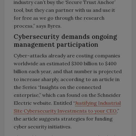
industry can’t buy the ‘Secure Trust Anchor’
tool, but they can partner with us and use it
for free as we go through the research
process,” says Byres.
Cybersecurity demands ongoing
management participation
Cyber-attacks already are costing companies
worldwide an estimated $300 billion to $400
billion each year, and that number is projected
to increase sharply, according to an article in
the Series “Insights on the connected
enterprise,” which can found on the Schneider
Electric website. Entitled “
Justifying Industrial
Site Cybersecurity Investments to your CEO
,”
the article suggests strategies for funding
cyber security initiatives.