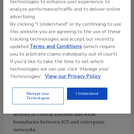
technologies to enhance user experience, to
network validation and verification
analyze performance/traffic and to deliver online
assessments.
advertising.
For the third year running, “boundary
By clicking "I Understand" or by continuing to use
protection” was the most commonly
this website you are agreeing to the use of these
identified area of weakness, and weaknesses
tracking technologies and accept our recently
related to boundary protection accounted for
updated
Terms and Conditions
(which require
13.4 percent of all discovered weaknesses.
you to arbitrate claims individually out of court).
If you'd like to take the time to set which
The next three weakness categories in order
technologies we can use, click 'Manage your
of prevalence were listed as “least
Technologies'.
View our Privacy Policy
functionality,” “identification and
authentication,” and “physical access control.”
Manage your
I Understand
In boundary protection, the two major risks
Technologies
reported were undetected unauthorized
activity in critical systems and weak
boundaries between ICS and enterprise
networks.