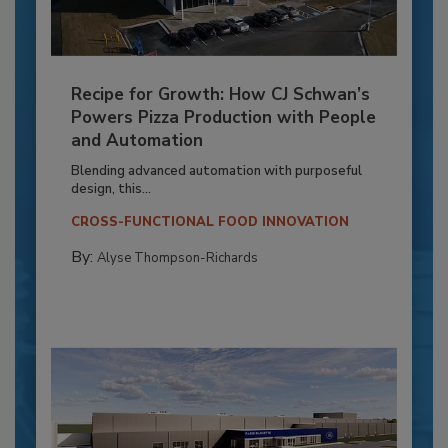
Recipe for Growth: How CJ Schwan’s
Powers Pizza Production with People
and Automation
Blending advanced automation with purposeful
design, this...
CROSS-FUNCTIONAL FOOD INNOVATION
By:
Alyse Thompson-Richards