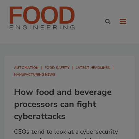
AUTOMATION
FOOD SAFETY
LATEST HEADLINES
MANUFACTURING NEWS
How food and beverage
processors can fight
cyberattacks
CEOs tend to look at a cybersecurity