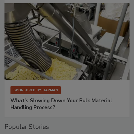
SPONSORED BY
HAPMAN
What’s Slowing Down Your Bulk Material
Handling Process?
Popular Stories