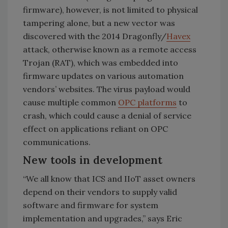
firmware), however, is not limited to physical
tampering alone, but a new vector was
discovered with the 2014 Dragonfly/
Havex
attack, otherwise known as a remote access
Trojan (RAT), which was embedded into
firmware updates on various automation
vendors’ websites. The virus payload would
cause multiple common
OPC platforms
to
crash, which could cause a denial of service
effect on applications reliant on OPC
communications.
New tools in development
“We all know that ICS and IIoT asset owners
depend on their vendors to supply valid
software and firmware for system
implementation and upgrades,” says Eric