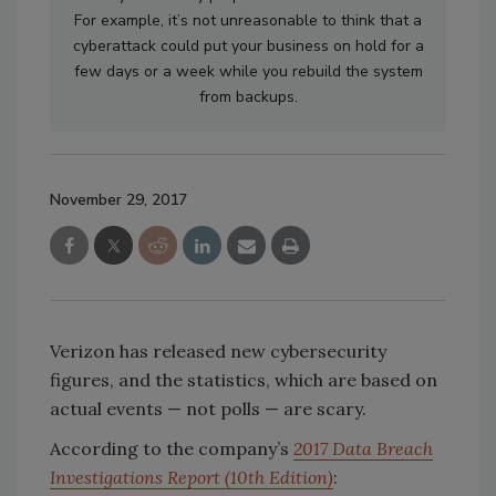
For example, it’s not unreasonable to think that a
cyberattack could put your business on hold for a
few days or a week while you rebuild the system
from backups.
November 29, 2017
Verizon has released new cybersecurity
figures, and the statistics, which are based on
actual events — not polls — are scary.
According to the company’s
2017 Data Breach
Investigations Report (10th Edition)
: