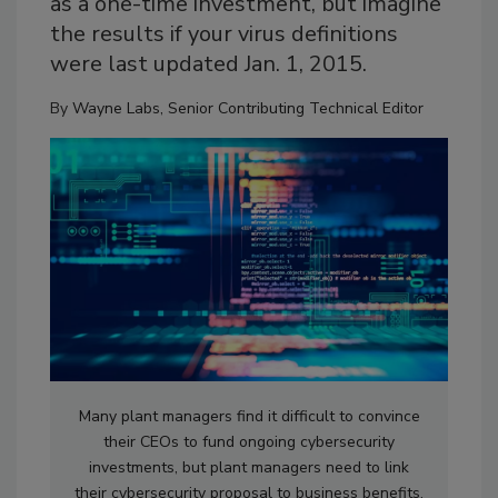
as a one-time investment, but imagine
the results if your virus definitions
were last updated Jan. 1, 2015.
By
Wayne Labs, Senior Contributing Technical Editor
Many plant managers find it difficult to convince
their CEOs to fund ongoing cybersecurity
investments, but plant managers need to link
their cybersecurity proposal to business benefits.