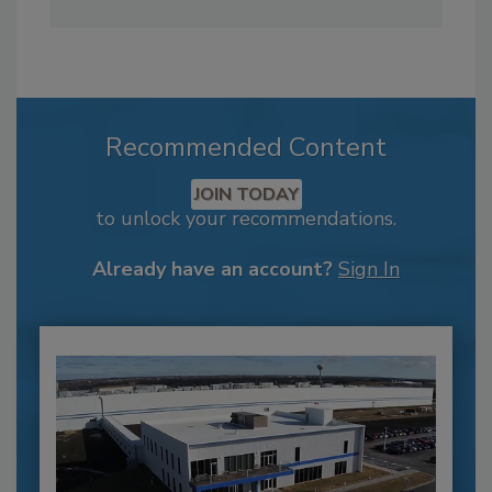
Recommended Content
JOIN TODAY
to unlock your recommendations.
Already have an account?
Sign In