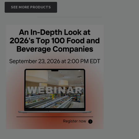
SEE MORE PRODUCTS