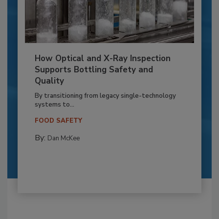
How Optical and X-Ray Inspection
Supports Bottling Safety and
Quality
By transitioning from legacy single-technology
systems to...
FOOD SAFETY
By:
Dan McKee