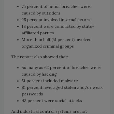
75 percent of actual breaches were
caused by outsiders
25 percent involved internal actors
18 percent were conducted by state-
affiliated parties
More than half (51 percent) involved
organized criminal groups
The report also showed that:
As many as 62 percent of breaches were
caused by hacking
51 percent included malware
81 percent leveraged stolen and/or weak
passwords
43 percent were social attacks
And industrial control systems are not