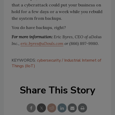
that a cyberattack could put your business on
hold for a few days or a week while you rebuild
the system from backups.
You do have backups, right?
For more information:
Eric Byres, CEO of aDolus
Inc.,
eric.byres@aDouls.com
or (866) 897-9980.
KEYWORDS:
cybersecurity
Industrial Internet of
Things (IIoT)
Share This Story