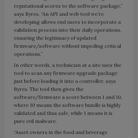
reputational scores to the software package,”
says Byres. “An API and web tool we’re
developing allows end users to incorporate a
validation process into their daily operations,
ensuring the legitimacy of updated
firmware/software without impeding critical
operations.”
In other words, a technician at a site uses the
tool to scan any firmware upgrade package
just before loading it into a controller, says
Byres. The tool then gives the
software/firmware a score between 1 and 10,
where 10 means the software bundle is highly
validated and thus safe, while 1 means it is
pure evil malware.
“Asset owners in the food and beverage