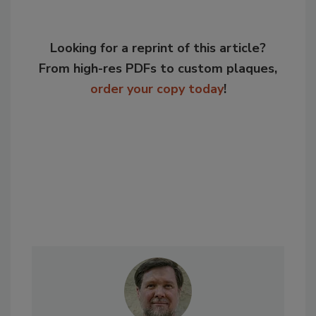
Looking for a reprint of this article?
From high-res PDFs to custom plaques,
order your copy today
!