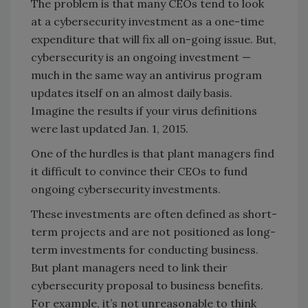
The problem is that many CEOs tend to look
at a cybersecurity investment as a one-time
expenditure that will fix all on-going issue. But,
cybersecurity is an ongoing investment —
much in the same way an antivirus program
updates itself on an almost daily basis.
Imagine the results if your virus definitions
were last updated Jan. 1, 2015.
One of the hurdles is that plant managers find
it difficult to convince their CEOs to fund
ongoing cybersecurity investments.
These investments are often defined as short-
term projects and are not positioned as long-
term investments for conducting business.
But plant managers need to link their
cybersecurity proposal to business benefits.
For example, it’s not unreasonable to think