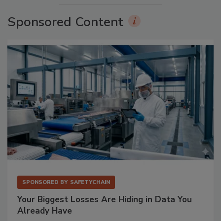
Sponsored Content
SPONSORED BY
SAFETYCHAIN
Your Biggest Losses Are Hiding in Data You
Already Have