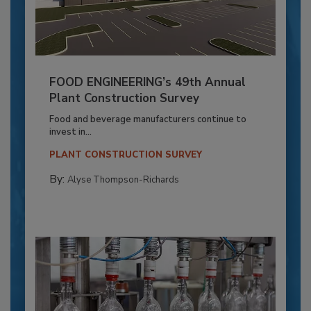
FOOD ENGINEERING’s 49th Annual
Plant Construction Survey
Food and beverage manufacturers continue to
invest in...
PLANT CONSTRUCTION SURVEY
By:
Alyse Thompson-Richards