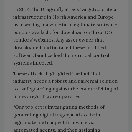
In 2014, the Dragonfly attack targeted critical
infrastructure in North America and Europe
by inserting malware into legitimate software
bundles available for download on three ICS
vendors’ websites. Any asset owner that
downloaded and installed these modified
software bundles had their critical control
systems infected.
These attacks highlighted the fact that
industry needs a robust and universal solution
for safeguarding against the counterfeiting of
firmware/software upgrades.
“Our project is investigating methods of
generating digital fingerprints of both
legitimate and suspect firmware via
automated agents, and then assigning