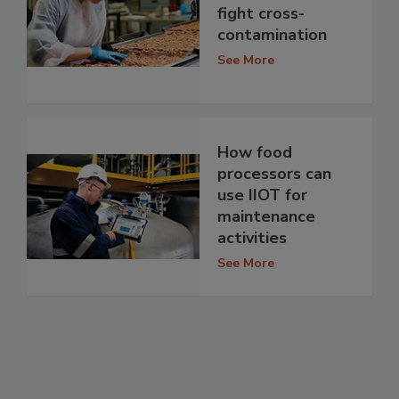
fight cross-
contamination
See More
How food
processors can
use IIOT for
maintenance
activities
See More