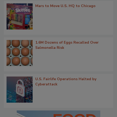
Mars to Move U.S. HQ to Chicago
1.6M Dozens of Eggs Recalled Over
Salmonella Risk
U.S. Fairlife Operations Halted by
Cyberattack