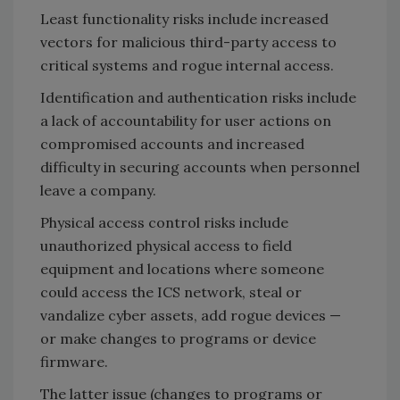
Least functionality risks include increased
vectors for malicious third-party access to
critical systems and rogue internal access.
Identification and authentication risks include
a lack of accountability for user actions on
compromised accounts and increased
difficulty in securing accounts when personnel
leave a company.
Physical access control risks include
unauthorized physical access to field
equipment and locations where someone
could access the ICS network, steal or
vandalize cyber assets, add rogue devices —
or make changes to programs or device
firmware.
The latter issue (changes to programs or