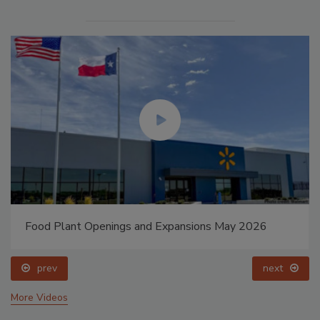
Food Plant Openings and Expansions May 2026
prev
next
More Videos