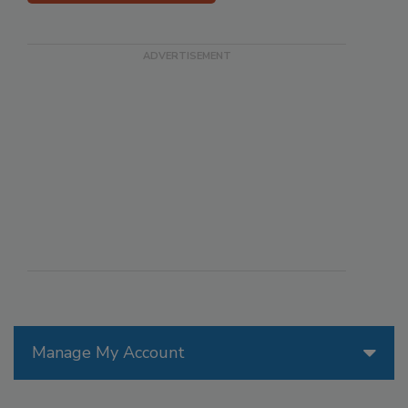
Manage My Account