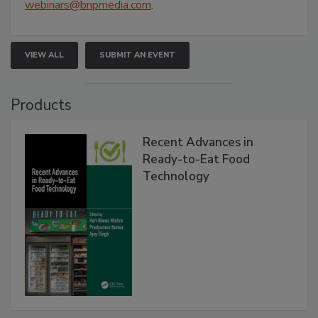
webinars@bnpmedia.com
.
VIEW ALL
SUBMIT AN EVENT
Products
Recent Advances in
Ready-to-Eat Food
Technology