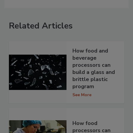
Related Articles
How food and
beverage
processors can
build a glass and
brittle plastic
program
See More
How food
processors can