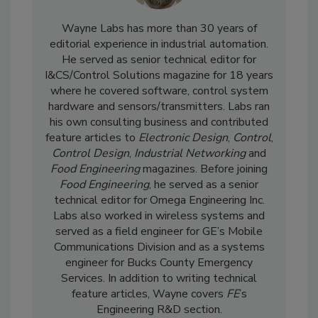
Wayne Labs has more than 30 years of
editorial experience in industrial automation.
He served as senior technical editor for
I&CS/Control Solutions magazine for 18 years
where he covered software, control system
hardware and sensors/transmitters. Labs ran
his own consulting business and contributed
feature articles to
Electronic Design
,
Control
,
Control Design
,
Industrial Networking
and
Food Engineering
magazines. Before joining
Food Engineering
, he served as a senior
technical editor for Omega Engineering Inc.
Labs also worked in wireless systems and
served as a field engineer for GE’s Mobile
Communications Division and as a systems
engineer for Bucks County Emergency
Services. In addition to writing technical
feature articles, Wayne covers
FE
’s
Engineering R&D section.