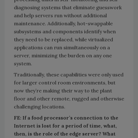
diagnosing systems that eliminate guesswork
and help servers run without additional
maintenance. Additionally, hot-swappable
subsystems and components identify when
they need to be replaced, while virtualized
applications can run simultaneously on a
server, minimizing the burden on any one
system.
Traditionally, these capabilities were only used
for larger control room environments, but
now they’re making their way to the plant
floor and other remote, rugged and otherwise
challenging locations.
FE: If a food processor’s connection to the
Internet is lost for a period of time, what,
then, is the role of the edge server? What