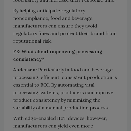
By helping anticipate regulatory
noncompliance, food and beverage
manufacturers can ensure they avoid
regulatory fines and protect their brand from
reputational risk.
FE: What about improving processing
consistency?
Andersen:
Particularly in food and beverage
processing, efficient, consistent production is
essential to ROI. By automating vital
processing systems, producers can improve
product consistency by minimizing the
variability of a manual production process.
With edge-enabled IIoT devices, however,
manufacturers can yield even more