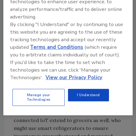
technologies to enhance user experience, to
Jason Andersen:
IIoT offers food and
analyze performance/traffic and to deliver online
beverage businesses extremely beneficial
advertising.
connectedness, data collection capabilities
By clicking "I Understand" or by continuing to use
and speed. By connecting devices throughout
this website you are agreeing to the use of these
a production environment to collect
tracking technologies and accept our recently
operational data, the IIoT can simplify food
updated
Terms and Conditions
(which require
safety controls.
you to arbitrate claims individually out of court).
If you'd like to take the time to set which
An example from the consumer Internet of
technologies we can use, click 'Manage your
Things (IoT) helps to illustrate the point.
Technologies'.
View our Privacy Policy
Consumers are now purchasing IoT-
connected kitchen appliances like smart ovens
Manage your
I Understand
that allow them to remotely monitor and
Technologies
adjust their cooking by changing convection
and temperature. The benefits of the
connected IoT extend to grocers as well, who
might use smart refrigerators to ensure
inventory is properly stored and managed.