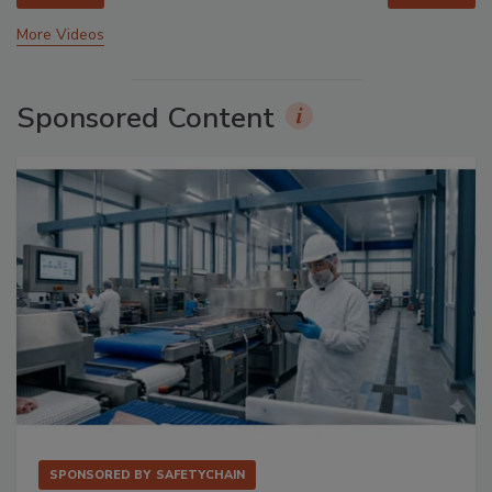
More Videos
Sponsored Content
SPONSORED BY
SAFETYCHAIN