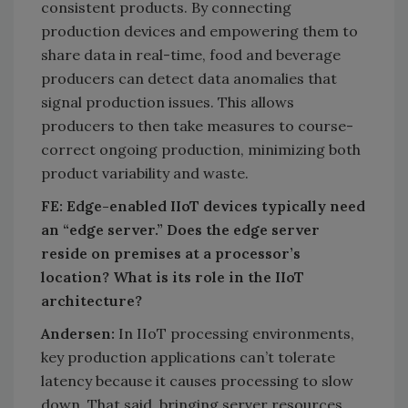
consistent products. By connecting
production devices and empowering them to
share data in real-time, food and beverage
producers can detect data anomalies that
signal production issues. This allows
producers to then take measures to course-
correct ongoing production, minimizing both
product variability and waste.
FE: Edge-enabled IIoT devices typically need
an “edge server.” Does the edge server
reside on premises at a processor’s
location? What is its role in the IIoT
architecture?
Andersen:
In IIoT processing environments,
key production applications can’t tolerate
latency because it causes processing to slow
down. That said, bringing server resources