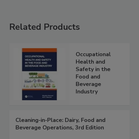
Related Products
Occupational
Health and
Safety in the
Food and
Beverage
Industry
Cleaning-in-Place: Dairy, Food and
Beverage Operations, 3rd Edition