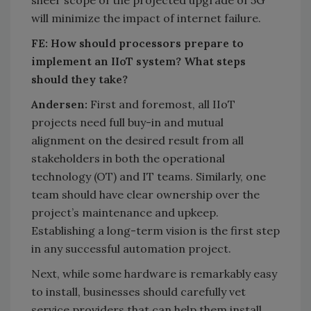
will minimize the impact of internet failure.
FE: How should processors prepare to
implement an IIoT system? What steps
should they take?
Andersen:
First and foremost, all IIoT
projects need full buy-in and mutual
alignment on the desired result from all
stakeholders in both the operational
technology (OT) and IT teams. Similarly, one
team should have clear ownership over the
project’s maintenance and upkeep.
Establishing a long-term vision is the first step
in any successful automation project.
Next, while some hardware is remarkably easy
to install, businesses should carefully vet
service providers that can help them install