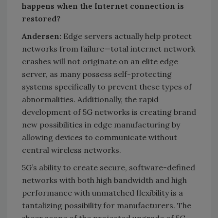
happens when the Internet connection is
restored?
Andersen:
Edge servers actually help protect
networks from failure—total internet network
crashes will not originate on an elite edge
server, as many possess self-protecting
systems specifically to prevent these types of
abnormalities. Additionally, the rapid
development of 5G networks is creating brand
new possibilities in edge manufacturing by
allowing devices to communicate without
central wireless networks.
5G’s ability to create secure, software-defined
networks with both high bandwidth and high
performance with unmatched flexibility is a
tantalizing possibility for manufacturers. The
sheer scope of the projected upgrade of 5G