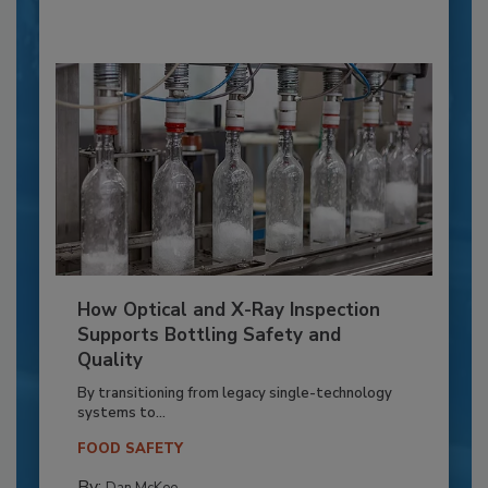
How Optical and X-Ray Inspection
Supports Bottling Safety and
Quality
By transitioning from legacy single-technology
systems to...
FOOD SAFETY
By:
Dan McKee