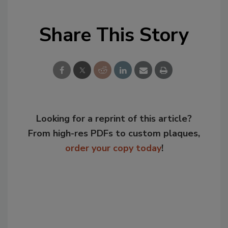
Share This Story
Looking for a reprint of this article?
From high-res PDFs to custom plaques,
order your copy today
!