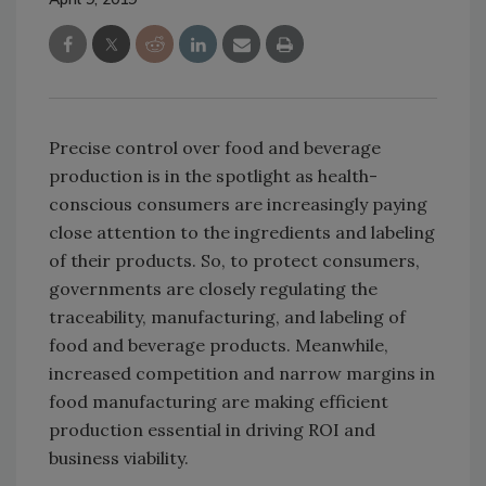
Precise control over food and beverage
production is in the spotlight as health-
conscious consumers are increasingly paying
close attention to the ingredients and labeling
of their products. So, to protect consumers,
governments are closely regulating the
traceability, manufacturing, and labeling of
food and beverage products. Meanwhile,
increased competition and narrow margins in
food manufacturing are making efficient
production essential in driving ROI and
business viability.