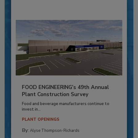
FOOD ENGINEERING’s 49th Annual
Plant Construction Survey
Food and beverage manufacturers continue to
invest in...
PLANT OPENINGS
By:
Alyse Thompson-Richards