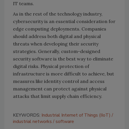
IT teams.
As in the rest of the technology industry,
cybersecurity is an essential consideration for
edge computing deployments. Companies
should address both digital and physical
threats when developing their security
strategies. Generally, custom-designed
security software is the best way to eliminate
digital risks. Physical protection of
infrastructure is more difficult to achieve, but
measures like identity control and access
management can protect against physical
attacks that limit supply chain efficiency.
KEYWORDS:
Industrial Internet of Things (IIoT)
industrial networks
software