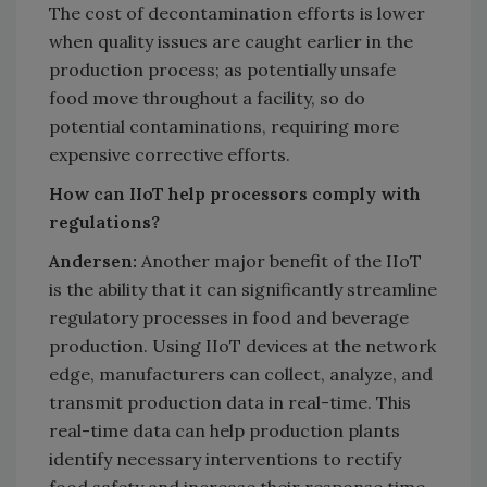
The cost of decontamination efforts is lower
when quality issues are caught earlier in the
production process; as potentially unsafe
food move throughout a facility, so do
potential contaminations, requiring more
expensive corrective efforts.
How can IIoT help processors comply with
regulations?
Andersen:
Another major benefit of the IIoT
is the ability that it can significantly streamline
regulatory processes in food and beverage
production. Using IIoT devices at the network
edge, manufacturers can collect, analyze, and
transmit production data in real-time. This
real-time data can help production plants
identify necessary interventions to rectify
food safety and increase their response time.