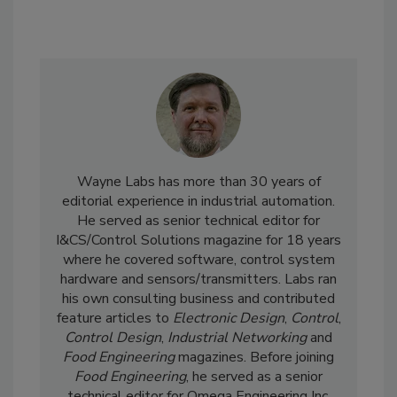
Wayne Labs has more than 30 years of
editorial experience in industrial automation.
He served as senior technical editor for
I&CS/Control Solutions magazine for 18 years
where he covered software, control system
hardware and sensors/transmitters. Labs ran
his own consulting business and contributed
feature articles to
Electronic Design
,
Control
,
Control Design
,
Industrial Networking
and
Food Engineering
magazines. Before joining
Food Engineering
, he served as a senior
technical editor for Omega Engineering Inc.