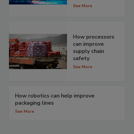
See More
How processors
can improve
supply chain
safety
See More
How robotics can help improve
packaging lines
See More