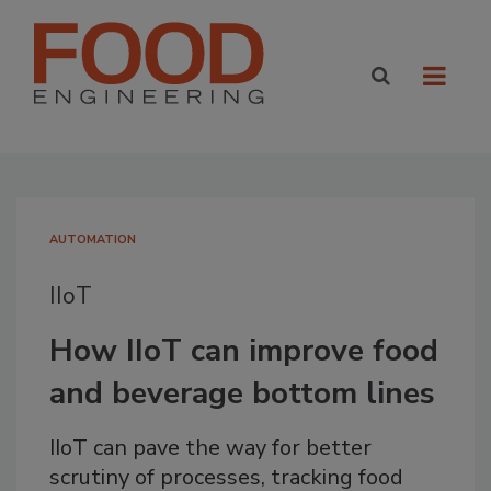
AUTOMATION
IIoT
How IIoT can improve food
and beverage bottom lines
IIoT can pave the way for better
scrutiny of processes, tracking food