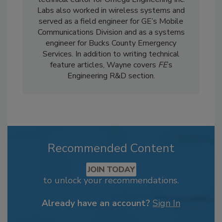
Labs also worked in wireless systems and
served as a field engineer for GE’s Mobile
Communications Division and as a systems
engineer for Bucks County Emergency
Services. In addition to writing technical
feature articles, Wayne covers
FE
’s
Engineering R&D section.
Recommended Content
JOIN TODAY
to unlock your recommendations.
Already have an account?
Sign In