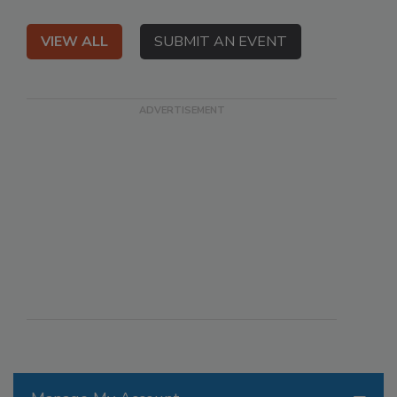
VIEW ALL
SUBMIT AN EVENT