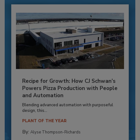
Recipe for Growth: How CJ Schwan’s
Powers Pizza Production with People
and Automation
Blending advanced automation with purposeful
design, this...
PLANT OF THE YEAR
By:
Alyse Thompson-Richards