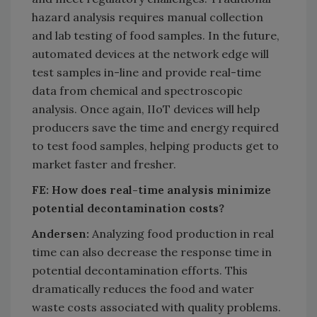
hazard analysis requires manual collection
and lab testing of food samples. In the future,
automated devices at the network edge will
test samples in-line and provide real-time
data from chemical and spectroscopic
analysis. Once again, IIoT devices will help
producers save the time and energy required
to test food samples, helping products get to
market faster and fresher.
FE: How does real-time analysis minimize
potential decontamination costs?
Andersen:
Analyzing food production in real
time can also decrease the response time in
potential decontamination efforts. This
dramatically reduces the food and water
waste costs associated with quality problems.