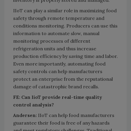
IIoT can play a similar role in maximizing food
safety through remote temperature and
conditions monitoring. Producers can use this
information to automate slow, manual
monitoring processes of different
refrigeration units and thus increase
production efficiency by saving time and labor.
Even more importantly, automating food
safety controls can help manufacturers
protect an enterprise from the reputational
damage of catastrophic brand recalls.
FE: Can IioT provide real-time quality
control analysis?
Andersen:
IIoT can help food manufacturers
guarantee their food is free of any hazards
and meet regulatory challenges. Traditional