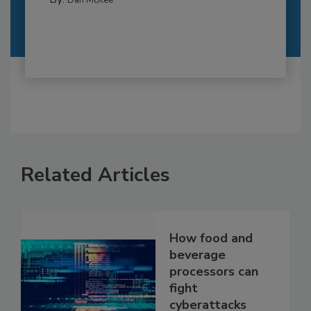
Related Articles
How food and
beverage
processors can
fight
cyberattacks