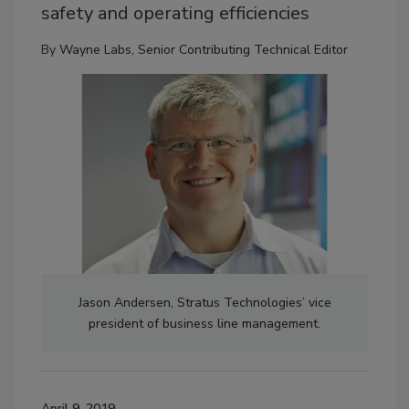
safety and operating efficiencies
By
Wayne Labs, Senior Contributing Technical Editor
Jason Andersen, Stratus Technologies’ vice
president of business line management.
April 9, 2019