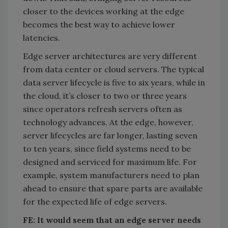
closer to the devices working at the edge
becomes the best way to achieve lower
latencies.
Edge server architectures are very different
from data center or cloud servers. The typical
data server lifecycle is five to six years, while in
the cloud, it’s closer to two or three years
since operators refresh servers often as
technology advances. At the edge, however,
server lifecycles are far longer, lasting seven
to ten years, since field systems need to be
designed and serviced for maximum life. For
example, system manufacturers need to plan
ahead to ensure that spare parts are available
for the expected life of edge servers.
FE: It would seem that an edge server needs