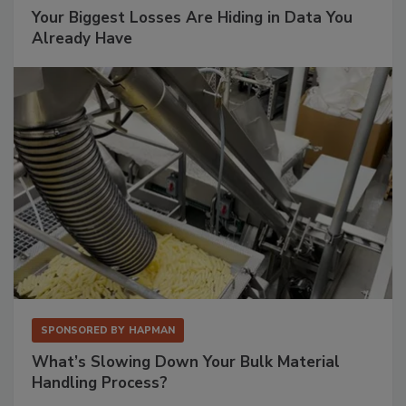
Your Biggest Losses Are Hiding in Data You
Already Have
SPONSORED BY
HAPMAN
What’s Slowing Down Your Bulk Material
Handling Process?