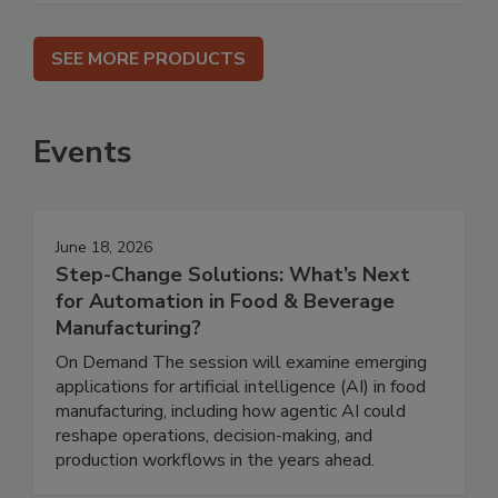
SEE MORE PRODUCTS
Events
June 18, 2026
Step-Change Solutions: What’s Next
for Automation in Food & Beverage
Manufacturing?
On Demand The session will examine emerging
applications for artificial intelligence (AI) in food
manufacturing, including how agentic AI could
reshape operations, decision-making, and
production workflows in the years ahead.