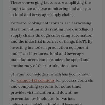
These converging factors are amplifying the
importance of close monitoring and analysis
in food and beverage supply chains.
Forward-looking enterprises are harnessing
this momentum and creating more intelligent
supply chains through embracing automation
and the industrial internet of things (IIoT). By
investing in modern production equipment
and IT architectures, food and beverage
manufacturers can maximize the speed and
consistency of their production lines.
Stratus Technologies, which has been known
for
cannot-fail solutions
for process controls
and computing systems for some time,
provides virtualization and downtime
prevention technologies for various
industries, including food and beverage.