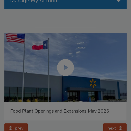
Manage My Account
Food Plant Openings and Expansions May 2026
prev
next