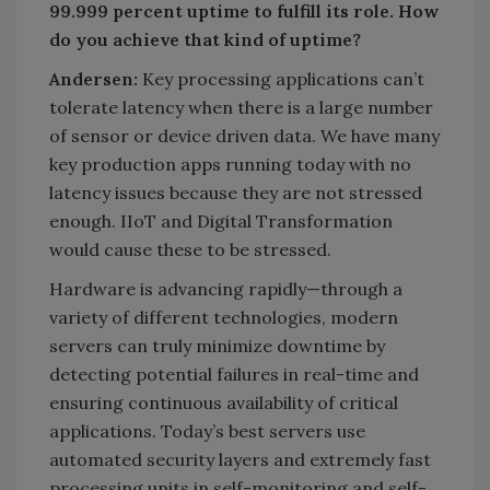
99.999 percent uptime to fulfill its role. How
do you achieve that kind of uptime?
Andersen:
Key processing applications can’t
tolerate latency when there is a large number
of sensor or device driven data. We have many
key production apps running today with no
latency issues because they are not stressed
enough. IIoT and Digital Transformation
would cause these to be stressed.
Hardware is advancing rapidly—through a
variety of different technologies, modern
servers can truly minimize downtime by
detecting potential failures in real-time and
ensuring continuous availability of critical
applications. Today’s best servers use
automated security layers and extremely fast
processing units in self-monitoring and self-