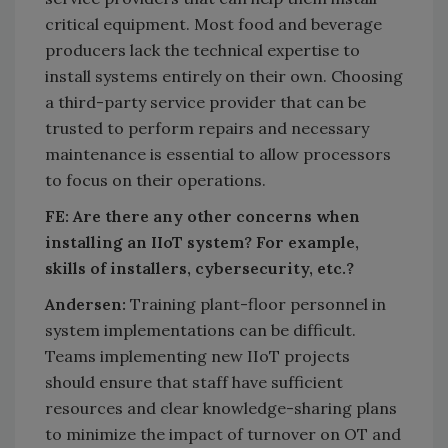
critical equipment. Most food and beverage
producers lack the technical expertise to
install systems entirely on their own. Choosing
a third-party service provider that can be
trusted to perform repairs and necessary
maintenance is essential to allow processors
to focus on their operations.
FE: Are there any other concerns when
installing an IIoT system? For example,
skills of installers, cybersecurity, etc.?
Andersen:
Training plant-floor personnel in
system implementations can be difficult.
Teams implementing new IIoT projects
should ensure that staff have sufficient
resources and clear knowledge-sharing plans
to minimize the impact of turnover on OT and