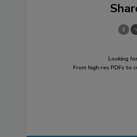
Shar
Looking for
From high-res PDFs to 