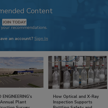
mended Content
JOIN TODAY
k your recommendations.
have an account?
Sign In
 ENGINEERING’s
How Optical and X-Ray
 Annual Plant
Inspection Supports
truction Survey
Bottling Safety and