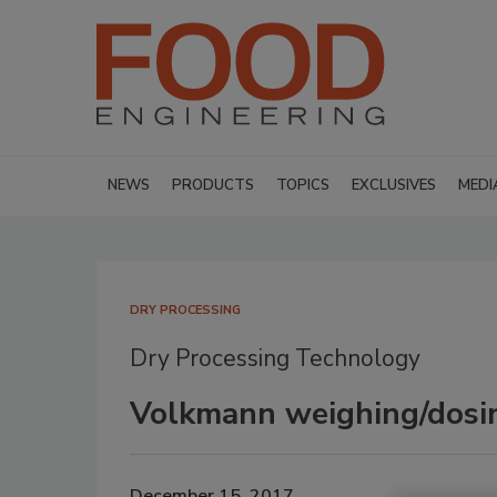
NEWS
PRODUCTS
TOPICS
EXCLUSIVES
MEDI
DRY PROCESSING
Dry Processing Technology
Volkmann weighing/dosi
December 15, 2017