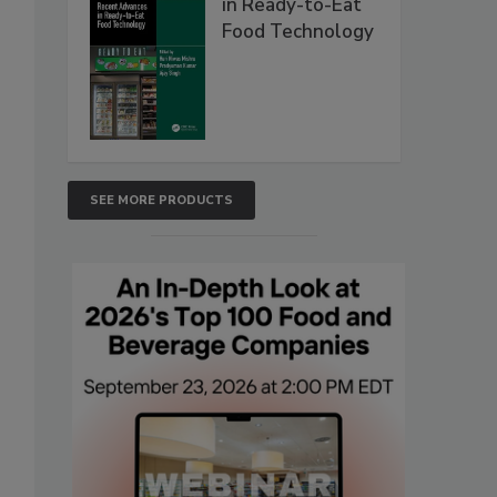
in Ready-to-Eat
Food Technology
SEE MORE PRODUCTS