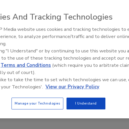
ies And Tracking Technologies
igned for batch weighing processes, such as feeding
 Media website uses cookies and tracking technologies to
ng smaller batches from big bags. The systems are
erience, to analyze performance/traffic and to deliver onlin
Food Plant Openings and
 feed point, gain-in-weight at the vacuum receiver and
Expansions June 2026
ing.
-, 3- and 4-load cell configurations are available.
ing "I Understand" or by continuing to use this website you 
usa.com
 to the use of these tracking technologies and accept our 
d
Terms and Conditions
(which require you to arbitrate clai
lly out of court).
 like to take the time to set which technologies we can use, 
 your Technologies'.
View our Privacy Policy
Manage your Technologies
I Understand