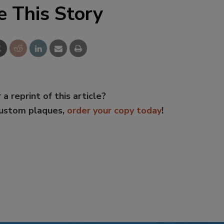
e This Story
 a reprint of this article?
custom plaques,
order your copy today
!