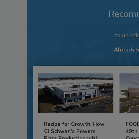
Recom
to unloc
Already 
Recipe for Growth: How
FOOD
CJ Schwan’s Powers
49th
Pizza Production with
Cons