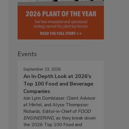
Events
September 23, 2026
An In-Depth Look at 2026's
Top 100 Food and Beverage
Companies
Join Lynn Dornblaser, Client Advisor
at Mintel, and Alyse Thompson-
Richards, Editor-in-Chief of
FOOD
ENGINEERING
, as they break down
the 2026 Top 100 Food and