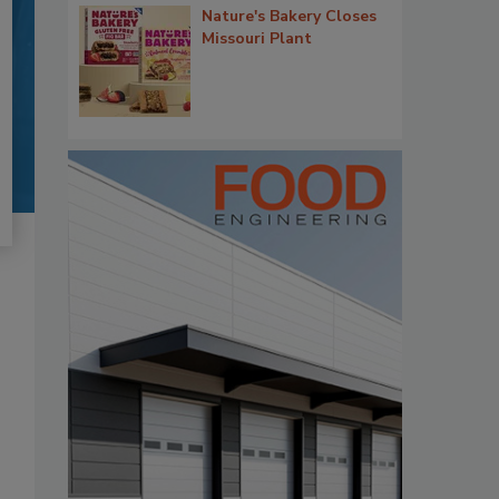
Nature's Bakery Closes
Missouri Plant