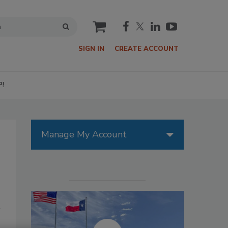
cart
SIGN IN
CREATE ACCOUNT
P!
Manage My Account