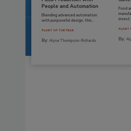
People and Automation
Food a
manufa
Blending advanced automation
invest i
with purposeful design, this...
PLANT 
PLANT OF THE YEAR
By:
Al
By:
Alyse Thompson-Richards