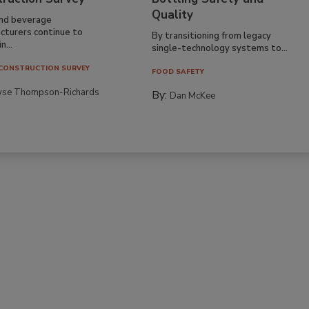
Quality
nd beverage
cturers continue to
By transitioning from legacy
n...
single-technology systems to...
CONSTRUCTION SURVEY
FOOD SAFETY
yse Thompson-Richards
By:
Dan McKee