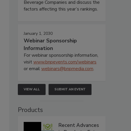
Beverage Companies and discuss the
factors affecting this year’s rankings.
January 1, 2030
Webinar Sponsorship
Information
For webinar sponsorship information,
visit
www.bnpevents.com/webinars
or email
webinars@bnpmedia.com
.
VIEW ALL
SUBMIT AN EVENT
Products
Recent Advances