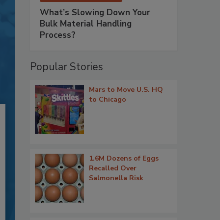
What’s Slowing Down Your
Bulk Material Handling
Process?
Popular Stories
Mars to Move U.S. HQ
to Chicago
1.6M Dozens of Eggs
Recalled Over
Salmonella Risk