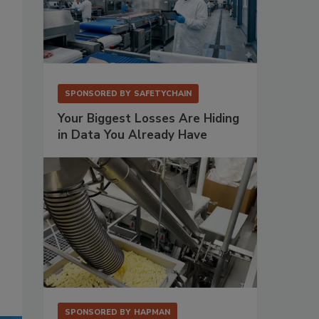
SPONSORED BY
SAFETYCHAIN
Your Biggest Losses Are Hiding
in Data You Already Have
SPONSORED BY
HAPMAN