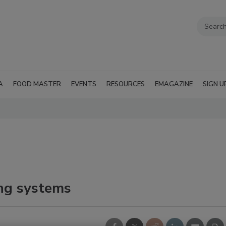
A
FOOD MASTER
EVENTS
RESOURCES
EMAGAZINE
SIGN U
ng systems