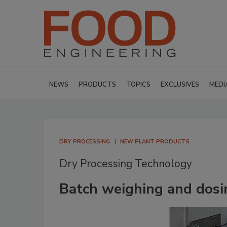
NEWS
PRODUCTS
TOPICS
EXCLUSIVES
MEDI
DRY PROCESSING
NEW PLANT PRODUCTS
Dry Processing Technology
Batch weighing and dosi