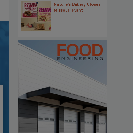
Nature's Bakery Closes
Missouri Plant