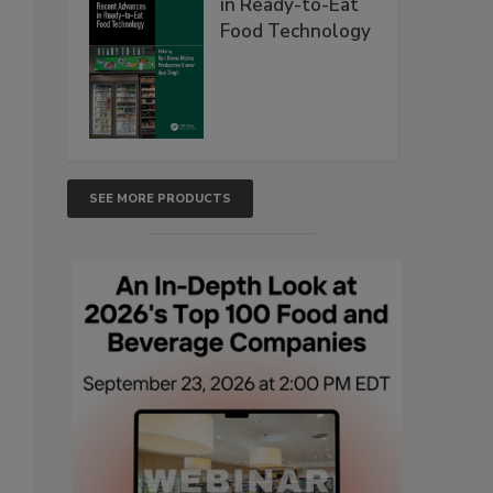
in Ready-to-Eat
Food Technology
SEE MORE PRODUCTS