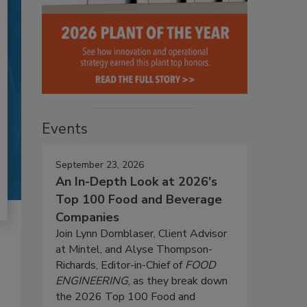
Events
September 23, 2026
An In-Depth Look at 2026's
Top 100 Food and Beverage
Companies
Join Lynn Dornblaser, Client Advisor
at Mintel, and Alyse Thompson-
Richards, Editor-in-Chief of
FOOD
ENGINEERING
, as they break down
the 2026 Top 100 Food and