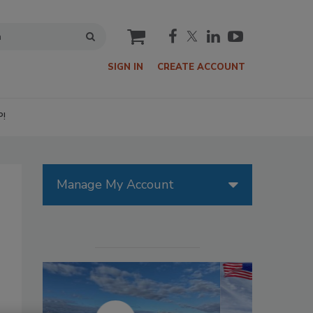
cart
SIGN IN
CREATE ACCOUNT
P!
Manage My Account