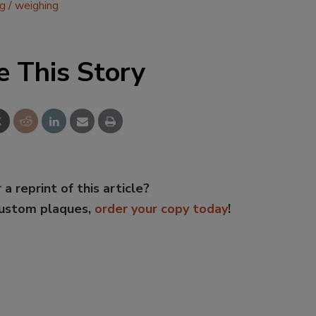
ng
weighing
e This Story
 a reprint of this article?
custom plaques,
order your copy today
!