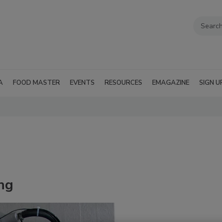
A
FOOD MASTER
EVENTS
RESOURCES
EMAGAZINE
SIGN U
ng