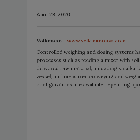
April 23, 2020
Volkmann -
www.volkmannusa.com
Controlled weighing and dosing systems ha
processes such as feeding a mixer with solid
delivered raw material, unloading smaller b
vessel, and measured conveying and weighing
configurations are available depending upo