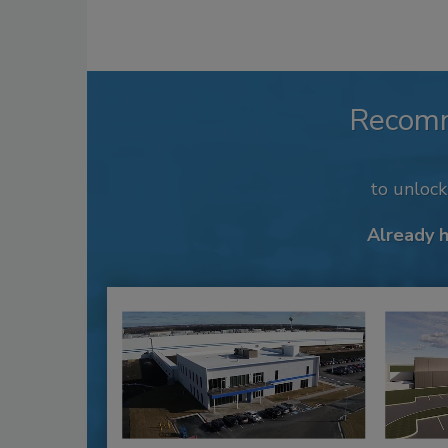
Recom
to unloc
Already 