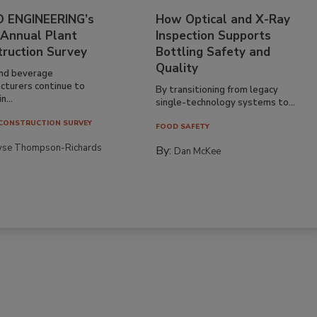
 ENGINEERING’s
How Optical and X-Ray
 Annual Plant
Inspection Supports
truction Survey
Bottling Safety and
Quality
nd beverage
cturers continue to
By transitioning from legacy
n...
single-technology systems to...
CONSTRUCTION SURVEY
FOOD SAFETY
yse Thompson-Richards
By:
Dan McKee