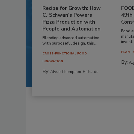
Recipe for Growth: How
FOOD
CJ Schwan’s Powers
49th
Pizza Production with
Cons
People and Automation
Food a
manufa
Blending advanced automation
invest i
with purposeful design, this...
PLANT 
CROSS-FUNCTIONAL FOOD
By:
INNOVATION
Al
By:
Alyse Thompson-Richards