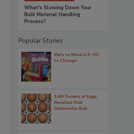
What’s Slowing Down Your
Bulk Material Handling
Process?
Popular Stories
Mars to Move U.S. HQ
to Chicago
1.6M Dozens of Eggs
Recalled Over
Salmonella Risk