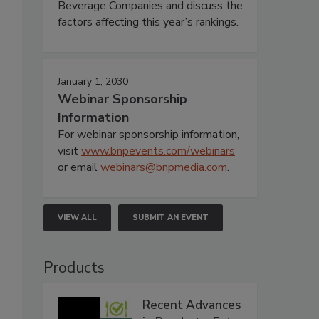
Beverage Companies and discuss the
factors affecting this year’s rankings.
January 1, 2030
Webinar Sponsorship
Information
For webinar sponsorship information,
visit
www.bnpevents.com/webinars
or email
webinars@bnpmedia.com
.
VIEW ALL
SUBMIT AN EVENT
Products
Recent Advances