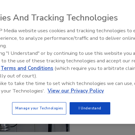
ies And Tracking Technologies
 Media website uses cookies and tracking technologies to
erience, to analyze performance/traffic and to deliver onlin
Food Plant Openings and
Expansions June 2026
ing.
ing "I Understand" or by continuing to use this website you 
 to the use of these tracking technologies and accept our 
d
Terms and Conditions
(which require you to arbitrate clai
lly out of court).
 like to take the time to set which technologies we can use, 
 your Technologies'.
View our Privacy Policy
Manage your Technologies
I Understand