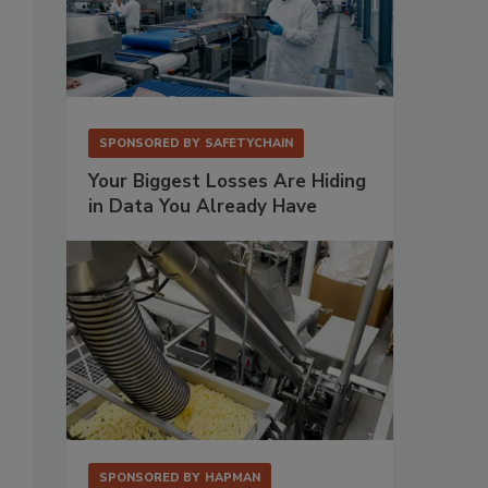
SPONSORED BY
SAFETYCHAIN
Your Biggest Losses Are Hiding
in Data You Already Have
SPONSORED BY
HAPMAN