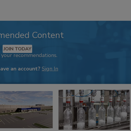
mended Content
JOIN TODAY
k your recommendations.
have an account?
Sign In