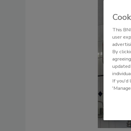
Cook
This BNP
user exp
advertis
By click
agreeing
update
individua
If you'd
'Manage