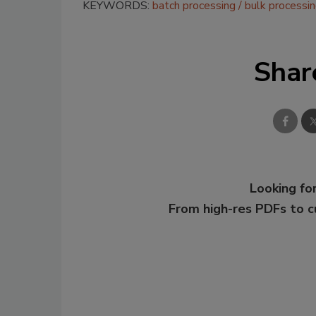
KEYWORDS:
batch processing
bulk processi
Shar
Looking for
From high-res PDFs to 