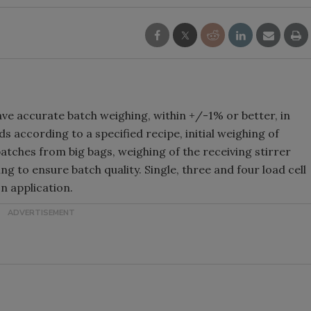
ve accurate batch weighing, within +/-1% or better, in
s according to a specified recipe, initial weighing of
atches from big bags, weighing of the receiving stirrer
 to ensure batch quality. Single, three and four load cell
n application.