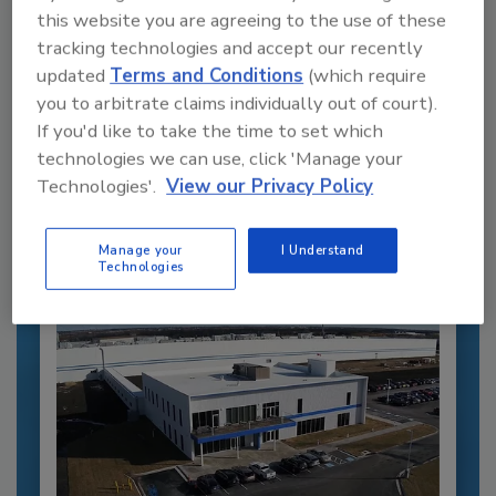
this website you are agreeing to the use of these
tracking technologies and accept our recently
updated
Terms and Conditions
(which require
Recommended Content
you to arbitrate claims individually out of court).
If you'd like to take the time to set which
JOIN TODAY
technologies we can use, click 'Manage your
to unlock your recommendations.
Technologies'.
View our Privacy Policy
Already have an account?
Sign In
Manage your
I Understand
Technologies