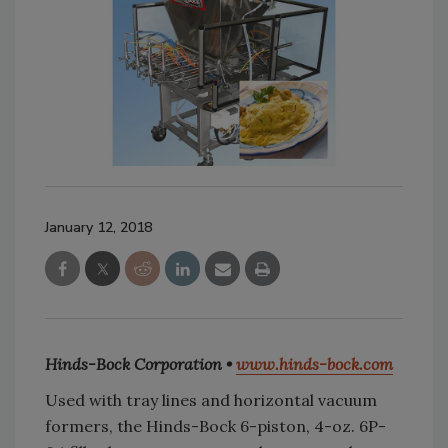
January 12, 2018
Hinds-Bock Corporation •
www.hinds-bock.com
Used with tray lines and horizontal vacuum
formers, the Hinds-Bock 6-piston, 4-oz. 6P-