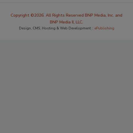
Copyright ©2026. All Rights Reserved BNP Media, Inc. and
BNP Media II, LLC.
Design, CMS, Hosting & Web Development ::
ePublishing