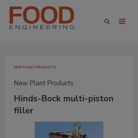
NEW PLANT PRODUCTS
New Plant Products
Hinds-Bock multi-piston
filler