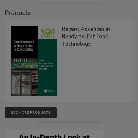
Products
Recent Advances in
Ready-to-Eat Food
Technology
SEE MORE PRODUCTS