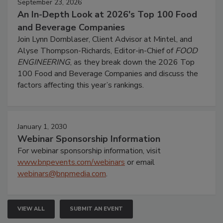
September 23, 2026
An In-Depth Look at 2026's Top 100 Food
and Beverage Companies
Join Lynn Dornblaser, Client Advisor at Mintel, and
Alyse Thompson-Richards, Editor-in-Chief of
FOOD
ENGINEERING
, as they break down the 2026 Top
100 Food and Beverage Companies and discuss the
factors affecting this year’s rankings.
January 1, 2030
Webinar Sponsorship Information
For webinar sponsorship information, visit
www.bnpevents.com/webinars
or email
webinars@bnpmedia.com
.
VIEW ALL
SUBMIT AN EVENT