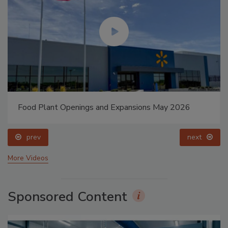
Food Plant Openings and Expansions May 2026
prev
next
More Videos
Sponsored Content