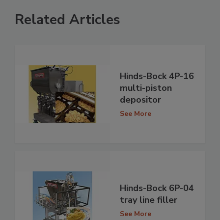
Related Articles
Hinds-Bock 4P-16
multi-piston
depositor
See More
Hinds-Bock 6P-04
tray line filler
See More