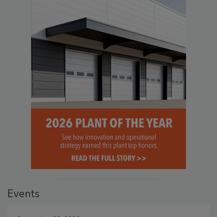
Events