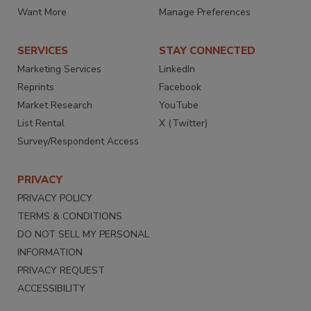
Want More
Manage Preferences
SERVICES
STAY CONNECTED
Marketing Services
LinkedIn
Reprints
Facebook
Market Research
YouTube
List Rental
X (Twitter)
Survey/Respondent Access
PRIVACY
PRIVACY POLICY
TERMS & CONDITIONS
DO NOT SELL MY PERSONAL
INFORMATION
PRIVACY REQUEST
ACCESSIBILITY