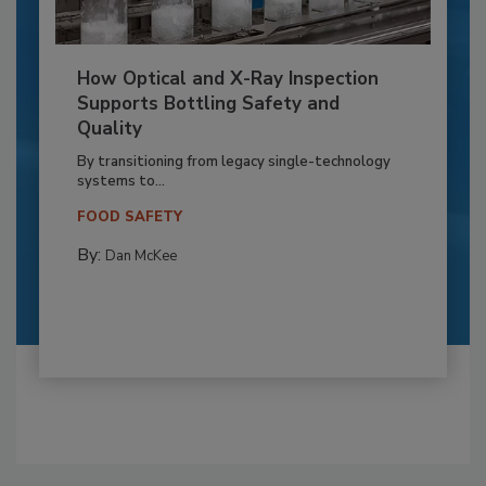
How Optical and X-Ray Inspection
Supports Bottling Safety and
Quality
By transitioning from legacy single-technology
systems to...
FOOD SAFETY
By:
Dan McKee