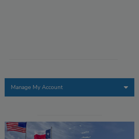
Manage My Account