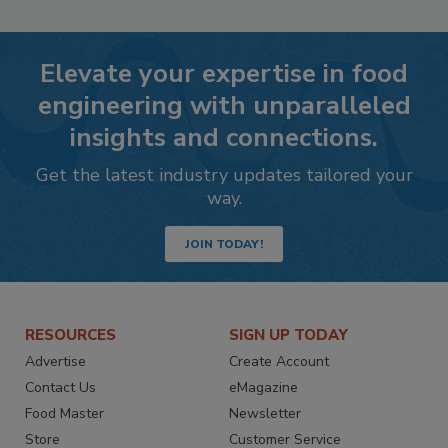
Elevate your expertise in food
engineering with unparalleled
insights and connections.
Get the latest industry updates tailored your
way.
JOIN TODAY!
RESOURCES
SIGN UP TODAY
Advertise
Create Account
Contact Us
eMagazine
Food Master
Newsletter
Store
Customer Service