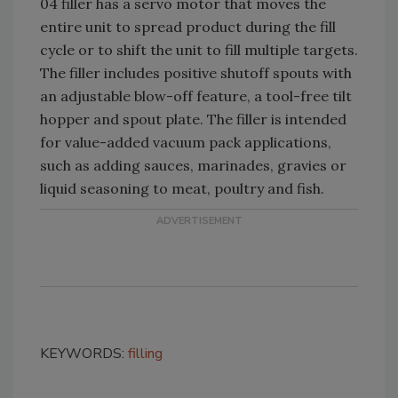
04 filler has a servo motor that moves the
entire unit to spread product during the fill
cycle or to shift the unit to fill multiple targets.
The filler includes positive shutoff spouts with
an adjustable blow-off feature, a tool-free tilt
hopper and spout plate. The filler is intended
for value-added vacuum pack applications,
such as adding sauces, marinades, gravies or
liquid seasoning to meat, poultry and fish.
KEYWORDS:
filling