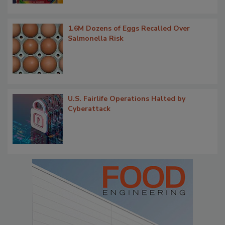
1.6M Dozens of Eggs Recalled Over
Salmonella Risk
U.S. Fairlife Operations Halted by
Cyberattack