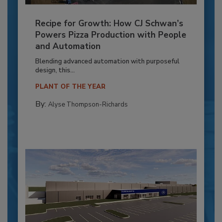
Recipe for Growth: How CJ Schwan’s
Powers Pizza Production with People
and Automation
Blending advanced automation with purposeful
design, this...
PLANT OF THE YEAR
By:
Alyse Thompson-Richards