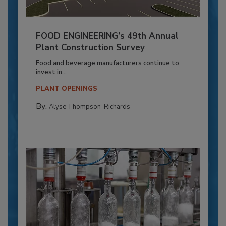
FOOD ENGINEERING’s 49th Annual
Plant Construction Survey
Food and beverage manufacturers continue to
invest in...
PLANT OPENINGS
By:
Alyse Thompson-Richards