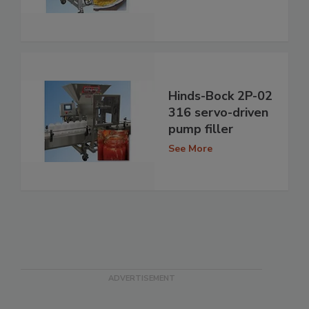
Hinds-Bock 2P-02
316 servo-driven
pump filler
See More