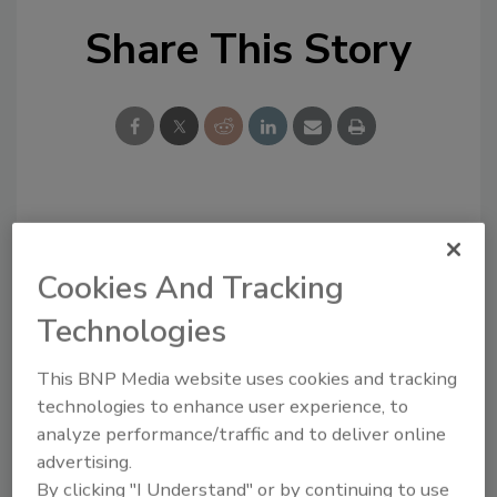
Share This Story
Looking for a reprint of this article?
From high-res PDFs to custom plaques,
Cookies And Tracking
order your copy today
!
Technologies
This BNP Media website uses cookies and tracking
technologies to enhance user experience, to
analyze performance/traffic and to deliver online
advertising.
By clicking "I Understand" or by continuing to use