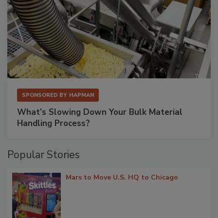
SPONSORED BY
HAPMAN
What’s Slowing Down Your Bulk Material
Handling Process?
Popular Stories
Mars to Move U.S. HQ to Chicago