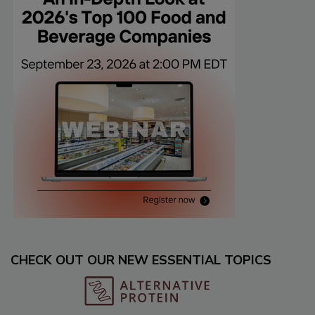
CHECK OUT OUR NEW ESSENTIAL TOPICS