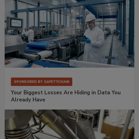
SPONSORED BY
SAFETYCHAIN
Your Biggest Losses Are Hiding in Data You
Already Have