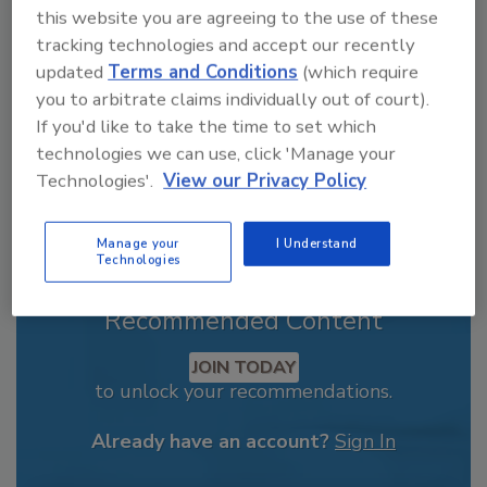
this website you are agreeing to the use of these
order your copy today
!
tracking technologies and accept our recently
updated
Terms and Conditions
(which require
you to arbitrate claims individually out of court).
If you'd like to take the time to set which
technologies we can use, click 'Manage your
Technologies'.
View our Privacy Policy
Manage your
I Understand
Technologies
Recommended Content
JOIN TODAY
to unlock your recommendations.
Already have an account?
Sign In