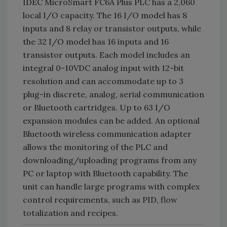
IDEC MicroSmart FC6A Plus PLC has a 2,060
local I/O capacity. The 16 I/O model has 8
inputs and 8 relay or transistor outputs, while
the 32 I/O model has 16 inputs and 16
transistor outputs. Each model includes an
integral 0-10VDC analog input with 12-bit
resolution and can accommodate up to 3
plug-in discrete, analog, serial communication
or Bluetooth cartridges. Up to 63 I/O
expansion modules can be added. An optional
Bluetooth wireless communication adapter
allows the monitoring of the PLC and
downloading/uploading programs from any
PC or laptop with Bluetooth capability. The
unit can handle large programs with complex
control requirements, such as PID, flow
totalization and recipes.