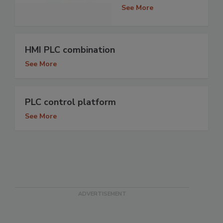
See More
HMI PLC combination
See More
PLC control platform
See More