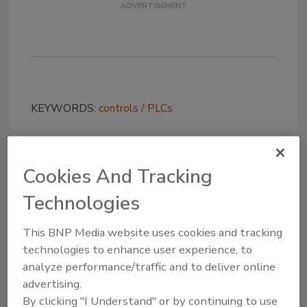
KEYWORDS:
controls
PLCs
Share This Story
Cookies And Tracking
Technologies
This BNP Media website uses cookies and tracking
technologies to enhance user experience, to
analyze performance/traffic and to deliver online
advertising.
Looking for a reprint of this article?
By clicking "I Understand" or by continuing to use
From high-res PDFs to custom plaques,