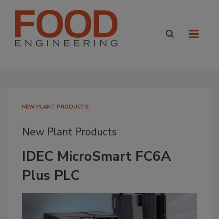
NEW PLANT PRODUCTS
New Plant Products
IDEC MicroSmart FC6A
Plus PLC