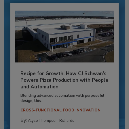
Recipe for Growth: How CJ Schwan’s
Powers Pizza Production with People
and Automation
Blending advanced automation with purposeful
design, this...
CROSS-FUNCTIONAL FOOD INNOVATION
By:
Alyse Thompson-Richards