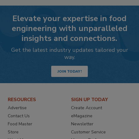
Elevate your expertise in food
engineering with unparalleled
insights and connections.
Get the latest industry updates tailored your
way.
JOIN TODAY!
RESOURCES
SIGN UP TODAY
Advertise
Create Account
Contact Us
eMagazine
Food Master
Newsletter
Store
Customer Service