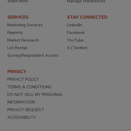
Want More
Manage Preferences
SERVICES
STAY CONNECTED
Marketing Services
LinkedIn
Reprints
Facebook
Market Research
YouTube
List Rental
X (Twitter)
Survey/Respondent Access
PRIVACY
PRIVACY POLICY
TERMS & CONDITIONS
DO NOT SELL MY PERSONAL
INFORMATION
PRIVACY REQUEST
ACCESSIBILITY