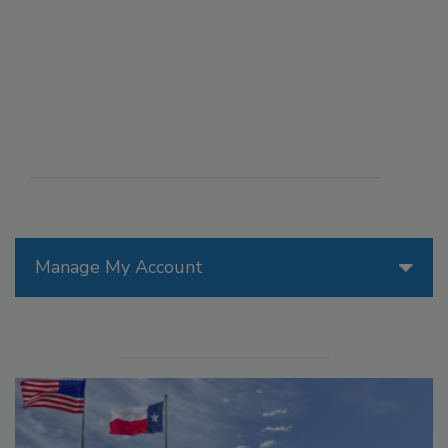
Manage My Account