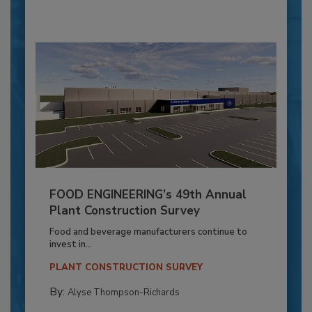
FOOD ENGINEERING’s 49th Annual
Plant Construction Survey
Food and beverage manufacturers continue to
invest in...
PLANT CONSTRUCTION SURVEY
By:
Alyse Thompson-Richards