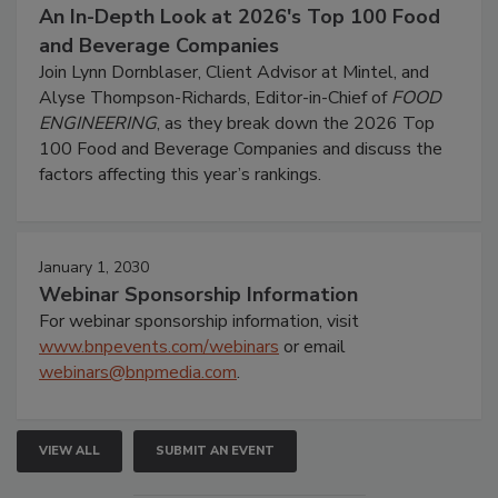
An In-Depth Look at 2026's Top 100 Food
and Beverage Companies
Join Lynn Dornblaser, Client Advisor at Mintel, and
Alyse Thompson-Richards, Editor-in-Chief of
FOOD
ENGINEERING
, as they break down the 2026 Top
100 Food and Beverage Companies and discuss the
factors affecting this year’s rankings.
January 1, 2030
Webinar Sponsorship Information
For webinar sponsorship information, visit
www.bnpevents.com/webinars
or email
webinars@bnpmedia.com
.
VIEW ALL
SUBMIT AN EVENT