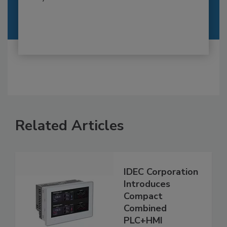
Related Articles
IDEC Corporation
Introduces
Compact
Combined
PLC+HMI