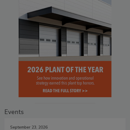
Events
September 23, 2026