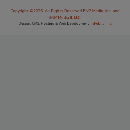
Copyright ©2026. All Rights Reserved BNP Media, Inc. and
BNP Media II, LLC.
Design, CMS, Hosting & Web Development ::
ePublishing