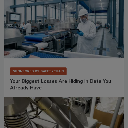
SPONSORED BY
SAFETYCHAIN
Your Biggest Losses Are Hiding in Data You
Already Have