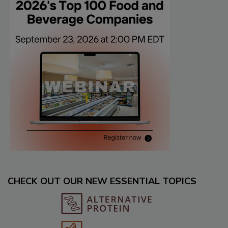
CHECK OUT OUR NEW ESSENTIAL TOPICS