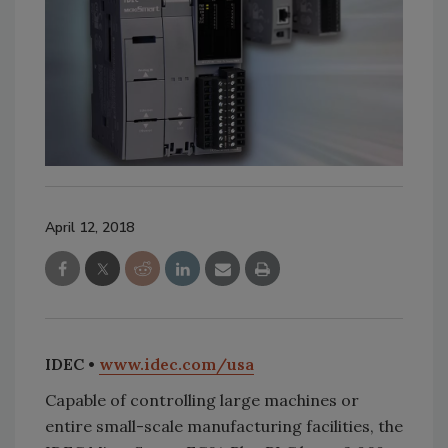
April 12, 2018
IDEC •
www.idec.com/usa
Capable of controlling large machines or
entire small-scale manufacturing facilities, the