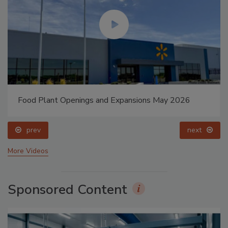
Food Plant Openings and Expansions May 2026
prev
next
More Videos
Sponsored Content