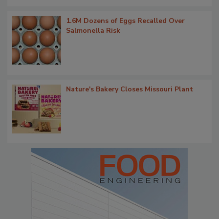
1.6M Dozens of Eggs Recalled Over
Salmonella Risk
Nature's Bakery Closes Missouri Plant