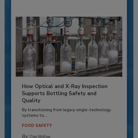
How Optical and X-Ray Inspection
Supports Bottling Safety and
Quality
By transitioning from legacy single-technology
systems to...
FOOD SAFETY
By:
Dan McKee