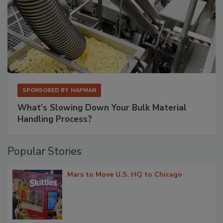
SPONSORED BY
HAPMAN
What’s Slowing Down Your Bulk Material
Handling Process?
Popular Stories
Mars to Move U.S. HQ to Chicago