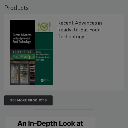
Products
Recent Advances in
Ready-to-Eat Food
Technology
SEE MORE PRODUCTS