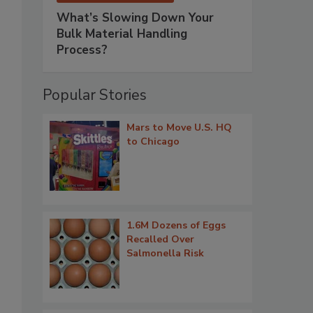
What’s Slowing Down Your
Bulk Material Handling
Process?
Popular Stories
Mars to Move U.S. HQ
to Chicago
1.6M Dozens of Eggs
Recalled Over
Salmonella Risk