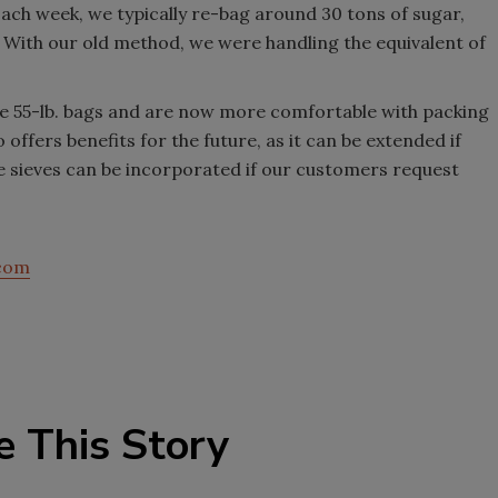
Each week, we typically re-bag around 30 tons of sugar,
 With our old method, we were handling the equivalent of
dle 55-lb. bags and are now more comfortable with packing
 offers benefits for the future, as it can be extended if
ke sieves can be incorporated if our customers request
.com
e This Story