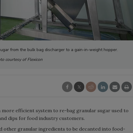
ugar from the bulk bag discharger to a gain-in-weight hopper.
to courtesy of Flexicon
 more efficient system to re-bag granular sugar used to
and dips for food industry customers.
 other granular ingredients to be decanted into food-