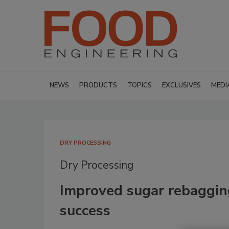
NEWS
PRODUCTS
TOPICS
EXCLUSIVES
MEDI
DRY PROCESSING
Dry Processing
Improved sugar rebaggin
success