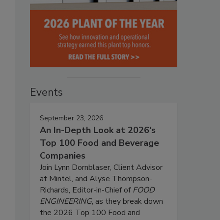
Events
September 23, 2026
An In-Depth Look at 2026's
Top 100 Food and Beverage
Companies
Join Lynn Dornblaser, Client Advisor
at Mintel, and Alyse Thompson-
Richards, Editor-in-Chief of
FOOD
ENGINEERING
, as they break down
the 2026 Top 100 Food and