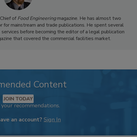
Chief of
Food Engineering
magazine. He has almost two
or for mainstream and trade publications. He spent several
 services before becoming the editor of a legal publication
azine that covered the commercial facilities market.
mended Content
JOIN TODAY
k your recommendations.
have an account?
Sign In