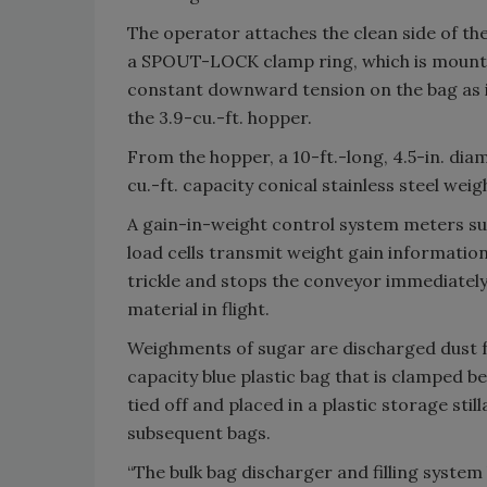
The operator attaches the clean side of the
a SPOUT-LOCK clamp ring, which is mount
constant downward tension on the bag as i
the 3.9-cu.-ft. hopper.
From the hopper, a 10-ft.-long, 4.5-in. dia
cu.-ft. capacity conical stainless steel wei
A gain-in-weight control system meters su
load cells transmit weight gain information
trickle and stops the conveyor immediatel
material in flight.
Weighments of sugar are discharged dust f
capacity blue plastic bag that is clamped b
tied off and placed in a plastic storage stil
subsequent bags.
“The bulk bag discharger and filling syste