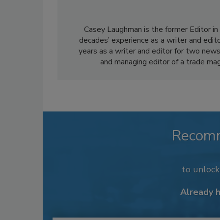
Casey Laughman is the former Editor in 
decades’ experience as a writer and edit
years as a writer and editor for two news
and managing editor of a trade mag
Recom
to unloc
Already 