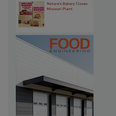
Nature's Bakery Closes
Missouri Plant