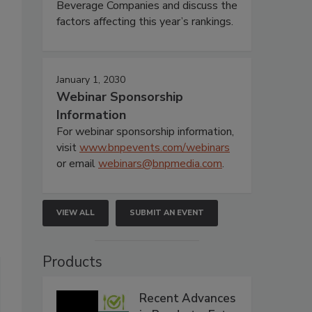
Beverage Companies and discuss the
factors affecting this year’s rankings.
January 1, 2030
Webinar Sponsorship
Information
For webinar sponsorship information,
visit
www.bnpevents.com/webinars
or email
webinars@bnpmedia.com
.
VIEW ALL
SUBMIT AN EVENT
Products
Recent Advances