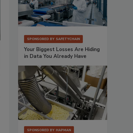
SPONSORED BY
SAFETYCHAIN
Your Biggest Losses Are Hiding
in Data You Already Have
SPONSORED BY
HAPMAN