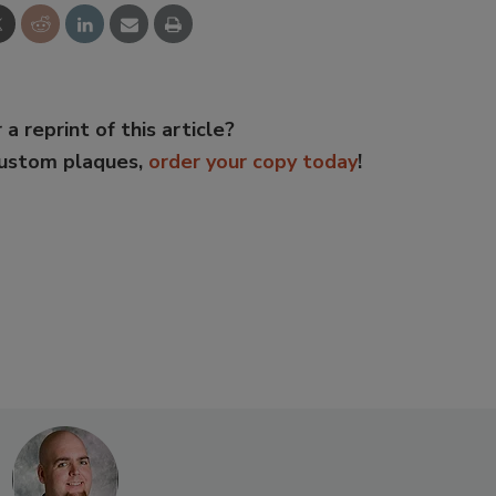
 a reprint of this article?
custom plaques,
order your copy today
!