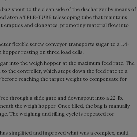
 bag spout to the clean side of the discharger by means of
ed atop a TELE-TUBE telescoping tube that maintains
t empties and elongates, promoting material flow into
meter flexible screw conveyor transports sugar to a 1.4-
gh hopper resting on three load cells.
gar into the weigh hopper at the maximum feed rate. The
 to the controller, which steps down the feed rate to a
y before reaching the target weight to compensate for
ree through a slide gate and downspout into a 22-lb.
eneath the weigh hopper. Once filled, the bag is manually
lage. The weighing and filling cycle is repeated for
m has simplified and improved what was a complex, multi-