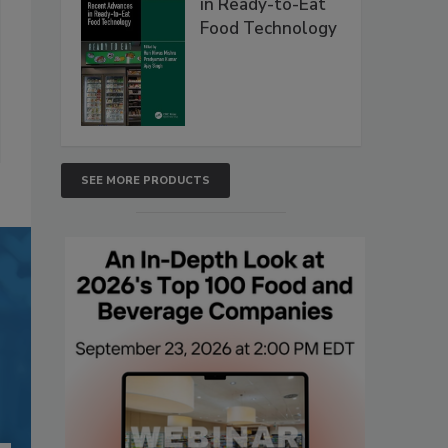
in Ready-to-Eat
Food Technology
SEE MORE PRODUCTS