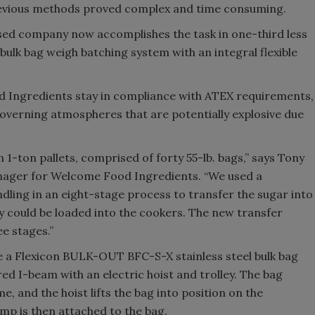
t previous methods proved complex and time consuming.
d company now accomplishes the task in one-third less
bulk bag weigh batching system with an integral flexible
d Ingredients stay in compliance with ATEX requirements,
verning atmospheres that are potentially explosive due
 1-ton pallets, comprised of forty 55-lb. bags,” says Tony
nager for Welcome Food Ingredients. “We used a
dling in an eight-stage process to transfer the sugar into
ey could be loaded into the cookers. The new transfer
e stages.”
e a Flexicon BULK-OUT BFC-S-X stainless steel bulk bag
red I-beam with an electric hoist and trolley. The bag
e, and the hoist lifts the bag into position on the
mp is then attached to the bag.