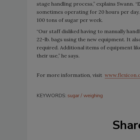
stage handling process,” explains Swann. “
sometimes operating for 20 hours per day.
100 tons of sugar per week.
“Our staff disliked having to manually han
22-lb. bags using the new equipment. It also
required. Additional items of equipment li
their use,” he says.
For more information, visit
www.flexicon
KEYWORDS:
sugar
weighing
Shar