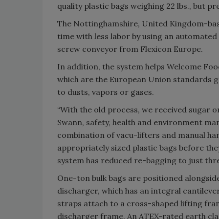
quality plastic bags weighing 22 lbs., bu
The Nottinghamshire, United Kingdom-base
time with less labor by using an automated 
screw conveyor from Flexicon Europe.
In addition, the system helps Welcome Foo
which are the European Union standards go
to dusts, vapors or gases.
“With the old process, we received sugar on
Swann, safety, health and environment ma
combination of vacu-lifters and manual han
appropriately sized plastic bags before th
system has reduced re-bagging to just thre
One-ton bulk bags are positioned alongsid
discharger, which has an integral cantileve
straps attach to a cross-shaped lifting fram
discharger frame. An ATEX-rated earth cla