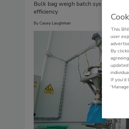
Bulk bag weigh batch system helps
efficiency
Cook
By
Casey Laughman
This BNP
user exp
advertis
By click
agreeing
update
individua
If you'd
'Manage