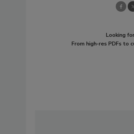
Looking for
From high-res PDFs to 