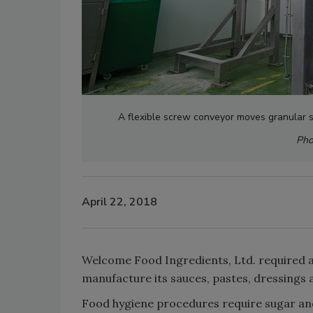
A flexible screw conveyor moves granular s
Pho
April 22, 2018
Welcome Food Ingredients, Ltd. required a
manufacture its sauces, pastes, dressings 
Food hygiene procedures require sugar and