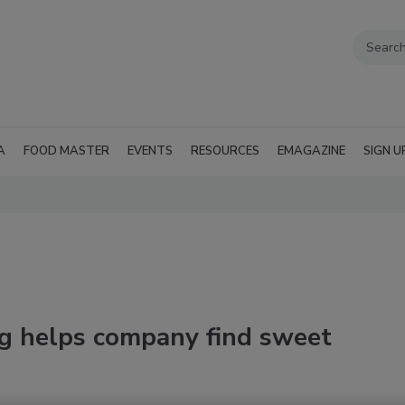
A
FOOD MASTER
EVENTS
RESOURCES
EMAGAZINE
SIGN U
g helps company find sweet