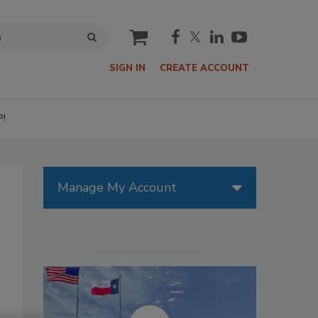
cart
SIGN IN
CREATE ACCOUNT
P!
Manage My Account