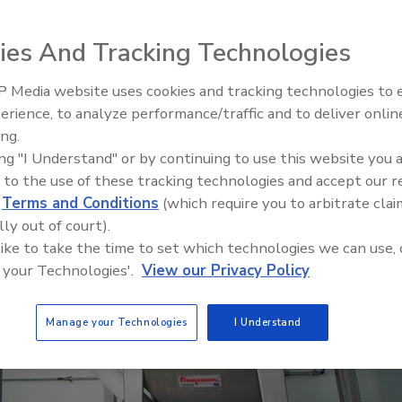
 Welcome Food Ingredients improve operating
ies And Tracking Technologies
 Media website uses cookies and tracking technologies to
erience, to analyze performance/traffic and to deliver onlin
Food Plant Openings and
Expansions June 2026
ing.
ing "I Understand" or by continuing to use this website you 
 to the use of these tracking technologies and accept our 
d
Terms and Conditions
(which require you to arbitrate clai
lly out of court).
 like to take the time to set which technologies we can use, 
 your Technologies'.
View our Privacy Policy
Manage your Technologies
I Understand