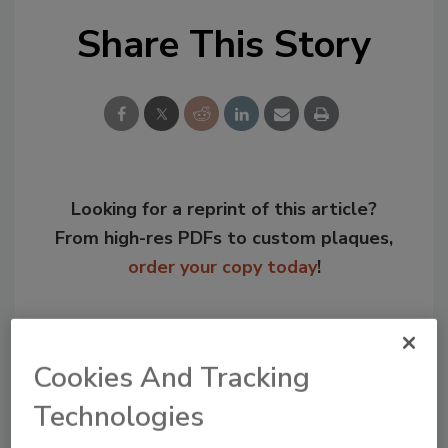
Share This Story
Looking for a reprint of this article?
From high-res PDFs to custom plaques,
order your copy today
!
Cookies And Tracking
Technologies