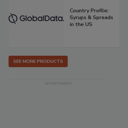
Country Profile:
Syrups & Spreads
in the US
SEE MORE PRODUCTS