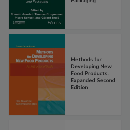
Packaging
Methods for
Developing New
Food Products,
Expanded Second
Edition