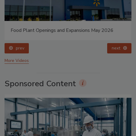
Food Plant Openings and Expansions May 2026
prev
next
More Videos
Sponsored Content