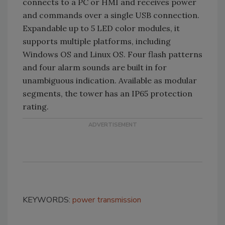
connects to a PC or HMI and receives power
and commands over a single USB connection.
Expandable up to 5 LED color modules, it
supports multiple platforms, including
Windows OS and Linux OS. Four flash patterns
and four alarm sounds are built in for
unambiguous indication. Available as modular
segments, the tower has an IP65 protection
rating.
KEYWORDS:
power transmission