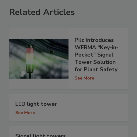
Related Articles
Pilz Introduces
WERMA “Key-in-
Pocket” Signal
Tower Solution
for Plant Safety
See More
LED light tower
See More
Signal light towers