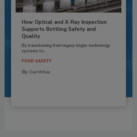
How Optical and X-Ray Inspection
Supports Bottling Safety and
Quality
By transitioning from legacy single-technology
systems to...
FOOD SAFETY
By:
Dan McKee