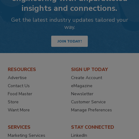
insights and connections.
Get the latest industry updates tailored your
way.
JOIN TODAY!
RESOURCES
SIGN UP TODAY
Advertise
Create Account
Contact Us
eMagazine
Food Master
Newsletter
Store
Customer Service
Want More
Manage Preferences
SERVICES
STAY CONNECTED
Marketing Services
LinkedIn