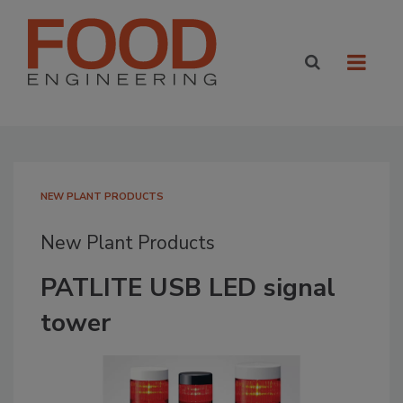
NEW PLANT PRODUCTS
New Plant Products
PATLITE USB LED signal
tower