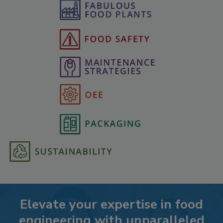
Elevate your expertise in food
engineering with unparalleled