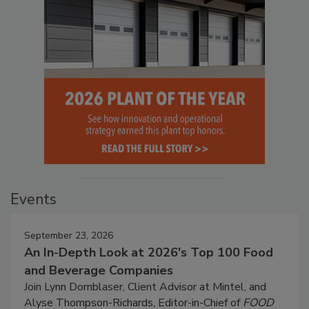
Events
September 23, 2026
An In-Depth Look at 2026's Top 100 Food
and Beverage Companies
Join Lynn Dornblaser, Client Advisor at Mintel, and
Alyse Thompson-Richards, Editor-in-Chief of
FOOD