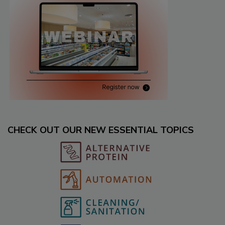
CHECK OUT OUR NEW ESSENTIAL TOPICS