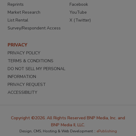
Reprints
Facebook
Market Research
YouTube
List Rental
X (Twitter)
Survey/Respondent Access
PRIVACY
PRIVACY POLICY
TERMS & CONDITIONS
DO NOT SELL MY PERSONAL
INFORMATION
PRIVACY REQUEST
ACCESSIBILITY
Copyright ©2026. All Rights Reserved BNP Media, Inc. and
BNP Media II, LLC.
Design, CMS, Hosting & Web Development ::
ePublishing