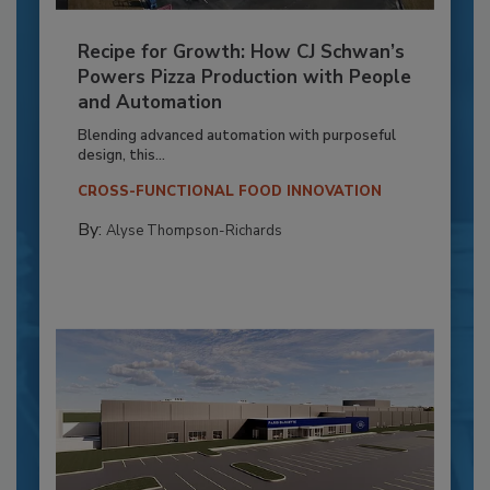
Recipe for Growth: How CJ Schwan’s
Powers Pizza Production with People
and Automation
Blending advanced automation with purposeful
design, this...
CROSS-FUNCTIONAL FOOD INNOVATION
By:
Alyse Thompson-Richards