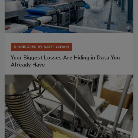
SPONSORED BY
SAFETYCHAIN
Your Biggest Losses Are Hiding in Data You
Already Have