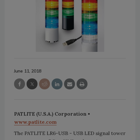
June 11, 2018
PATLITE (U.S.A.) Corporation •
www.patlite.com
The PATLITE LR6-USB - USB LED signal tower