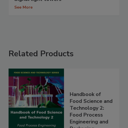
See More
Related Products
Handbook of
Food Science and
Technology 2:
Food Process
Engineering and