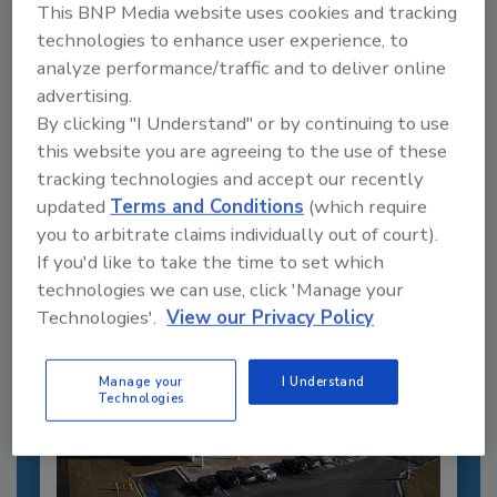
This BNP Media website uses cookies and tracking
technologies to enhance user experience, to
analyze performance/traffic and to deliver online
Recommended Content
advertising.
By clicking "I Understand" or by continuing to use
JOIN TODAY
this website you are agreeing to the use of these
to unlock your recommendations.
tracking technologies and accept our recently
updated
Terms and Conditions
(which require
Already have an account?
Sign In
you to arbitrate claims individually out of court).
If you'd like to take the time to set which
technologies we can use, click 'Manage your
Technologies'.
View our Privacy Policy
Manage your
I Understand
Technologies