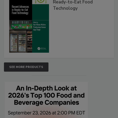
Ready-to-Eat Food
Technology
SEE MORE PRODUCTS