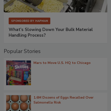
SPONSORED BY
HAPMAN
What’s Slowing Down Your Bulk Material
Handling Process?
Popular Stories
Mars to Move U.S. HQ to Chicago
1.6M Dozens of Eggs Recalled Over
Salmonella Risk