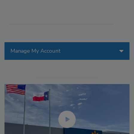
Manage My Account