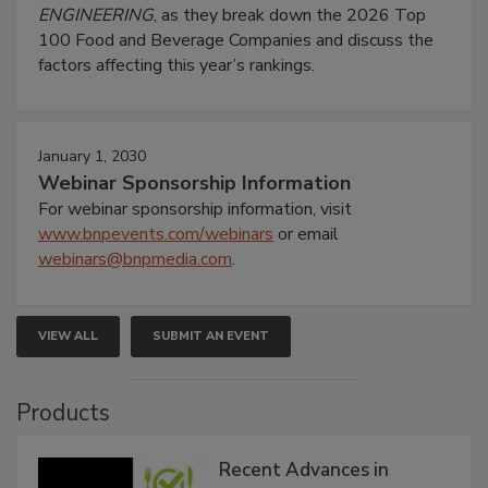
ENGINEERING
, as they break down the 2026 Top
100 Food and Beverage Companies and discuss the
factors affecting this year’s rankings.
January 1, 2030
Webinar Sponsorship Information
For webinar sponsorship information, visit
www.bnpevents.com/webinars
or email
webinars@bnpmedia.com
.
VIEW ALL
SUBMIT AN EVENT
Products
Recent Advances in