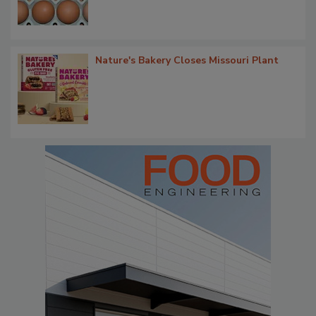
Nature's Bakery Closes Missouri Plant