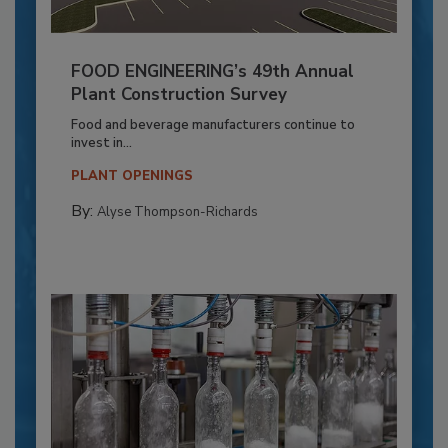
FOOD ENGINEERING’s 49th Annual
Plant Construction Survey
Food and beverage manufacturers continue to
invest in...
PLANT OPENINGS
By:
Alyse Thompson-Richards