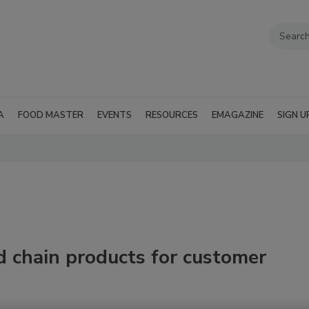
A
FOOD MASTER
EVENTS
RESOURCES
EMAGAZINE
SIGN U
 chain products for customer