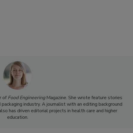
r of
Food Engineering
Magazine. She wrote feature stories
d packaging industry. A journalist with an editing background
so has driven editorial projects in health care and higher
education.