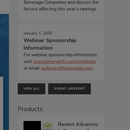
Beverage Companies and discuss the
factors affecting this year’s rankings.
January 1, 2030
Webinar Sponsorship
Information
For webinar sponsorship information,
visit
www.bnpevents.com/webinars
or email
webinars@bnpmedia.com
.
VIEW ALL
SUBMIT AN EVENT
Products
Recent Advances