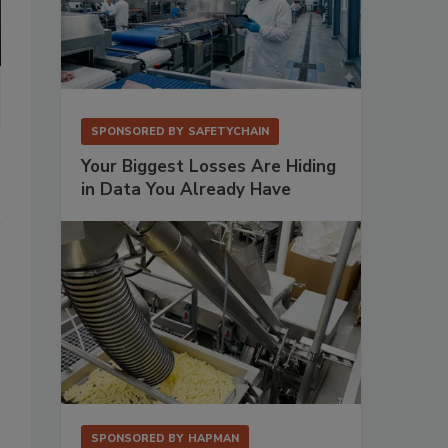
SPONSORED BY
SAFETYCHAIN
Your Biggest Losses Are Hiding
in Data You Already Have
SPONSORED BY
HAPMAN