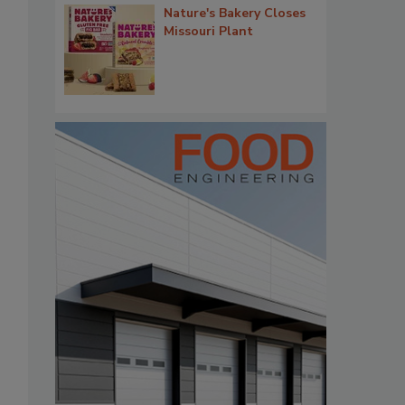
Nature's Bakery Closes
Missouri Plant