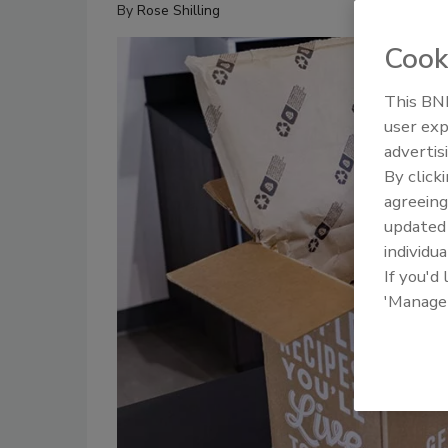
By
Rose Shilling
Cook
This BNP
user exp
advertis
By click
agreeing
update
individua
If you'd
'Manage