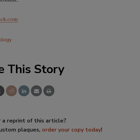
ck.com
ology
e This Story
 a reprint of this article?
custom plaques,
order your copy today
!