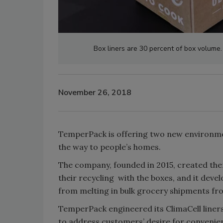
Box liners are 30 percent of box volume
November 26, 2018
TemperPack is offering two new environmen
the way to people’s homes.
The company, founded in 2015, created ther
their recycling with the boxes, and it dev
from melting in bulk grocery shipments fr
TemperPack engineered its ClimaCell liners
to address customers’ desire for convenie