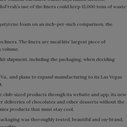
Fresh’s use of the liners could keep 15,000 tons of waste
lystyrene foam on an inch-per-inch comparison, the
 liners. The liners are meal kits’ largest piece of
x volume.
kit shipment, including the packaging, when deciding
Va., and plans to expand manufacturing to its Las Vegas
t.
 club-sized products through its website and app, its new
deliveries of chocolates and other desserts without the
nies products that must stay cool.
ackaging was thoroughly tested, beautiful and on-brand,
ossible.