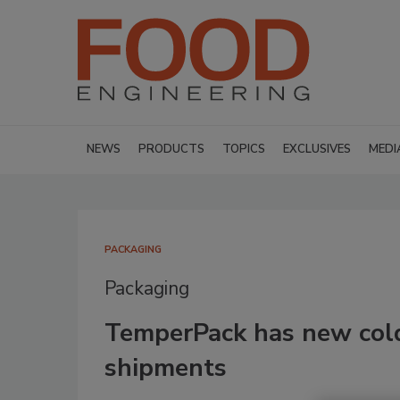
NEWS
PRODUCTS
TOPICS
EXCLUSIVES
MEDI
PACKAGING
Packaging
TemperPack has new cold
shipments