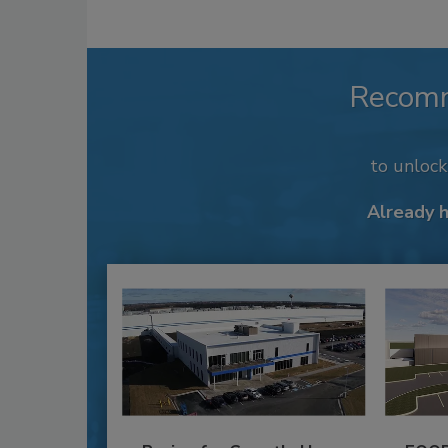
Recom
to unloc
Already 