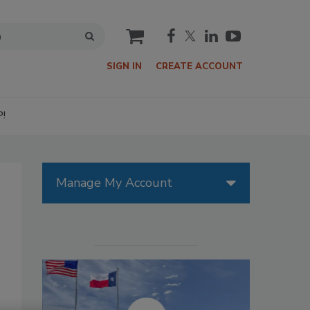
cart
SIGN IN
CREATE ACCOUNT
P!
Manage My Account