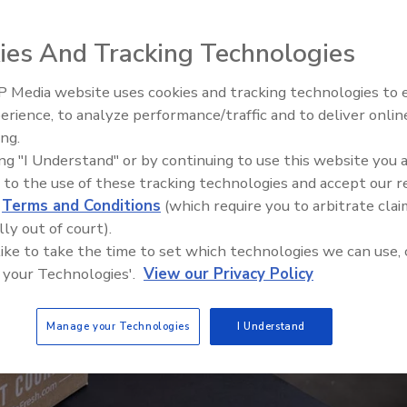
ies And Tracking Technologies
 Media website uses cookies and tracking technologies to
erience, to analyze performance/traffic and to deliver onlin
Food Plant Openings and
Expansions June 2026
ing.
ing "I Understand" or by continuing to use this website you 
 to the use of these tracking technologies and accept our 
d
Terms and Conditions
(which require you to arbitrate clai
lly out of court).
 like to take the time to set which technologies we can use, 
 your Technologies'.
View our Privacy Policy
Manage your Technologies
I Understand