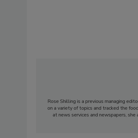
Rose Shilling is a previous managing edito
on a variety of topics and tracked the foo
at news services and newspapers, she al