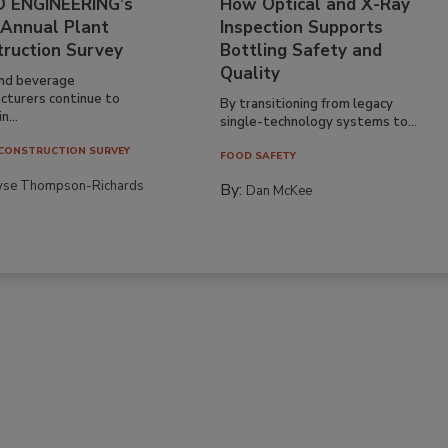
 ENGINEERING’s
How Optical and X-Ray
 Annual Plant
Inspection Supports
truction Survey
Bottling Safety and
Quality
nd beverage
cturers continue to
By transitioning from legacy
n...
single-technology systems to...
CONSTRUCTION SURVEY
FOOD SAFETY
yse Thompson-Richards
By:
Dan McKee