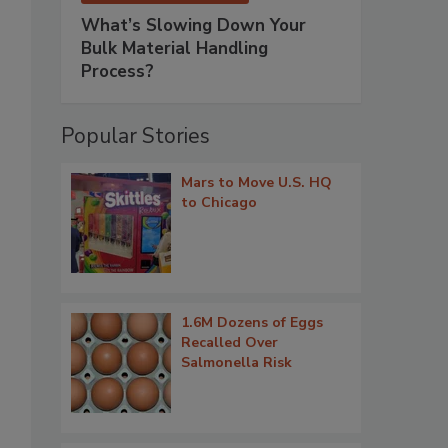
What’s Slowing Down Your
Bulk Material Handling
Process?
Popular Stories
Mars to Move U.S. HQ
to Chicago
1.6M Dozens of Eggs
Recalled Over
Salmonella Risk