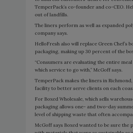
TemperPack’s co-founder and co-CEO. Hello
out of landfills.
The liners perform as well as expanded po
company says.
HelloFresh also will replace Green Chef’s box
packaging, making up 30 percent of the bo
“Consumers are evaluating the entire meal 
which service to go with,” McGoff says.
TemperPack makes the liners in Richmond, 
facility to better serve clients on each coas
For Boxed Wholesale, which sells warehouse
packaging allows one- and two-day summer 
level of shipping waste that often accompa
McGoff says Boxed wanted to be sure the p
with materials that were as sustainable as p