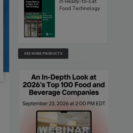
in Ready-to-Eat
Food Technology
SEE MORE PRODUCTS