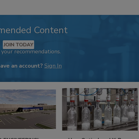
mended Content
JOIN TODAY
k your recommendations.
have an account?
Sign In