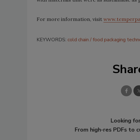
For more information, visit
www.temperpa
KEYWORDS:
cold chain
food packaging techn
Shar
Looking for
From high-res PDFs to 