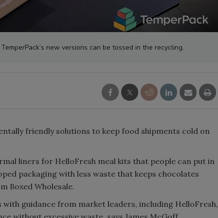
. TemperPack’s new versions can be tossed in the recycling.
tally friendly solutions to keep food shipments cold on
mal liners for HelloFresh meal kits that people can put in
eloped packaging with less waste that keeps chocolates
om Boxed Wholesale.
 with guidance from market leaders, including HelloFresh,
nce without excessive waste, says James McGoff,