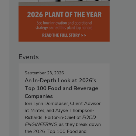
Events
September 23, 2026
An In-Depth Look at 2026's
Top 100 Food and Beverage
Companies
Join Lynn Dornblaser, Client Advisor
at Mintel, and Alyse Thompson-
Richards, Editor-in-Chief of
FOOD
ENGINEERING
, as they break down
the 2026 Top 100 Food and