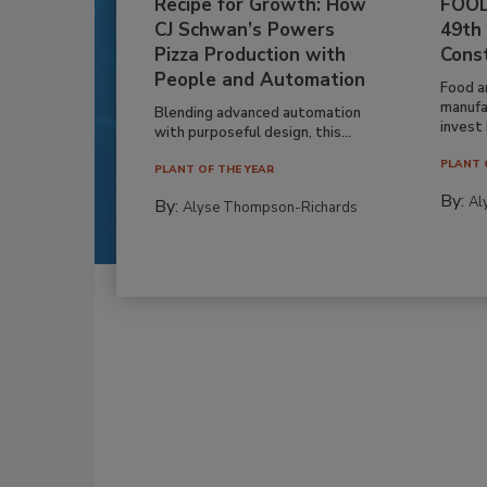
Recipe for Growth: How
FOOD
CJ Schwan’s Powers
49th
Pizza Production with
Cons
People and Automation
Food a
manufa
Blending advanced automation
invest i
with purposeful design, this...
PLANT 
PLANT OF THE YEAR
By:
Al
By:
Alyse Thompson-Richards