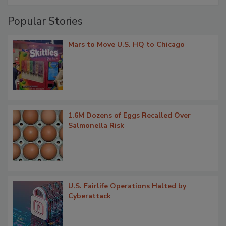
Popular Stories
Mars to Move U.S. HQ to Chicago
1.6M Dozens of Eggs Recalled Over
Salmonella Risk
U.S. Fairlife Operations Halted by
Cyberattack