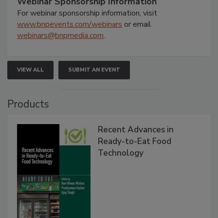
Webinar Sponsorship Information
For webinar sponsorship information, visit
www.bnpevents.com/webinars
or email
webinars@bnpmedia.com
.
VIEW ALL
SUBMIT AN EVENT
Products
Recent Advances in
Ready-to-Eat Food
Technology