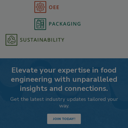
Elevate your expertise in food
engineering with unparalleled
insights and connections.
Get the latest industry updates tailored your
way.
JOIN TODAY!