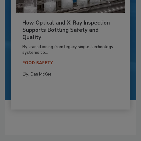
How Optical and X-Ray Inspection
Supports Bottling Safety and
Quality
By transitioning from legacy single-technology
systems to...
FOOD SAFETY
By:
Dan McKee