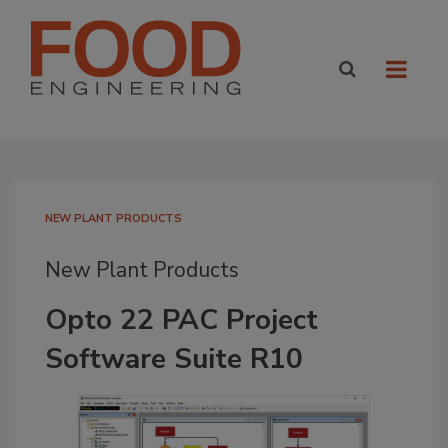
NEW PLANT PRODUCTS
New Plant Products
Opto 22 PAC Project
Software Suite R10