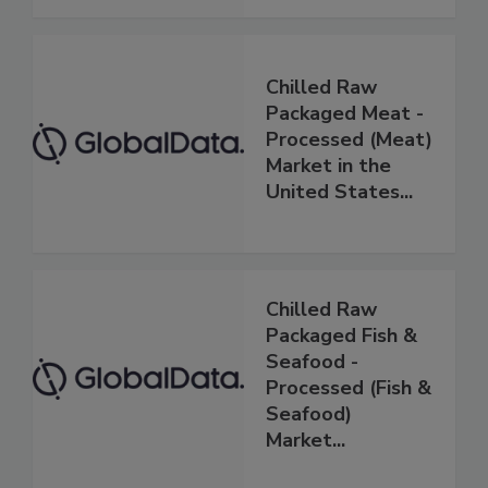
Chilled Raw
Packaged Meat -
Processed (Meat)
Market in the
United States...
Chilled Raw
Packaged Fish &
Seafood -
Processed (Fish &
Seafood)
Market...