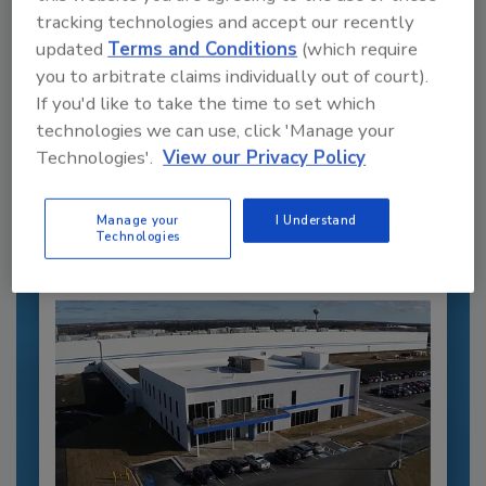
tracking technologies and accept our recently
updated
Terms and Conditions
(which require
you to arbitrate claims individually out of court).
Recommended Content
If you'd like to take the time to set which
technologies we can use, click 'Manage your
JOIN TODAY
Technologies'.
View our Privacy Policy
to unlock your recommendations.
Already have an account?
Sign In
Manage your
I Understand
Technologies