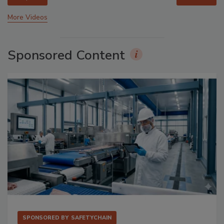
More Videos
Sponsored Content
SPONSORED BY
SAFETYCHAIN