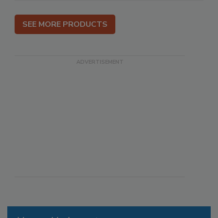
SEE MORE PRODUCTS