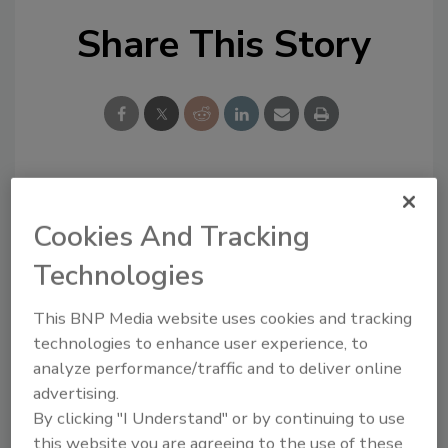
Share This Story
Looking for a reprint of this article?
Cookies And Tracking
From high-res PDFs to custom plaques,
order your copy today
!
Technologies
This BNP Media website uses cookies and tracking
technologies to enhance user experience, to
analyze performance/traffic and to deliver online
advertising.
By clicking "I Understand" or by continuing to use
this website you are agreeing to the use of these