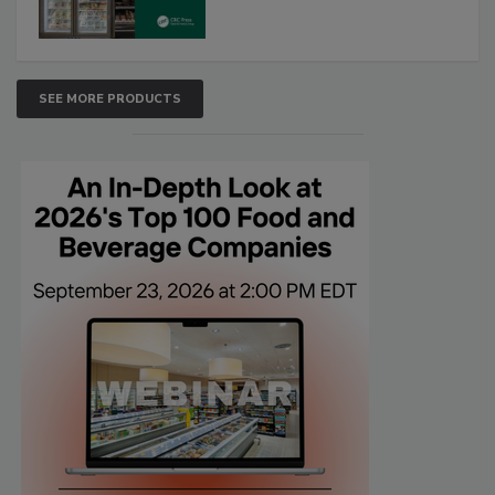
SEE MORE PRODUCTS