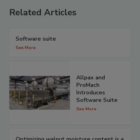
Related Articles
Software suite
See More
Allpax and
ProMach
Introduces
Software Suite
See More
Optimizing walnut moisture content is a