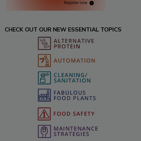
CHECK OUT OUR NEW ESSENTIAL TOPICS