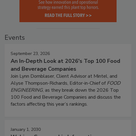
Events
September 23, 2026
An In-Depth Look at 2026's Top 100 Food
and Beverage Companies
Join Lynn Dornblaser, Client Advisor at Mintel, and
Alyse Thompson-Richards, Editor-in-Chief of
FOOD
ENGINEERING
, as they break down the 2026 Top
100 Food and Beverage Companies and discuss the
factors affecting this year’s rankings.
January 1, 2030