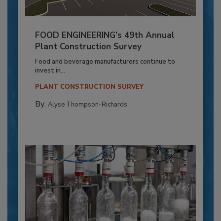
FOOD ENGINEERING’s 49th Annual
Plant Construction Survey
Food and beverage manufacturers continue to
invest in...
PLANT CONSTRUCTION SURVEY
By:
Alyse Thompson-Richards