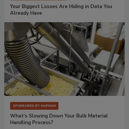
Your Biggest Losses Are Hiding in Data You
Already Have
SPONSORED BY
HAPMAN
What’s Slowing Down Your Bulk Material
Handling Process?