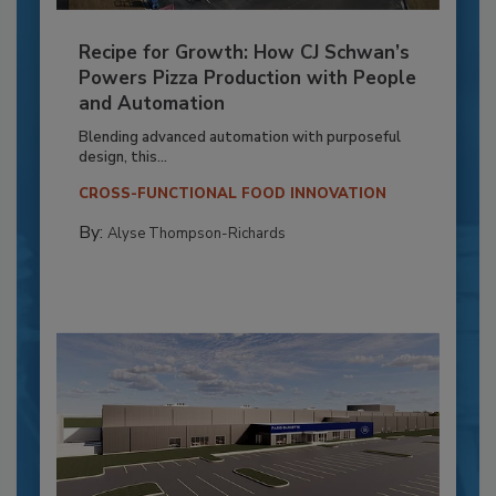
Recipe for Growth: How CJ Schwan’s
Powers Pizza Production with People
and Automation
Blending advanced automation with purposeful
design, this...
CROSS-FUNCTIONAL FOOD INNOVATION
By:
Alyse Thompson-Richards