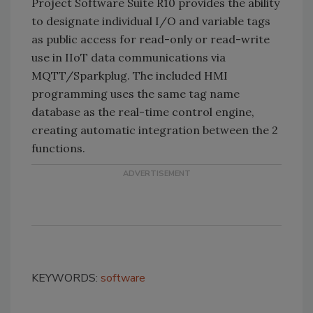
Project Software Suite R10 provides the ability
to designate individual I/O and variable tags
as public access for read-only or read-write
use in IIoT data communications via
MQTT/Sparkplug. The included HMI
programming uses the same tag name
database as the real-time control engine,
creating automatic integration between the 2
functions.
KEYWORDS:
software