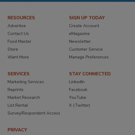
RESOURCES
SIGN UP TODAY
Advertise
Create Account
Contact Us
eMagazine
Food Master
Newsletter
Store
Customer Service
Want More
Manage Preferences
SERVICES
STAY CONNECTED
Marketing Services
LinkedIn
Reprints
Facebook
Market Research
YouTube
List Rental
X (Twitter)
Survey/Respondent Access
PRIVACY