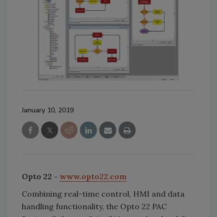
January 10, 2019
Opto 22 -
www.opto22.com
Combining real-time control, HMI and data
handling functionality, the Opto 22 PAC