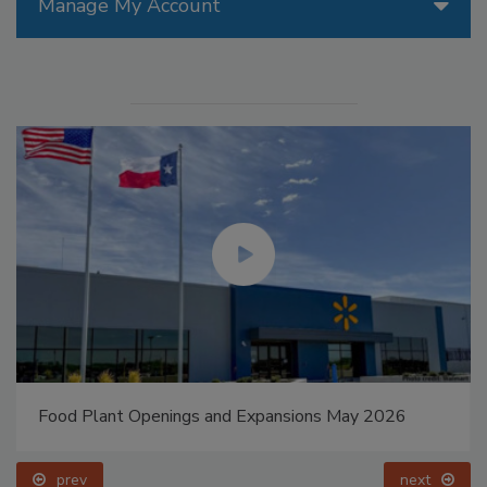
Manage My Account
Food Plant Openings and Expansions May 2026
prev
next