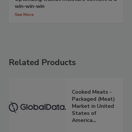
win-win-win
See More
Related Products
Cooked Meats -
Packaged (Meat)
Market in United
States of
America...