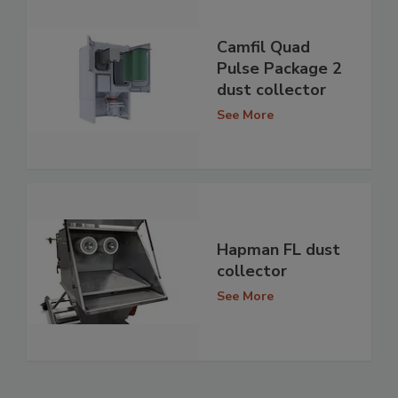
Camfil Quad
Pulse Package 2
dust collector
See More
Hapman FL dust
collector
See More