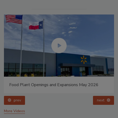
Food Plant Openings and Expansions May 2026
prev
next
More Videos