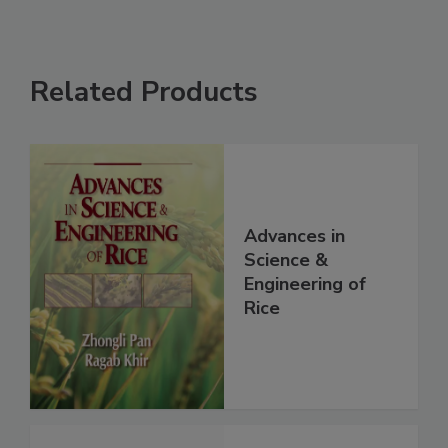
Related Products
Advances in
Science &
Engineering of
Rice