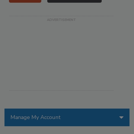
Manage My Account