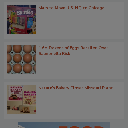
Mars to Move U.S. HQ to Chicago
1.6M Dozens of Eggs Recalled Over
Salmonella Risk
Nature's Bakery Closes Missouri Plant