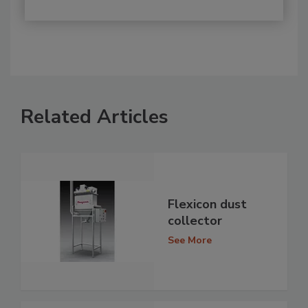
Related Articles
Flexicon dust
collector
See More