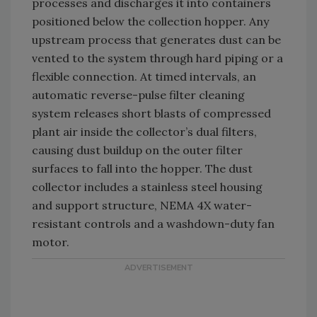
processes and discharges it into containers
positioned below the collection hopper. Any
upstream process that generates dust can be
vented to the system through hard piping or a
flexible connection. At timed intervals, an
automatic reverse-pulse filter cleaning
system releases short blasts of compressed
plant air inside the collector’s dual filters,
causing dust buildup on the outer filter
surfaces to fall into the hopper. The dust
collector includes a stainless steel housing
and support structure, NEMA 4X water-
resistant controls and a washdown-duty fan
motor.