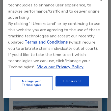
technologies to enhance user experience, to
analyze performance/traffic and to deliver online
advertising.
By clicking "I Understand" or by continuing to use
this website you are agreeing to the use of these
tracking technologies and accept our recently
updated
Terms and Conditions
(which require
you to arbitrate claims individually out of court).
Recommended Content
If you'd like to take the time to set which
technologies we can use, click 'Manage your
JOIN TODAY
Technologies'.
View our Privacy Policy
to unlock your recommendations.
Already have an account?
Sign In
Manage your
I Understand
Technologies