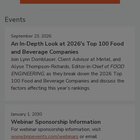
Events
September 23, 2026
An In-Depth Look at 2026's Top 100 Food
and Beverage Companies
Join Lynn Dornblaser, Client Advisor at Mintel, and
Alyse Thompson-Richards, Editor-in-Chief of
FOOD
ENGINEERING
, as they break down the 2026 Top
100 Food and Beverage Companies and discuss the
factors affecting this year’s rankings.
January 1, 2030
Webinar Sponsorship Information
For webinar sponsorship information, visit
www.bnpevents.com/webinars
or email