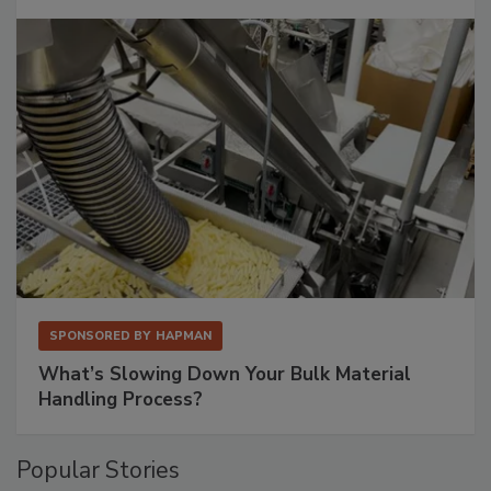
SPONSORED BY
HAPMAN
What’s Slowing Down Your Bulk Material
Handling Process?
Popular Stories