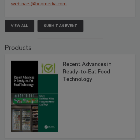
webinars@bnpmedia.com
.
VIEW ALL
SUBMIT AN EVENT
Products
Recent Advances in
Ready-to-Eat Food
Technology