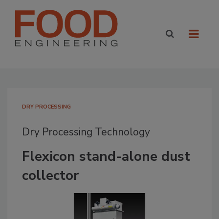
DRY PROCESSING
Dry Processing Technology
Flexicon stand-alone dust
collector