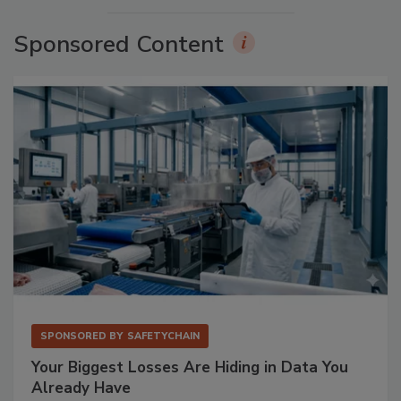
Sponsored Content
SPONSORED BY
SAFETYCHAIN
Your Biggest Losses Are Hiding in Data You
Already Have