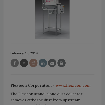
February 15, 2019
Flexicon Corporation -
www.flexicon.com
The Flexicon stand-alone dust collector
removes airborne dust from upstream