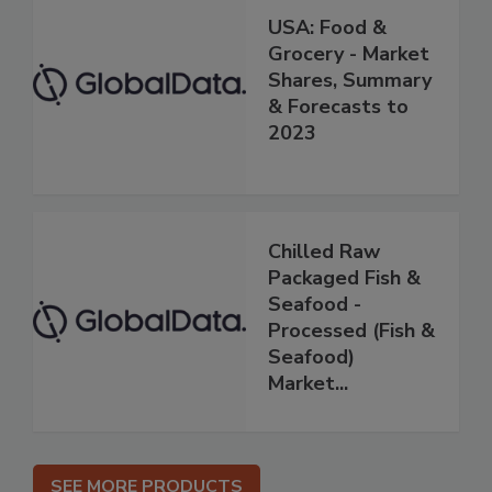
USA: Food &
Grocery - Market
Shares, Summary
& Forecasts to
2023
Chilled Raw
Packaged Fish &
Seafood -
Processed (Fish &
Seafood)
Market...
SEE MORE PRODUCTS