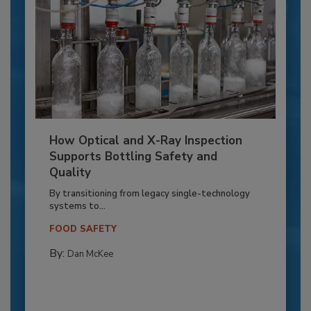
How Optical and X-Ray Inspection
Supports Bottling Safety and
Quality
By transitioning from legacy single-technology
systems to...
FOOD SAFETY
By:
Dan McKee