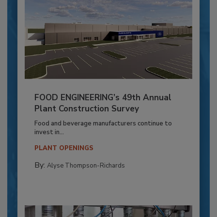
FOOD ENGINEERING’s 49th Annual
Plant Construction Survey
Food and beverage manufacturers continue to
invest in...
PLANT OPENINGS
By:
Alyse Thompson-Richards