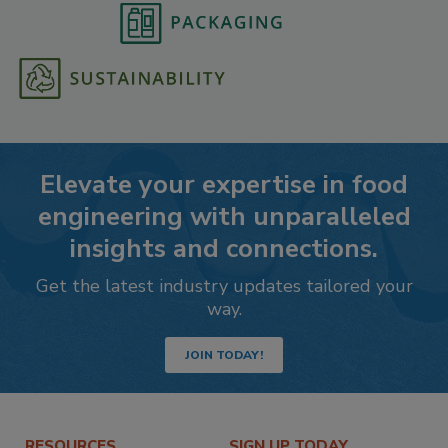
Elevate your expertise in food
engineering with unparalleled
insights and connections.
Get the latest industry updates tailored your
way.
JOIN TODAY!
RESOURCES
SIGN UP TODAY