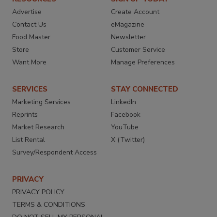
Advertise
Create Account
Contact Us
eMagazine
Food Master
Newsletter
Store
Customer Service
Want More
Manage Preferences
SERVICES
STAY CONNECTED
Marketing Services
LinkedIn
Reprints
Facebook
Market Research
YouTube
List Rental
X (Twitter)
Survey/Respondent Access
PRIVACY
PRIVACY POLICY
TERMS & CONDITIONS