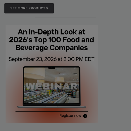
SEE MORE PRODUCTS