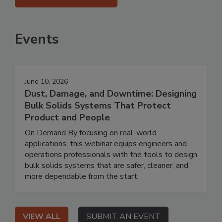
Events
June 10, 2026
Dust, Damage, and Downtime: Designing
Bulk Solids Systems That Protect
Product and People
On Demand By focusing on real-world
applications, this webinar equips engineers and
operations professionals with the tools to design
bulk solids systems that are safer, cleaner, and
more dependable from the start.
VIEW ALL
SUBMIT AN EVENT