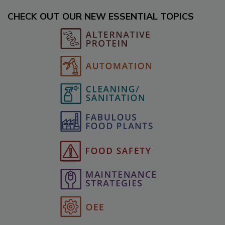
CHECK OUT OUR NEW ESSENTIAL TOPICS