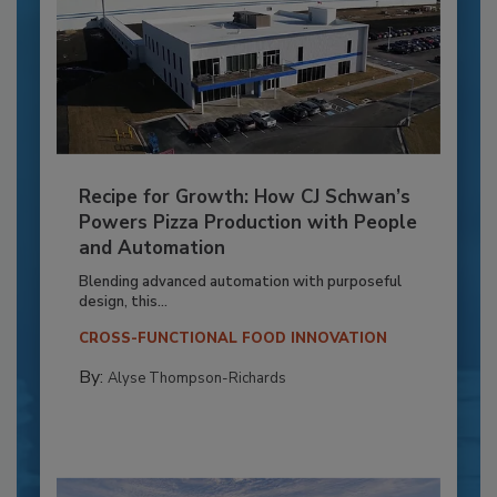
Recipe for Growth: How CJ Schwan’s
Powers Pizza Production with People
and Automation
Blending advanced automation with purposeful
design, this...
CROSS-FUNCTIONAL FOOD INNOVATION
By:
Alyse Thompson-Richards