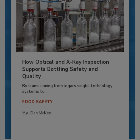
How Optical and X-Ray Inspection
Supports Bottling Safety and
Quality
By transitioning from legacy single-technology
systems to...
FOOD SAFETY
By:
Dan McKee