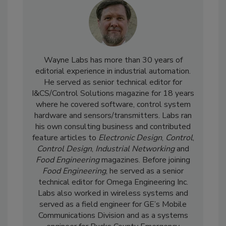
Wayne Labs has more than 30 years of
editorial experience in industrial automation.
He served as senior technical editor for
I&CS/Control Solutions magazine for 18 years
where he covered software, control system
hardware and sensors/transmitters. Labs ran
his own consulting business and contributed
feature articles to
Electronic Design
,
Control
,
Control Design
,
Industrial Networking
and
Food Engineering
magazines. Before joining
Food Engineering
, he served as a senior
technical editor for Omega Engineering Inc.
Labs also worked in wireless systems and
served as a field engineer for GE’s Mobile
Communications Division and as a systems