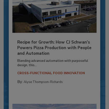
Recipe for Growth: How CJ Schwan’s
Powers Pizza Production with People
and Automation
Blending advanced automation with purposeful
design, this...
CROSS-FUNCTIONAL FOOD INNOVATION
By:
Alyse Thompson-Richards