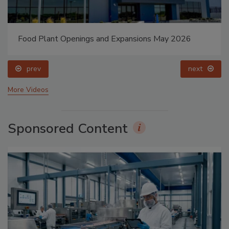
Food Plant Openings and Expansions May 2026
prev
next
More Videos
Sponsored Content