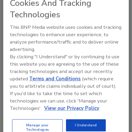
Cookies And Tracking
ransomware and massive DDoS. Worse still,
Technologies
security threats have moved beyond just
malicious and financial intent. But we are
This BNP Media website uses cookies and tracking
sometimes our worst enemy, being sloppy
technologies to enhance user experience, to
with information—that once released on the
analyze performance/traffic and to deliver online
internet—lives forever.
advertising.
Markuson offers this basic and important
By clicking "I Understand" or by continuing to use
advice to help protect your privacy on line:
this website you are agreeing to the use of these
tracking technologies and accept our recently
Weak passwords.
This is the biggest sin
updated
Terms and Conditions
(which require
you can commit online. Week passwords
you to arbitrate claims individually out of court).
can cause account loss, leaked sensitive
If you'd like to take the time to set which
data, credit card details, etc. And yet the
technologies we can use, click 'Manage your
most popular password in the world is
Technologies'.
View our Privacy Policy
still "password."
Getting tricked with phishing emails
Manage your
I Understand
and messages.
As more and more data is
Technologies