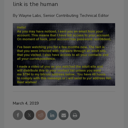
link is the human
By
Wayne Labs, Senior Contributing Technical Editor
March 4, 2019