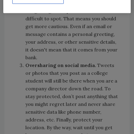
compromised worldwide, phishing scams
are getting more personalized and more
difficult to spot. That means you should
get more cautious. Even if an email or
message contains a personal greeting,
your address, or other sensitive details,
it doesn't mean that it comes from your
bank.
Oversharing on social media.
Tweets
or photos that you post as a college
student will still be there when you are a
company director down the road. To
stay protected, don’t post anything that
you might regret later and never share
sensitive data like phone number,
address, etc. Finally, protect your
location. By the way, wait until you get