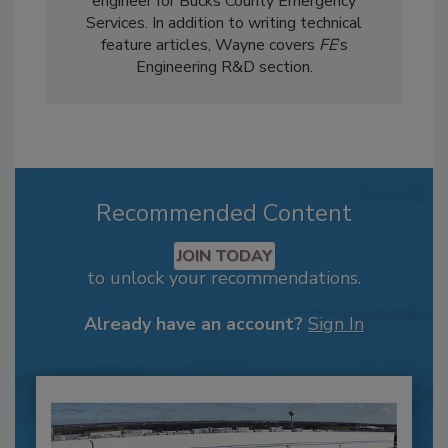
engineer for Bucks County Emergency
Services. In addition to writing technical
feature articles, Wayne covers
FE
’s
Engineering R&D section.
Recommended Content
JOIN TODAY
to unlock your recommendations.
Already have an account?
Sign In