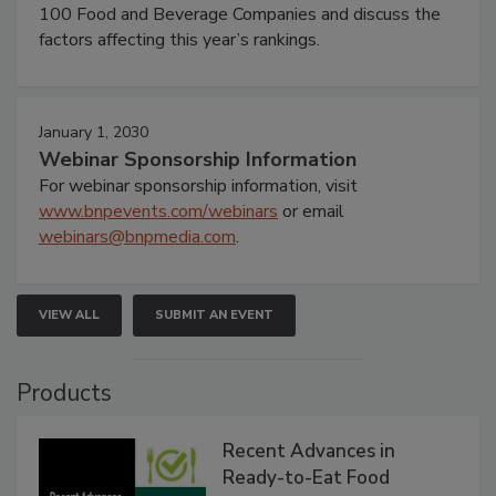
100 Food and Beverage Companies and discuss the
factors affecting this year’s rankings.
January 1, 2030
Webinar Sponsorship Information
For webinar sponsorship information, visit
www.bnpevents.com/webinars
or email
webinars@bnpmedia.com
.
VIEW ALL
SUBMIT AN EVENT
Products
Recent Advances in
Ready-to-Eat Food