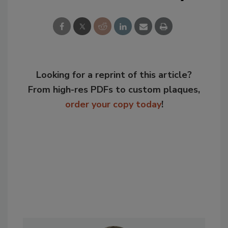
Looking for a reprint of this article?
From high-res PDFs to custom plaques,
order your copy today
!