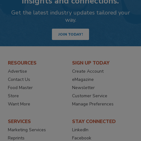
insights and connections.
Get the latest industry updates tailored your
way.
JOIN TODAY!
RESOURCES
SIGN UP TODAY
Advertise
Create Account
Contact Us
eMagazine
Food Master
Newsletter
Store
Customer Service
Want More
Manage Preferences
SERVICES
STAY CONNECTED
Marketing Services
LinkedIn
Reprints
Facebook