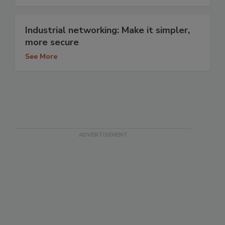
Industrial networking: Make it simpler,
more secure
See More