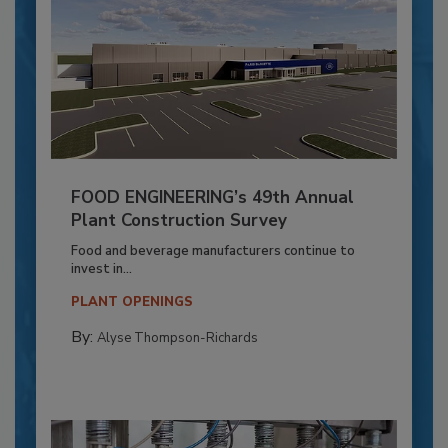
FOOD ENGINEERING’s 49th Annual
Plant Construction Survey
Food and beverage manufacturers continue to
invest in...
PLANT OPENINGS
By:
Alyse Thompson-Richards