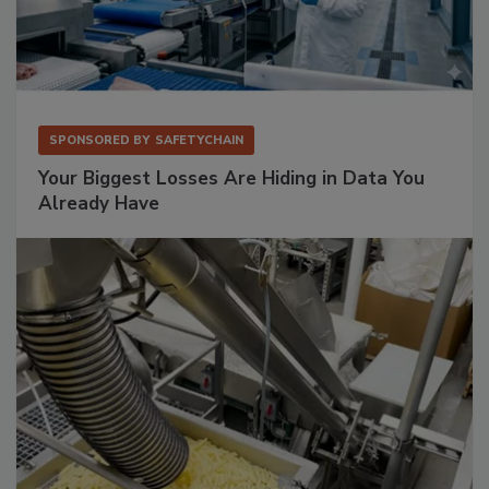
SPONSORED BY
SAFETYCHAIN
Your Biggest Losses Are Hiding in Data You
Already Have