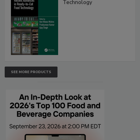
Technology
SEE MORE PRODUCTS