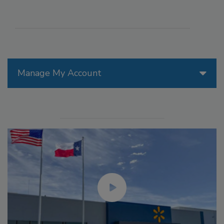
Manage My Account