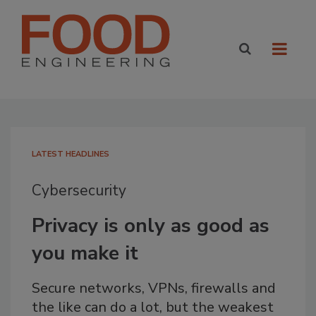
LATEST HEADLINES
Cybersecurity
Privacy is only as good as
you make it
Secure networks, VPNs, firewalls and
the like can do a lot, but the weakest