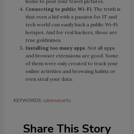
home to post your travel pictures.
Connecting to public Wi-Fi.
The truth is
that even a kid with a passion for IT and
tech world can easily hack a public Wi-Fi
hotspot. And for real hackers, those are
true goldmines.
Installing too many apps.
Not all apps
and browser extensions are good. Some
of them were only created to track your
online activities and browsing habits or
even steal your data.
KEYWORDS:
cybersecurity
Share This Story