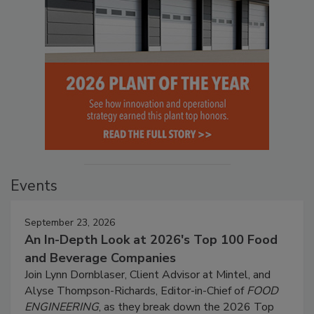
Events
September 23, 2026
An In-Depth Look at 2026's Top 100 Food
and Beverage Companies
Join Lynn Dornblaser, Client Advisor at Mintel, and
Alyse Thompson-Richards, Editor-in-Chief of
FOOD
ENGINEERING
, as they break down the 2026 Top