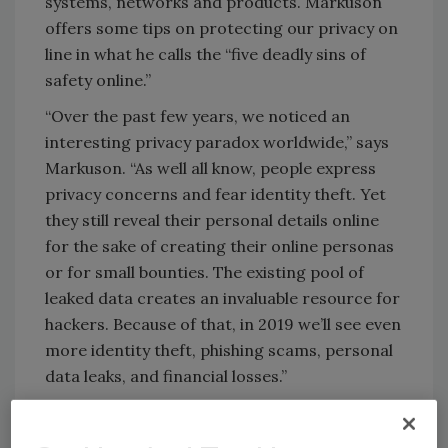
systems, networks and products. Markuson
offers some tips on protecting our privacy on
line in what he calls the “five deadly sins of
safety online.”
“Over the past few years, we noticed an
interesting privacy paradox worldwide,” says
Markuson. “As well all know, people express
privacy concerns and fear identity theft. Yet
they still reveal their personal details online
for the sake of creating their online personas
or for small bounties. The existing pool of
leaked data creates an invaluable resource for
hackers. Because of that, in 2019 we’ll see even
more identity theft, phishing scams, personal
data leaks, and financial losses.”
Today, the range of cybercrime covers
everything from phishing and pharming to