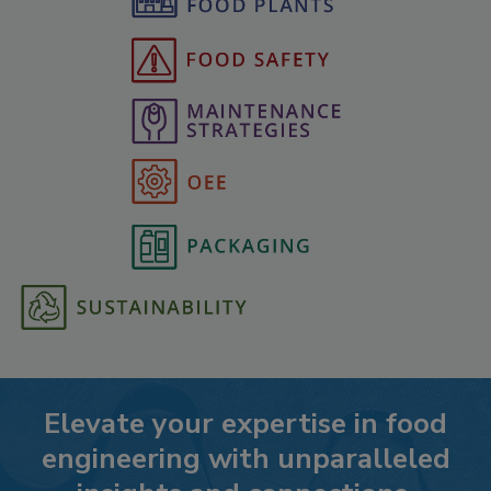
Elevate your expertise in food
engineering with unparalleled