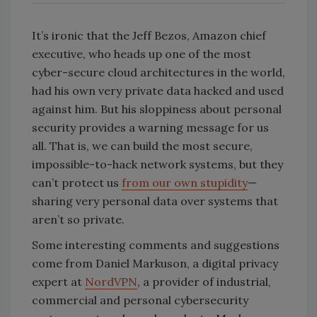
It’s ironic that the Jeff Bezos, Amazon chief
executive, who heads up one of the most
cyber-secure cloud architectures in the world,
had his own very private data hacked and used
against him. But his sloppiness about personal
security provides a warning message for us
all. That is, we can build the most secure,
impossible-to-hack network systems, but they
can’t protect us
from our own stupidity
—
sharing very personal data over systems that
aren’t so private.
Some interesting comments and suggestions
come from Daniel Markuson, a digital privacy
expert at
NordVPN
, a provider of industrial,
commercial and personal cybersecurity