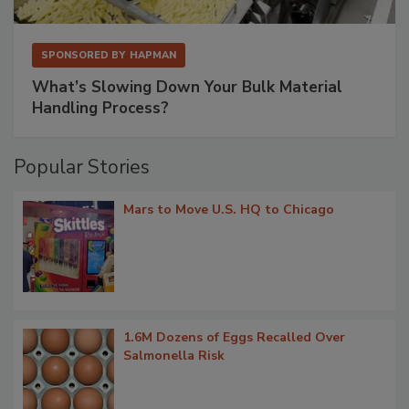
SPONSORED BY
HAPMAN
What’s Slowing Down Your Bulk Material
Handling Process?
Popular Stories
Mars to Move U.S. HQ to Chicago
1.6M Dozens of Eggs Recalled Over
Salmonella Risk