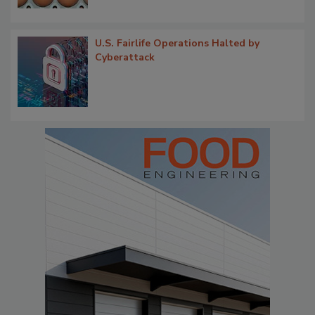
U.S. Fairlife Operations Halted by
Cyberattack