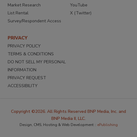
Market Research
YouTube
List Rental
X (Twitter)
Survey/Respondent Access
PRIVACY
PRIVACY POLICY
TERMS & CONDITIONS
DO NOT SELL MY PERSONAL
INFORMATION
PRIVACY REQUEST
ACCESSIBILITY
Copyright ©2026. All Rights Reserved BNP Media, Inc. and
BNP Media II, LLC.
Design, CMS, Hosting & Web Development ::
ePublishing