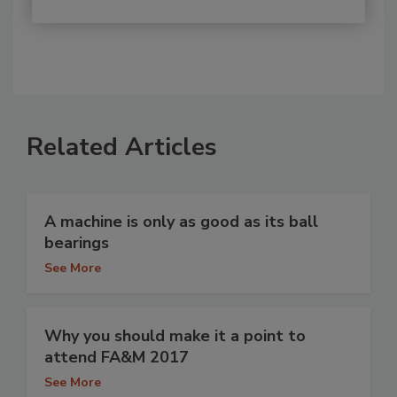
Related Articles
A machine is only as good as its ball
bearings
See More
Why you should make it a point to
attend FA&M 2017
See More