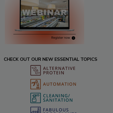
CHECK OUT OUR NEW ESSENTIAL TOPICS