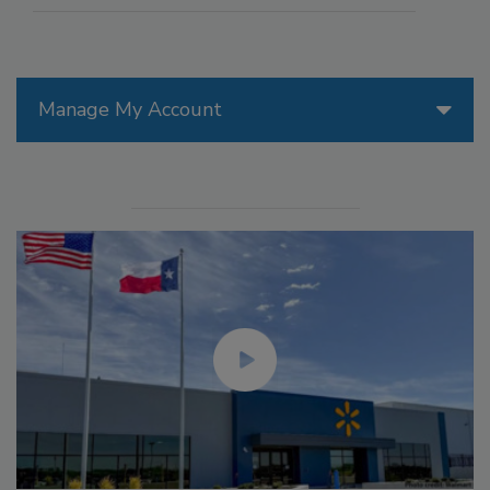
Manage My Account