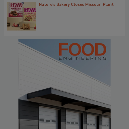
Nature's Bakery Closes Missouri Plant