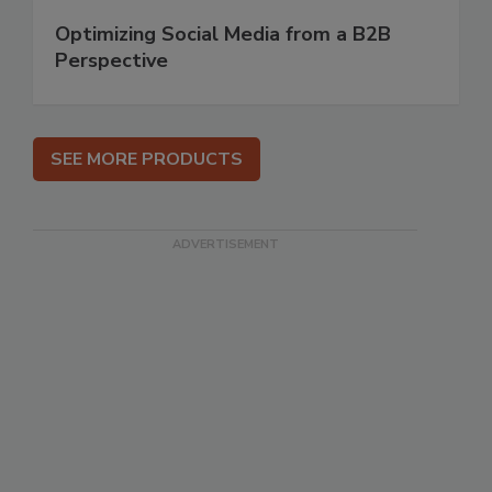
Optimizing Social Media from a B2B
Perspective
SEE MORE PRODUCTS