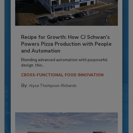
Recipe for Growth: How CJ Schwan’s
Powers Pizza Production with People
and Automation
Blending advanced automation with purposeful
design, this...
CROSS-FUNCTIONAL FOOD INNOVATION
By:
Alyse Thompson-Richards