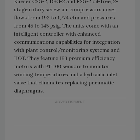
Kaeser CSG-2, DSG-2 and FSG-2 oil-free, 2-
stage rotary screw air compressors cover
flows from 192 to 1,774 cfm and pressures
from 45 to 145 psig. The units come with an
intelligent controller with enhanced
communications capabilities for integration
with plant control/monitoring systems and
IIOT. They feature IE3 premium efficiency
motors with PT 100 sensors to monitor
winding temperatures and a hydraulic inlet
valve that eliminates replacing pneumatic
diaphragms.