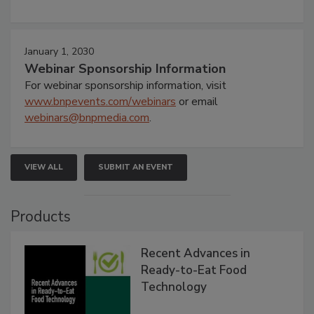
January 1, 2030
Webinar Sponsorship Information
For webinar sponsorship information, visit
www.bnpevents.com/webinars
or email
webinars@bnpmedia.com
.
VIEW ALL
SUBMIT AN EVENT
Products
Recent Advances in
Ready-to-Eat Food
Technology