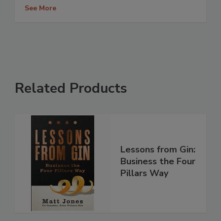
See More
Related Products
Lessons from Gin:
Business the Four
Pillars Way