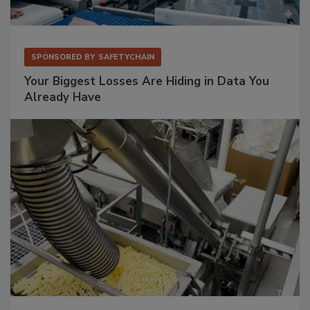
SPONSORED BY
SAFETYCHAIN
Your Biggest Losses Are Hiding in Data You
Already Have