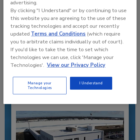
advertising.
By clicking "I Understand" or by continuing to use
this website you are agreeing to the use of these
tracking technologies and accept our recently
updated
Terms and Conditions
(which require
you to arbitrate claims individually out of court).
If you'd like to take the time to set which
Recommended Content
technologies we can use, click 'Manage your
JOIN TODAY
Technologies'.
View our Privacy Policy
to unlock your recommendations.
Manage your
I Understand
Already have an account?
Sign In
Technologies