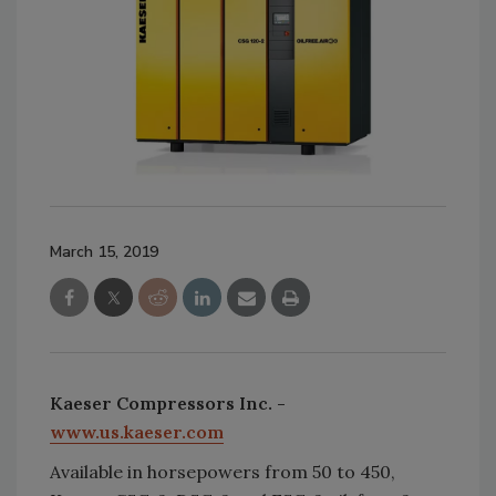
March 15, 2019
Kaeser Compressors Inc. -
www.us.kaeser.com
Available in horsepowers from 50 to 450,