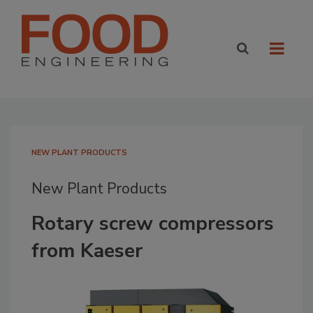
NEW PLANT PRODUCTS
New Plant Products
Rotary screw compressors
from Kaeser