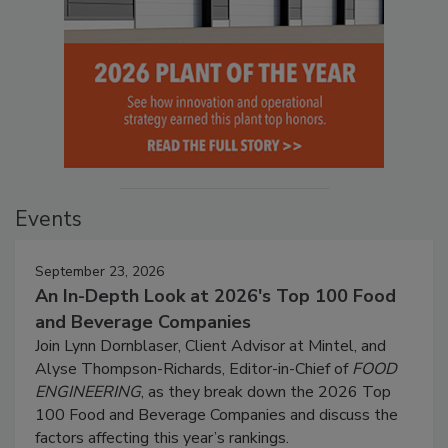
Events
September 23, 2026
An In-Depth Look at 2026's Top 100 Food
and Beverage Companies
Join Lynn Dornblaser, Client Advisor at Mintel, and
Alyse Thompson-Richards, Editor-in-Chief of
FOOD
ENGINEERING
, as they break down the 2026 Top
100 Food and Beverage Companies and discuss the
factors affecting this year’s rankings.