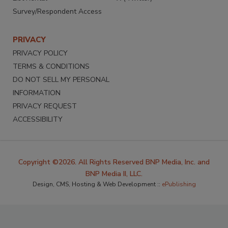
Survey/Respondent Access
PRIVACY
PRIVACY POLICY
TERMS & CONDITIONS
DO NOT SELL MY PERSONAL
INFORMATION
PRIVACY REQUEST
ACCESSIBILITY
Copyright ©2026. All Rights Reserved BNP Media, Inc. and
BNP Media II, LLC.
Design, CMS, Hosting & Web Development ::
ePublishing