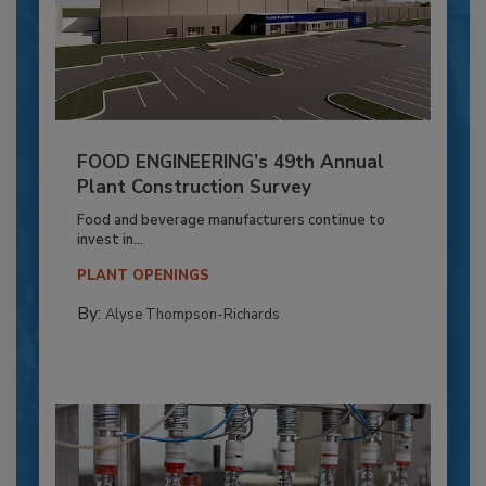
FOOD ENGINEERING’s 49th Annual
Plant Construction Survey
Food and beverage manufacturers continue to
invest in...
PLANT OPENINGS
By:
Alyse Thompson-Richards