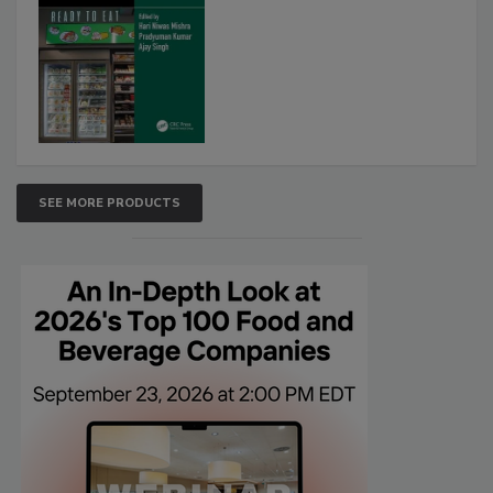
SEE MORE PRODUCTS