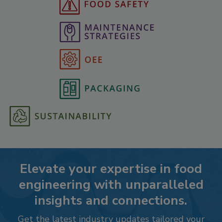
Elevate your expertise in food
engineering with unparalleled
insights and connections.
Get the latest industry updates tailored your