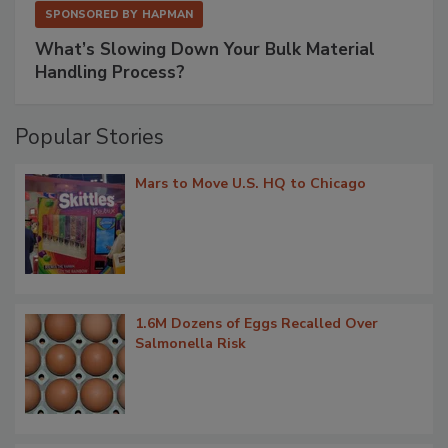
SPONSORED BY
HAPMAN
What’s Slowing Down Your Bulk Material
Handling Process?
Popular Stories
Mars to Move U.S. HQ to Chicago
1.6M Dozens of Eggs Recalled Over
Salmonella Risk