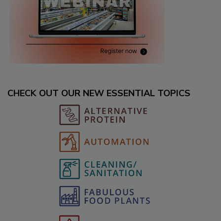
CHECK OUT OUR NEW ESSENTIAL TOPICS