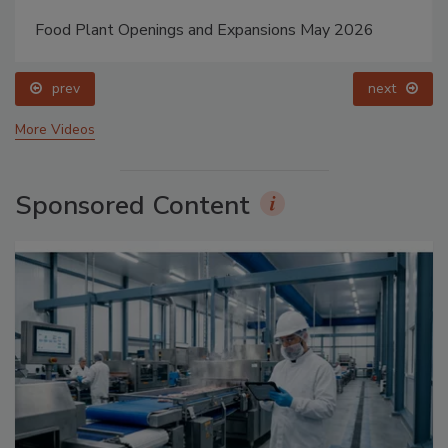
Food Plant Openings and Expansions May 2026
prev
next
More Videos
Sponsored Content