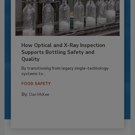
How Optical and X-Ray Inspection
Supports Bottling Safety and
Quality
By transitioning from legacy single-technology
systems to...
FOOD SAFETY
By:
Dan McKee