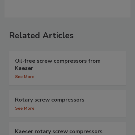
Related Articles
Oil-free screw compressors from
Kaeser
See More
Rotary screw compressors
See More
Kaeser rotary screw compressors