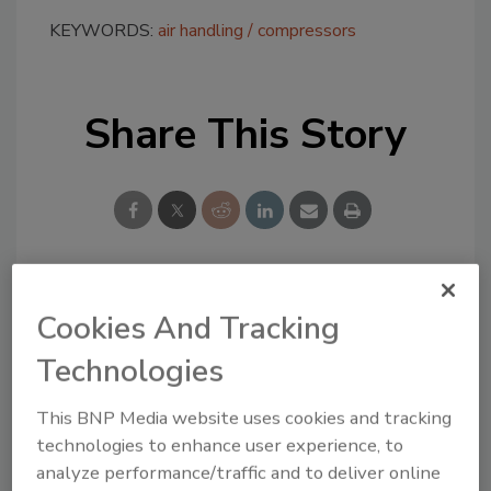
KEYWORDS:
air handling
compressors
Share This Story
Looking for a reprint of this article?
Cookies And Tracking
From high-res PDFs to custom plaques,
Technologies
order your copy today
!
This BNP Media website uses cookies and tracking
technologies to enhance user experience, to
analyze performance/traffic and to deliver online