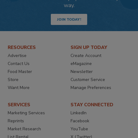
way.
JOIN TODAY!
RESOURCES
SIGN UP TODAY
Advertise
Create Account
Contact Us
eMagazine
Food Master
Newsletter
Store
Customer Service
Want More
Manage Preferences
SERVICES
STAY CONNECTED
Marketing Services
LinkedIn
Reprints
Facebook
Market Research
YouTube
List Rental
X (Twitter)