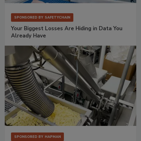
SPONSORED BY
SAFETYCHAIN
Your Biggest Losses Are Hiding in Data You
Already Have
SPONSORED BY
HAPMAN