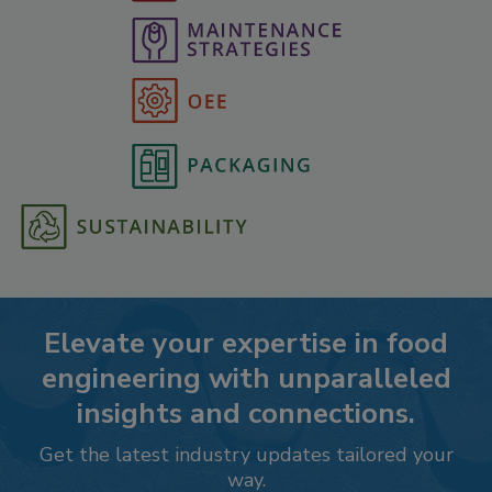
Elevate your expertise in food
engineering with unparalleled
insights and connections.
Get the latest industry updates tailored your
way.