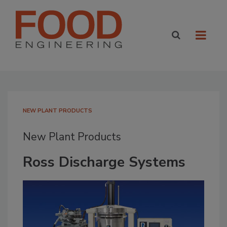
NEW PLANT PRODUCTS
New Plant Products
Ross Discharge Systems