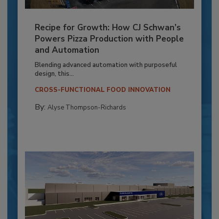
Recipe for Growth: How CJ Schwan’s
Powers Pizza Production with People
and Automation
Blending advanced automation with purposeful
design, this...
CROSS-FUNCTIONAL FOOD INNOVATION
By:
Alyse Thompson-Richards