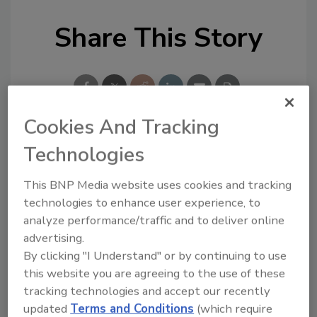
Share This Story
Cookies And Tracking
Technologies
Looking for a reprint of this article?
From high-res PDFs to custom plaques,
This BNP Media website uses cookies and tracking
order your copy today
!
technologies to enhance user experience, to
analyze performance/traffic and to deliver online
advertising.
By clicking "I Understand" or by continuing to use
this website you are agreeing to the use of these
tracking technologies and accept our recently
updated
Terms and Conditions
(which require