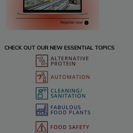
CHECK OUT OUR NEW ESSENTIAL TOPICS