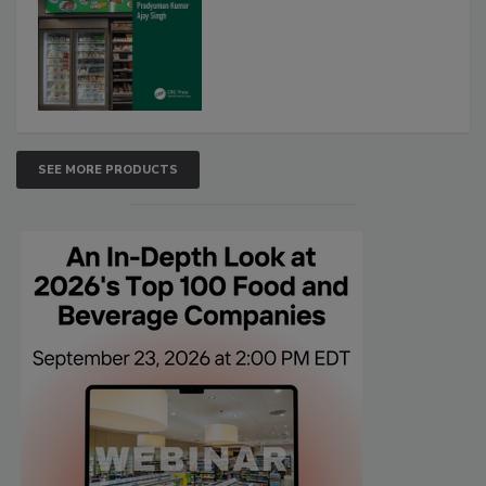
SEE MORE PRODUCTS