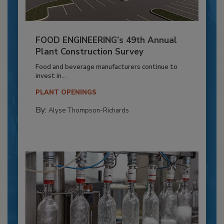
FOOD ENGINEERING’s 49th Annual
Plant Construction Survey
Food and beverage manufacturers continue to
invest in...
PLANT OPENINGS
By:
Alyse Thompson-Richards