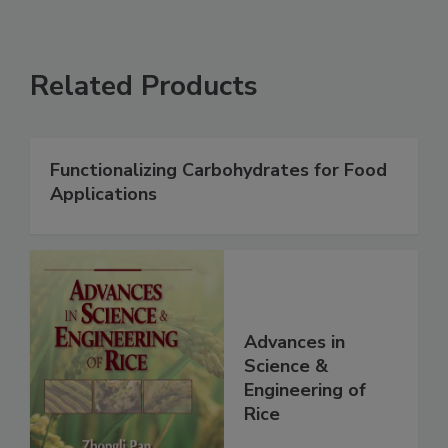
Related Products
Functionalizing Carbohydrates for Food
Applications
Advances in
Science &
Engineering of
Rice