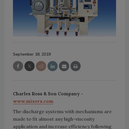
September 18, 2019
Charles Ross & Son Company -
www.mixers.com
The discharge systems with mechanisms are
made to fit almost any high-viscosity
application and increase efficiency following