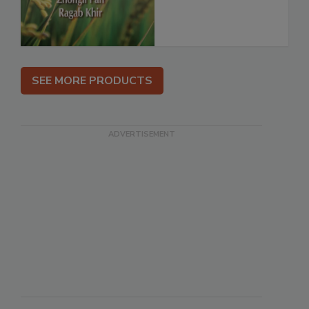
SEE MORE PRODUCTS