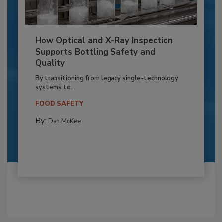
How Optical and X-Ray Inspection
Supports Bottling Safety and
Quality
By transitioning from legacy single-technology
systems to...
FOOD SAFETY
By:
Dan McKee