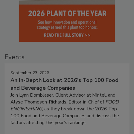
Events
September 23, 2026
An In-Depth Look at 2026's Top 100 Food
and Beverage Companies
Join Lynn Dornblaser, Client Advisor at Mintel, and
Alyse Thompson-Richards, Editor-in-Chief of
FOOD
ENGINEERING
, as they break down the 2026 Top
100 Food and Beverage Companies and discuss the
factors affecting this year’s rankings.