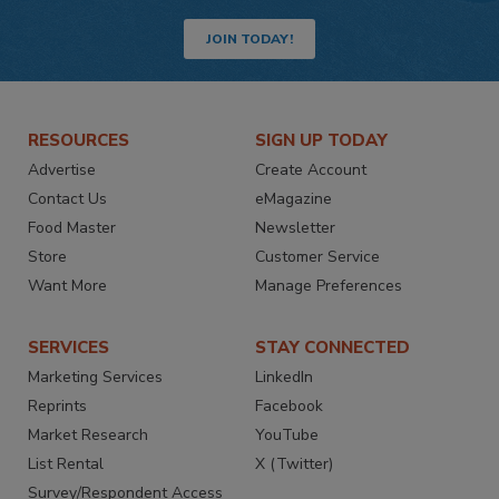
JOIN TODAY!
RESOURCES
SIGN UP TODAY
Advertise
Create Account
Contact Us
eMagazine
Food Master
Newsletter
Store
Customer Service
Want More
Manage Preferences
SERVICES
STAY CONNECTED
Marketing Services
LinkedIn
Reprints
Facebook
Market Research
YouTube
List Rental
X (Twitter)
Survey/Respondent Access