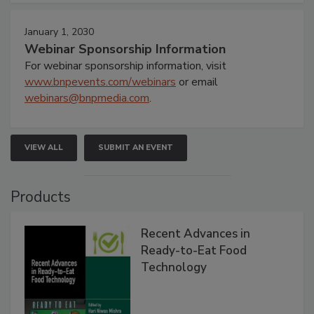
January 1, 2030
Webinar Sponsorship Information
For webinar sponsorship information, visit
www.bnpevents.com/webinars
or email
webinars@bnpmedia.com
.
VIEW ALL
SUBMIT AN EVENT
Products
Recent Advances in
Ready-to-Eat Food
Technology