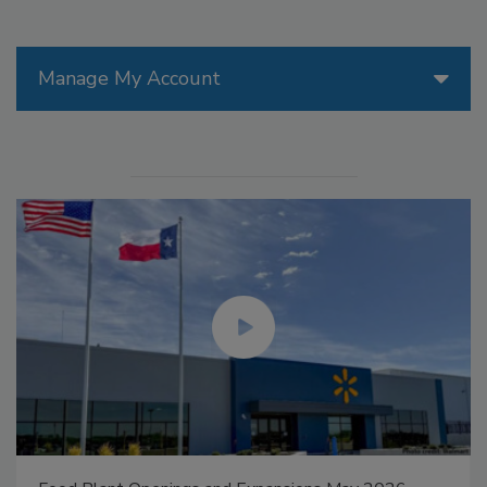
Manage My Account