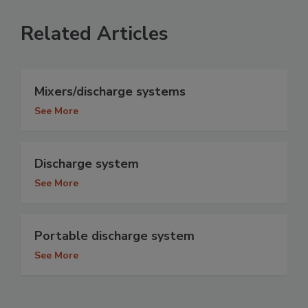
Related Articles
Mixers/discharge systems
See More
Discharge system
See More
Portable discharge system
See More