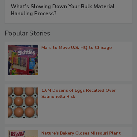
What’s Slowing Down Your Bulk Material
Handling Process?
Popular Stories
Mars to Move U.S. HQ to Chicago
1.6M Dozens of Eggs Recalled Over
Salmonella Risk
Nature's Bakery Closes Missouri Plant