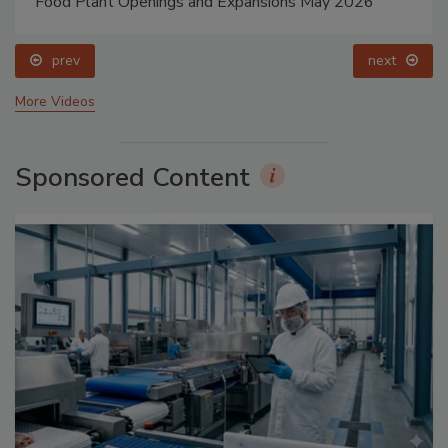
Food Plant Openings and Expansions May 2026
prev
next
More Videos
Sponsored Content