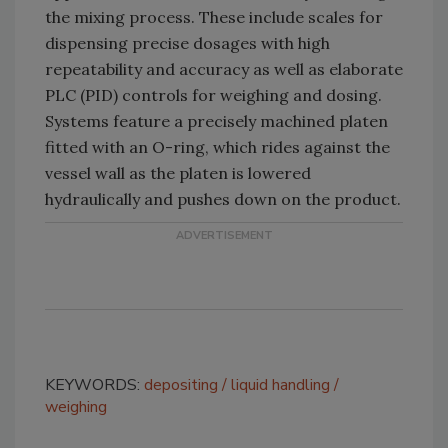
the mixing process. These include scales for
dispensing precise dosages with high
repeatability and accuracy as well as elaborate
PLC (PID) controls for weighing and dosing.
Systems feature a precisely machined platen
fitted with an O-ring, which rides against the
vessel wall as the platen is lowered
hydraulically and pushes down on the product.
KEYWORDS:
depositing
liquid handling
weighing