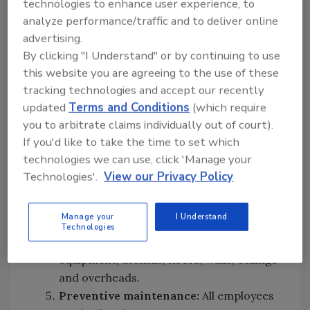
technologies to enhance user experience, to
all tasks pertaining to food preparation,
analyze performance/traffic and to deliver online
food processing and handling,
advertising.
warehousing, ingredient storage and
By clicking "I Understand" or by continuing to use
handling, shipping, and receiving. This
this website you are agreeing to the use of these
would also include ensuring all persons
tracking technologies and accept our recently
involved with maintaining and
updated
Terms and Conditions
(which require
monitoring the HACCP plan know how to
you to arbitrate claims individually out of court).
do their work, why it is important and
If you'd like to take the time to set which
the consequences of failing to properly
technologies we can use, click 'Manage your
do this work.
Technologies'.
View our Privacy Policy
Plant sanitation:
All persons involved
with the sanitation program must be
Manage your
I Understand
properly educated on how to clean and
Technologies
sanitize each and every piece of
equipment, utensils, floors, walls, ceilings
and overheads.
Preventive maintenance:
All employees