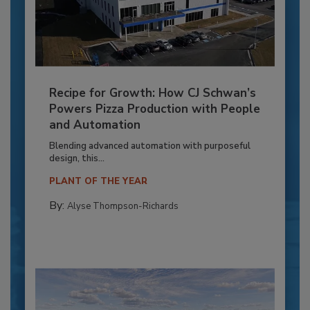
Recipe for Growth: How CJ Schwan’s
Powers Pizza Production with People
and Automation
Blending advanced automation with purposeful
design, this...
PLANT OF THE YEAR
By:
Alyse Thompson-Richards