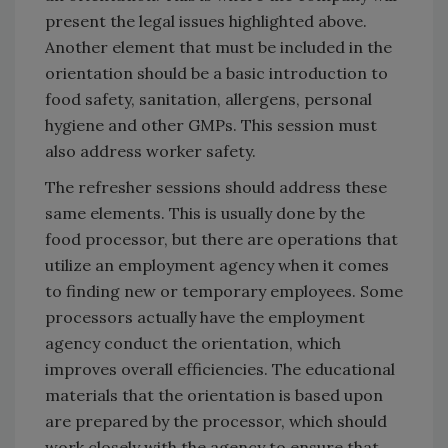
present the legal issues highlighted above.
Another element that must be included in the
orientation should be a basic introduction to
food safety, sanitation, allergens, personal
hygiene and other GMPs. This session must
also address worker safety.
The refresher sessions should address these
same elements. This is usually done by the
food processor, but there are operations that
utilize an employment agency when it comes
to finding new or temporary employees. Some
processors actually have the employment
agency conduct the orientation, which
improves overall efficiencies. The educational
materials that the orientation is based upon
are prepared by the processor, which should
work closely with the agency to ensure that