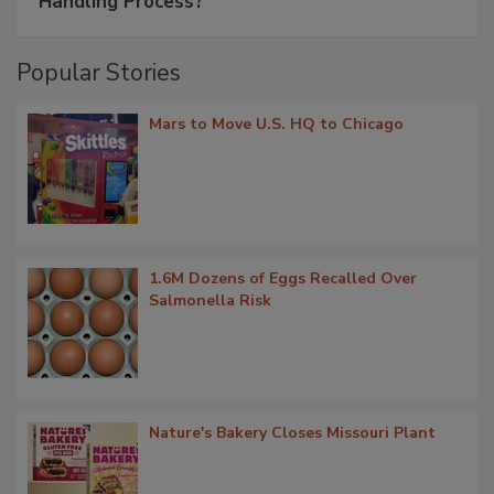
Handling Process?
Popular Stories
Mars to Move U.S. HQ to Chicago
1.6M Dozens of Eggs Recalled Over
Salmonella Risk
Nature's Bakery Closes Missouri Plant