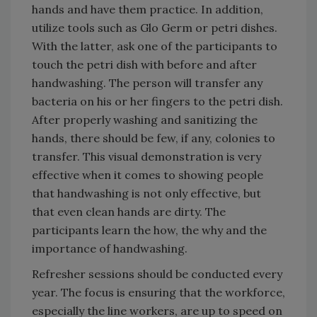
hands and have them practice. In addition,
utilize tools such as Glo Germ or petri dishes.
With the latter, ask one of the participants to
touch the petri dish with before and after
handwashing. The person will transfer any
bacteria on his or her fingers to the petri dish.
After properly washing and sanitizing the
hands, there should be few, if any, colonies to
transfer. This visual demonstration is very
effective when it comes to showing people
that handwashing is not only effective, but
that even clean hands are dirty. The
participants learn the how, the why and the
importance of handwashing.
Refresher sessions should be conducted every
year. The focus is ensuring that the workforce,
especially the line workers, are up to speed on