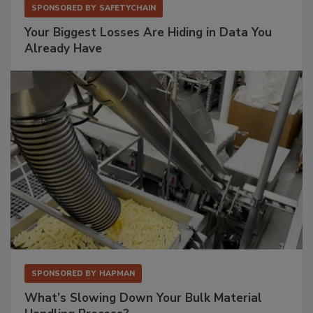
SPONSORED BY
SAFETYCHAIN
Your Biggest Losses Are Hiding in Data You
Already Have
SPONSORED BY
HAPMAN
What’s Slowing Down Your Bulk Material