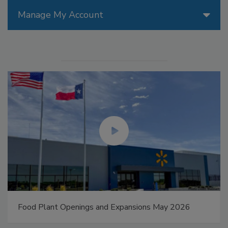
Manage My Account
Food Plant Openings and Expansions May 2026