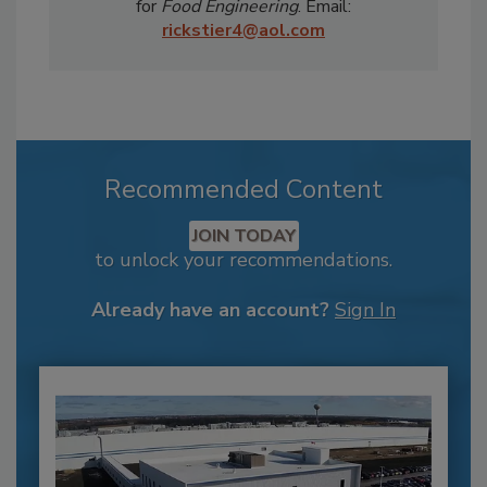
for
Food Engineering
. Email:
rickstier4@aol.com
Recommended Content
JOIN TODAY
to unlock your recommendations.
Already have an account?
Sign In