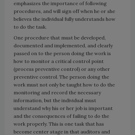
emphasizes the importance of following
procedures, and will sign off when he or she
believes the individual fully understands how
to do the task.
One procedure that must be developed,
documented and implemented, and clearly
passed on to the person doing the work is
how to monitor a critical control point
(process preventive control) or any other
preventive control. The person doing the
work must not only be taught how to do the
monitoring and record the necessary
information, but the individual must
understand why his or her job is important
and the consequences of failing to do the
work properly. This is one task that has
become center stage in that auditors and