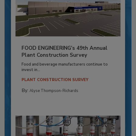
FOOD ENGINEERING’s 49th Annual
Plant Construction Survey
Food and beverage manufacturers continue to
invest in...
PLANT CONSTRUCTION SURVEY
By:
Alyse Thompson-Richards