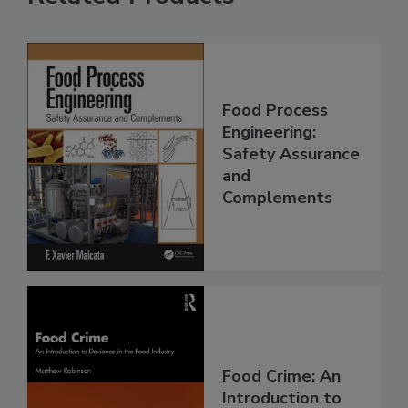
Food Process
Engineering:
Safety Assurance
and
Complements
Food Crime: An
Introduction to