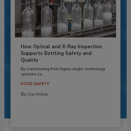
How Optical and X-Ray Inspection
Supports Bottling Safety and
Quality
By transitioning from legacy single-technology
systems to...
FOOD SAFETY
By:
Dan McKee