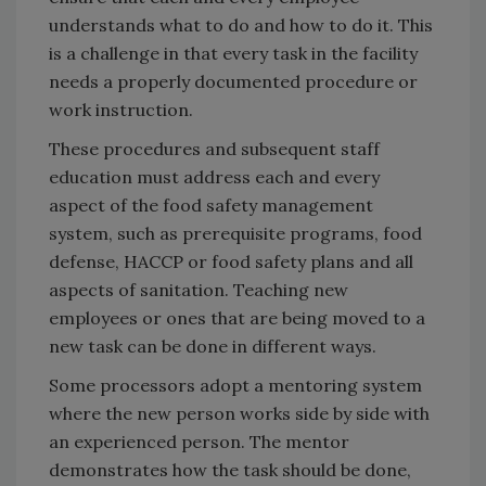
understands what to do and how to do it. This
is a challenge in that every task in the facility
needs a properly documented procedure or
work instruction.
These procedures and subsequent staff
education must address each and every
aspect of the food safety management
system, such as prerequisite programs, food
defense, HACCP or food safety plans and all
aspects of sanitation. Teaching new
employees or ones that are being moved to a
new task can be done in different ways.
Some processors adopt a mentoring system
where the new person works side by side with
an experienced person. The mentor
demonstrates how the task should be done,