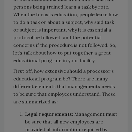
persons being trained learn a task by rote.
When the focus is education, people learn how
to do a task or about a subject, why said task
or subject is important, why it is essential a
protocol be followed, and the potential
concerns if the procedure is not followed. So,
let’s talk about how to put together a great
educational program in your facility.
First off, how extensive should a processor’s
educational program be? There are many
different elements that managements needs
to be sure that employees understand. These
are summarized as:
Legal requirements:
Management must
be sure that all new employees are
provided all information required by