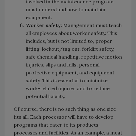
involved in the maintenance program
must understand how to maintain
equipment.
Worker safety:
Management must teach
all employees about worker safety. This
includes, but is not limited to, proper
lifting, lockout/tag out, forklift safety,
safe chemical handling, repetitive motion
injuries, slips and falls, personal
protective equipment, and equipment
safety. This is essential to minimize
work-related injuries and to reduce
potential liability.
Of course, there is no such thing as one size
fits all. Each processor will have to develop
programs that cater to its products,
processes and facilities. As an example, a meat