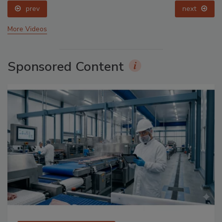
prev
next
More Videos
Sponsored Content