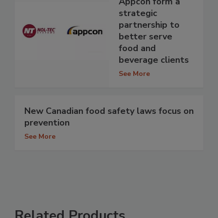
Appcon form a
strategic
partnership to
better serve
food and
beverage clients
See More
New Canadian food safety laws focus on
prevention
See More
Related Products