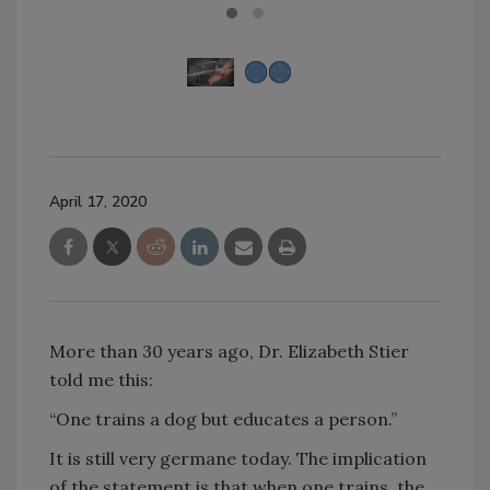
April 17, 2020
More than 30 years ago, Dr. Elizabeth Stier
told me this:
“One trains a dog but educates a person.”
It is still very germane today. The implication
of the statement is that when one trains, the