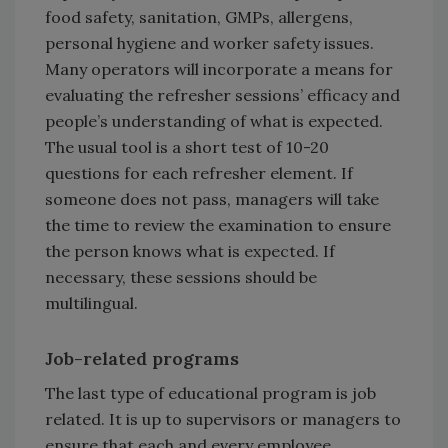
food safety, sanitation, GMPs, allergens,
personal hygiene and worker safety issues.
Many operators will incorporate a means for
evaluating the refresher sessions’ efficacy and
people’s understanding of what is expected.
The usual tool is a short test of 10-20
questions for each refresher element. If
someone does not pass, managers will take
the time to review the examination to ensure
the person knows what is expected. If
necessary, these sessions should be
multilingual.
Job-related programs
The last type of educational program is job
related. It is up to supervisors or managers to
ensure that each and every employee