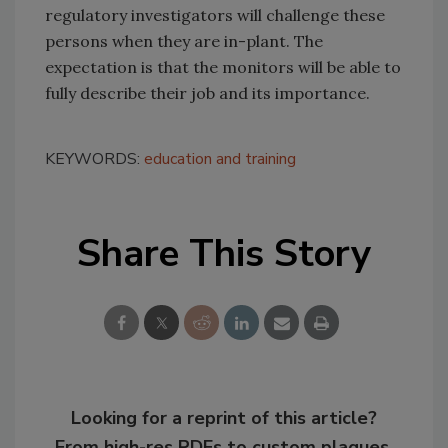
regulatory investigators will challenge these
persons when they are in-plant. The
expectation is that the monitors will be able to
fully describe their job and its importance.
KEYWORDS:
education and training
Share This Story
Looking for a reprint of this article?
From high-res PDFs to custom plaques,