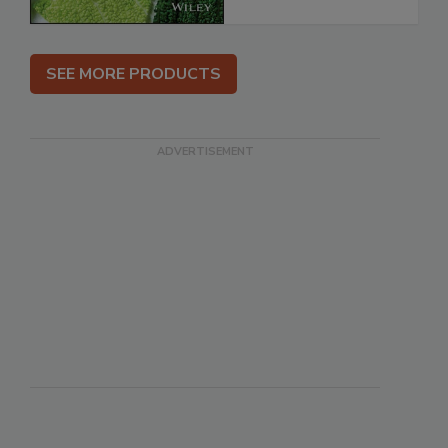
SEE MORE PRODUCTS