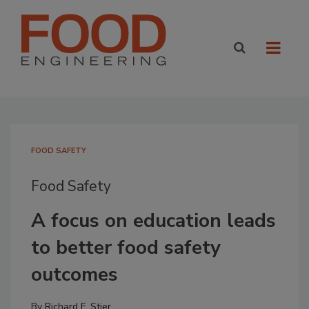
FOOD SAFETY
Food Safety
A focus on education leads
to better food safety
outcomes
By
Richard F. Stier