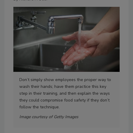
Don’t simply show employees the proper way to
One
wash their hands; have them practice this key
eng
step in their training, and then explain the ways
bef
they could compromise food safety if they don’t
dif
follow the technique.
Ima
Image courtesy of Getty Images