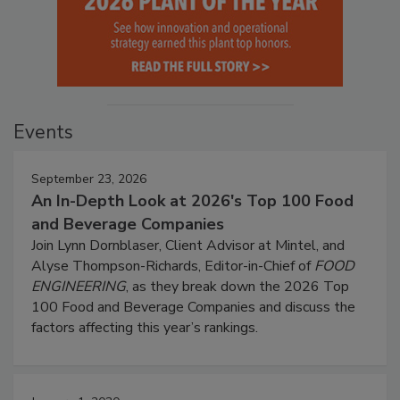
Events
September 23, 2026
An In-Depth Look at 2026's Top 100 Food
and Beverage Companies
Join Lynn Dornblaser, Client Advisor at Mintel, and
Alyse Thompson-Richards, Editor-in-Chief of
FOOD
ENGINEERING
, as they break down the 2026 Top
100 Food and Beverage Companies and discuss the
factors affecting this year’s rankings.