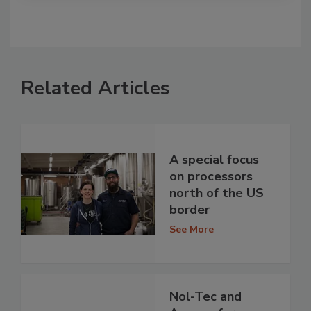
Related Articles
A special focus
on processors
north of the US
border
See More
Nol-Tec and