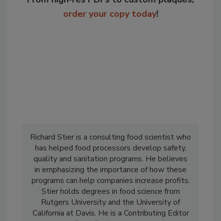
order your copy today
!
Richard Stier is a consulting food scientist who
has helped food processors develop safety,
quality and sanitation programs. He believes
in emphasizing the importance of how these
programs can help companies increase profits.
Stier holds degrees in food science from
Rutgers University and the University of
California at Davis. He is a Contributing Editor