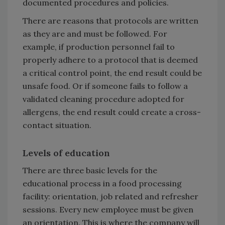
documented procedures and policies.
There are reasons that protocols are written
as they are and must be followed. For
example, if production personnel fail to
properly adhere to a protocol that is deemed
a critical control point, the end result could be
unsafe food. Or if someone fails to follow a
validated cleaning procedure adopted for
allergens, the end result could create a cross-
contact situation.
Levels of education
There are three basic levels for the
educational process in a food processing
facility: orientation, job related and refresher
sessions. Every new employee must be given
an orientation. This is where the company will