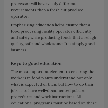
processor will have vastly different
requirements than a fresh cut produce
operator.
Emphasizing education helps ensure that a
food processing facility operates efficiently
and safely while producing foods that are high
quality, safe and wholesome. It is simply good
business.
Keys to good education
The most important element to ensuring the
workers in food plants understand not only
what is expected of them but how to do their
jobs is to have well-documented policies,
procedures and work instructions. All
educational programs must be based on these