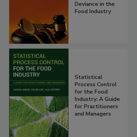
Deviance in the
Food Industry
Statistical
Process Control
for the Food
Industry: A Guide
for Practitioners
and Managers