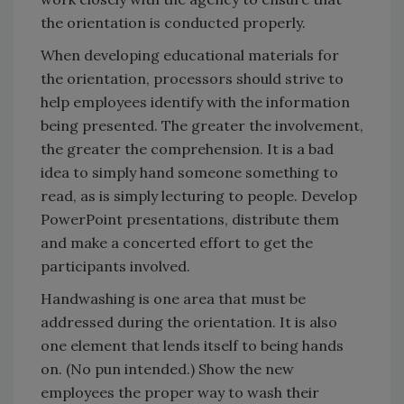
the orientation is conducted properly.
When developing educational materials for
the orientation, processors should strive to
help employees identify with the information
being presented. The greater the involvement,
the greater the comprehension. It is a bad
idea to simply hand someone something to
read, as is simply lecturing to people. Develop
PowerPoint presentations, distribute them
and make a concerted effort to get the
participants involved.
Handwashing is one area that must be
addressed during the orientation. It is also
one element that lends itself to being hands
on. (No pun intended.) Show the new
employees the proper way to wash their